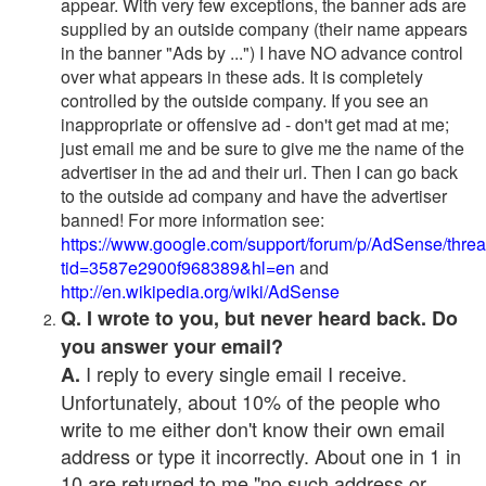
appear. With very few exceptions, the banner ads are
supplied by an outside company (their name appears
in the banner "Ads by ...") I have NO advance control
over what appears in these ads. It is completely
controlled by the outside company. If you see an
inappropriate or offensive ad - don't get mad at me;
just email me and be sure to give me the name of the
advertiser in the ad and their url. Then I can go back
to the outside ad company and have the advertiser
banned! For more information see:
https://www.google.com/support/forum/p/AdSense/thre
tid=3587e2900f968389&hl=en
and
http://en.wikipedia.org/wiki/AdSense
Q. I wrote to you, but never heard back. Do
you answer your email?
I reply to every single email I receive.
A.
Unfortunately, about 10% of the people who
write to me either don't know their own email
address or type it incorrectly. About one in 1 in
10 are returned to me "no such address or