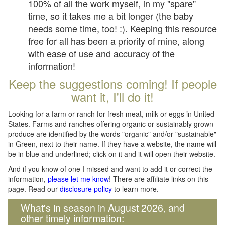
100% of all the work myself, in my "spare"
time, so it takes me a bit longer (the baby
needs some time, too! :). Keeping this resource
free for all has been a priority of mine, along
with ease of use and accuracy of the
information!
Keep the suggestions coming! If people
want it, I'll do it!
Looking for a farm or ranch for fresh meat, milk or eggs in United
States. Farms and ranches offering organic or sustainably grown
produce are identified by the words "organic" and/or "sustainable"
in Green, next to their name. If they have a website, the name will
be in blue and underlined; click on it and it will open their website.
And if you know of one I missed and want to add it or correct the
information,
please let me know
! There are affiliate links on this
page. Read our
disclosure policy
to learn more.
What's in season in August 2026, and
other timely information: