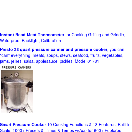
Instant Read Meat Thermometer
for Cooking Grilling and Griddle,
Waterproof Backlight, Calibration
Presto 23 quart pressure canner and pressure cooker
, you can
"can" everything, meats, soups, stews, seafood, fruits, vegetables,
jams, jellies, salsa, applesauce, pickles. Model 01781
Smart Pressure Cooker
10 Cooking Functions & 18 Features, Built-in
Scale, 1000+ Presets & Times & Temps w/App for 600+ Foolproof