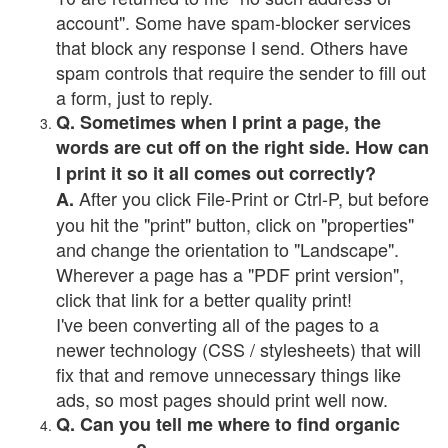
account". Some have spam-blocker services
that block any response I send. Others have
spam controls that require the sender to fill out
a form, just to reply.
Q. Sometimes when I print a page, the
words are cut off on the right side. How can
I print it so it all comes out correctly?
After you click File-Print or Ctrl-P, but before
A.
you hit the "print" button, click on "properties"
and change the orientation to "Landscape".
Wherever a page has a "PDF print version",
click that link for a better quality print!
I've been converting all of the pages to a
newer technology (CSS / stylesheets) that will
fix that and remove unnecessary things like
ads, so most pages should print well now.
Q. Can you tell me where to find organic