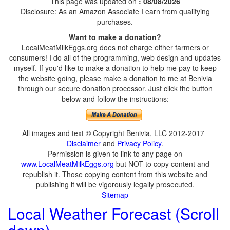
This page was updated on
: 08/08/2026
Disclosure: As an Amazon Associate I earn from qualifying
purchases.
Want to make a donation?
LocalMeatMilkEggs.org does not charge either farmers or
consumers! I do all of the programming, web design and updates
myself. If you'd like to make a donation to help me pay to keep
the website going, please make a donation to me at Benivia
through our secure donation processor. Just click the button
below and follow the instructions:
All images and text © Copyright Benivia, LLC 2012-2017
Disclaimer
and
Privacy Policy
.
Permission is given to link to any page on
www.LocalMeatMilkEggs.org
but NOT to copy content and
republish it. Those copying content from this website and
publishing it will be vigorously legally prosecuted.
Sitemap
Local Weather Forecast (Scroll