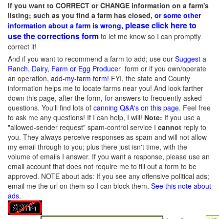
If you want to CORRECT or CHANGE information on a farm's
listing; such as you find a farm has closed,
or some other
please click here to
information about a farm is wrong,
use the corrections form
to let me know so I can promptly
correct it!
And if you want to recommend a farm to add; use our
Suggest a
Ranch, Dairy, Farm or Egg Producer
form or if you own/operate
an operation,
add-my-farm form!
FYI, the state and County
information helps me to locate farms near you! And look farther
down this page, after the form, for answers to frequently asked
questions. You'll find lots of
canning Q&A's on this page
. Feel free
to ask me any questions! If I can help, I will!
Note:
If you use a
"allowed-sender request" spam-control service I
cannot
reply to
you. They always perceive responses as spam and will not allow
my email through to you; plus there just isn't time, with the
volume of emails I answer. If you want a response, please use an
email account that does not require me to fill out a form to be
approved.
NOTE about ads: If you see any offensive political ads;
email me the url on them so I can block them.
See this note about
ads
.