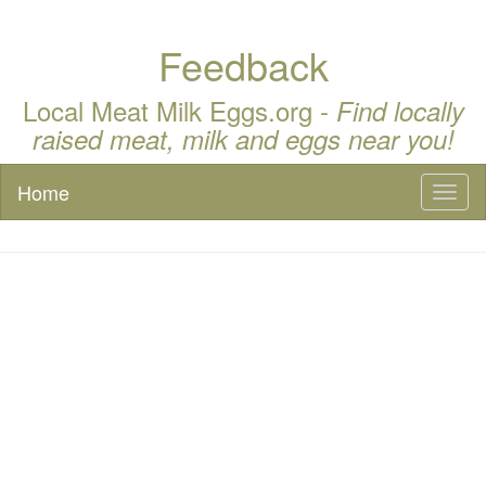
Feedback
Local Meat Milk Eggs.org -
Find locally
raised meat, milk and eggs near you!
Home
Toggl
naviga