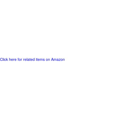
Click here for related items on Amazon