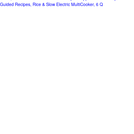
Guided Recipes, Rice & Slow Electric MultiCooker, 6 Q