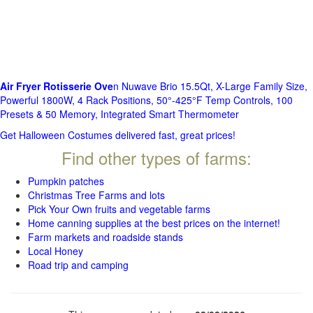
Air Fryer Rotisserie Ove
n Nuwave Brio 15.5Qt, X-Large Family Size,
Powerful 1800W, 4 Rack Positions, 50°-425°F Temp Controls, 100
Presets & 50 Memory, Integrated Smart Thermometer
Get Halloween Costumes delivered fast, great prices!
Find other types of farms:
Pumpkin patches
Christmas Tree Farms and lots
Pick Your Own fruits and vegetable farms
Home canning supplies at the best prices on the internet!
Farm markets and roadside stands
Local Honey
Road trip and camping