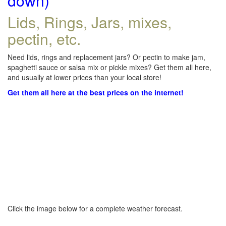
down)
Lids, Rings, Jars, mixes,
pectin, etc.
Need lids, rings and replacement jars? Or pectin to make jam,
spaghetti sauce or salsa mix or pickle mixes? Get them all here,
and usually at lower prices than your local store!
Get them all here at the best prices on the internet!
Click the image below for a complete weather forecast.