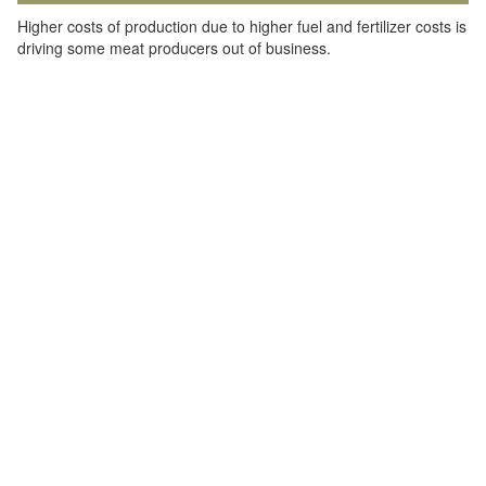
Higher costs of production due to higher fuel and fertilizer costs is
driving some meat producers out of business.