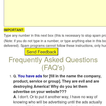
IMPORTANT:
Type any number in this next box (this is necessary to stop spam p
(Note: if you do not type in a number, or type anything else in this b
delivered). Spam programs cannot follow these instructions, only h
Frequently Asked Questions
(FAQ's)
You have ads
for [fill in the name the company,
Q.
product, service or group]. They are evil and are
destroying America! Why do you let them
advertise on your website???
A
. I don't. Or to put it another way, I have no way of
knowing who will be advertising until the ads actually