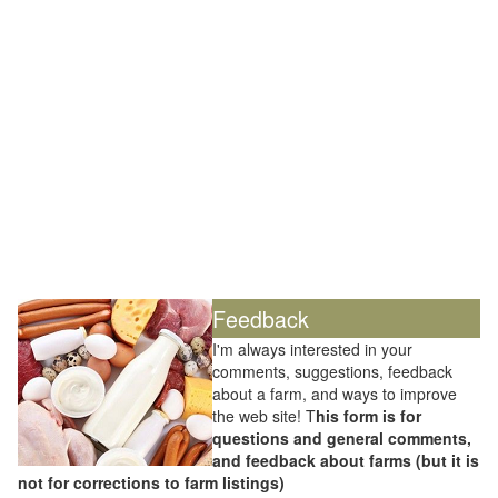
Feedback
I'm always interested in your
comments, suggestions, feedback
about a farm, and ways to improve
the web site! T
his form is for
questions and general comments,
and feedback about farms (but it is
not for corrections to farm listings)