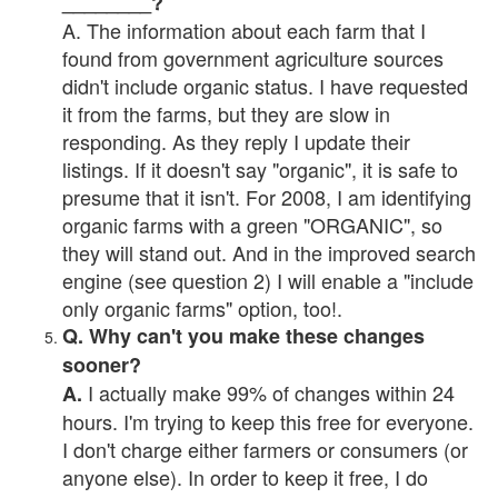
________?
A. The information about each farm that I
found from government agriculture sources
didn't include organic status. I have requested
it from the farms, but they are slow in
responding. As they reply I update their
listings. If it doesn't say "organic", it is safe to
presume that it isn't. For 2008, I am identifying
organic farms with a green "ORGANIC", so
they will stand out. And in the improved search
engine (see question 2) I will enable a "include
only organic farms" option, too!.
Q. Why can't you make these changes
sooner?
I actually make 99% of changes within 24
A.
hours. I'm trying to keep this free for everyone.
I don't charge either farmers or consumers (or
anyone else). In order to keep it free, I do