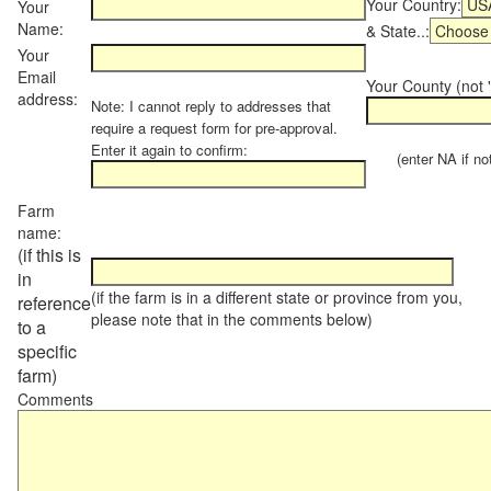
Your Country:
Your
Name:
& State..:
Your
Email
Your County (not "
address:
Note: I cannot reply to addresses that
require a request form for pre-approval.
Enter it again to confirm:
(enter NA if not 
Farm
name:
(if this is
in
(if the farm is in a different state or province from you,
reference
please note that in the comments below)
to a
specific
farm)
Comments