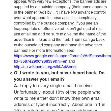
appear. With very few exceptions, the banner ads are
supplied by an outside company (their name appears
in the banner "Ads by ...") I have NO advance control
over what appears in these ads. It is completely
controlled by the outside company. If you see an
inappropriate or offensive ad - don't get mad at me;
just email me and be sure to give me the name of the
advertiser in the ad and their url. Then I can go back
to the outside ad company and have the advertiser
banned! For more information see:
https://www.google.com/support/forum/p/AdSense/thre
tid=3587e2900f968389&hl=en
and
http://en.wikipedia.org/wiki/AdSense
Q. I wrote to you, but never heard back. Do
you answer your email?
I reply to every single email I receive.
A.
Unfortunately, about 10% of the people who
write to me either don't know their own email
address or type it incorrectly. About one in 1 in
10 are returned to me "no such address or