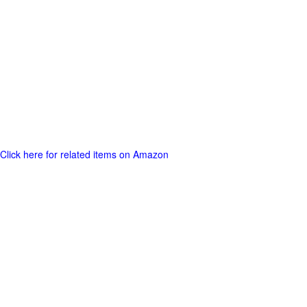
Click here for related items on Amazon