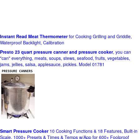
Instant Read Meat Thermometer
for Cooking Grilling and Griddle,
Waterproof Backlight, Calibration
Presto 23 quart pressure canner and pressure cooker
, you can
"can" everything, meats, soups, stews, seafood, fruits, vegetables,
jams, jellies, salsa, applesauce, pickles. Model 01781
Smart Pressure Cooker
10 Cooking Functions & 18 Features, Built-in
Scale, 1000+ Presets & Times & Temps w/App for 600+ Foolproof