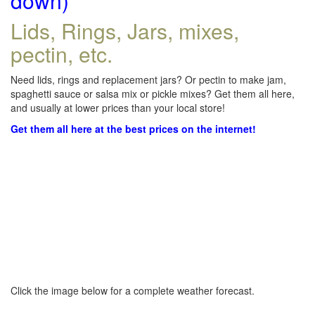
down)
Lids, Rings, Jars, mixes,
pectin, etc.
Need lids, rings and replacement jars? Or pectin to make jam,
spaghetti sauce or salsa mix or pickle mixes? Get them all here,
and usually at lower prices than your local store!
Get them all here at the best prices on the internet!
Click the image below for a complete weather forecast.