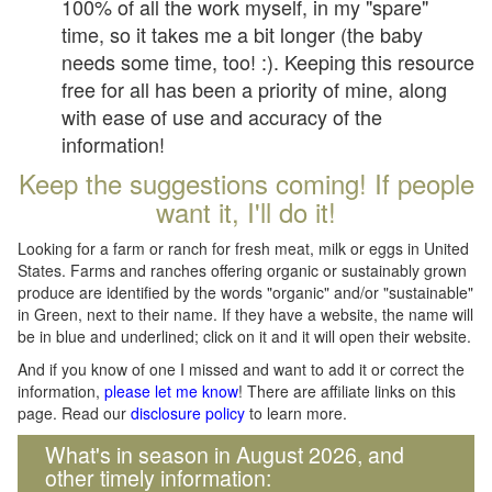
100% of all the work myself, in my "spare"
time, so it takes me a bit longer (the baby
needs some time, too! :). Keeping this resource
free for all has been a priority of mine, along
with ease of use and accuracy of the
information!
Keep the suggestions coming! If people
want it, I'll do it!
Looking for a farm or ranch for fresh meat, milk or eggs in United
States. Farms and ranches offering organic or sustainably grown
produce are identified by the words "organic" and/or "sustainable"
in Green, next to their name. If they have a website, the name will
be in blue and underlined; click on it and it will open their website.
And if you know of one I missed and want to add it or correct the
information,
please let me know
! There are affiliate links on this
page. Read our
disclosure policy
to learn more.
What's in season in August 2026, and
other timely information: