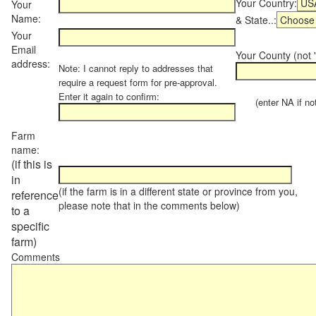
Your Country:
Your
Name:
& State..:
Your
Email
Your County (not "
address:
Note: I cannot reply to addresses that
require a request form for pre-approval.
Enter it again to confirm:
(enter NA if not 
Farm
name:
(if this is
in
(if the farm is in a different state or province from you,
reference
please note that in the comments below)
to a
specific
farm)
Comments