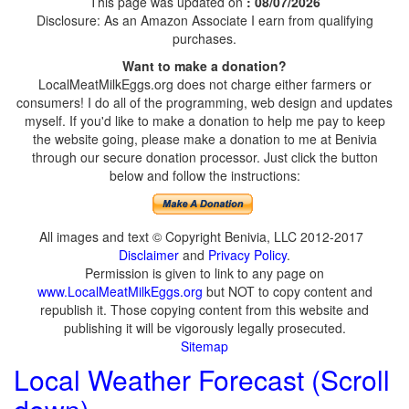
This page was updated on
: 08/07/2026
Disclosure: As an Amazon Associate I earn from qualifying
purchases.
Want to make a donation?
LocalMeatMilkEggs.org does not charge either farmers or
consumers! I do all of the programming, web design and updates
myself. If you'd like to make a donation to help me pay to keep
the website going, please make a donation to me at Benivia
through our secure donation processor. Just click the button
below and follow the instructions:
All images and text © Copyright Benivia, LLC 2012-2017
Disclaimer
and
Privacy Policy
.
Permission is given to link to any page on
www.LocalMeatMilkEggs.org
but NOT to copy content and
republish it. Those copying content from this website and
publishing it will be vigorously legally prosecuted.
Sitemap
Local Weather Forecast (Scroll