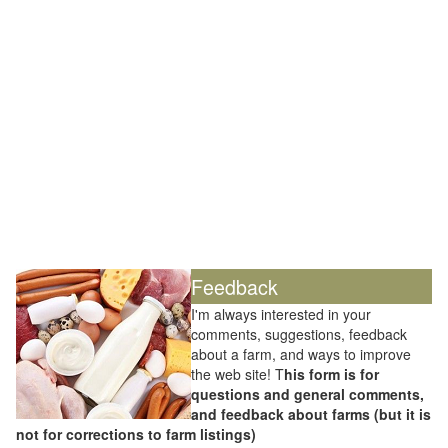
Feedback
I'm always interested in your
comments, suggestions, feedback
about a farm, and ways to improve
the web site! T
his form is for
questions and general comments,
and feedback about farms (but it is
not for corrections to farm listings)