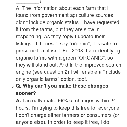
________?
A. The information about each farm that I
found from government agriculture sources
didn't include organic status. I have requested
it from the farms, but they are slow in
responding. As they reply I update their
listings. If it doesn't say "organic", it is safe to
presume that it isn't. For 2008, I am identifying
organic farms with a green "ORGANIC", so
they will stand out. And in the improved search
engine (see question 2) I will enable a "include
only organic farms" option, too!.
Q. Why can't you make these changes
sooner?
I actually make 99% of changes within 24
A.
hours. I'm trying to keep this free for everyone.
I don't charge either farmers or consumers (or
anyone else). In order to keep it free, I do