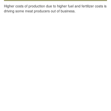
Higher costs of production due to higher fuel and fertilizer costs is
driving some meat producers out of business.