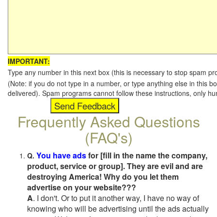
IMPORTANT:
Type any number in this next box (this is necessary to stop spam p
(Note: if you do not type in a number, or type anything else in this b
delivered). Spam programs cannot follow these instructions, only h
Frequently Asked Questions
(FAQ's)
You have ads
for [fill in the name the company,
Q.
product, service or group]. They are evil and are
destroying America! Why do you let them
advertise on your website???
A
. I don't. Or to put it another way, I have no way of
knowing who will be advertising until the ads actually