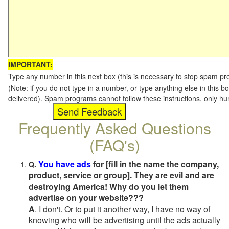
IMPORTANT:
Type any number in this next box (this is necessary to stop spam p
(Note: if you do not type in a number, or type anything else in this b
delivered). Spam programs cannot follow these instructions, only h
Frequently Asked Questions
(FAQ's)
You have ads
for [fill in the name the company,
Q.
product, service or group]. They are evil and are
destroying America! Why do you let them
advertise on your website???
A
. I don't. Or to put it another way, I have no way of
knowing who will be advertising until the ads actually