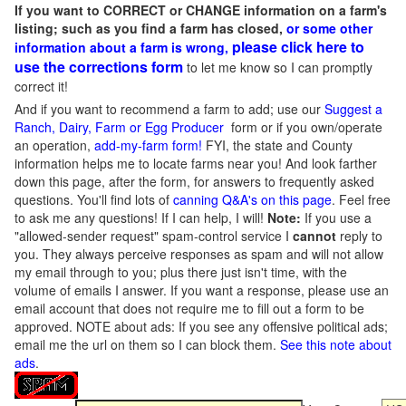
If you want to CORRECT or CHANGE information on a farm's
listing; such as you find a farm has closed,
or some other
please click here to
information about a farm is wrong,
use the corrections form
to let me know so I can promptly
correct it!
And if you want to recommend a farm to add; use our
Suggest a
Ranch, Dairy, Farm or Egg Producer
form or if you own/operate
an operation,
add-my-farm form!
FYI, the state and County
information helps me to locate farms near you! And look farther
down this page, after the form, for answers to frequently asked
questions. You'll find lots of
canning Q&A's on this page
. Feel free
to ask me any questions! If I can help, I will!
Note:
If you use a
"allowed-sender request" spam-control service I
cannot
reply to
you. They always perceive responses as spam and will not allow
my email through to you; plus there just isn't time, with the
volume of emails I answer. If you want a response, please use an
email account that does not require me to fill out a form to be
approved.
NOTE about ads: If you see any offensive political ads;
email me the url on them so I can block them.
See this note about
ads
.