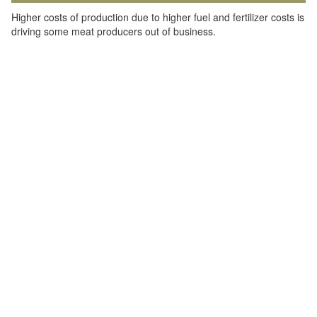
Higher costs of production due to higher fuel and fertilizer costs is
driving some meat producers out of business.