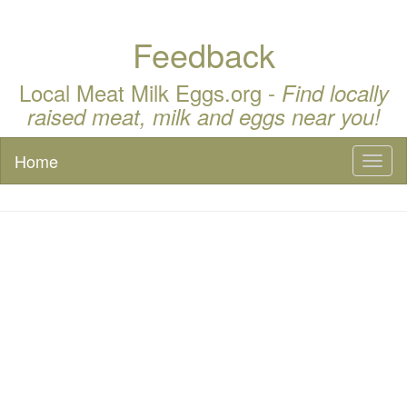
Feedback
Local Meat Milk Eggs.org -
Find locally
raised meat, milk and eggs near you!
Home
Toggl
naviga