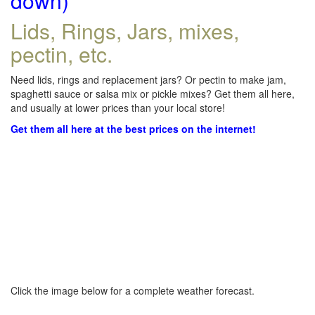
down)
Lids, Rings, Jars, mixes,
pectin, etc.
Need lids, rings and replacement jars? Or pectin to make jam,
spaghetti sauce or salsa mix or pickle mixes? Get them all here,
and usually at lower prices than your local store!
Get them all here at the best prices on the internet!
Click the image below for a complete weather forecast.