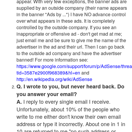
appear. With very few exceptions, the banner ads are
supplied by an outside company (their name appears
in the banner "Ads by ...") I have NO advance control
over what appears in these ads. It is completely
controlled by the outside company. If you see an
inappropriate or offensive ad - don't get mad at me;
just email me and be sure to give me the name of the
advertiser in the ad and their url. Then I can go back
to the outside ad company and have the advertiser
banned! For more information see:
https://www.google.com/support/forum/p/AdSense/thre
tid=3587e2900f968389&hl=en
and
http://en.wikipedia.org/wiki/AdSense
Q. I wrote to you, but never heard back. Do
you answer your email?
I reply to every single email I receive.
A.
Unfortunately, about 10% of the people who
write to me either don't know their own email
address or type it incorrectly. About one in 1 in
10 are returned to me "no such address or