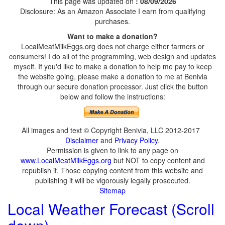
This page was updated on
: 08/09/2026
Disclosure: As an Amazon Associate I earn from qualifying
purchases.
Want to make a donation?
LocalMeatMilkEggs.org does not charge either farmers or
consumers! I do all of the programming, web design and updates
myself. If you'd like to make a donation to help me pay to keep
the website going, please make a donation to me at Benivia
through our secure donation processor. Just click the button
below and follow the instructions:
All images and text © Copyright Benivia, LLC 2012-2017
Disclaimer
and
Privacy Policy
.
Permission is given to link to any page on
www.LocalMeatMilkEggs.org
but NOT to copy content and
republish it. Those copying content from this website and
publishing it will be vigorously legally prosecuted.
Sitemap
Local Weather Forecast (Scroll