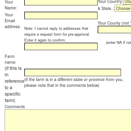
Your Country:
Your
Name:
& State..:
Your
Email
Your County (not "
address:
Note: I cannot reply to addresses that
require a request form for pre-approval.
Enter it again to confirm:
(enter NA if not 
Farm
name:
(if this is
in
(if the farm is in a different state or province from you,
reference
please note that in the comments below)
to a
specific
farm)
Comments