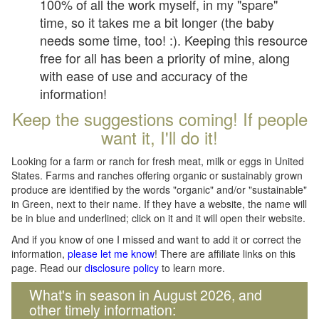
100% of all the work myself, in my "spare"
time, so it takes me a bit longer (the baby
needs some time, too! :). Keeping this resource
free for all has been a priority of mine, along
with ease of use and accuracy of the
information!
Keep the suggestions coming! If people
want it, I'll do it!
Looking for a farm or ranch for fresh meat, milk or eggs in United
States. Farms and ranches offering organic or sustainably grown
produce are identified by the words "organic" and/or "sustainable"
in Green, next to their name. If they have a website, the name will
be in blue and underlined; click on it and it will open their website.
And if you know of one I missed and want to add it or correct the
information,
please let me know
! There are affiliate links on this
page. Read our
disclosure policy
to learn more.
What's in season in August 2026, and
other timely information: