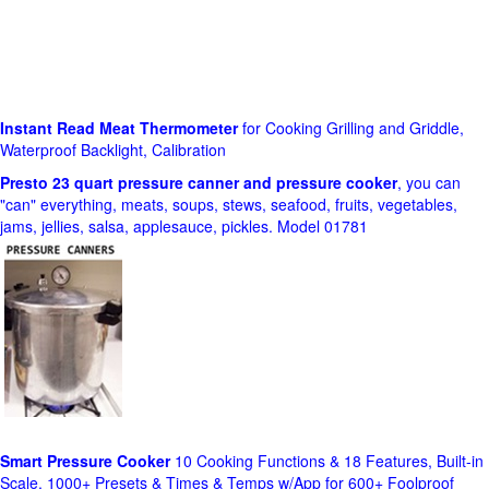
Instant Read Meat Thermometer
for Cooking Grilling and Griddle,
Waterproof Backlight, Calibration
Presto 23 quart pressure canner and pressure cooker
, you can
"can" everything, meats, soups, stews, seafood, fruits, vegetables,
jams, jellies, salsa, applesauce, pickles. Model 01781
Smart Pressure Cooker
10 Cooking Functions & 18 Features, Built-in
Scale, 1000+ Presets & Times & Temps w/App for 600+ Foolproof