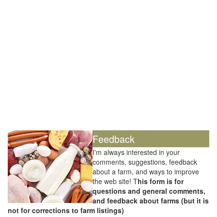
Feedback
I'm always interested in your
comments, suggestions, feedback
about a farm, and ways to improve
the web site! T
his form is for
questions and general comments,
and feedback about farms (but it is
not for corrections to farm listings)