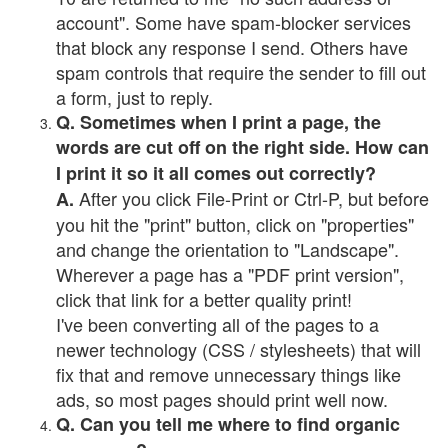
account". Some have spam-blocker services
that block any response I send. Others have
spam controls that require the sender to fill out
a form, just to reply.
Q. Sometimes when I print a page, the
words are cut off on the right side. How can
I print it so it all comes out correctly?
After you click File-Print or Ctrl-P, but before
A.
you hit the "print" button, click on "properties"
and change the orientation to "Landscape".
Wherever a page has a "PDF print version",
click that link for a better quality print!
I've been converting all of the pages to a
newer technology (CSS / stylesheets) that will
fix that and remove unnecessary things like
ads, so most pages should print well now.
Q. Can you tell me where to find organic