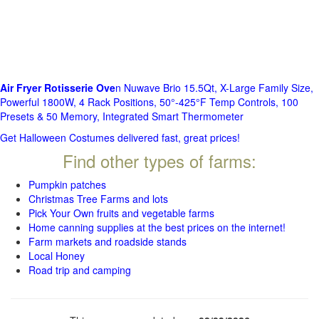
Air Fryer Rotisserie Ove
n Nuwave Brio 15.5Qt, X-Large Family Size,
Powerful 1800W, 4 Rack Positions, 50°-425°F Temp Controls, 100
Presets & 50 Memory, Integrated Smart Thermometer
Get Halloween Costumes delivered fast, great prices!
Find other types of farms:
Pumpkin patches
Christmas Tree Farms and lots
Pick Your Own fruits and vegetable farms
Home canning supplies at the best prices on the internet!
Farm markets and roadside stands
Local Honey
Road trip and camping