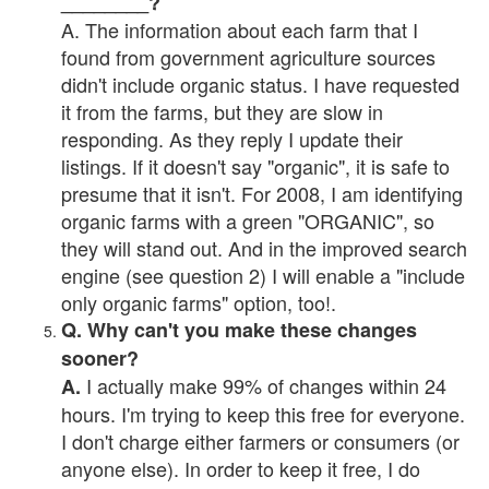
________?
A. The information about each farm that I
found from government agriculture sources
didn't include organic status. I have requested
it from the farms, but they are slow in
responding. As they reply I update their
listings. If it doesn't say "organic", it is safe to
presume that it isn't. For 2008, I am identifying
organic farms with a green "ORGANIC", so
they will stand out. And in the improved search
engine (see question 2) I will enable a "include
only organic farms" option, too!.
Q. Why can't you make these changes
sooner?
I actually make 99% of changes within 24
A.
hours. I'm trying to keep this free for everyone.
I don't charge either farmers or consumers (or
anyone else). In order to keep it free, I do