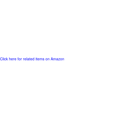
Click here for related items on Amazon