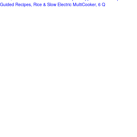
Guided Recipes, Rice & Slow Electric MultiCooker, 6 Q