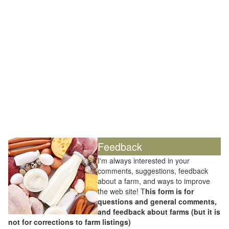
Feedback
I'm always interested in your
comments, suggestions, feedback
about a farm, and ways to improve
the web site! T
his form is for
questions and general comments,
and feedback about farms (but it is
not for corrections to farm listings)