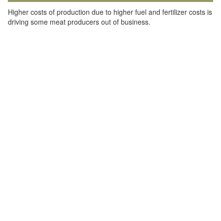
Higher costs of production due to higher fuel and fertilizer costs is
driving some meat producers out of business.