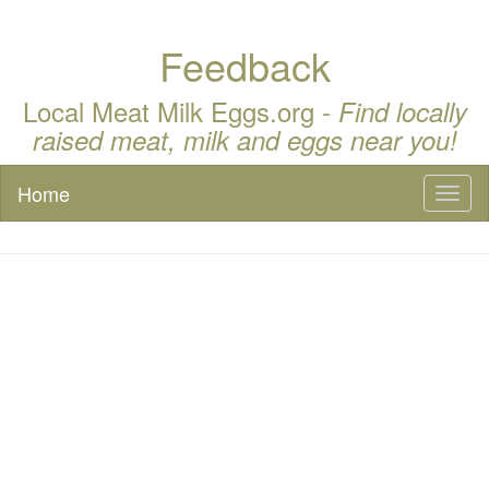
Feedback
Local Meat Milk Eggs.org -
Find locally
raised meat, milk and eggs near you!
Home
Toggl
naviga