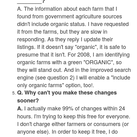
________?
A. The information about each farm that I
found from government agriculture sources
didn't include organic status. I have requested
it from the farms, but they are slow in
responding. As they reply I update their
listings. If it doesn't say "organic", it is safe to
presume that it isn't. For 2008, I am identifying
organic farms with a green "ORGANIC", so
they will stand out. And in the improved search
engine (see question 2) I will enable a "include
only organic farms" option, too!.
Q. Why can't you make these changes
sooner?
I actually make 99% of changes within 24
A.
hours. I'm trying to keep this free for everyone.
I don't charge either farmers or consumers (or
anyone else). In order to keep it free, I do