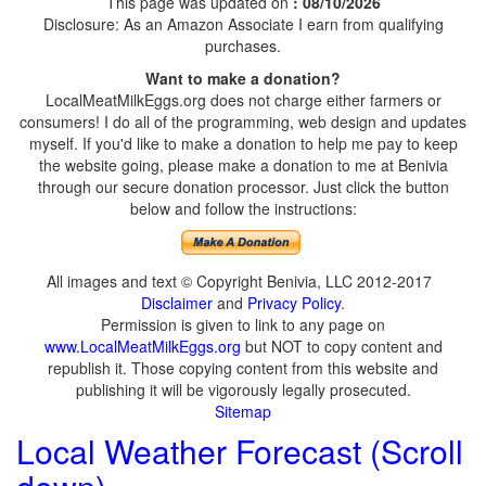
This page was updated on
: 08/10/2026
Disclosure: As an Amazon Associate I earn from qualifying
purchases.
Want to make a donation?
LocalMeatMilkEggs.org does not charge either farmers or
consumers! I do all of the programming, web design and updates
myself. If you'd like to make a donation to help me pay to keep
the website going, please make a donation to me at Benivia
through our secure donation processor. Just click the button
below and follow the instructions:
All images and text © Copyright Benivia, LLC 2012-2017
Disclaimer
and
Privacy Policy
.
Permission is given to link to any page on
www.LocalMeatMilkEggs.org
but NOT to copy content and
republish it. Those copying content from this website and
publishing it will be vigorously legally prosecuted.
Sitemap
Local Weather Forecast (Scroll