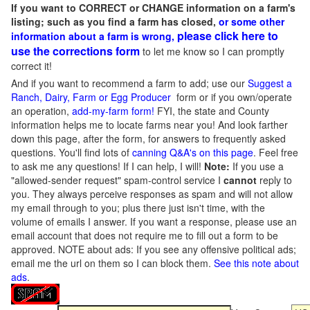
If you want to CORRECT or CHANGE information on a farm's
listing; such as you find a farm has closed,
or some other
please click here to
information about a farm is wrong,
use the corrections form
to let me know so I can promptly
correct it!
And if you want to recommend a farm to add; use our
Suggest a
Ranch, Dairy, Farm or Egg Producer
form or if you own/operate
an operation,
add-my-farm form!
FYI, the state and County
information helps me to locate farms near you! And look farther
down this page, after the form, for answers to frequently asked
questions. You'll find lots of
canning Q&A's on this page
. Feel free
to ask me any questions! If I can help, I will!
Note:
If you use a
"allowed-sender request" spam-control service I
cannot
reply to
you. They always perceive responses as spam and will not allow
my email through to you; plus there just isn't time, with the
volume of emails I answer. If you want a response, please use an
email account that does not require me to fill out a form to be
approved.
NOTE about ads: If you see any offensive political ads;
email me the url on them so I can block them.
See this note about
ads
.