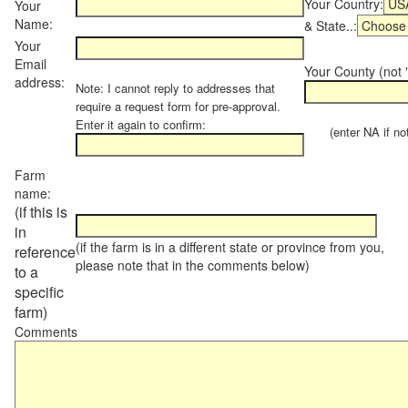
Your Country:
Your
Name:
& State..:
Your
Email
Your County (not "
address:
Note: I cannot reply to addresses that
require a request form for pre-approval.
Enter it again to confirm:
(enter NA if not 
Farm
name:
(if this is
in
(if the farm is in a different state or province from you,
reference
please note that in the comments below)
to a
specific
farm)
Comments