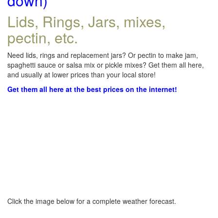
down)
Lids, Rings, Jars, mixes,
pectin, etc.
Need lids, rings and replacement jars? Or pectin to make jam,
spaghetti sauce or salsa mix or pickle mixes? Get them all here,
and usually at lower prices than your local store!
Get them all here at the best prices on the internet!
Click the image below for a complete weather forecast.