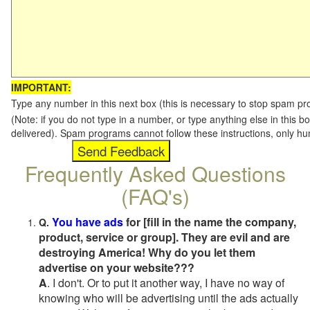
IMPORTANT:
Type any number in this next box (this is necessary to stop spam p
(Note: if you do not type in a number, or type anything else in this b
delivered). Spam programs cannot follow these instructions, only h
Frequently Asked Questions
(FAQ's)
You have ads
for [fill in the name the company,
Q.
product, service or group]. They are evil and are
destroying America! Why do you let them
advertise on your website???
A
. I don't. Or to put it another way, I have no way of
knowing who will be advertising until the ads actually