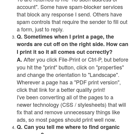
account". Some have spam-blocker services
that block any response I send. Others have
spam controls that require the sender to fill out
a form, just to reply.
Q. Sometimes when I print a page, the
words are cut off on the right side. How can
I print it so it all comes out correctly?
After you click File-Print or Ctrl-P, but before
A.
you hit the "print" button, click on "properties"
and change the orientation to "Landscape".
Wherever a page has a "PDF print version",
click that link for a better quality print!
I've been converting all of the pages to a
newer technology (CSS / stylesheets) that will
fix that and remove unnecessary things like
ads, so most pages should print well now.
Q. Can you tell me where to find organic