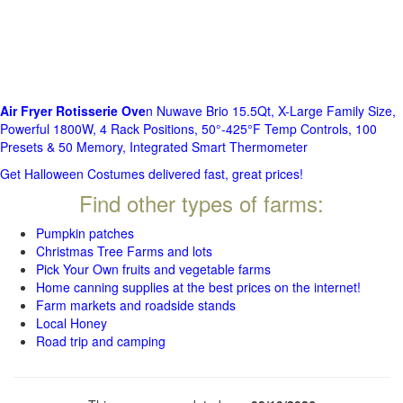
Air Fryer Rotisserie Ove
n Nuwave Brio 15.5Qt, X-Large Family Size,
Powerful 1800W, 4 Rack Positions, 50°-425°F Temp Controls, 100
Presets & 50 Memory, Integrated Smart Thermometer
Get Halloween Costumes delivered fast, great prices!
Find other types of farms:
Pumpkin patches
Christmas Tree Farms and lots
Pick Your Own fruits and vegetable farms
Home canning supplies at the best prices on the internet!
Farm markets and roadside stands
Local Honey
Road trip and camping