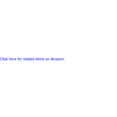
Click here for related items on Amazon