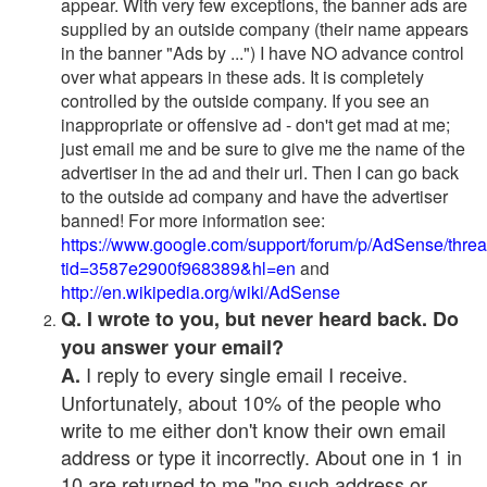
appear. With very few exceptions, the banner ads are
supplied by an outside company (their name appears
in the banner "Ads by ...") I have NO advance control
over what appears in these ads. It is completely
controlled by the outside company. If you see an
inappropriate or offensive ad - don't get mad at me;
just email me and be sure to give me the name of the
advertiser in the ad and their url. Then I can go back
to the outside ad company and have the advertiser
banned! For more information see:
https://www.google.com/support/forum/p/AdSense/thre
tid=3587e2900f968389&hl=en
and
http://en.wikipedia.org/wiki/AdSense
Q. I wrote to you, but never heard back. Do
you answer your email?
I reply to every single email I receive.
A.
Unfortunately, about 10% of the people who
write to me either don't know their own email
address or type it incorrectly. About one in 1 in
10 are returned to me "no such address or