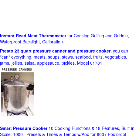
Instant Read Meat Thermometer
for Cooking Grilling and Griddle,
Waterproof Backlight, Calibration
Presto 23 quart pressure canner and pressure cooker
, you can
"can" everything, meats, soups, stews, seafood, fruits, vegetables,
jams, jellies, salsa, applesauce, pickles. Model 01781
Smart Pressure Cooker
10 Cooking Functions & 18 Features, Built-in
Scale, 1000+ Presets & Times & Temps w/App for 600+ Foolproof