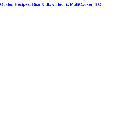
Guided Recipes, Rice & Slow Electric MultiCooker, 6 Q