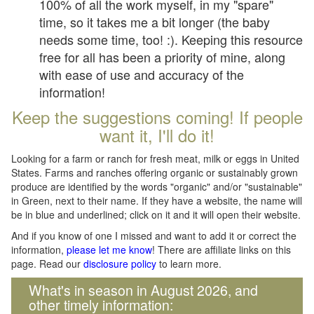
100% of all the work myself, in my "spare"
time, so it takes me a bit longer (the baby
needs some time, too! :). Keeping this resource
free for all has been a priority of mine, along
with ease of use and accuracy of the
information!
Keep the suggestions coming! If people
want it, I'll do it!
Looking for a farm or ranch for fresh meat, milk or eggs in United
States. Farms and ranches offering organic or sustainably grown
produce are identified by the words "organic" and/or "sustainable"
in Green, next to their name. If they have a website, the name will
be in blue and underlined; click on it and it will open their website.
And if you know of one I missed and want to add it or correct the
information,
please let me know
! There are affiliate links on this
page. Read our
disclosure policy
to learn more.
What's in season in August 2026, and
other timely information: