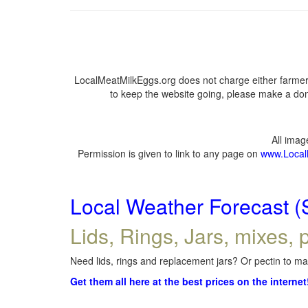
LocalMeatMilkEggs.org does not charge either farmers
to keep the website going, please make a dona
All ima
Permission is given to link to any page on
www.Local
Local Weather Forecast (
Lids, Rings, Jars, mixes, p
Need lids, rings and replacement jars? Or pectin to mak
Get them all here at the best prices on the internet