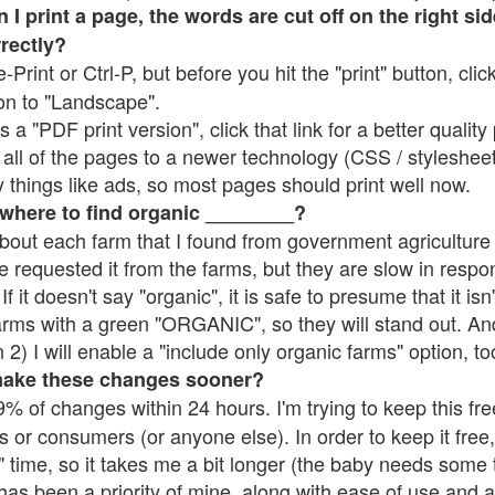
 print a page, the words are cut off on the right side
rrectly?
e-Print or Ctrl-P, but before you hit the "print" button, cli
on to "Landscape".
 "PDF print version", click that link for a better quality 
all of the pages to a newer technology (CSS / stylesheets)
things like ads, so most pages should print well now.
 where to find organic ________?
bout each farm that I found from government agriculture 
e requested it from the farms, but they are slow in respo
 If it doesn't say "organic", it is safe to presume that it is
farms with a green "ORGANIC", so they will stand out. A
2) I will enable a "include only organic farms" option, to
make these changes sooner?
% of changes within 24 hours. I'm trying to keep this free
s or consumers (or anyone else). In order to keep it free,
 time, so it takes me a bit longer (the baby needs some t
l has been a priority of mine, along with ease of use and 