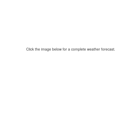
Click the image below for a complete weather forecast