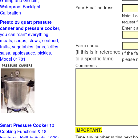
Grilling and Griddle,
Waterproof Backlight,
Your Email address:
Calibration
Note: I c
Presto 23 quart pressure
request f
canner and pressure cooker
,
Enter it 
you can "can" everything,
meats, soups, stews, seafood,
Farm name:
fruits, vegetables, jams, jellies,
(if this is in reference
salsa, applesauce, pickles.
(if the 
to a specific farm)
Model 01781
please 
Comments
Smart Pressure Cooker
10
IMPORTANT:
Cooking Functions & 18
Type any number in this next bo
Features, Built-in Scale, 1000+