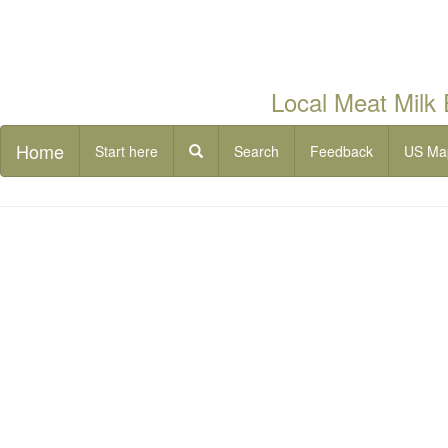
Local Meat Milk
Home
Start here
Search
Feedback
US Ma