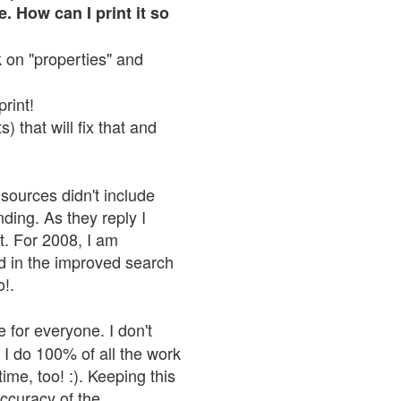
. How can I print it so
ck on "properties" and
print!
 that will fix that and
sources didn't include
nding. As they reply I
n't. For 2008, I am
nd in the improved search
o!.
 for everyone. I don't
 I do 100% of all the work
ime, too! :). Keeping this
accuracy of the