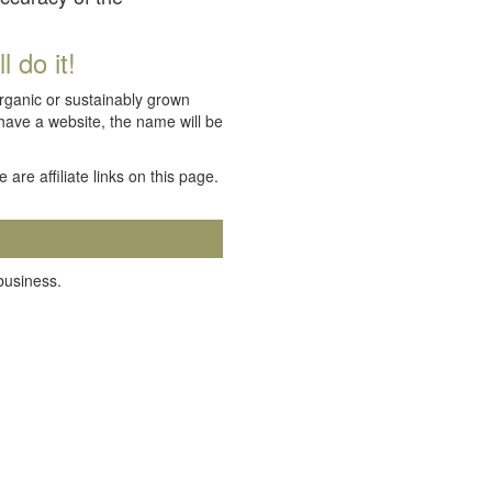
 do it!
organic or sustainably grown
 have a website, the name will be
e are affiliate links on this page.
 business.