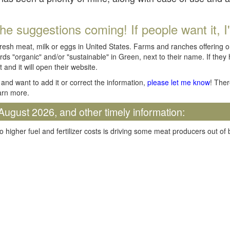
he suggestions coming! If people want it, I'll
fresh meat, milk or eggs in United States. Farms and ranches offering 
rds "organic" and/or "sustainable" in Green, next to their name. If they
t and it will open their website.
and want to add it or correct the information,
please let me know
! Ther
arn more.
August 2026, and other timely information:
o higher fuel and fertilizer costs is driving some meat producers out of