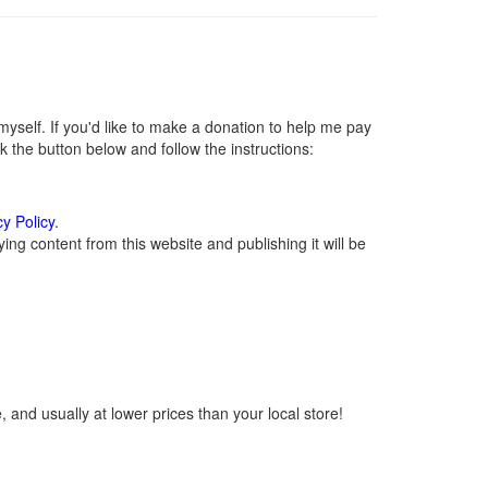
self. If you'd like to make a donation to help me pay
 the button below and follow the instructions:
cy Policy
.
ng content from this website and publishing it will be
 and usually at lower prices than your local store!