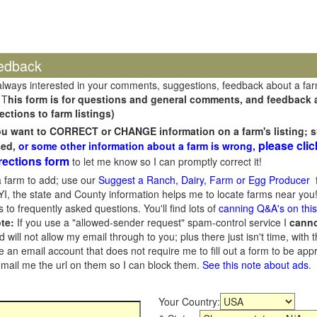
edback
always interested in your comments, suggestions, feedback about a fa
 T
his form is for questions and general comments, and feedback ab
ections to farm listings)
you want to CORRECT or CHANGE information on a farm's listing; s
please clic
sed,
or some other information about a farm is wrong,
rections form
to let me know so I can promptly correct it!
 farm to add; use our
Suggest a Ranch, Dairy, Farm or Egg Producer
f
I, the state and County information helps me to locate farms near you!
 to frequently asked questions. You'll find lots of
canning Q&A's on thi
te:
If you use a "allowed-sender request" spam-control service I
cann
ill not allow my email through to you; plus there just isn't time, with t
 an email account that does not require me to fill out a form to be ap
 email me the url on them so I can block them.
See this note about ads
.
Your Country: