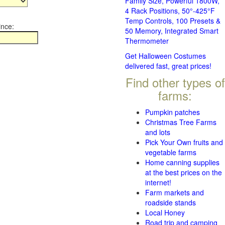
Family Size, Powerful 1800W,
4 Rack Positions, 50°-425°F
Temp Controls, 100 Presets &
ince:
50 Memory, Integrated Smart
Thermometer
Get Halloween Costumes
delivered fast, great prices!
Find other types of
farms:
Pumpkin patches
Christmas Tree Farms
and lots
Pick Your Own fruits and
vegetable farms
Home canning supplies
at the best prices on the
internet!
Farm markets and
roadside stands
Local Honey
Road trip and camping