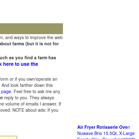
rm, and ways to improve the web
out farms (but it is not for
uch as you find a farm has
k here to use the
orm or if you own/operate an
 And look farther down this
s page
. Feel free to ask me any
ot
reply to you. They always
he volume of emails I answer. If
proved.
NOTE about ads: If you
Air Fryer Rotisserie Ove
n
Nuwave Brio 15.5Qt, X-Large