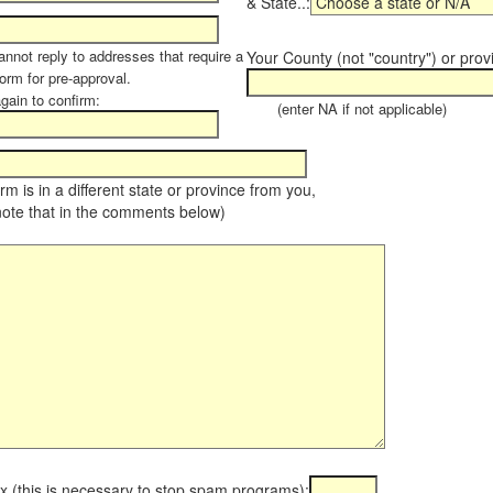
& State..:
annot reply to addresses that require a
Your County (not "country") or prov
orm for pre-approval.
again to confirm:
(enter NA if not applicable)
farm is in a different state or province from you,
note that in the comments below)
x (this is necessary to stop spam programs):