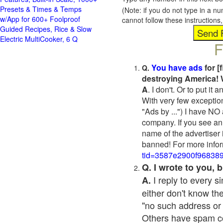
Presets & Times & Temps
(Note: if you do not type in a n
w/App for 600+ Foolproof
cannot follow these instruction
Guided Recipes, Rice & Slow
Electric MultiCooker, 6 Q
F
You have ads
for [
Q.
destroying America! 
A
. I don't. Or to put i
With very few exceptio
"Ads by ...") I have NO
company. If you see an 
name of the advertiser 
banned! For more infor
tid=3587e2900f96838
Q. I wrote to you,
I reply to every 
A.
either don't know the
"no such address or
Others have spam cont