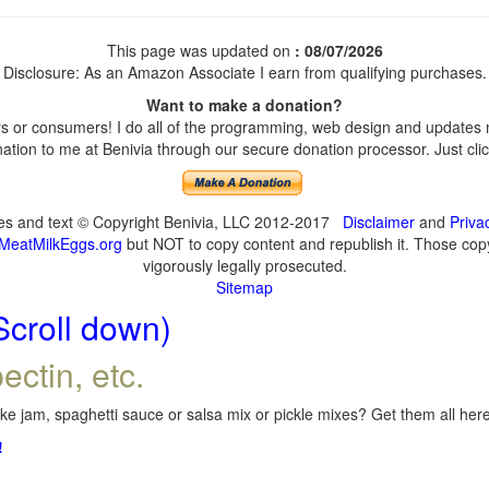
This page was updated on
: 08/07/2026
Disclosure: As an Amazon Associate I earn from qualifying purchases.
Want to make a donation?
 or consumers! I do all of the programming, web design and updates my
tion to me at Benivia through our secure donation processor. Just click
ges and text © Copyright Benivia, LLC 2012-2017
Disclaimer
and
Priva
MeatMilkEggs.org
but NOT to copy content and republish it. Those copyi
vigorously legally prosecuted.
Sitemap
Scroll down)
ectin, etc.
e jam, spaghetti sauce or salsa mix or pickle mixes? Get them all here,
!