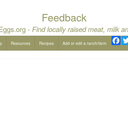
Feedback
 Eggs.org -
Find locally raised meat, milk a
Fac
p
Resources
Recipes
Add or edit a ranch/farm