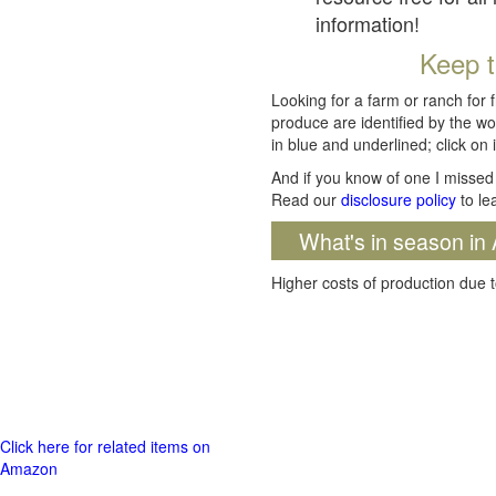
information!
Keep t
Looking for a farm or ranch for 
produce are identified by the wo
in blue and underlined; click on i
And if you know of one I missed 
Read our
disclosure policy
to le
What's in season in 
Higher costs of production due t
Click here for related items on
Amazon