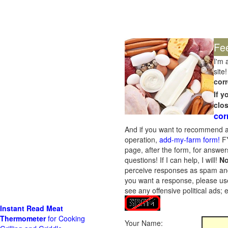
Fe
I'm 
site!
corr
If 
clo
cor
And if you want to recommend a
operation,
add-my-farm form!
FY
page, after the form, for answers
questions! If I can help, I will!
No
perceive responses as spam and w
you want a response, please use
see any offensive political ads;
Instant Read Meat
Thermometer
for Cooking
Your Name: