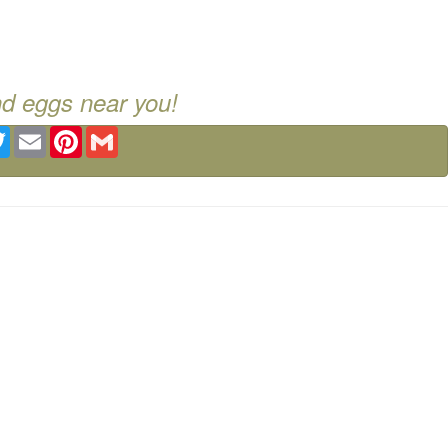
nd eggs near you!
ebook
Twitter
Email
Pinterest
Gmail