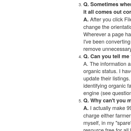
Q. Sometimes when I
it all comes out co
After you click Fil
A.
change the orientati
Wherever a page has a
I've been converting 
remove unnecessary 
Q. Can you tell me
A. The information a
organic status. I hav
update their listings.
identifying organic 
engine (see question 
Q. Why can't you 
I actually make 99
A.
charge either farmer
myself, in my "spare"
resource free for al