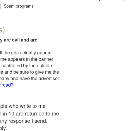
red). Spam programs
s)
y are evil and are
il the ads actually appear.
name appears in the banner
 controlled by the outside
me and be sure to give me the
mpany and have the advertiser
thread?
ople who write to me
 1 in 10 are returned to me
any response I send.
ply.