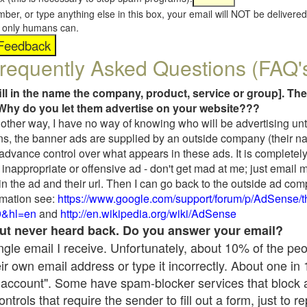
umber, or type anything else in this box, your email will NOT be delive
s, only humans can.
requently Asked Questions (FAQ'
fill in the name the company, product, service or group]. The
Why do you let them advertise on your website???
t another way, I have no way of knowing who will be advertising unt
ns, the banner ads are supplied by an outside company (their 
 advance control over what appears in these ads. It is completely
inappropriate or offensive ad - don't get mad at me; just email 
in the ad and their url. Then I can go back to the outside ad co
mation see:
https://www.google.com/support/forum/p/AdSense/
9&hl=en
and
http://en.wikipedia.org/wiki/AdSense
 but never heard back. Do you answer your email?
single email I receive. Unfortunately, about 10% of the pe
ir own email address or type it incorrectly. About one in
 account". Some have spam-blocker services that block 
rols that require the sender to fill out a form, just to re