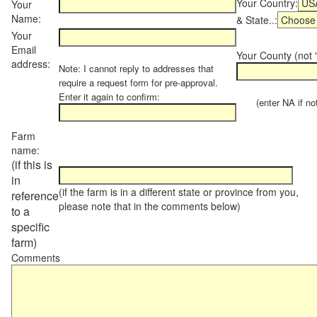
Your Country:
Your
Name:
& State..:
Your
Email
Your County (not "
address:
Note: I cannot reply to addresses that
require a request form for pre-approval.
Enter it again to confirm:
(enter NA if not 
Farm
name:
(if this is
in
(if the farm is in a different state or province from you,
reference
please note that in the comments below)
to a
specific
farm)
Comments