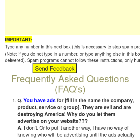
IMPORTANT:
Type any number in this next box (this is necessary to stop spam p
(Note: if you do not type in a number, or type anything else in this b
delivered). Spam programs cannot follow these instructions, only h
Frequently Asked Questions
(FAQ's)
You have ads
for [fill in the name the company,
Q.
product, service or group]. They are evil and are
destroying America! Why do you let them
advertise on your website???
A
. I don't. Or to put it another way, I have no way of
knowing who will be advertising until the ads actually