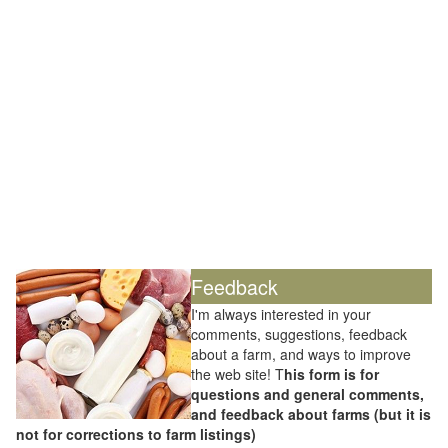
Feedback
I'm always interested in your
comments, suggestions, feedback
about a farm, and ways to improve
the web site! T
his form is for
questions and general comments,
and feedback about farms (but it is
not for corrections to farm listings)