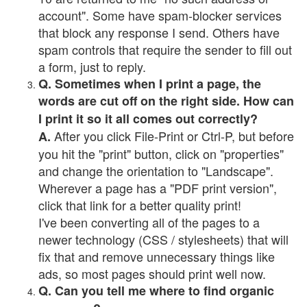
account". Some have spam-blocker services
that block any response I send. Others have
spam controls that require the sender to fill out
a form, just to reply.
Q. Sometimes when I print a page, the
words are cut off on the right side. How can
I print it so it all comes out correctly?
After you click File-Print or Ctrl-P, but before
A.
you hit the "print" button, click on "properties"
and change the orientation to "Landscape".
Wherever a page has a "PDF print version",
click that link for a better quality print!
I've been converting all of the pages to a
newer technology (CSS / stylesheets) that will
fix that and remove unnecessary things like
ads, so most pages should print well now.
Q. Can you tell me where to find organic