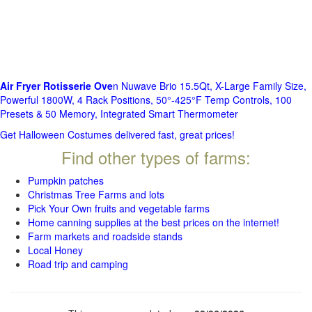
Air Fryer Rotisserie Ove
n Nuwave Brio 15.5Qt, X-Large Family Size,
Powerful 1800W, 4 Rack Positions, 50°-425°F Temp Controls, 100
Presets & 50 Memory, Integrated Smart Thermometer
Get Halloween Costumes delivered fast, great prices!
Find other types of farms:
Pumpkin patches
Christmas Tree Farms and lots
Pick Your Own fruits and vegetable farms
Home canning supplies at the best prices on the internet!
Farm markets and roadside stands
Local Honey
Road trip and camping