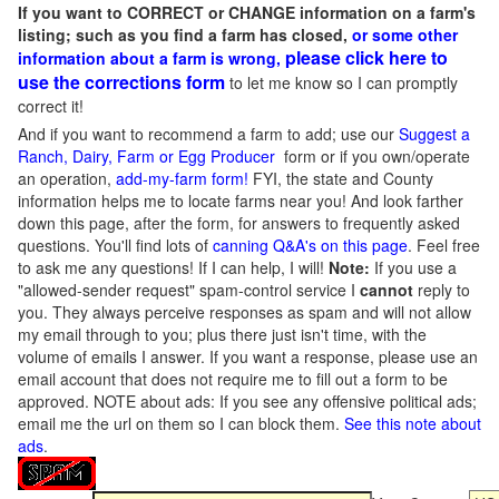
If you want to CORRECT or CHANGE information on a farm's
listing; such as you find a farm has closed,
or some other
please click here to
information about a farm is wrong,
use the corrections form
to let me know so I can promptly
correct it!
And if you want to recommend a farm to add; use our
Suggest a
Ranch, Dairy, Farm or Egg Producer
form or if you own/operate
an operation,
add-my-farm form!
FYI, the state and County
information helps me to locate farms near you! And look farther
down this page, after the form, for answers to frequently asked
questions. You'll find lots of
canning Q&A's on this page
. Feel free
to ask me any questions! If I can help, I will!
Note:
If you use a
"allowed-sender request" spam-control service I
cannot
reply to
you. They always perceive responses as spam and will not allow
my email through to you; plus there just isn't time, with the
volume of emails I answer. If you want a response, please use an
email account that does not require me to fill out a form to be
approved.
NOTE about ads: If you see any offensive political ads;
email me the url on them so I can block them.
See this note about
ads
.