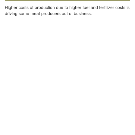
Higher costs of production due to higher fuel and fertilizer costs is
driving some meat producers out of business.