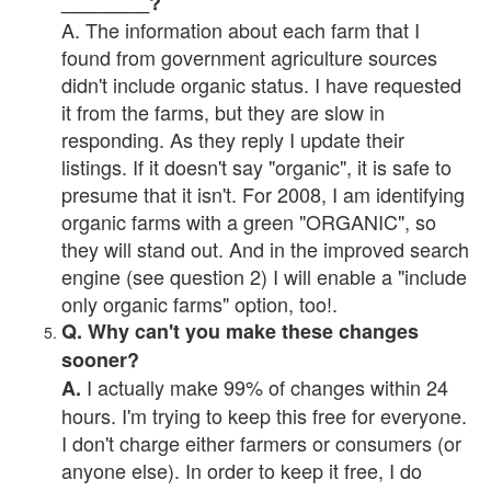
________?
A. The information about each farm that I
found from government agriculture sources
didn't include organic status. I have requested
it from the farms, but they are slow in
responding. As they reply I update their
listings. If it doesn't say "organic", it is safe to
presume that it isn't. For 2008, I am identifying
organic farms with a green "ORGANIC", so
they will stand out. And in the improved search
engine (see question 2) I will enable a "include
only organic farms" option, too!.
Q. Why can't you make these changes
sooner?
I actually make 99% of changes within 24
A.
hours. I'm trying to keep this free for everyone.
I don't charge either farmers or consumers (or
anyone else). In order to keep it free, I do