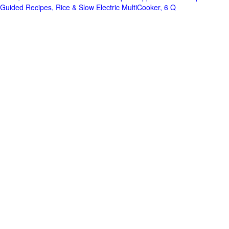
Guided Recipes, Rice & Slow Electric MultiCooker, 6 Q