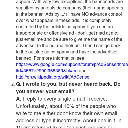
appear. With very few exceptions, the banner ads are
supplied by an outside company (their name appears
in the banner "Ads by ...") I have NO advance control
over what appears in these ads. It is completely
controlled by the outside company. If you see an
inappropriate or offensive ad - don't get mad at me;
just email me and be sure to give me the name of the
advertiser in the ad and their url. Then I can go back
to the outside ad company and have the advertiser
banned! For more information see:
https://www.google.com/support/forum/p/AdSense/thre
tid=3587e2900f968389&hl=en
and
http://en.wikipedia.org/wiki/AdSense
Q. I wrote to you, but never heard back. Do
you answer your email?
I reply to every single email I receive.
A.
Unfortunately, about 10% of the people who
write to me either don't know their own email
address or type it incorrectly. About one in 1 in
10 are returned to me "no such address or