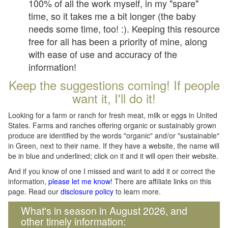
100% of all the work myself, in my "spare"
time, so it takes me a bit longer (the baby
needs some time, too! :). Keeping this resource
free for all has been a priority of mine, along
with ease of use and accuracy of the
information!
Keep the suggestions coming! If people
want it, I'll do it!
Looking for a farm or ranch for fresh meat, milk or eggs in United
States. Farms and ranches offering organic or sustainably grown
produce are identified by the words "organic" and/or "sustainable"
in Green, next to their name. If they have a website, the name will
be in blue and underlined; click on it and it will open their website.
And if you know of one I missed and want to add it or correct the
information,
please let me know
! There are affiliate links on this
page. Read our
disclosure policy
to learn more.
What's in season in August 2026, and
other timely information: