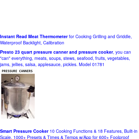
Instant Read Meat Thermometer
for Cooking Grilling and Griddle,
Waterproof Backlight, Calibration
Presto 23 quart pressure canner and pressure cooker
, you can
"can" everything, meats, soups, stews, seafood, fruits, vegetables,
jams, jellies, salsa, applesauce, pickles. Model 01781
Smart Pressure Cooker
10 Cooking Functions & 18 Features, Built-in
Scale, 1000+ Presets & Times & Temps w/App for 600+ Foolproof