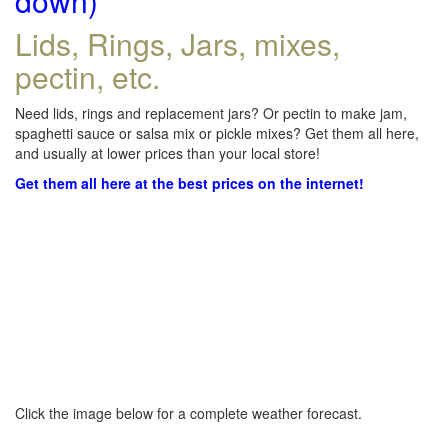
down)
Lids, Rings, Jars, mixes,
pectin, etc.
Need lids, rings and replacement jars? Or pectin to make jam,
spaghetti sauce or salsa mix or pickle mixes? Get them all here,
and usually at lower prices than your local store!
Get them all here at the best prices on the internet!
Click the image below for a complete weather forecast.