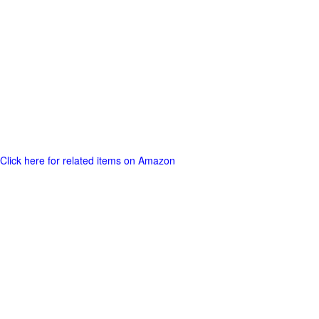
Click here for related items on Amazon