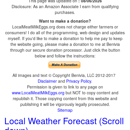
This page was updated on
: 08/06/2026
Disclosure: As an Amazon Associate I earn from qualifying
purchases.
Want to make a donation?
LocalMeatMilkEggs.org does not charge either farmers or
consumers! I do all of the programming, web design and updates
myself. If you'd like to make a donation to help me pay to keep
the website going, please make a donation to me at Benivia
through our secure donation processor. Just click the button
below and follow the instructions:
All images and text © Copyright Benivia, LLC 2012-2017
Disclaimer
and
Privacy Policy
.
Permission is given to link to any page on
www.LocalMeatMilkEggs.org
but NOT to copy content and
republish it. Those copying content from this website and
publishing it will be vigorously legally prosecuted.
Sitemap
Local Weather Forecast (Scroll