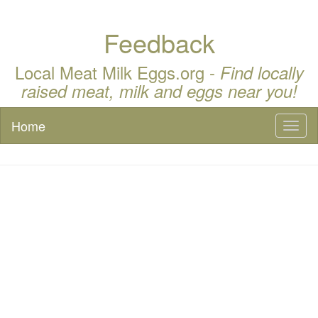
Feedback
Local Meat Milk Eggs.org -
Find locally
raised meat, milk and eggs near you!
Home
Toggl
naviga