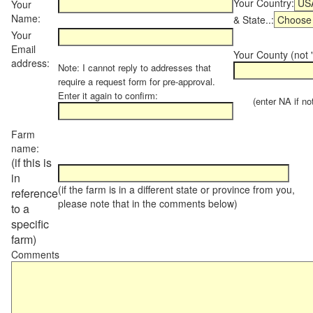
Your Country:
Your
Name:
& State..:
Your
Email
Your County (not "
address:
Note: I cannot reply to addresses that
require a request form for pre-approval.
Enter it again to confirm:
(enter NA if not 
Farm
name:
(if this is
in
(if the farm is in a different state or province from you,
reference
please note that in the comments below)
to a
specific
farm)
Comments