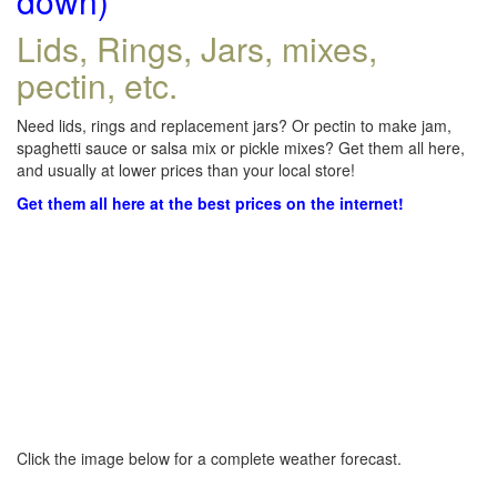
down)
Lids, Rings, Jars, mixes,
pectin, etc.
Need lids, rings and replacement jars? Or pectin to make jam,
spaghetti sauce or salsa mix or pickle mixes? Get them all here,
and usually at lower prices than your local store!
Get them all here at the best prices on the internet!
Click the image below for a complete weather forecast.