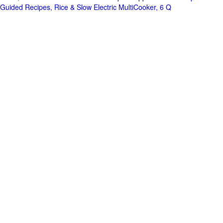
Guided Recipes, Rice & Slow Electric MultiCooker, 6 Q