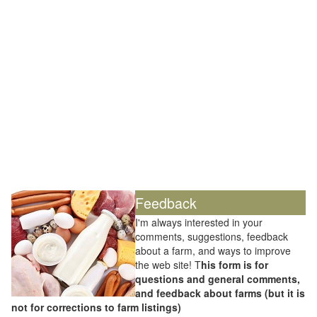
Feedback
I'm always interested in your
comments, suggestions, feedback
about a farm, and ways to improve
the web site! T
his form is for
questions and general comments,
and feedback about farms (but it is
not for corrections to farm listings)