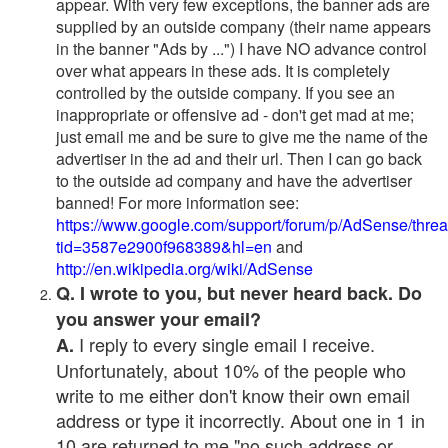
appear. With very few exceptions, the banner ads are
supplied by an outside company (their name appears
in the banner "Ads by ...") I have NO advance control
over what appears in these ads. It is completely
controlled by the outside company. If you see an
inappropriate or offensive ad - don't get mad at me;
just email me and be sure to give me the name of the
advertiser in the ad and their url. Then I can go back
to the outside ad company and have the advertiser
banned! For more information see:
https://www.google.com/support/forum/p/AdSense/thre
tid=3587e2900f968389&hl=en
and
http://en.wikipedia.org/wiki/AdSense
Q. I wrote to you, but never heard back. Do
you answer your email?
I reply to every single email I receive.
A.
Unfortunately, about 10% of the people who
write to me either don't know their own email
address or type it incorrectly. About one in 1 in
10 are returned to me "no such address or