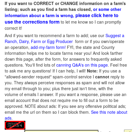
If you want to CORRECT or CHANGE information on a farm's
listing; such as you find a farm has closed,
or some other
please click here to
information about a farm is wrong,
use the corrections form
to let me know so I can promptly
correct it!
And if you want to recommend a farm to add; use our
Suggest a
Ranch, Dairy, Farm or Egg Producer
form or if you own/operate
an operation,
add-my-farm form!
FYI, the state and County
information helps me to locate farms near you! And look farther
down this page, after the form, for answers to frequently asked
questions. You'll find lots of
canning Q&A's on this page
. Feel free
to ask me any questions! If I can help, I will!
Note:
If you use a
"allowed-sender request" spam-control service I
cannot
reply to
you. They always perceive responses as spam and will not allow
my email through to you; plus there just isn't time, with the
volume of emails I answer. If you want a response, please use an
email account that does not require me to fill out a form to be
approved.
NOTE about ads: If you see any offensive political ads;
email me the url on them so I can block them.
See this note about
ads
.