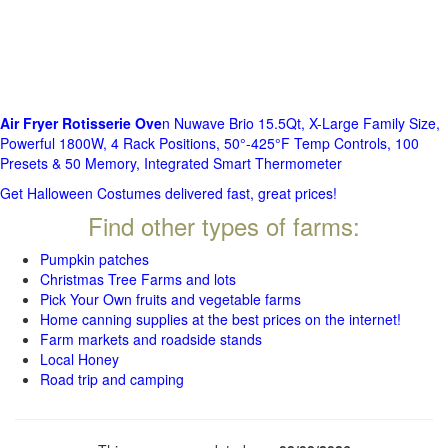
Air Fryer Rotisserie Ove
n Nuwave Brio 15.5Qt, X-Large Family Size,
Powerful 1800W, 4 Rack Positions, 50°-425°F Temp Controls, 100
Presets & 50 Memory, Integrated Smart Thermometer
Get Halloween Costumes delivered fast, great prices!
Find other types of farms:
Pumpkin patches
Christmas Tree Farms and lots
Pick Your Own fruits and vegetable farms
Home canning supplies at the best prices on the internet!
Farm markets and roadside stands
Local Honey
Road trip and camping