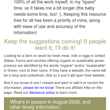
100% of all the work myself, in my "spare"
time, so it takes me a bit longer (the baby
needs some time, too! :). Keeping this resource
free for all has been a priority of mine, along
with ease of use and accuracy of the
information!
Keep the suggestions coming! If people
want it, I'll do it!
Looking for a farm or ranch for fresh meat, milk or eggs in United
States. Farms and ranches offering organic or sustainably grown
produce are identified by the words "organic" and/or "sustainable"
in Green, next to their name. If they have a website, the name will
be in blue and underlined; click on it and it will open their website.
And if you know of one I missed and want to add it or correct the
information,
please let me know
! There are affiliate links on this
page. Read our
disclosure policy
to learn more.
What's in season in August 2026, and
other timely information: