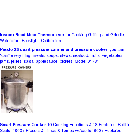
Instant Read Meat Thermometer
for Cooking Grilling and Griddle,
Waterproof Backlight, Calibration
Presto 23 quart pressure canner and pressure cooker
, you can
"can" everything, meats, soups, stews, seafood, fruits, vegetables,
jams, jellies, salsa, applesauce, pickles. Model 01781
Smart Pressure Cooker
10 Cooking Functions & 18 Features, Built-in
Scale, 1000+ Presets & Times & Temps w/App for 600+ Foolproof