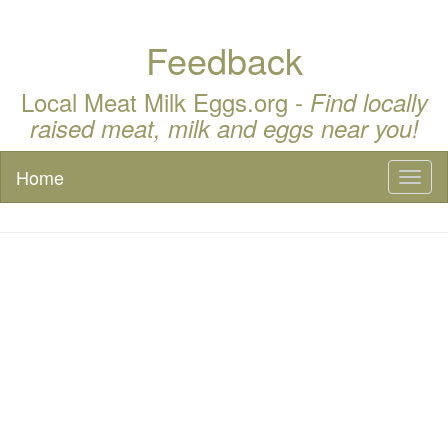
Feedback
Local Meat Milk Eggs.org -
Find locally
raised meat, milk and eggs near you!
Home
Toggl
naviga