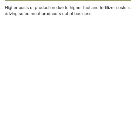
Higher costs of production due to higher fuel and fertilizer costs is
driving some meat producers out of business.