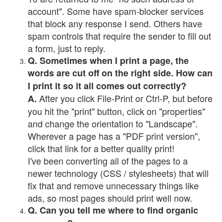
account". Some have spam-blocker services
that block any response I send. Others have
spam controls that require the sender to fill out
a form, just to reply.
Q. Sometimes when I print a page, the
words are cut off on the right side. How can
I print it so it all comes out correctly?
After you click File-Print or Ctrl-P, but before
A.
you hit the "print" button, click on "properties"
and change the orientation to "Landscape".
Wherever a page has a "PDF print version",
click that link for a better quality print!
I've been converting all of the pages to a
newer technology (CSS / stylesheets) that will
fix that and remove unnecessary things like
ads, so most pages should print well now.
Q. Can you tell me where to find organic