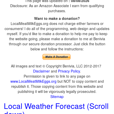
This page was updated on
: 08/08/2026
Disclosure: As an Amazon Associate I earn from qualifying
purchases.
Want to make a donation?
LocalMeatMilkEggs.org does not charge either farmers or
consumers! I do all of the programming, web design and updates
myself. If you'd like to make a donation to help me pay to keep
the website going, please make a donation to me at Benivia
through our secure donation processor. Just click the button
below and follow the instructions:
All images and text © Copyright Benivia, LLC 2012-2017
Disclaimer
and
Privacy Policy
.
Permission is given to link to any page on
www.LocalMeatMilkEggs.org
but NOT to copy content and
republish it. Those copying content from this website and
publishing it will be vigorously legally prosecuted.
Sitemap
Local Weather Forecast (Scroll