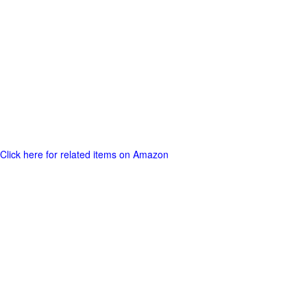
Click here for related items on Amazon