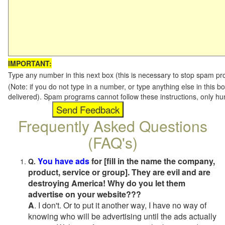
IMPORTANT:
Type any number in this next box (this is necessary to stop spam p
(Note: if you do not type in a number, or type anything else in this b
delivered). Spam programs cannot follow these instructions, only h
Frequently Asked Questions
(FAQ's)
You have ads
for [fill in the name the company,
Q.
product, service or group]. They are evil and are
destroying America! Why do you let them
advertise on your website???
A
. I don't. Or to put it another way, I have no way of
knowing who will be advertising until the ads actually