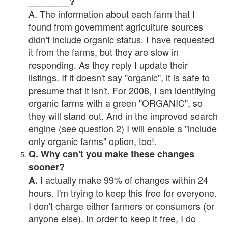
________?
A. The information about each farm that I
found from government agriculture sources
didn't include organic status. I have requested
it from the farms, but they are slow in
responding. As they reply I update their
listings. If it doesn't say "organic", it is safe to
presume that it isn't. For 2008, I am identifying
organic farms with a green "ORGANIC", so
they will stand out. And in the improved search
engine (see question 2) I will enable a "include
only organic farms" option, too!.
Q. Why can't you make these changes
sooner?
I actually make 99% of changes within 24
A.
hours. I'm trying to keep this free for everyone.
I don't charge either farmers or consumers (or
anyone else). In order to keep it free, I do