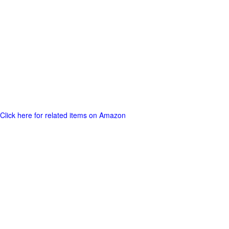
Click here for related items on Amazon