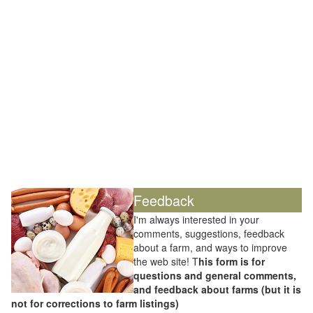
Feedback
I'm always interested in your
comments, suggestions, feedback
about a farm, and ways to improve
the web site! T
his form is for
questions and general comments,
and feedback about farms (but it is
not for corrections to farm listings)