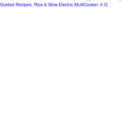
Guided Recipes, Rice & Slow Electric MultiCooker, 6 Q