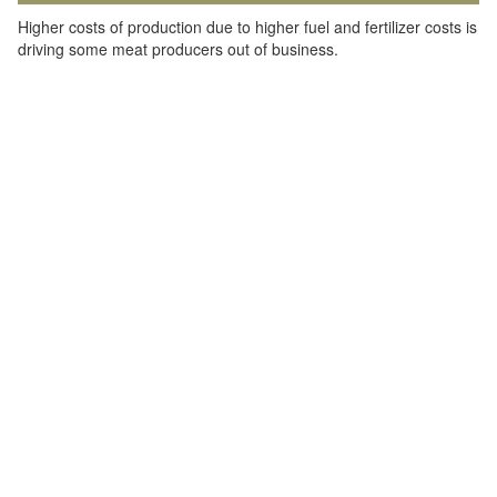
Higher costs of production due to higher fuel and fertilizer costs is
driving some meat producers out of business.