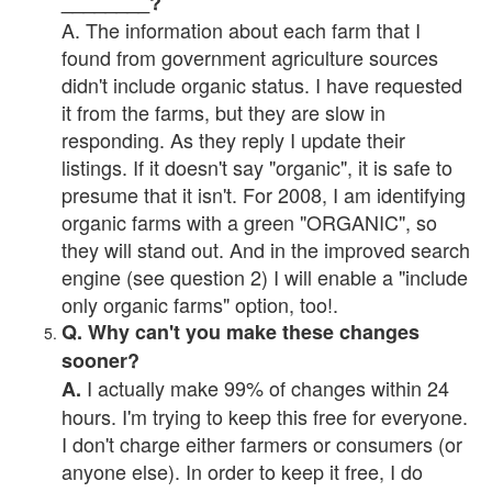
________?
A. The information about each farm that I
found from government agriculture sources
didn't include organic status. I have requested
it from the farms, but they are slow in
responding. As they reply I update their
listings. If it doesn't say "organic", it is safe to
presume that it isn't. For 2008, I am identifying
organic farms with a green "ORGANIC", so
they will stand out. And in the improved search
engine (see question 2) I will enable a "include
only organic farms" option, too!.
Q. Why can't you make these changes
sooner?
I actually make 99% of changes within 24
A.
hours. I'm trying to keep this free for everyone.
I don't charge either farmers or consumers (or
anyone else). In order to keep it free, I do