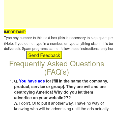
IMPORTANT:
Type any number in this next box (this is necessary to stop spam p
(Note: if you do not type in a number, or type anything else in this b
delivered). Spam programs cannot follow these instructions, only h
Frequently Asked Questions
(FAQ's)
You have ads
for [fill in the name the company,
Q.
product, service or group]. They are evil and are
destroying America! Why do you let them
advertise on your website???
A
. I don't. Or to put it another way, I have no way of
knowing who will be advertising until the ads actually