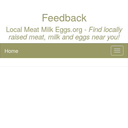
Feedback
Local Meat Milk Eggs.org -
Find locally
raised meat, milk and eggs near you!
Home
Toggl
naviga