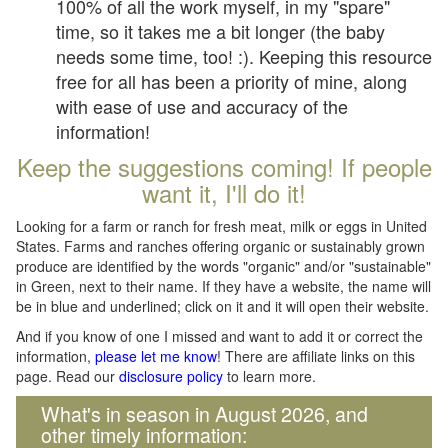
100% of all the work myself, in my "spare"
time, so it takes me a bit longer (the baby
needs some time, too! :). Keeping this resource
free for all has been a priority of mine, along
with ease of use and accuracy of the
information!
Keep the suggestions coming! If people
want it, I'll do it!
Looking for a farm or ranch for fresh meat, milk or eggs in United
States. Farms and ranches offering organic or sustainably grown
produce are identified by the words "organic" and/or "sustainable"
in Green, next to their name. If they have a website, the name will
be in blue and underlined; click on it and it will open their website.
And if you know of one I missed and want to add it or correct the
information,
please let me know
! There are affiliate links on this
page. Read our
disclosure policy
to learn more.
What's in season in August 2026, and
other timely information: