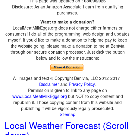
This page was updated on
: 08/09/2026
Disclosure: As an Amazon Associate I earn from qualifying
purchases.
Want to make a donation?
LocalMeatMilkEggs.org does not charge either farmers or
consumers! I do all of the programming, web design and updates
myself. If you'd like to make a donation to help me pay to keep
the website going, please make a donation to me at Benivia
through our secure donation processor. Just click the button
below and follow the instructions:
All images and text © Copyright Benivia, LLC 2012-2017
Disclaimer
and
Privacy Policy
.
Permission is given to link to any page on
www.LocalMeatMilkEggs.org
but NOT to copy content and
republish it. Those copying content from this website and
publishing it will be vigorously legally prosecuted.
Sitemap
Local Weather Forecast (Scroll