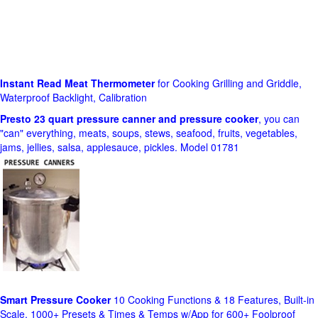
Instant Read Meat Thermometer
for Cooking Grilling and Griddle,
Waterproof Backlight, Calibration
Presto 23 quart pressure canner and pressure cooker
, you can
"can" everything, meats, soups, stews, seafood, fruits, vegetables,
jams, jellies, salsa, applesauce, pickles. Model 01781
Smart Pressure Cooker
10 Cooking Functions & 18 Features, Built-in
Scale, 1000+ Presets & Times & Temps w/App for 600+ Foolproof