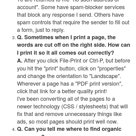
account". Some have spam-blocker services
that block any response I send. Others have
spam controls that require the sender to fill out
a form, just to reply.
Q. Sometimes when I print a page, the
words are cut off on the right side. How can
I print it so it all comes out correctly?
After you click File-Print or Ctrl-P, but before
A.
you hit the "print" button, click on "properties"
and change the orientation to "Landscape".
Wherever a page has a "PDF print version",
click that link for a better quality print!
I've been converting all of the pages to a
newer technology (CSS / stylesheets) that will
fix that and remove unnecessary things like
ads, so most pages should print well now.
Q. Can you tell me where to find organic