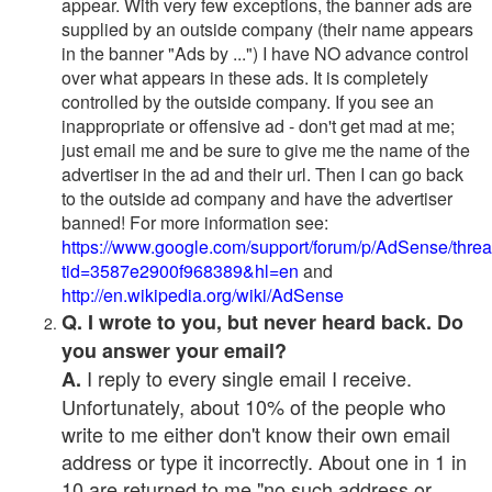
appear. With very few exceptions, the banner ads are
supplied by an outside company (their name appears
in the banner "Ads by ...") I have NO advance control
over what appears in these ads. It is completely
controlled by the outside company. If you see an
inappropriate or offensive ad - don't get mad at me;
just email me and be sure to give me the name of the
advertiser in the ad and their url. Then I can go back
to the outside ad company and have the advertiser
banned! For more information see:
https://www.google.com/support/forum/p/AdSense/thre
tid=3587e2900f968389&hl=en
and
http://en.wikipedia.org/wiki/AdSense
Q. I wrote to you, but never heard back. Do
you answer your email?
I reply to every single email I receive.
A.
Unfortunately, about 10% of the people who
write to me either don't know their own email
address or type it incorrectly. About one in 1 in
10 are returned to me "no such address or