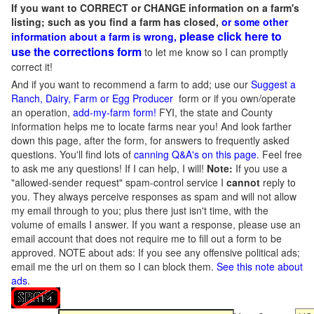
If you want to CORRECT or CHANGE information on a farm's
listing; such as you find a farm has closed,
or some other
please click here to
information about a farm is wrong,
use the corrections form
to let me know so I can promptly
correct it!
And if you want to recommend a farm to add; use our
Suggest a
Ranch, Dairy, Farm or Egg Producer
form or if you own/operate
an operation,
add-my-farm form!
FYI, the state and County
information helps me to locate farms near you! And look farther
down this page, after the form, for answers to frequently asked
questions. You'll find lots of
canning Q&A's on this page
. Feel free
to ask me any questions! If I can help, I will!
Note:
If you use a
"allowed-sender request" spam-control service I
cannot
reply to
you. They always perceive responses as spam and will not allow
my email through to you; plus there just isn't time, with the
volume of emails I answer. If you want a response, please use an
email account that does not require me to fill out a form to be
approved.
NOTE about ads: If you see any offensive political ads;
email me the url on them so I can block them.
See this note about
ads
.