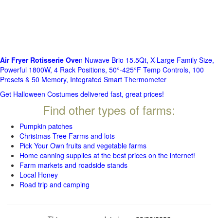
Air Fryer Rotisserie Ove
n Nuwave Brio 15.5Qt, X-Large Family Size,
Powerful 1800W, 4 Rack Positions, 50°-425°F Temp Controls, 100
Presets & 50 Memory, Integrated Smart Thermometer
Get Halloween Costumes delivered fast, great prices!
Find other types of farms:
Pumpkin patches
Christmas Tree Farms and lots
Pick Your Own fruits and vegetable farms
Home canning supplies at the best prices on the internet!
Farm markets and roadside stands
Local Honey
Road trip and camping