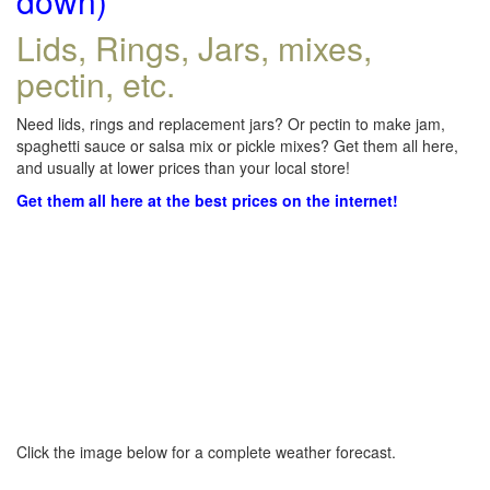
down)
Lids, Rings, Jars, mixes,
pectin, etc.
Need lids, rings and replacement jars? Or pectin to make jam,
spaghetti sauce or salsa mix or pickle mixes? Get them all here,
and usually at lower prices than your local store!
Get them all here at the best prices on the internet!
Click the image below for a complete weather forecast.