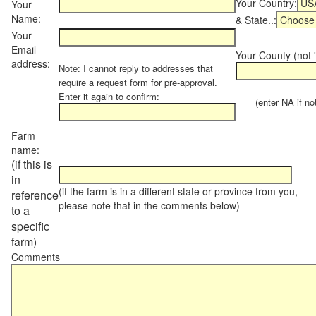
Your Country:
Your
Name:
& State..:
Your
Email
Your County (not "
address:
Note: I cannot reply to addresses that
require a request form for pre-approval.
Enter it again to confirm:
(enter NA if not 
Farm
name:
(if this is
in
(if the farm is in a different state or province from you,
reference
please note that in the comments below)
to a
specific
farm)
Comments