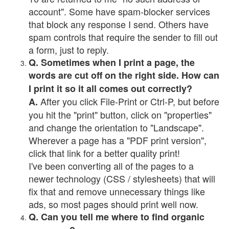
account". Some have spam-blocker services
that block any response I send. Others have
spam controls that require the sender to fill out
a form, just to reply.
Q. Sometimes when I print a page, the
words are cut off on the right side. How can
I print it so it all comes out correctly?
After you click File-Print or Ctrl-P, but before
A.
you hit the "print" button, click on "properties"
and change the orientation to "Landscape".
Wherever a page has a "PDF print version",
click that link for a better quality print!
I've been converting all of the pages to a
newer technology (CSS / stylesheets) that will
fix that and remove unnecessary things like
ads, so most pages should print well now.
Q. Can you tell me where to find organic