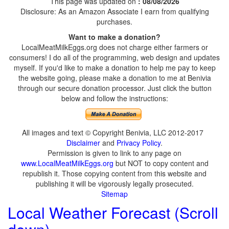
This page was updated on
: 08/08/2026
Disclosure: As an Amazon Associate I earn from qualifying
purchases.
Want to make a donation?
LocalMeatMilkEggs.org does not charge either farmers or
consumers! I do all of the programming, web design and updates
myself. If you'd like to make a donation to help me pay to keep
the website going, please make a donation to me at Benivia
through our secure donation processor. Just click the button
below and follow the instructions:
All images and text © Copyright Benivia, LLC 2012-2017
Disclaimer
and
Privacy Policy
.
Permission is given to link to any page on
www.LocalMeatMilkEggs.org
but NOT to copy content and
republish it. Those copying content from this website and
publishing it will be vigorously legally prosecuted.
Sitemap
Local Weather Forecast (Scroll