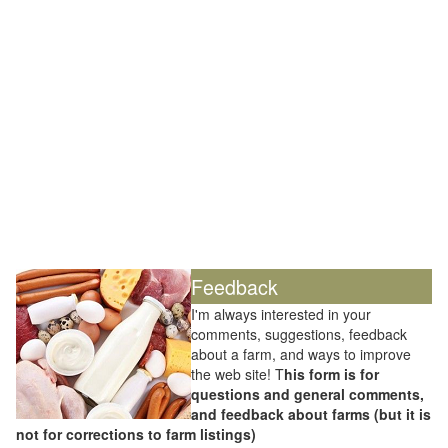
Feedback
I'm always interested in your
comments, suggestions, feedback
about a farm, and ways to improve
the web site! T
his form is for
questions and general comments,
and feedback about farms (but it is
not for corrections to farm listings)