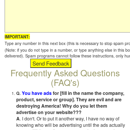
IMPORTANT:
Type any number in this next box (this is necessary to stop spam p
(Note: if you do not type in a number, or type anything else in this b
delivered). Spam programs cannot follow these instructions, only h
Frequently Asked Questions
(FAQ's)
You have ads
for [fill in the name the company,
Q.
product, service or group]. They are evil and are
destroying America! Why do you let them
advertise on your website???
A
. I don't. Or to put it another way, I have no way of
knowing who will be advertising until the ads actually