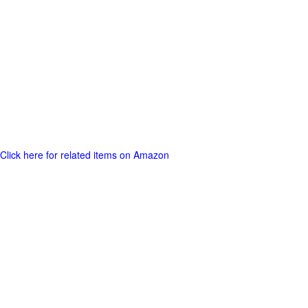
Click here for related items on Amazon