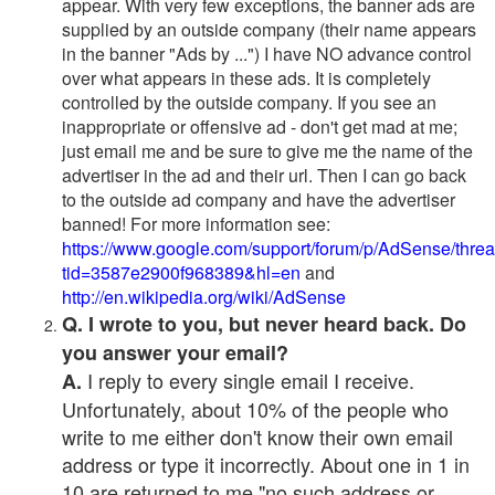
appear. With very few exceptions, the banner ads are
supplied by an outside company (their name appears
in the banner "Ads by ...") I have NO advance control
over what appears in these ads. It is completely
controlled by the outside company. If you see an
inappropriate or offensive ad - don't get mad at me;
just email me and be sure to give me the name of the
advertiser in the ad and their url. Then I can go back
to the outside ad company and have the advertiser
banned! For more information see:
https://www.google.com/support/forum/p/AdSense/thre
tid=3587e2900f968389&hl=en
and
http://en.wikipedia.org/wiki/AdSense
Q. I wrote to you, but never heard back. Do
you answer your email?
I reply to every single email I receive.
A.
Unfortunately, about 10% of the people who
write to me either don't know their own email
address or type it incorrectly. About one in 1 in
10 are returned to me "no such address or