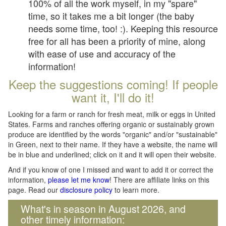
100% of all the work myself, in my "spare"
time, so it takes me a bit longer (the baby
needs some time, too! :). Keeping this resource
free for all has been a priority of mine, along
with ease of use and accuracy of the
information!
Keep the suggestions coming! If people
want it, I'll do it!
Looking for a farm or ranch for fresh meat, milk or eggs in United
States. Farms and ranches offering organic or sustainably grown
produce are identified by the words "organic" and/or "sustainable"
in Green, next to their name. If they have a website, the name will
be in blue and underlined; click on it and it will open their website.
And if you know of one I missed and want to add it or correct the
information,
please let me know
! There are affiliate links on this
page. Read our
disclosure policy
to learn more.
What's in season in August 2026, and
other timely information: