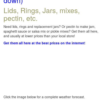
down)
Lids, Rings, Jars, mixes,
pectin, etc.
Need lids, rings and replacement jars? Or pectin to make jam,
spaghetti sauce or salsa mix or pickle mixes? Get them all here,
and usually at lower prices than your local store!
Get them all here at the best prices on the internet!
Click the image below for a complete weather forecast.