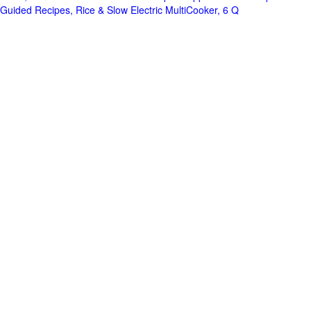
Guided Recipes, Rice & Slow Electric MultiCooker, 6 Q