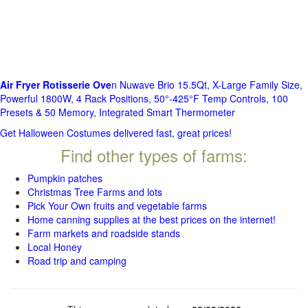
Air Fryer Rotisserie Ove
n Nuwave Brio 15.5Qt, X-Large Family Size,
Powerful 1800W, 4 Rack Positions, 50°-425°F Temp Controls, 100
Presets & 50 Memory, Integrated Smart Thermometer
Get Halloween Costumes delivered fast, great prices!
Find other types of farms:
Pumpkin patches
Christmas Tree Farms and lots
Pick Your Own fruits and vegetable farms
Home canning supplies at the best prices on the internet!
Farm markets and roadside stands
Local Honey
Road trip and camping