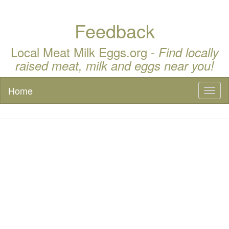
Feedback
Local Meat Milk Eggs.org -
Find locally
raised meat, milk and eggs near you!
Home
Toggl
naviga