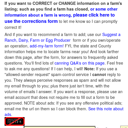
If you want to CORRECT or CHANGE information on a farm's
listing; such as you find a farm has closed,
or some other
please click here to
information about a farm is wrong,
use the corrections form
to let me know so I can promptly
correct it!
And if you want to recommend a farm to add; use our
Suggest a
Ranch, Dairy, Farm or Egg Producer
form or if you own/operate
an operation,
add-my-farm form!
FYI, the state and County
information helps me to locate farms near you! And look farther
down this page, after the form, for answers to frequently asked
questions. You'll find lots of
canning Q&A's on this page
. Feel free
to ask me any questions! If I can help, I will!
Note:
If you use a
"allowed-sender request" spam-control service I
cannot
reply to
you. They always perceive responses as spam and will not allow
my email through to you; plus there just isn't time, with the
volume of emails I answer. If you want a response, please use an
email account that does not require me to fill out a form to be
approved.
NOTE about ads: If you see any offensive political ads;
email me the url on them so I can block them.
See this note about
ads
.