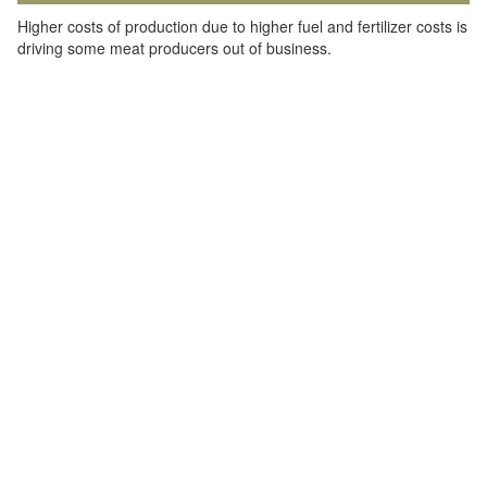
Higher costs of production due to higher fuel and fertilizer costs is
driving some meat producers out of business.