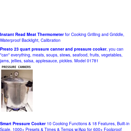
Instant Read Meat Thermometer
for Cooking Grilling and Griddle,
Waterproof Backlight, Calibration
Presto 23 quart pressure canner and pressure cooker
, you can
"can" everything, meats, soups, stews, seafood, fruits, vegetables,
jams, jellies, salsa, applesauce, pickles. Model 01781
Smart Pressure Cooker
10 Cooking Functions & 18 Features, Built-in
Scale, 1000+ Presets & Times & Temps w/App for 600+ Foolproof