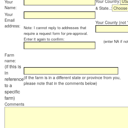
Your Country:
Your
Name:
& State..:
Your
Email
Your County (not "
address:
Note: I cannot reply to addresses that
require a request form for pre-approval.
Enter it again to confirm:
(enter NA if not 
Farm
name:
(if this is
in
(if the farm is in a different state or province from you,
reference
please note that in the comments below)
to a
specific
farm)
Comments