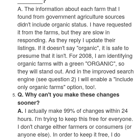
________?
A. The information about each farm that I
found from government agriculture sources
didn't include organic status. I have requested
it from the farms, but they are slow in
responding. As they reply I update their
listings. If it doesn't say "organic", it is safe to
presume that it isn't. For 2008, I am identifying
organic farms with a green "ORGANIC", so
they will stand out. And in the improved search
engine (see question 2) I will enable a "include
only organic farms" option, too!.
Q. Why can't you make these changes
sooner?
I actually make 99% of changes within 24
A.
hours. I'm trying to keep this free for everyone.
I don't charge either farmers or consumers (or
anyone else). In order to keep it free, I do