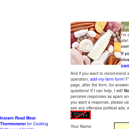
Fe
I'm 
site!
corr
If 
clo
cor
And if you want to recommend a
operation,
add-my-farm form!
FY
page, after the form, for answers
questions! If I can help, I will!
No
perceive responses as spam and w
you want a response, please use
see any offensive political ads;
Instant Read Meat
Thermometer
for Cooking
Your Name: