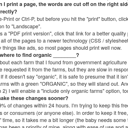
 print a page, the words are cut off on the right side
rrectly?
e-Print or Ctrl-P, but before you hit the "print" button, cli
on to "Landscape".
 "PDF print version", click that link for a better quality 
all of the pages to a newer technology (CSS / stylesheets)
things like ads, so most pages should print well now.
 where to find organic ________?
bout each farm that I found from government agriculture 
e requested it from the farms, but they are slow in respo
 If it doesn't say "organic", it is safe to presume that it is
farms with a green "ORGANIC", so they will stand out. A
2) I will enable a "include only organic farms" option, to
make these changes sooner?
% of changes within 24 hours. I'm trying to keep this free
s or consumers (or anyone else). In order to keep it free,
 time, so it takes me a bit longer (the baby needs some t
l has been a priority of mine, along with ease of use and 