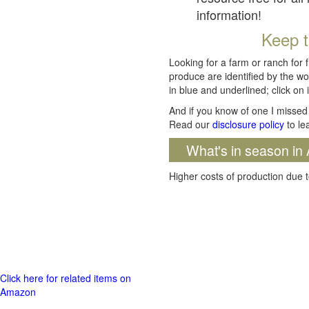
information!
Keep t
Looking for a farm or ranch for 
produce are identified by the wo
in blue and underlined; click on i
And if you know of one I missed 
Read our
disclosure policy
to le
What's in season in 
Higher costs of production due t
Click here for related items on
Amazon