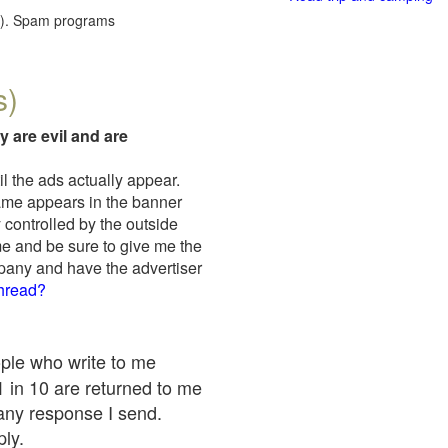
red). Spam programs
s)
y are evil and are
il the ads actually appear.
name appears in the banner
 controlled by the outside
me and be sure to give me the
mpany and have the advertiser
thread?
ople who write to me
 1 in 10 are returned to me
any response I send.
ply.