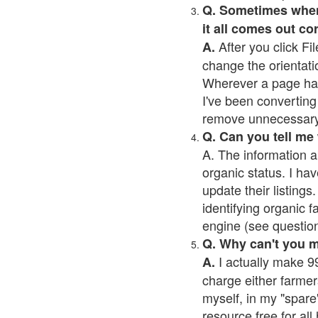
Q. Sometimes when I
it all comes out co
After you click Fil
A.
change the orientati
Wherever a page has a
I've been converting 
remove unnecessary 
Q. Can you tell me
A. The information a
organic status. I hav
update their listings.
identifying organic 
engine (see question 
Q. Why can't you 
I actually make 99
A.
charge either farmer
myself, in my "spare"
resource free for al