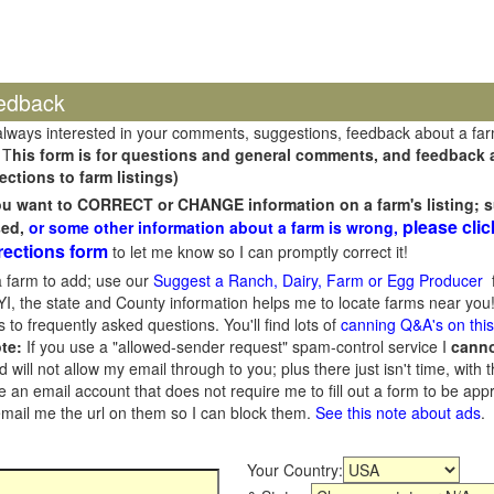
edback
always interested in your comments, suggestions, feedback about a fa
 T
his form is for questions and general comments, and feedback ab
ections to farm listings)
you want to CORRECT or CHANGE information on a farm's listing; s
please clic
sed,
or some other information about a farm is wrong,
rections form
to let me know so I can promptly correct it!
 farm to add; use our
Suggest a Ranch, Dairy, Farm or Egg Producer
f
I, the state and County information helps me to locate farms near you!
 to frequently asked questions. You'll find lots of
canning Q&A's on thi
te:
If you use a "allowed-sender request" spam-control service I
cann
ill not allow my email through to you; plus there just isn't time, with t
 an email account that does not require me to fill out a form to be ap
 email me the url on them so I can block them.
See this note about ads
.
Your Country: