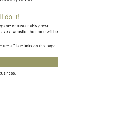
 do it!
organic or sustainably grown
 have a website, the name will be
e are affiliate links on this page.
 business.