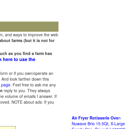
rm, and ways to improve the web
out farms (but it is not for
uch as you find a farm has
k here to use the
orm or if you own/operate an
 And look farther down this
s page
. Feel free to ask me any
ot
reply to you. They always
he volume of emails I answer. If
proved.
NOTE about ads: If you
Air Fryer Rotisserie Ove
n
Nuwave Brio 15.5Qt, X-Large