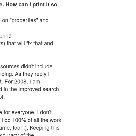
. How can I print it so
ck on "properties" and
print!
 that will fix that and
sources didn't include
nding. As they reply I
n't. For 2008, I am
nd in the improved search
o!.
 for everyone. I don't
 I do 100% of all the work
ime, too! :). Keeping this
accuracy of the