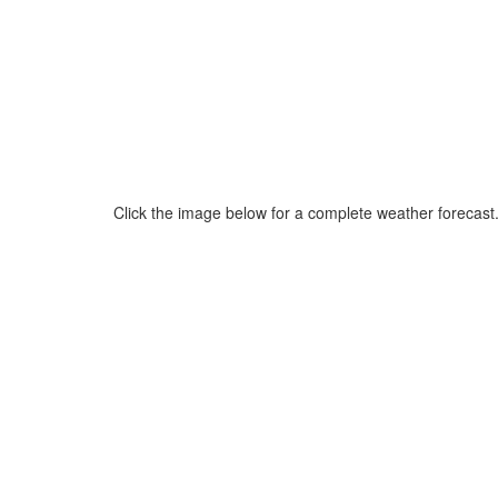
Click the image below for a complete weather forecast