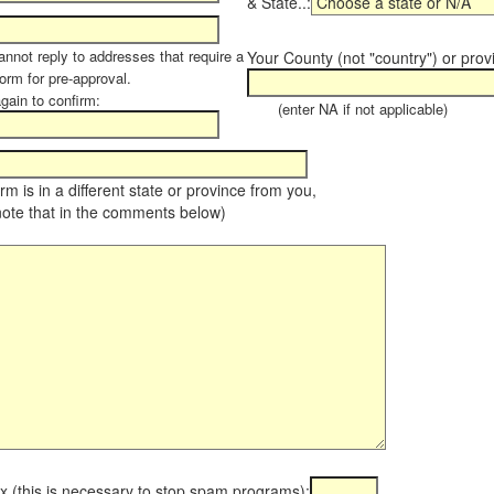
& State..:
annot reply to addresses that require a
Your County (not "country") or prov
orm for pre-approval.
again to confirm:
(enter NA if not applicable)
farm is in a different state or province from you,
note that in the comments below)
x (this is necessary to stop spam programs):