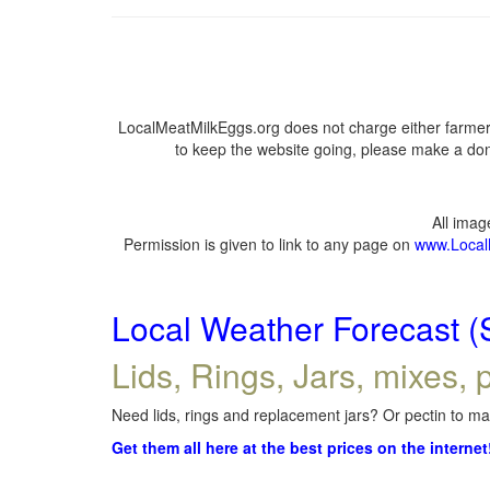
LocalMeatMilkEggs.org does not charge either farmers
to keep the website going, please make a dona
All ima
Permission is given to link to any page on
www.Local
Local Weather Forecast (
Lids, Rings, Jars, mixes, p
Need lids, rings and replacement jars? Or pectin to mak
Get them all here at the best prices on the internet