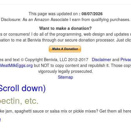
This page was updated on
: 08/07/2026
Disclosure: As an Amazon Associate I earn from qualifying purchases.
Want to make a donation?
 or consumers! I do all of the programming, web design and updates my
tion to me at Benivia through our secure donation processor. Just click
ges and text © Copyright Benivia, LLC 2012-2017
Disclaimer
and
Priva
MeatMilkEggs.org
but NOT to copy content and republish it. Those copyi
vigorously legally prosecuted.
Sitemap
Scroll down)
ectin, etc.
e jam, spaghetti sauce or salsa mix or pickle mixes? Get them all here,
!