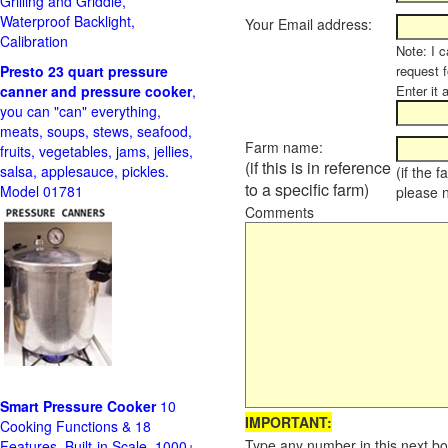
Grilling and Griddle,
Waterproof Backlight,
Your Email address:
Calibration
Note: I c
Presto 23 quart pressure
request f
canner and pressure cooker
,
Enter it 
you can "can" everything,
meats, soups, stews, seafood,
Farm name:
fruits, vegetables, jams, jellies,
(if this is in reference
salsa, applesauce, pickles.
(if the 
to a specific farm)
Model 01781
please 
Comments
Smart Pressure Cooker
10
IMPORTANT:
Cooking Functions & 18
Type any number in this next bo
Features, Built-in Scale, 1000+