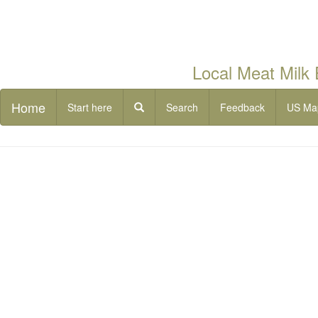
Local Meat Milk
Home
Start here
Search
Feedback
US Ma