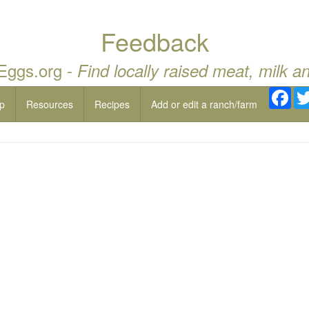
Feedback
 Eggs.org -
Find locally raised meat, milk a
Fac
p
Resources
Recipes
Add or edit a ranch/farm