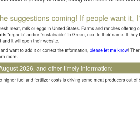
he suggestions coming! If people want it, I'll
fresh meat, milk or eggs in United States. Farms and ranches offering 
rds "organic" and/or "sustainable" in Green, next to their name. If they
t and it will open their website.
and want to add it or correct the information,
please let me know
! Ther
arn more.
August 2026, and other timely information:
o higher fuel and fertilizer costs is driving some meat producers out of