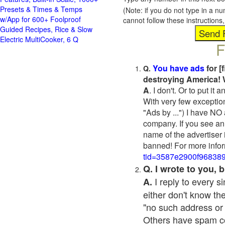
Presets & Times & Temps
(Note: if you do not type in a n
w/App for 600+ Foolproof
cannot follow these instruction
Guided Recipes, Rice & Slow
Electric MultiCooker, 6 Q
F
You have ads
for [
Q.
destroying America! 
A
. I don't. Or to put i
With very few exceptio
"Ads by ...") I have NO
company. If you see an 
name of the advertiser 
banned! For more infor
tid=3587e2900f96838
Q. I wrote to you,
I reply to every 
A.
either don't know the
"no such address or
Others have spam cont