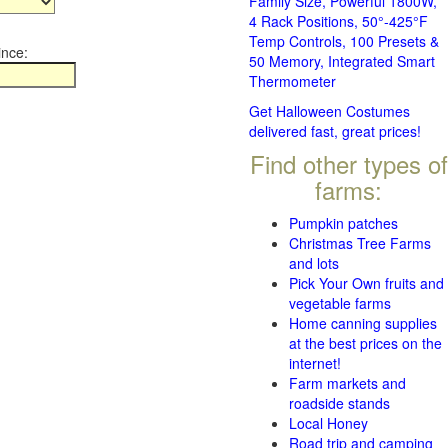
Family Size, Powerful 1800W,
4 Rack Positions, 50°-425°F
Temp Controls, 100 Presets &
ince:
50 Memory, Integrated Smart
Thermometer
Get Halloween Costumes
delivered fast, great prices!
Find other types of
farms:
Pumpkin patches
Christmas Tree Farms
and lots
Pick Your Own fruits and
vegetable farms
Home canning supplies
at the best prices on the
internet!
Farm markets and
roadside stands
Local Honey
Road trip and camping