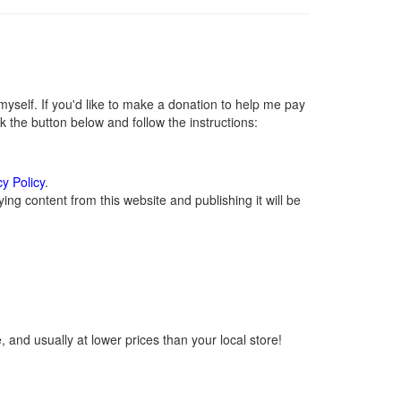
self. If you'd like to make a donation to help me pay
 the button below and follow the instructions:
cy Policy
.
ng content from this website and publishing it will be
 and usually at lower prices than your local store!