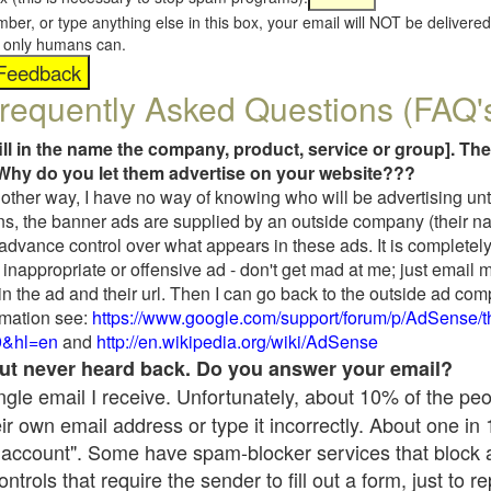
umber, or type anything else in this box, your email will NOT be delive
s, only humans can.
requently Asked Questions (FAQ'
fill in the name the company, product, service or group]. The
Why do you let them advertise on your website???
t another way, I have no way of knowing who will be advertising unt
ns, the banner ads are supplied by an outside company (their 
 advance control over what appears in these ads. It is completely
inappropriate or offensive ad - don't get mad at me; just email 
in the ad and their url. Then I can go back to the outside ad co
mation see:
https://www.google.com/support/forum/p/AdSense/
9&hl=en
and
http://en.wikipedia.org/wiki/AdSense
 but never heard back. Do you answer your email?
single email I receive. Unfortunately, about 10% of the pe
ir own email address or type it incorrectly. About one in
 account". Some have spam-blocker services that block 
rols that require the sender to fill out a form, just to re