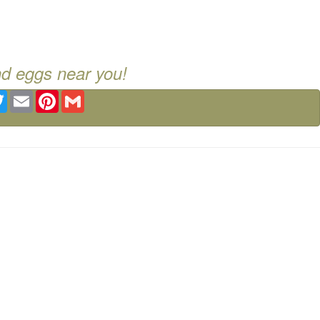
nd eggs near you!
ebook
Twitter
Email
Pinterest
Gmail