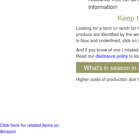
information!
Keep t
Looking for a farm or ranch for 
produce are identified by the wo
in blue and underlined; click on i
And if you know of one I missed 
Read our
disclosure policy
to le
What's in season in 
Higher costs of production due t
Click here for related items on
Amazon