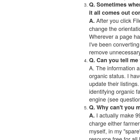
Q. Sometimes when I
it all comes out co
After you click Fil
A.
change the orientati
Wherever a page has a
I've been converting 
remove unnecessary 
Q. Can you tell me
A. The information a
organic status. I hav
update their listings.
identifying organic 
engine (see question 
Q. Why can't you 
I actually make 99
A.
charge either farmer
myself, in my "spare"
resource free for al