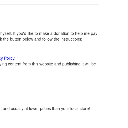
self. If you'd like to make a donation to help me pay
 the button below and follow the instructions:
cy Policy
.
ng content from this website and publishing it will be
 and usually at lower prices than your local store!