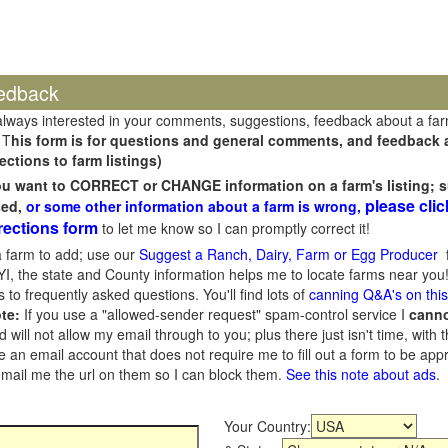
edback
always interested in your comments, suggestions, feedback about a fa
 T
his form is for questions and general comments, and feedback ab
ections to farm listings)
you want to CORRECT or CHANGE information on a farm's listing; s
please clic
sed,
or some other information about a farm is wrong,
rections form
to let me know so I can promptly correct it!
 farm to add; use our
Suggest a Ranch, Dairy, Farm or Egg Producer
f
I, the state and County information helps me to locate farms near you!
 to frequently asked questions. You'll find lots of
canning Q&A's on thi
te:
If you use a "allowed-sender request" spam-control service I
cann
ill not allow my email through to you; plus there just isn't time, with t
 an email account that does not require me to fill out a form to be ap
 email me the url on them so I can block them.
See this note about ads
.
Your Country: