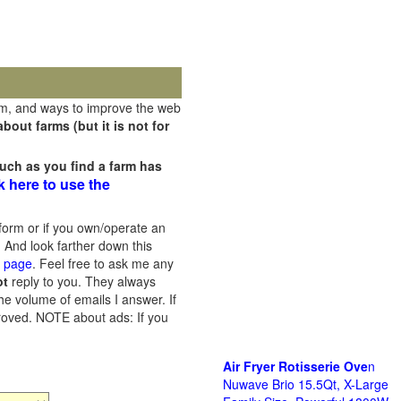
rm, and ways to improve the web
out farms (but it is not for
uch as you find a farm has
k here to use the
orm or if you own/operate an
 And look farther down this
s page
. Feel free to ask me any
ot
reply to you. They always
he volume of emails I answer. If
proved.
NOTE about ads: If you
Air Fryer Rotisserie Ove
n
Nuwave Brio 15.5Qt, X-Large