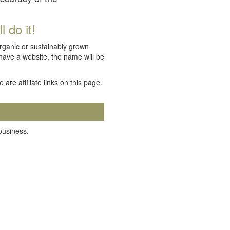
 do it!
organic or sustainably grown
 have a website, the name will be
e are affiliate links on this page.
 business.