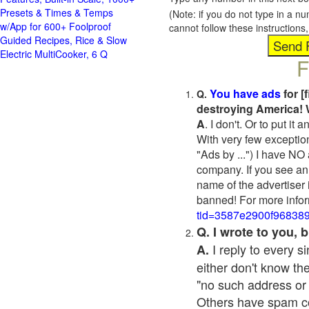
Presets & Times & Temps
(Note: if you do not type in a n
w/App for 600+ Foolproof
cannot follow these instruction
Guided Recipes, Rice & Slow
Electric MultiCooker, 6 Q
F
You have ads
for [
Q.
destroying America! 
A
. I don't. Or to put i
With very few exceptio
"Ads by ...") I have NO
company. If you see an 
name of the advertiser 
banned! For more infor
tid=3587e2900f96838
Q. I wrote to you,
I reply to every 
A.
either don't know the
"no such address or
Others have spam cont