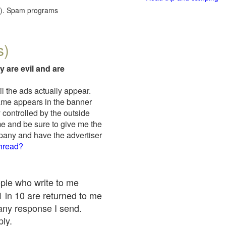
red). Spam programs
s)
y are evil and are
il the ads actually appear.
name appears in the banner
 controlled by the outside
me and be sure to give me the
mpany and have the advertiser
thread?
ople who write to me
 1 in 10 are returned to me
any response I send.
ply.