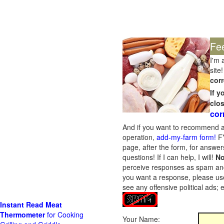
Fe
I'm 
site!
corr
If 
clo
cor
And if you want to recommend a
operation,
add-my-farm form!
FY
page, after the form, for answers
questions! If I can help, I will!
No
perceive responses as spam and w
you want a response, please use
see any offensive political ads;
Instant Read Meat
Thermometer
for Cooking
Your Name: