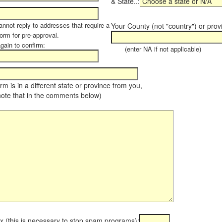
& State..:
annot reply to addresses that require a
Your County (not "country") or prov
orm for pre-approval.
again to confirm:
(enter NA if not applicable)
farm is in a different state or province from you,
note that in the comments below)
x (this is necessary to stop spam programs):