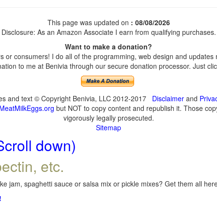
This page was updated on
: 08/08/2026
Disclosure: As an Amazon Associate I earn from qualifying purchases.
Want to make a donation?
 or consumers! I do all of the programming, web design and updates my
tion to me at Benivia through our secure donation processor. Just click
ges and text © Copyright Benivia, LLC 2012-2017
Disclaimer
and
Priva
MeatMilkEggs.org
but NOT to copy content and republish it. Those copyi
vigorously legally prosecuted.
Sitemap
Scroll down)
ectin, etc.
e jam, spaghetti sauce or salsa mix or pickle mixes? Get them all here,
!