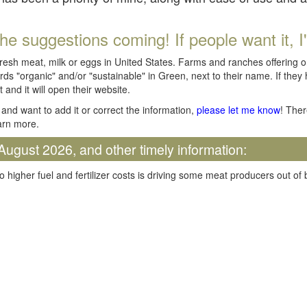
he suggestions coming! If people want it, I'll
fresh meat, milk or eggs in United States. Farms and ranches offering 
rds "organic" and/or "sustainable" in Green, next to their name. If they
t and it will open their website.
and want to add it or correct the information,
please let me know
! Ther
arn more.
August 2026, and other timely information:
o higher fuel and fertilizer costs is driving some meat producers out of