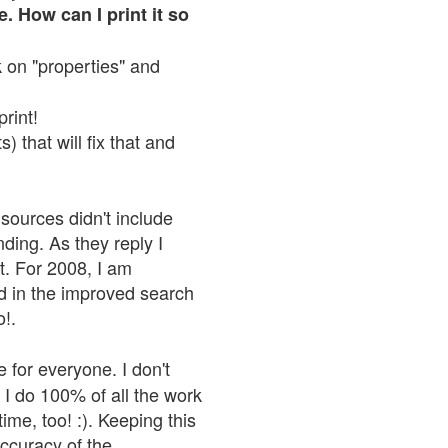
. How can I print it so
ck on "properties" and
print!
 that will fix that and
sources didn't include
nding. As they reply I
n't. For 2008, I am
nd in the improved search
o!.
 for everyone. I don't
 I do 100% of all the work
ime, too! :). Keeping this
accuracy of the