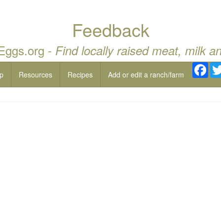
Feedback
 Eggs.org -
Find locally raised meat, milk a
Fac
p
Resources
Recipes
Add or edit a ranch/farm