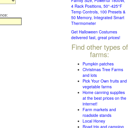
Family Size, Powerful 1800W,
4 Rack Positions, 50°-425°F
Temp Controls, 100 Presets &
ince:
50 Memory, Integrated Smart
Thermometer
Get Halloween Costumes
delivered fast, great prices!
Find other types of
farms:
Pumpkin patches
Christmas Tree Farms
and lots
Pick Your Own fruits and
vegetable farms
Home canning supplies
at the best prices on the
internet!
Farm markets and
roadside stands
Local Honey
Road trip and camping