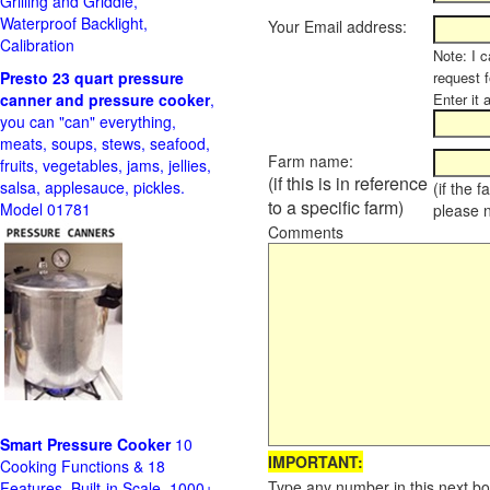
Grilling and Griddle,
Waterproof Backlight,
Your Email address:
Calibration
Note: I c
Presto 23 quart pressure
request f
canner and pressure cooker
,
Enter it 
you can "can" everything,
meats, soups, stews, seafood,
Farm name:
fruits, vegetables, jams, jellies,
(if this is in reference
salsa, applesauce, pickles.
(if the 
to a specific farm)
Model 01781
please 
Comments
Smart Pressure Cooker
10
IMPORTANT:
Cooking Functions & 18
Type any number in this next bo
Features, Built-in Scale, 1000+