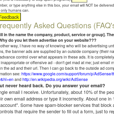
umber, or type anything else in this box, your email will NOT be delive
s, only humans can.
requently Asked Questions (FAQ'
fill in the name the company, product, service or group]. The
Why do you let them advertise on your website???
t another way, I have no way of knowing who will be advertising unt
ns, the banner ads are supplied by an outside company (their 
 advance control over what appears in these ads. It is completely
inappropriate or offensive ad - don't get mad at me; just email 
in the ad and their url. Then I can go back to the outside ad co
mation see:
https://www.google.com/support/forum/p/AdSense/
9&hl=en
and
http://en.wikipedia.org/wiki/AdSense
 but never heard back. Do you answer your email?
single email I receive. Unfortunately, about 10% of the pe
ir own email address or type it incorrectly. About one in
 account". Some have spam-blocker services that block 
rols that require the sender to fill out a form, just to re