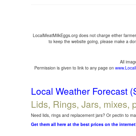
LocalMeatMilkEggs.org does not charge either farmers
to keep the website going, please make a dona
All ima
Permission is given to link to any page on
www.Local
Local Weather Forecast (
Lids, Rings, Jars, mixes, p
Need lids, rings and replacement jars? Or pectin to mak
Get them all here at the best prices on the internet