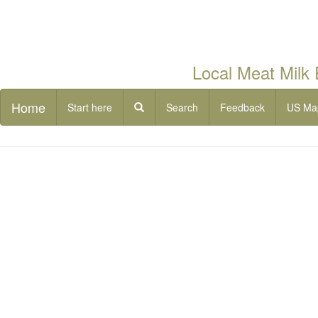
Local Meat Milk
Home
Start here
Search
Feedback
US Ma