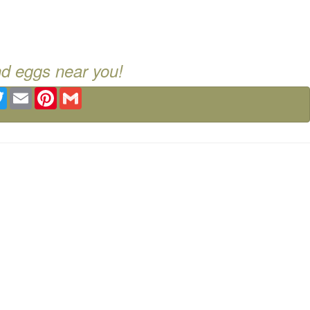
nd eggs near you!
ebook
Twitter
Email
Pinterest
Gmail