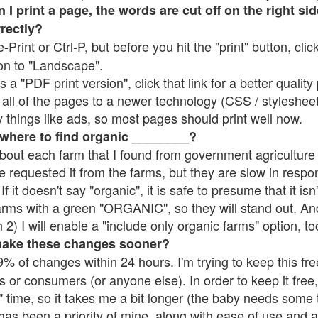
 print a page, the words are cut off on the right side
rrectly?
e-Print or Ctrl-P, but before you hit the "print" button, cli
on to "Landscape".
 "PDF print version", click that link for a better quality 
all of the pages to a newer technology (CSS / stylesheets)
things like ads, so most pages should print well now.
 where to find organic ________?
bout each farm that I found from government agriculture 
e requested it from the farms, but they are slow in respo
 If it doesn't say "organic", it is safe to presume that it is
farms with a green "ORGANIC", so they will stand out. A
2) I will enable a "include only organic farms" option, to
make these changes sooner?
% of changes within 24 hours. I'm trying to keep this free
s or consumers (or anyone else). In order to keep it free,
 time, so it takes me a bit longer (the baby needs some t
l has been a priority of mine, along with ease of use and 