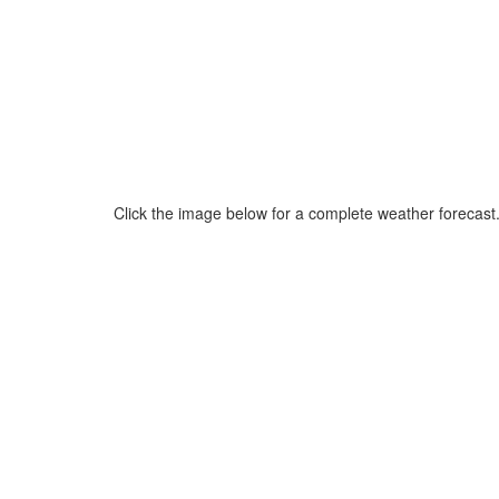
Click the image below for a complete weather forecast