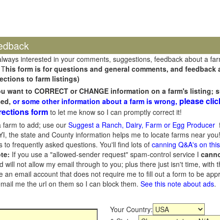
edback
always interested in your comments, suggestions, feedback about a fa
 T
his form is for questions and general comments, and feedback ab
ections to farm listings)
you want to CORRECT or CHANGE information on a farm's listing; s
please clic
sed,
or some other information about a farm is wrong,
rections form
to let me know so I can promptly correct it!
 farm to add; use our
Suggest a Ranch, Dairy, Farm or Egg Producer
f
I, the state and County information helps me to locate farms near you!
 to frequently asked questions. You'll find lots of
canning Q&A's on thi
te:
If you use a "allowed-sender request" spam-control service I
cann
ill not allow my email through to you; plus there just isn't time, with t
 an email account that does not require me to fill out a form to be ap
 email me the url on them so I can block them.
See this note about ads
.
Your Country: