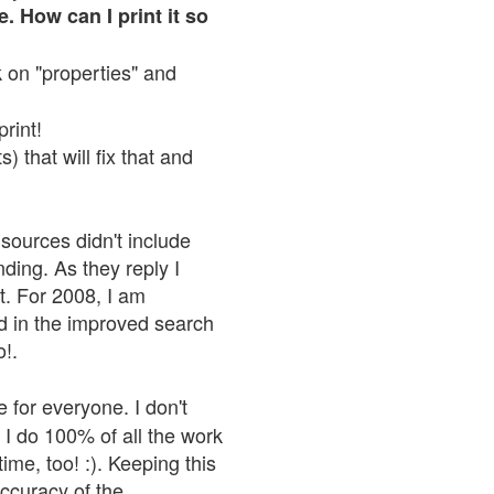
. How can I print it so
ck on "properties" and
print!
 that will fix that and
sources didn't include
nding. As they reply I
n't. For 2008, I am
nd in the improved search
o!.
 for everyone. I don't
 I do 100% of all the work
ime, too! :). Keeping this
accuracy of the