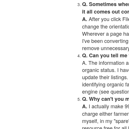
Q. Sometimes when I
it all comes out co
After you click Fil
A.
change the orientati
Wherever a page has a
I've been converting 
remove unnecessary 
Q. Can you tell me
A. The information a
organic status. I hav
update their listings.
identifying organic 
engine (see question 
Q. Why can't you 
I actually make 99
A.
charge either farmer
myself, in my "spare"
resource free for al