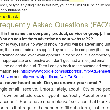
umber, or type anything else in this box, your email will NOT be delive
s, only humans can.
requently Asked Questions (FAQ'
fill in the name the company, product, service or group]. The
Why do you let them advertise on your website???
t another way, I have no way of knowing who will be advertising unt
ns, the banner ads are supplied by an outside company (their 
 advance control over what appears in these ads. It is completely
inappropriate or offensive ad - don't get mad at me; just email 
in the ad and their url. Then I can go back to the outside ad co
mation see:
https://www.google.com/support/forum/p/AdSense/
9&hl=en
and
http://en.wikipedia.org/wiki/AdSense
 but never heard back. Do you answer your email?
single email I receive. Unfortunately, about 10% of the pe
ir own email address or type it incorrectly. About one in
 account". Some have spam-blocker services that block 
rols that require the sender to fill out a form, just to re