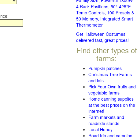
Family Size, Powerful 1800W,
4 Rack Positions, 50°-425°F
Temp Controls, 100 Presets &
ince:
50 Memory, Integrated Smart
Thermometer
Get Halloween Costumes
delivered fast, great prices!
Find other types of
farms:
Pumpkin patches
Christmas Tree Farms
and lots
Pick Your Own fruits and
vegetable farms
Home canning supplies
at the best prices on the
internet!
Farm markets and
roadside stands
Local Honey
Road trip and camping