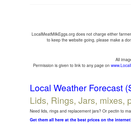
LocalMeatMilkEggs.org does not charge either farmers
to keep the website going, please make a dona
All ima
Permission is given to link to any page on
www.Local
Local Weather Forecast (
Lids, Rings, Jars, mixes, p
Need lids, rings and replacement jars? Or pectin to mak
Get them all here at the best prices on the internet