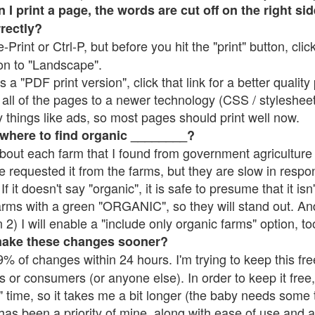
 print a page, the words are cut off on the right side
rrectly?
e-Print or Ctrl-P, but before you hit the "print" button, cli
on to "Landscape".
 "PDF print version", click that link for a better quality 
all of the pages to a newer technology (CSS / stylesheets)
things like ads, so most pages should print well now.
 where to find organic ________?
bout each farm that I found from government agriculture 
e requested it from the farms, but they are slow in respo
 If it doesn't say "organic", it is safe to presume that it is
farms with a green "ORGANIC", so they will stand out. A
2) I will enable a "include only organic farms" option, to
make these changes sooner?
% of changes within 24 hours. I'm trying to keep this free
s or consumers (or anyone else). In order to keep it free,
 time, so it takes me a bit longer (the baby needs some t
l has been a priority of mine, along with ease of use and 