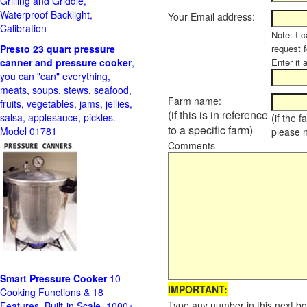
Grilling and Griddle,
Waterproof Backlight,
Your Email address:
Calibration
Note: I c
Presto 23 quart pressure
request f
canner and pressure cooker
,
Enter it 
you can "can" everything,
meats, soups, stews, seafood,
Farm name:
fruits, vegetables, jams, jellies,
(if this is in reference
salsa, applesauce, pickles.
(if the 
to a specific farm)
Model 01781
please 
Comments
Smart Pressure Cooker
10
IMPORTANT:
Cooking Functions & 18
Type any number in this next bo
Features, Built-in Scale, 1000+