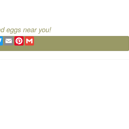
nd eggs near you!
ebook
Twitter
Email
Pinterest
Gmail