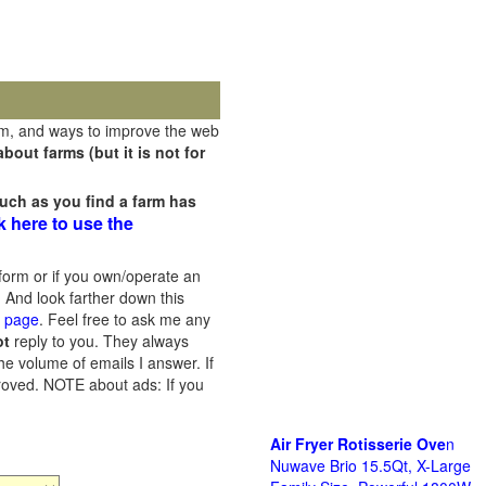
rm, and ways to improve the web
out farms (but it is not for
uch as you find a farm has
k here to use the
orm or if you own/operate an
 And look farther down this
s page
. Feel free to ask me any
ot
reply to you. They always
he volume of emails I answer. If
proved.
NOTE about ads: If you
Air Fryer Rotisserie Ove
n
Nuwave Brio 15.5Qt, X-Large