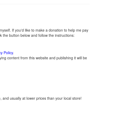
self. If you'd like to make a donation to help me pay
 the button below and follow the instructions:
cy Policy
.
ng content from this website and publishing it will be
 and usually at lower prices than your local store!