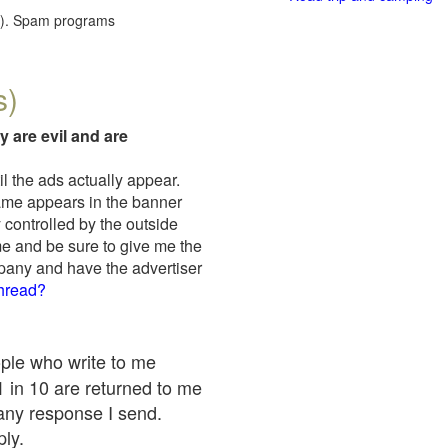
red). Spam programs
s)
y are evil and are
il the ads actually appear.
name appears in the banner
 controlled by the outside
me and be sure to give me the
mpany and have the advertiser
thread?
ople who write to me
 1 in 10 are returned to me
any response I send.
ply.