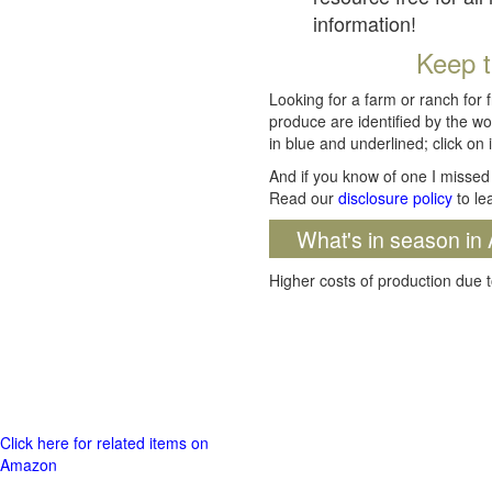
information!
Keep t
Looking for a farm or ranch for 
produce are identified by the wo
in blue and underlined; click on i
And if you know of one I missed 
Read our
disclosure policy
to le
What's in season in 
Higher costs of production due t
Click here for related items on
Amazon