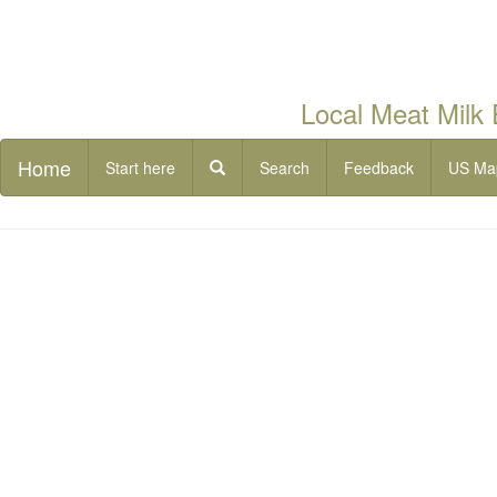
Local Meat Milk
Home
Start here
Search
Feedback
US Ma