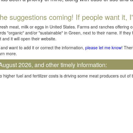
he suggestions coming! If people want it, I'll
fresh meat, milk or eggs in United States. Farms and ranches offering 
rds "organic" and/or "sustainable" in Green, next to their name. If they
t and it will open their website.
and want to add it or correct the information,
please let me know
! Ther
arn more.
August 2026, and other timely information:
o higher fuel and fertilizer costs is driving some meat producers out of