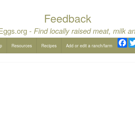
Feedback
 Eggs.org -
Find locally raised meat, milk a
Fac
p
Resources
Recipes
Add or edit a ranch/farm