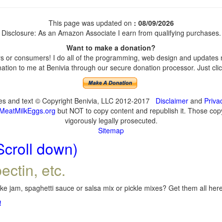
This page was updated on
: 08/09/2026
Disclosure: As an Amazon Associate I earn from qualifying purchases.
Want to make a donation?
 or consumers! I do all of the programming, web design and updates my
tion to me at Benivia through our secure donation processor. Just click
ges and text © Copyright Benivia, LLC 2012-2017
Disclaimer
and
Priva
MeatMilkEggs.org
but NOT to copy content and republish it. Those copyi
vigorously legally prosecuted.
Sitemap
Scroll down)
ectin, etc.
e jam, spaghetti sauce or salsa mix or pickle mixes? Get them all here,
!