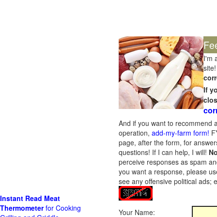
Fe
I'm 
site!
corr
If 
clo
cor
And if you want to recommend a
operation,
add-my-farm form!
FY
page, after the form, for answers
questions! If I can help, I will!
No
perceive responses as spam and w
you want a response, please use
see any offensive political ads;
Instant Read Meat
Thermometer
for Cooking
Your Name: