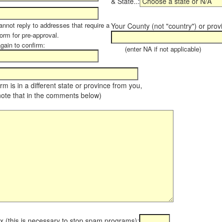
& State..:
annot reply to addresses that require a
Your County (not "country") or prov
orm for pre-approval.
again to confirm:
(enter NA if not applicable)
farm is in a different state or province from you,
note that in the comments below)
x (this is necessary to stop spam programs):