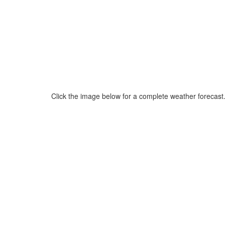
Click the image below for a complete weather forecast