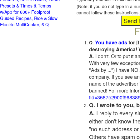
Presets & Times & Temps
(Note: if you do not type in a n
w/App for 600+ Foolproof
cannot follow these instruction
Guided Recipes, Rice & Slow
Electric MultiCooker, 6 Q
F
You have ads
for [
Q.
destroying America! 
A
. I don't. Or to put i
With very few exceptio
"Ads by ...") I have NO
company. If you see an 
name of the advertiser 
banned! For more infor
tid=3587e2900f96838
Q. I wrote to you,
I reply to every 
A.
either don't know the
"no such address or
Others have spam cont