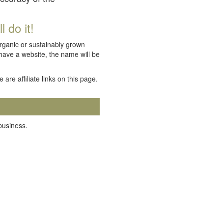
 do it!
organic or sustainably grown
 have a website, the name will be
e are affiliate links on this page.
 business.