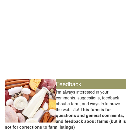
Feedback
I'm always interested in your
comments, suggestions, feedback
about a farm, and ways to improve
the web site! T
his form is for
questions and general comments,
and feedback about farms (but it is
not for corrections to farm listings)