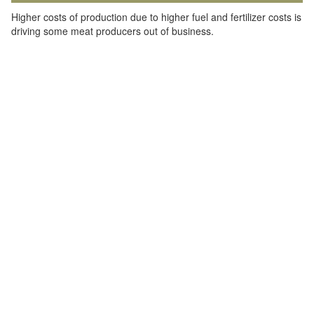
Higher costs of production due to higher fuel and fertilizer costs is
driving some meat producers out of business.