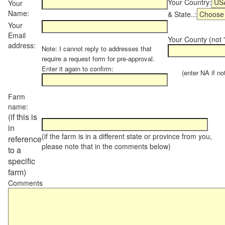
Your Country:
Your
Name:
& State..:
Your
Email
Your County (not "
address:
Note: I cannot reply to addresses that
require a request form for pre-approval.
Enter it again to confirm:
(enter NA if not 
Farm
name:
(if this is
in
(if the farm is in a different state or province from you,
reference
please note that in the comments below)
to a
specific
farm)
Comments