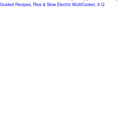
Guided Recipes, Rice & Slow Electric MultiCooker, 6 Q