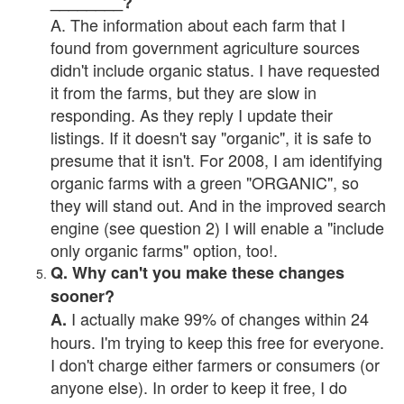
________?
A. The information about each farm that I
found from government agriculture sources
didn't include organic status. I have requested
it from the farms, but they are slow in
responding. As they reply I update their
listings. If it doesn't say "organic", it is safe to
presume that it isn't. For 2008, I am identifying
organic farms with a green "ORGANIC", so
they will stand out. And in the improved search
engine (see question 2) I will enable a "include
only organic farms" option, too!.
Q. Why can't you make these changes
sooner?
I actually make 99% of changes within 24
A.
hours. I'm trying to keep this free for everyone.
I don't charge either farmers or consumers (or
anyone else). In order to keep it free, I do