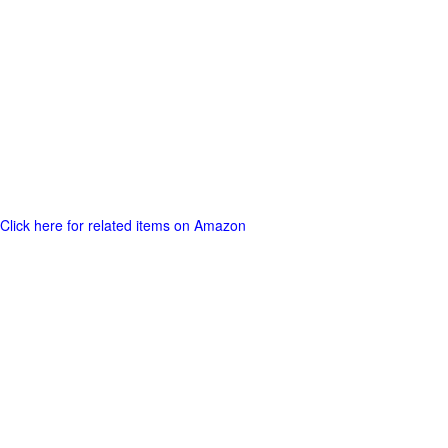
Click here for related items on Amazon