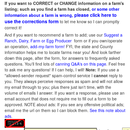
If you want to CORRECT or CHANGE information on a farm's
listing; such as you find a farm has closed,
or some other
please click here to
information about a farm is wrong,
use the corrections form
to let me know so I can promptly
correct it!
And if you want to recommend a farm to add; use our
Suggest a
Ranch, Dairy, Farm or Egg Producer
form or if you own/operate
an operation,
add-my-farm form!
FYI, the state and County
information helps me to locate farms near you! And look farther
down this page, after the form, for answers to frequently asked
questions. You'll find lots of
canning Q&A's on this page
. Feel free
to ask me any questions! If I can help, I will!
Note:
If you use a
"allowed-sender request" spam-control service I
cannot
reply to
you. They always perceive responses as spam and will not allow
my email through to you; plus there just isn't time, with the
volume of emails I answer. If you want a response, please use an
email account that does not require me to fill out a form to be
approved.
NOTE about ads: If you see any offensive political ads;
email me the url on them so I can block them.
See this note about
ads
.