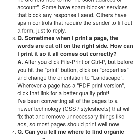
account". Some have spam-blocker services
that block any response I send. Others have
spam controls that require the sender to fill out
a form, just to reply.
Q. Sometimes when I print a page, the
words are cut off on the right side. How can
I print it so it all comes out correctly?
After you click File-Print or Ctrl-P, but before
A.
you hit the "print" button, click on "properties"
and change the orientation to "Landscape".
Wherever a page has a "PDF print version",
click that link for a better quality print!
I've been converting all of the pages to a
newer technology (CSS / stylesheets) that will
fix that and remove unnecessary things like
ads, so most pages should print well now.
Q. Can you tell me where to find organic