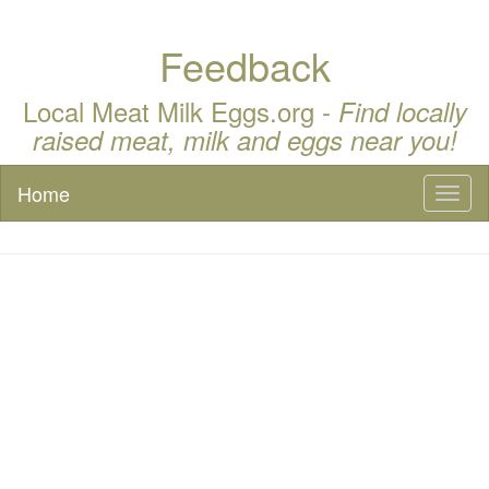
Feedback
Local Meat Milk Eggs.org -
Find locally
raised meat, milk and eggs near you!
Home
Toggl
naviga