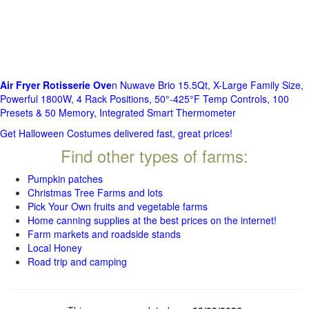
Air Fryer Rotisserie Ove
n Nuwave Brio 15.5Qt, X-Large Family Size,
Powerful 1800W, 4 Rack Positions, 50°-425°F Temp Controls, 100
Presets & 50 Memory, Integrated Smart Thermometer
Get Halloween Costumes delivered fast, great prices!
Find other types of farms:
Pumpkin patches
Christmas Tree Farms and lots
Pick Your Own fruits and vegetable farms
Home canning supplies at the best prices on the internet!
Farm markets and roadside stands
Local Honey
Road trip and camping