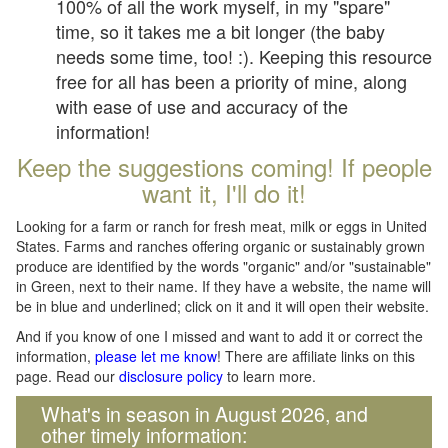
100% of all the work myself, in my "spare"
time, so it takes me a bit longer (the baby
needs some time, too! :). Keeping this resource
free for all has been a priority of mine, along
with ease of use and accuracy of the
information!
Keep the suggestions coming! If people
want it, I'll do it!
Looking for a farm or ranch for fresh meat, milk or eggs in United
States. Farms and ranches offering organic or sustainably grown
produce are identified by the words "organic" and/or "sustainable"
in Green, next to their name. If they have a website, the name will
be in blue and underlined; click on it and it will open their website.
And if you know of one I missed and want to add it or correct the
information,
please let me know
! There are affiliate links on this
page. Read our
disclosure policy
to learn more.
What's in season in August 2026, and
other timely information: