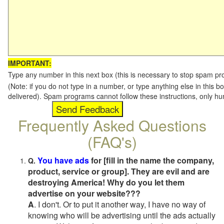
IMPORTANT:
Type any number in this next box (this is necessary to stop spam p
(Note: if you do not type in a number, or type anything else in this b
delivered). Spam programs cannot follow these instructions, only h
Frequently Asked Questions
(FAQ's)
You have ads
for [fill in the name the company,
Q.
product, service or group]. They are evil and are
destroying America! Why do you let them
advertise on your website???
A
. I don't. Or to put it another way, I have no way of
knowing who will be advertising until the ads actually