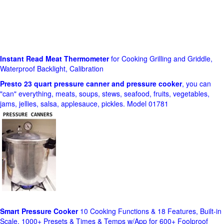
Instant Read Meat Thermometer
for Cooking Grilling and Griddle,
Waterproof Backlight, Calibration
Presto 23 quart pressure canner and pressure cooker
, you can
"can" everything, meats, soups, stews, seafood, fruits, vegetables,
jams, jellies, salsa, applesauce, pickles. Model 01781
Smart Pressure Cooker
10 Cooking Functions & 18 Features, Built-in
Scale, 1000+ Presets & Times & Temps w/App for 600+ Foolproof