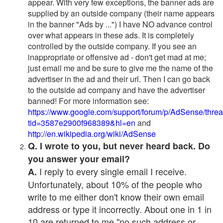
appear. With very few exceptions, the banner ads are
supplied by an outside company (their name appears
in the banner "Ads by ...") I have NO advance control
over what appears in these ads. It is completely
controlled by the outside company. If you see an
inappropriate or offensive ad - don't get mad at me;
just email me and be sure to give me the name of the
advertiser in the ad and their url. Then I can go back
to the outside ad company and have the advertiser
banned! For more information see:
https://www.google.com/support/forum/p/AdSense/thre
tid=3587e2900f968389&hl=en
and
http://en.wikipedia.org/wiki/AdSense
Q. I wrote to you, but never heard back. Do
you answer your email?
I reply to every single email I receive.
A.
Unfortunately, about 10% of the people who
write to me either don't know their own email
address or type it incorrectly. About one in 1 in
10 are returned to me "no such address or