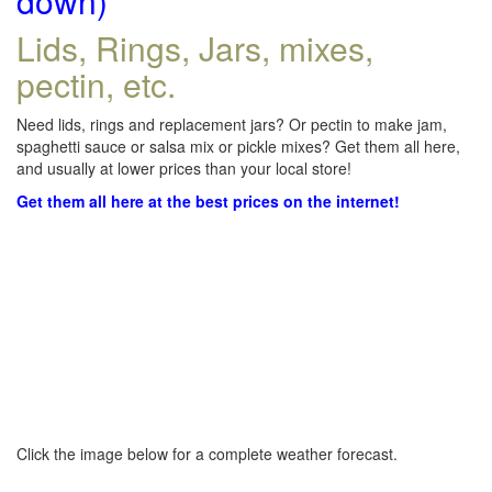
down)
Lids, Rings, Jars, mixes,
pectin, etc.
Need lids, rings and replacement jars? Or pectin to make jam,
spaghetti sauce or salsa mix or pickle mixes? Get them all here,
and usually at lower prices than your local store!
Get them all here at the best prices on the internet!
Click the image below for a complete weather forecast.