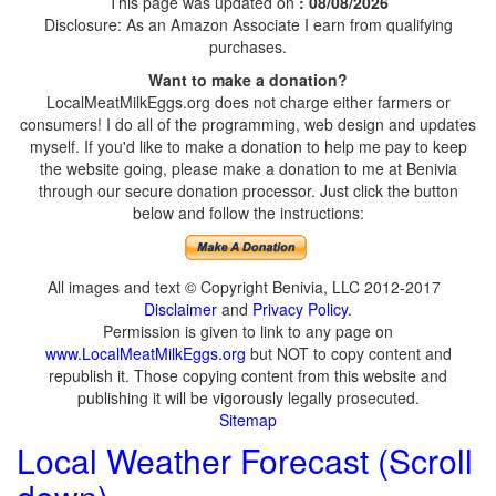
This page was updated on
: 08/08/2026
Disclosure: As an Amazon Associate I earn from qualifying
purchases.
Want to make a donation?
LocalMeatMilkEggs.org does not charge either farmers or
consumers! I do all of the programming, web design and updates
myself. If you'd like to make a donation to help me pay to keep
the website going, please make a donation to me at Benivia
through our secure donation processor. Just click the button
below and follow the instructions:
All images and text © Copyright Benivia, LLC 2012-2017
Disclaimer
and
Privacy Policy
.
Permission is given to link to any page on
www.LocalMeatMilkEggs.org
but NOT to copy content and
republish it. Those copying content from this website and
publishing it will be vigorously legally prosecuted.
Sitemap
Local Weather Forecast (Scroll