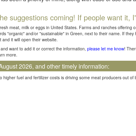
he suggestions coming! If people want it, I'll
fresh meat, milk or eggs in United States. Farms and ranches offering 
rds "organic" and/or "sustainable" in Green, next to their name. If they
t and it will open their website.
and want to add it or correct the information,
please let me know
! Ther
arn more.
August 2026, and other timely information:
o higher fuel and fertilizer costs is driving some meat producers out of