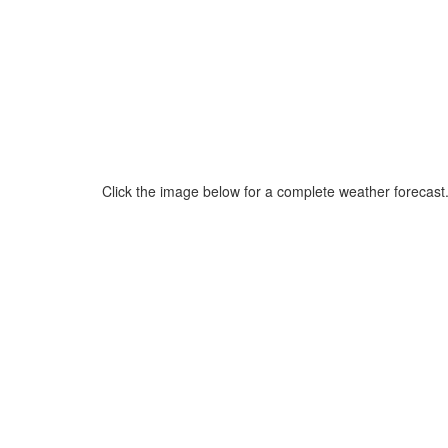
Click the image below for a complete weather forecast