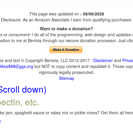
This page was updated on
: 08/06/2026
Disclosure: As an Amazon Associate I earn from qualifying purchases.
Want to make a donation?
 or consumers! I do all of the programming, web design and updates my
tion to me at Benivia through our secure donation processor. Just click
ges and text © Copyright Benivia, LLC 2012-2017
Disclaimer
and
Priva
MeatMilkEggs.org
but NOT to copy content and republish it. Those copyi
vigorously legally prosecuted.
Sitemap
Scroll down)
ectin, etc.
e jam, spaghetti sauce or salsa mix or pickle mixes? Get them all here,
!