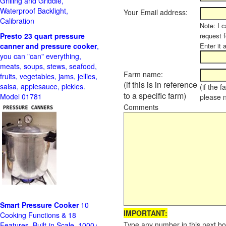
Grilling and Griddle,
Waterproof Backlight,
Your Email address:
Calibration
Note: I c
Presto 23 quart pressure
request f
canner and pressure cooker
,
Enter it 
you can "can" everything,
meats, soups, stews, seafood,
Farm name:
fruits, vegetables, jams, jellies,
(if this is in reference
salsa, applesauce, pickles.
(if the 
to a specific farm)
Model 01781
please 
Comments
Smart Pressure Cooker
10
IMPORTANT:
Cooking Functions & 18
Type any number in this next bo
Features, Built-in Scale, 1000+