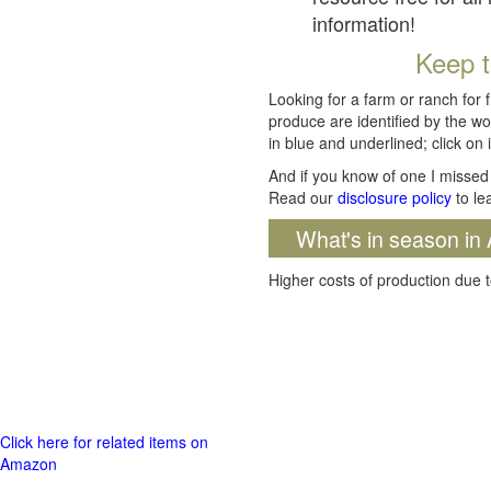
information!
Keep t
Looking for a farm or ranch for 
produce are identified by the wo
in blue and underlined; click on i
And if you know of one I missed 
Read our
disclosure policy
to le
What's in season in 
Higher costs of production due t
Click here for related items on
Amazon