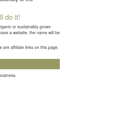
 do it!
organic or sustainably grown
 have a website, the name will be
e are affiliate links on this page.
 business.