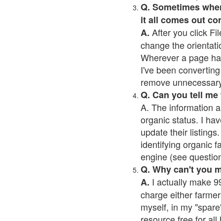
Q. Sometimes when I
it all comes out co
After you click Fil
A.
change the orientati
Wherever a page has a
I've been converting 
remove unnecessary 
Q. Can you tell me
A. The information a
organic status. I hav
update their listings.
identifying organic 
engine (see question 
Q. Why can't you 
I actually make 99
A.
charge either farmer
myself, in my "spare"
resource free for al