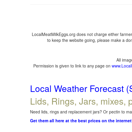
LocalMeatMilkEggs.org does not charge either farmers
to keep the website going, please make a dona
All ima
Permission is given to link to any page on
www.Local
Local Weather Forecast (
Lids, Rings, Jars, mixes, p
Need lids, rings and replacement jars? Or pectin to mak
Get them all here at the best prices on the internet