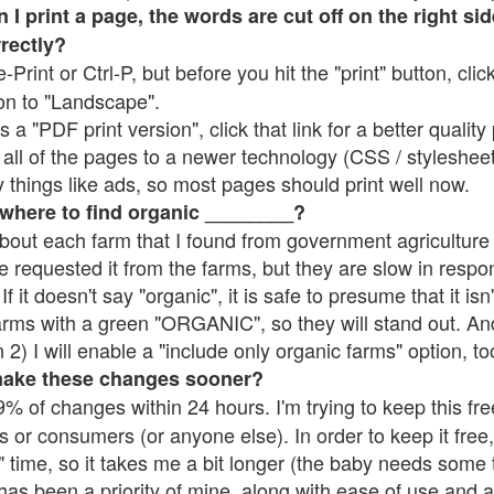
 print a page, the words are cut off on the right side
rrectly?
e-Print or Ctrl-P, but before you hit the "print" button, cli
on to "Landscape".
 "PDF print version", click that link for a better quality 
all of the pages to a newer technology (CSS / stylesheets)
things like ads, so most pages should print well now.
 where to find organic ________?
bout each farm that I found from government agriculture 
e requested it from the farms, but they are slow in respo
 If it doesn't say "organic", it is safe to presume that it is
farms with a green "ORGANIC", so they will stand out. A
2) I will enable a "include only organic farms" option, to
make these changes sooner?
% of changes within 24 hours. I'm trying to keep this free
s or consumers (or anyone else). In order to keep it free,
 time, so it takes me a bit longer (the baby needs some t
l has been a priority of mine, along with ease of use and 