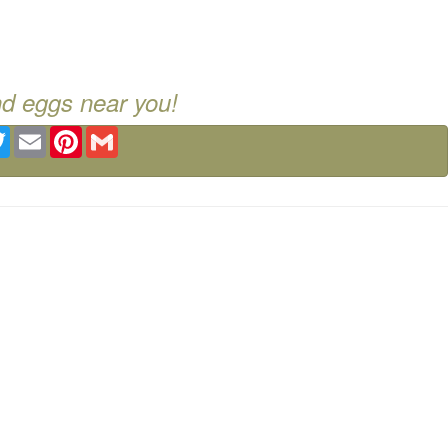
nd eggs near you!
ebook
Twitter
Email
Pinterest
Gmail