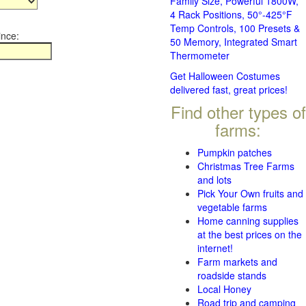
Family Size, Powerful 1800W,
4 Rack Positions, 50°-425°F
Temp Controls, 100 Presets &
ince:
50 Memory, Integrated Smart
Thermometer
Get Halloween Costumes
delivered fast, great prices!
Find other types of
farms:
Pumpkin patches
Christmas Tree Farms
and lots
Pick Your Own fruits and
vegetable farms
Home canning supplies
at the best prices on the
internet!
Farm markets and
roadside stands
Local Honey
Road trip and camping