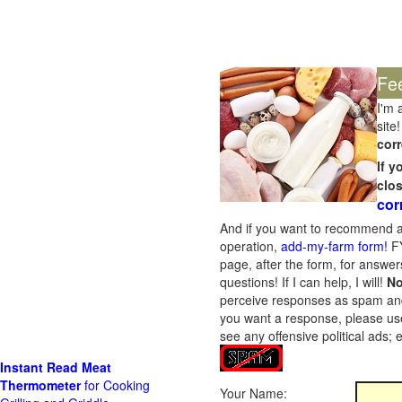
Fe
I'm 
site!
corr
If 
clo
cor
And if you want to recommend a
operation,
add-my-farm form!
FY
page, after the form, for answers
questions! If I can help, I will!
No
perceive responses as spam and w
you want a response, please use
see any offensive political ads;
Instant Read Meat
Thermometer
for Cooking
Your Name: