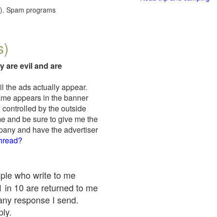
red). Spam programs
s)
y are evil and are
il the ads actually appear.
name appears in the banner
 controlled by the outside
me and be sure to give me the
mpany and have the advertiser
thread?
ople who write to me
 1 in 10 are returned to me
any response I send.
ply.