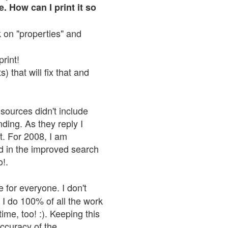
. How can I print it so
ck on "properties" and
print!
 that will fix that and
sources didn't include
nding. As they reply I
n't. For 2008, I am
nd in the improved search
o!.
 for everyone. I don't
 I do 100% of all the work
ime, too! :). Keeping this
accuracy of the