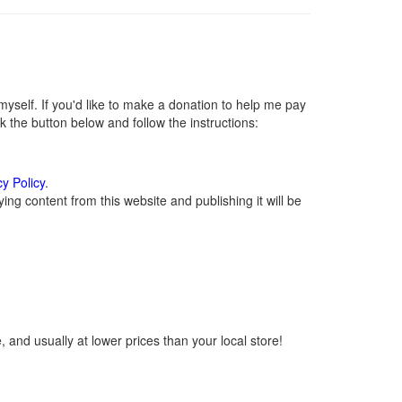
self. If you'd like to make a donation to help me pay
 the button below and follow the instructions:
cy Policy
.
ng content from this website and publishing it will be
 and usually at lower prices than your local store!