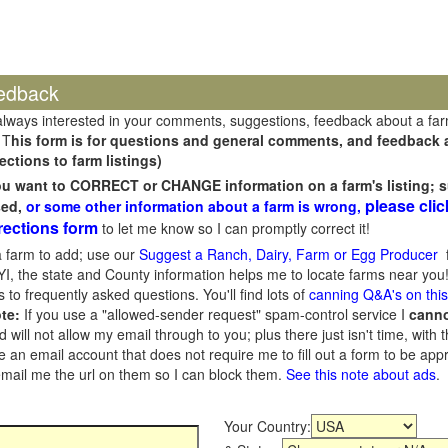
edback
always interested in your comments, suggestions, feedback about a fa
 T
his form is for questions and general comments, and feedback ab
ections to farm listings)
you want to CORRECT or CHANGE information on a farm's listing; s
please clic
sed,
or some other information about a farm is wrong,
rections form
to let me know so I can promptly correct it!
 farm to add; use our
Suggest a Ranch, Dairy, Farm or Egg Producer
f
I, the state and County information helps me to locate farms near you!
 to frequently asked questions. You'll find lots of
canning Q&A's on thi
te:
If you use a "allowed-sender request" spam-control service I
cann
ill not allow my email through to you; plus there just isn't time, with t
 an email account that does not require me to fill out a form to be ap
 email me the url on them so I can block them.
See this note about ads
.
Your Country: