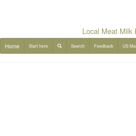
Local Meat Milk
Home
Start here
Search
Feedback
US Ma