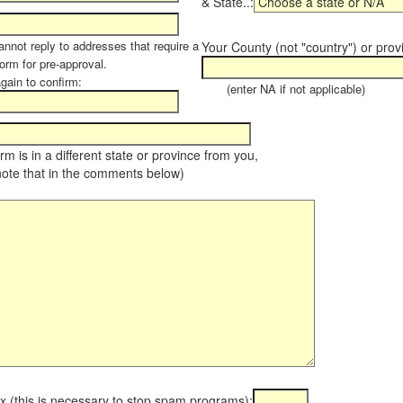
& State..:
annot reply to addresses that require a
Your County (not "country") or prov
orm for pre-approval.
again to confirm:
(enter NA if not applicable)
farm is in a different state or province from you,
note that in the comments below)
x (this is necessary to stop spam programs):