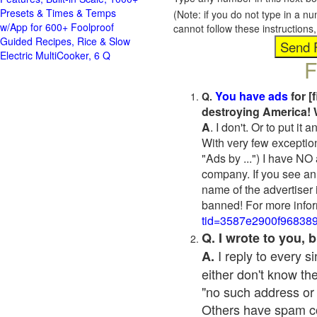
Presets & Times & Temps
(Note: if you do not type in a n
w/App for 600+ Foolproof
cannot follow these instruction
Guided Recipes, Rice & Slow
Electric MultiCooker, 6 Q
F
You have ads
for [
Q.
destroying America! 
A
. I don't. Or to put i
With very few exceptio
"Ads by ...") I have NO
company. If you see an 
name of the advertiser 
banned! For more infor
tid=3587e2900f96838
Q. I wrote to you,
I reply to every 
A.
either don't know the
"no such address or
Others have spam cont