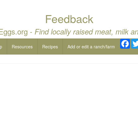
Feedback
 Eggs.org -
Find locally raised meat, milk a
Fac
p
Resources
Recipes
Add or edit a ranch/farm