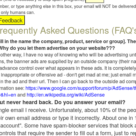
umber, or type anything else in this box, your email will NOT be delive
s, only humans can.
requently Asked Questions (FAQ'
fill in the name the company, product, service or group]. The
Why do you let them advertise on your website???
t another way, I have no way of knowing who will be advertising unt
ns, the banner ads are supplied by an outside company (their 
 advance control over what appears in these ads. It is completely
inappropriate or offensive ad - don't get mad at me; just email 
in the ad and their url. Then I can go back to the outside ad co
mation see:
https://www.google.com/support/forum/p/AdSense/
9&hl=en
and
http://en.wikipedia.org/wiki/AdSense
 but never heard back. Do you answer your email?
single email I receive. Unfortunately, about 10% of the pe
ir own email address or type it incorrectly. About one in
 account". Some have spam-blocker services that block 
rols that require the sender to fill out a form, just to re