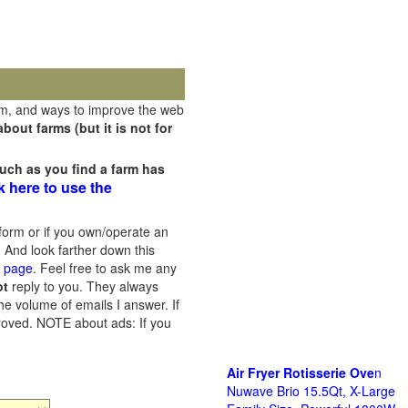
rm, and ways to improve the web
out farms (but it is not for
uch as you find a farm has
k here to use the
orm or if you own/operate an
 And look farther down this
s page
. Feel free to ask me any
ot
reply to you. They always
he volume of emails I answer. If
proved.
NOTE about ads: If you
Air Fryer Rotisserie Ove
n
Nuwave Brio 15.5Qt, X-Large