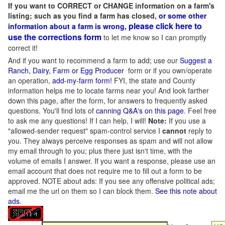
If you want to CORRECT or CHANGE information on a farm's
listing; such as you find a farm has closed,
or some other
please click here to
information about a farm is wrong,
use the corrections form
to let me know so I can promptly
correct it!
And if you want to recommend a farm to add; use our
Suggest a
Ranch, Dairy, Farm or Egg Producer
form or if you own/operate
an operation,
add-my-farm form!
FYI, the state and County
information helps me to locate farms near you! And look farther
down this page, after the form, for answers to frequently asked
questions. You'll find lots of
canning Q&A's on this page
. Feel free
to ask me any questions! If I can help, I will!
Note:
If you use a
"allowed-sender request" spam-control service I
cannot
reply to
you. They always perceive responses as spam and will not allow
my email through to you; plus there just isn't time, with the
volume of emails I answer. If you want a response, please use an
email account that does not require me to fill out a form to be
approved.
NOTE about ads: If you see any offensive political ads;
email me the url on them so I can block them.
See this note about
ads
.