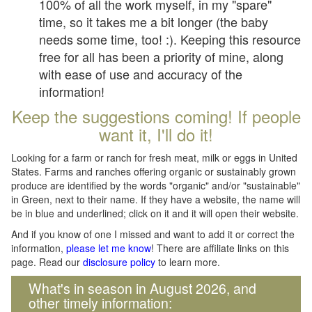
100% of all the work myself, in my "spare"
time, so it takes me a bit longer (the baby
needs some time, too! :). Keeping this resource
free for all has been a priority of mine, along
with ease of use and accuracy of the
information!
Keep the suggestions coming! If people
want it, I'll do it!
Looking for a farm or ranch for fresh meat, milk or eggs in United
States. Farms and ranches offering organic or sustainably grown
produce are identified by the words "organic" and/or "sustainable"
in Green, next to their name. If they have a website, the name will
be in blue and underlined; click on it and it will open their website.
And if you know of one I missed and want to add it or correct the
information,
please let me know
! There are affiliate links on this
page. Read our
disclosure policy
to learn more.
What's in season in August 2026, and
other timely information: