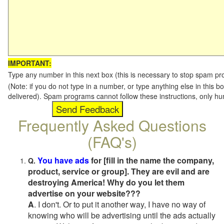
IMPORTANT:
Type any number in this next box (this is necessary to stop spam p
(Note: if you do not type in a number, or type anything else in this b
delivered). Spam programs cannot follow these instructions, only h
Frequently Asked Questions
(FAQ's)
You have ads
for [fill in the name the company,
Q.
product, service or group]. They are evil and are
destroying America! Why do you let them
advertise on your website???
A
. I don't. Or to put it another way, I have no way of
knowing who will be advertising until the ads actually