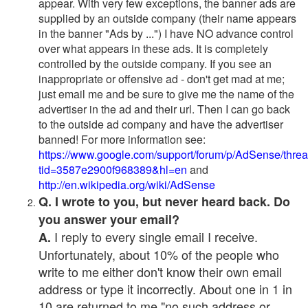
appear. With very few exceptions, the banner ads are
supplied by an outside company (their name appears
in the banner "Ads by ...") I have NO advance control
over what appears in these ads. It is completely
controlled by the outside company. If you see an
inappropriate or offensive ad - don't get mad at me;
just email me and be sure to give me the name of the
advertiser in the ad and their url. Then I can go back
to the outside ad company and have the advertiser
banned! For more information see:
https://www.google.com/support/forum/p/AdSense/thre
tid=3587e2900f968389&hl=en
and
http://en.wikipedia.org/wiki/AdSense
Q. I wrote to you, but never heard back. Do
you answer your email?
I reply to every single email I receive.
A.
Unfortunately, about 10% of the people who
write to me either don't know their own email
address or type it incorrectly. About one in 1 in
10 are returned to me "no such address or