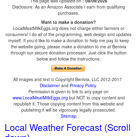
This page was updated on
: 08/09/2026
Disclosure: As an Amazon Associate I earn from qualifying
purchases.
Want to make a donation?
LocalMeatMilkEggs.org does not charge either farmers or
consumers! I do all of the programming, web design and updates
myself. If you'd like to make a donation to help me pay to keep
the website going, please make a donation to me at Benivia
through our secure donation processor. Just click the button
below and follow the instructions:
All images and text © Copyright Benivia, LLC 2012-2017
Disclaimer
and
Privacy Policy
.
Permission is given to link to any page on
www.LocalMeatMilkEggs.org
but NOT to copy content and
republish it. Those copying content from this website and
publishing it will be vigorously legally prosecuted.
Sitemap
Local Weather Forecast (Scroll