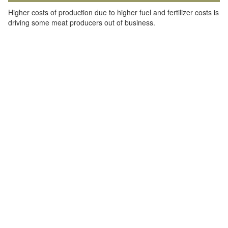
Higher costs of production due to higher fuel and fertilizer costs is
driving some meat producers out of business.