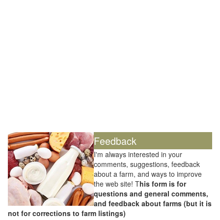
Feedback
I'm always interested in your
comments, suggestions, feedback
about a farm, and ways to improve
the web site! T
his form is for
questions and general comments,
and feedback about farms (but it is
not for corrections to farm listings)