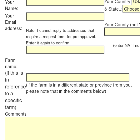
Your Country:
Your
Name:
& State..:
Your
Email
Your County (not "
address:
Note: I cannot reply to addresses that
require a request form for pre-approval.
Enter it again to confirm:
(enter NA if not 
Farm
name:
(if this is
in
(if the farm is in a different state or province from you,
reference
please note that in the comments below)
to a
specific
farm)
Comments