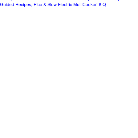
Guided Recipes, Rice & Slow Electric MultiCooker, 6 Q