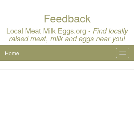
Feedback
Local Meat Milk Eggs.org -
Find locally
raised meat, milk and eggs near you!
Home
Toggl
naviga