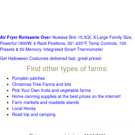
Air Fryer Rotisserie Ove
n Nuwave Brio 15.5Qt, X-Large Family Size,
Powerful 1800W, 4 Rack Positions, 50°-425°F Temp Controls, 100
Presets & 50 Memory, Integrated Smart Thermometer
Get Halloween Costumes delivered fast, great prices!
Find other types of farms:
Pumpkin patches
Christmas Tree Farms and lots
Pick Your Own fruits and vegetable farms
Home canning supplies at the best prices on the internet!
Farm markets and roadside stands
Local Honey
Road trip and camping