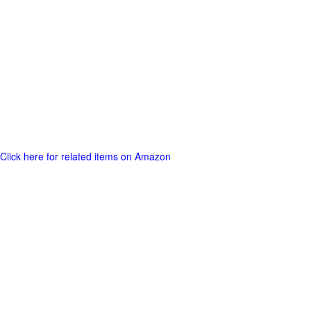
Click here for related items on Amazon