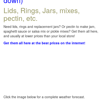
down)
Lids, Rings, Jars, mixes,
pectin, etc.
Need lids, rings and replacement jars? Or pectin to make jam,
spaghetti sauce or salsa mix or pickle mixes? Get them all here,
and usually at lower prices than your local store!
Get them all here at the best prices on the internet!
Click the image below for a complete weather forecast.