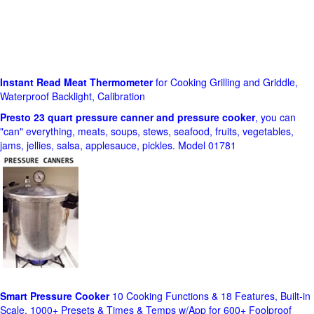
Instant Read Meat Thermometer
for Cooking Grilling and Griddle,
Waterproof Backlight, Calibration
Presto 23 quart pressure canner and pressure cooker
, you can
"can" everything, meats, soups, stews, seafood, fruits, vegetables,
jams, jellies, salsa, applesauce, pickles. Model 01781
Smart Pressure Cooker
10 Cooking Functions & 18 Features, Built-in
Scale, 1000+ Presets & Times & Temps w/App for 600+ Foolproof