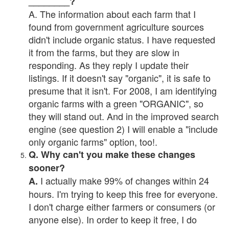
________?
A. The information about each farm that I
found from government agriculture sources
didn't include organic status. I have requested
it from the farms, but they are slow in
responding. As they reply I update their
listings. If it doesn't say "organic", it is safe to
presume that it isn't. For 2008, I am identifying
organic farms with a green "ORGANIC", so
they will stand out. And in the improved search
engine (see question 2) I will enable a "include
only organic farms" option, too!.
Q. Why can't you make these changes
sooner?
I actually make 99% of changes within 24
A.
hours. I'm trying to keep this free for everyone.
I don't charge either farmers or consumers (or
anyone else). In order to keep it free, I do