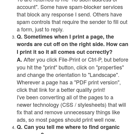
account". Some have spam-blocker services
that block any response I send. Others have
spam controls that require the sender to fill out
a form, just to reply.
Q. Sometimes when I print a page, the
words are cut off on the right side. How can
I print it so it all comes out correctly?
After you click File-Print or Ctrl-P, but before
A.
you hit the "print" button, click on "properties"
and change the orientation to "Landscape".
Wherever a page has a "PDF print version",
click that link for a better quality print!
I've been converting all of the pages to a
newer technology (CSS / stylesheets) that will
fix that and remove unnecessary things like
ads, so most pages should print well now.
Q. Can you tell me where to find organic