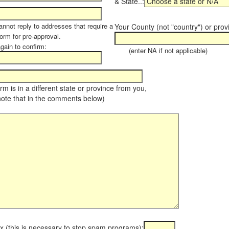
& State..:
annot reply to addresses that require a
Your County (not "country") or prov
orm for pre-approval.
again to confirm:
(enter NA if not applicable)
farm is in a different state or province from you,
note that in the comments below)
x (this is necessary to stop spam programs):