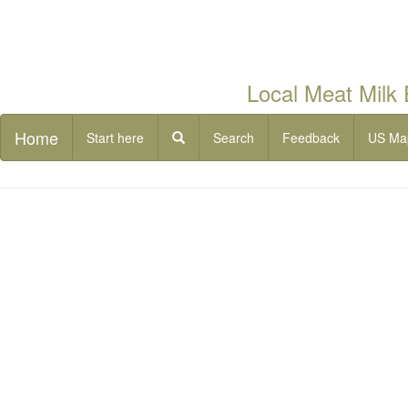
Local Meat Milk
Home
Start here
Search
Feedback
US Ma