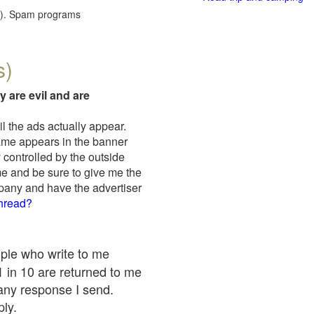
red). Spam programs
s)
y are evil and are
il the ads actually appear.
name appears in the banner
 controlled by the outside
me and be sure to give me the
mpany and have the advertiser
thread?
ople who write to me
 1 in 10 are returned to me
any response I send.
ply.