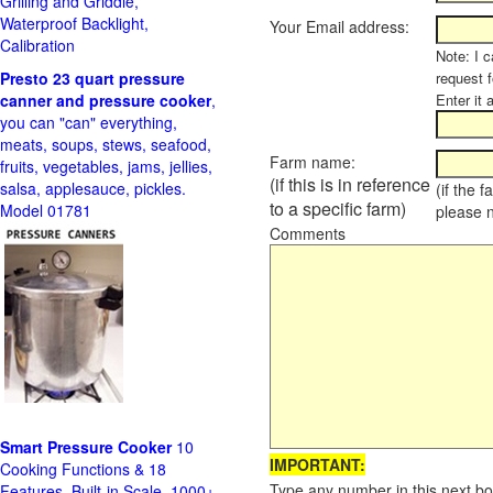
Grilling and Griddle,
Waterproof Backlight,
Your Email address:
Calibration
Note: I c
Presto 23 quart pressure
request f
canner and pressure cooker
,
Enter it 
you can "can" everything,
meats, soups, stews, seafood,
Farm name:
fruits, vegetables, jams, jellies,
(if this is in reference
salsa, applesauce, pickles.
(if the 
to a specific farm)
Model 01781
please 
Comments
Smart Pressure Cooker
10
IMPORTANT:
Cooking Functions & 18
Type any number in this next bo
Features, Built-in Scale, 1000+