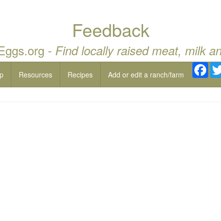
Feedback
 Eggs.org -
Find locally raised meat, milk a
Fac
p
Resources
Recipes
Add or edit a ranch/farm