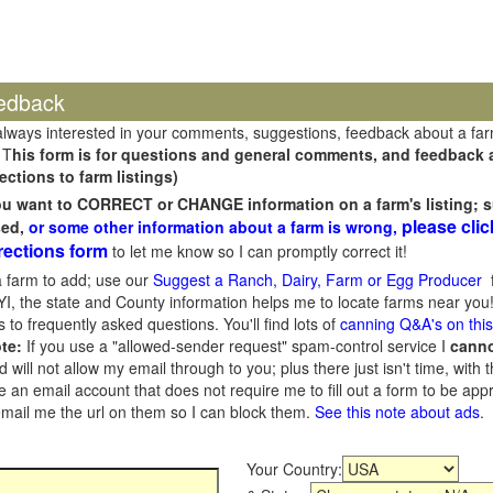
edback
always interested in your comments, suggestions, feedback about a fa
 T
his form is for questions and general comments, and feedback ab
ections to farm listings)
you want to CORRECT or CHANGE information on a farm's listing; s
please clic
sed,
or some other information about a farm is wrong,
rections form
to let me know so I can promptly correct it!
 farm to add; use our
Suggest a Ranch, Dairy, Farm or Egg Producer
f
I, the state and County information helps me to locate farms near you!
 to frequently asked questions. You'll find lots of
canning Q&A's on thi
te:
If you use a "allowed-sender request" spam-control service I
cann
ill not allow my email through to you; plus there just isn't time, with t
 an email account that does not require me to fill out a form to be ap
 email me the url on them so I can block them.
See this note about ads
.
Your Country: