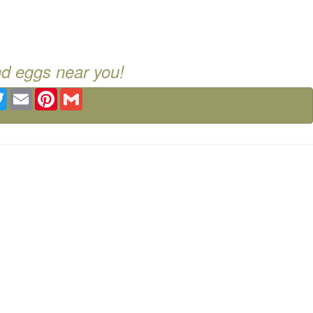
nd eggs near you!
ebook
Twitter
Email
Pinterest
Gmail