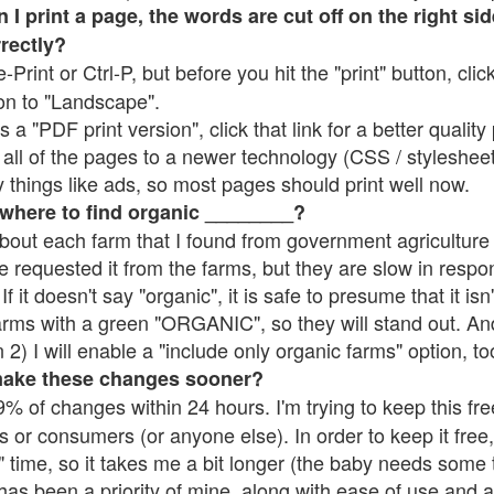
 print a page, the words are cut off on the right side
rrectly?
e-Print or Ctrl-P, but before you hit the "print" button, cli
on to "Landscape".
 "PDF print version", click that link for a better quality 
all of the pages to a newer technology (CSS / stylesheets)
things like ads, so most pages should print well now.
 where to find organic ________?
bout each farm that I found from government agriculture 
e requested it from the farms, but they are slow in respo
 If it doesn't say "organic", it is safe to presume that it is
farms with a green "ORGANIC", so they will stand out. A
2) I will enable a "include only organic farms" option, to
make these changes sooner?
% of changes within 24 hours. I'm trying to keep this free
s or consumers (or anyone else). In order to keep it free,
 time, so it takes me a bit longer (the baby needs some t
l has been a priority of mine, along with ease of use and 