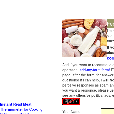
Fe
I'm 
site!
corr
If 
clo
cor
And if you want to recommend a
operation,
add-my-farm form!
FY
page, after the form, for answers
questions! If I can help, I will!
No
perceive responses as spam and w
you want a response, please use
see any offensive political ads;
Instant Read Meat
Thermometer
for Cooking
Your Name: