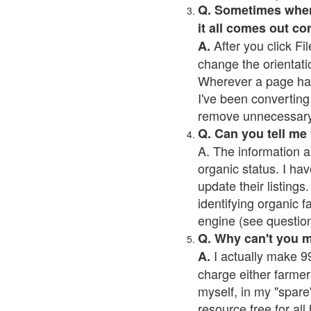
Q. Sometimes when I
it all comes out co
After you click Fil
A.
change the orientati
Wherever a page has a
I've been converting 
remove unnecessary 
Q. Can you tell me
A. The information a
organic status. I hav
update their listings.
identifying organic 
engine (see question 
Q. Why can't you 
I actually make 99
A.
charge either farmer
myself, in my "spare"
resource free for al