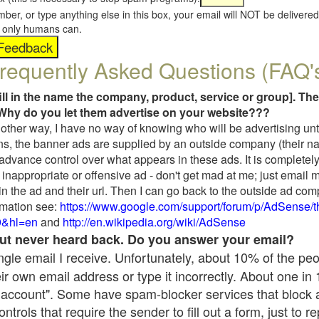
umber, or type anything else in this box, your email will NOT be delive
s, only humans can.
requently Asked Questions (FAQ'
fill in the name the company, product, service or group]. The
Why do you let them advertise on your website???
t another way, I have no way of knowing who will be advertising unt
ns, the banner ads are supplied by an outside company (their 
 advance control over what appears in these ads. It is completely
inappropriate or offensive ad - don't get mad at me; just email 
in the ad and their url. Then I can go back to the outside ad co
mation see:
https://www.google.com/support/forum/p/AdSense/
9&hl=en
and
http://en.wikipedia.org/wiki/AdSense
 but never heard back. Do you answer your email?
single email I receive. Unfortunately, about 10% of the pe
ir own email address or type it incorrectly. About one in
 account". Some have spam-blocker services that block 
rols that require the sender to fill out a form, just to re