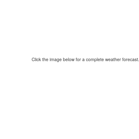
Click the image below for a complete weather forecast