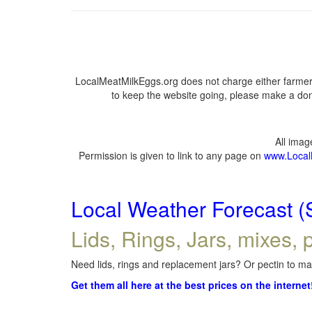
LocalMeatMilkEggs.org does not charge either farmers
to keep the website going, please make a dona
All ima
Permission is given to link to any page on
www.Local
Local Weather Forecast (
Lids, Rings, Jars, mixes, p
Need lids, rings and replacement jars? Or pectin to mak
Get them all here at the best prices on the internet