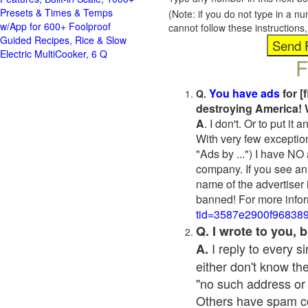
Presets & Times & Temps
(Note: if you do not type in a n
w/App for 600+ Foolproof
cannot follow these instruction
Guided Recipes, Rice & Slow
Electric MultiCooker, 6 Q
F
You have ads
for [
Q.
destroying America! 
A
. I don't. Or to put i
With very few exceptio
"Ads by ...") I have NO
company. If you see an 
name of the advertiser 
banned! For more infor
tid=3587e2900f96838
Q. I wrote to you,
I reply to every 
A.
either don't know the
"no such address or
Others have spam cont