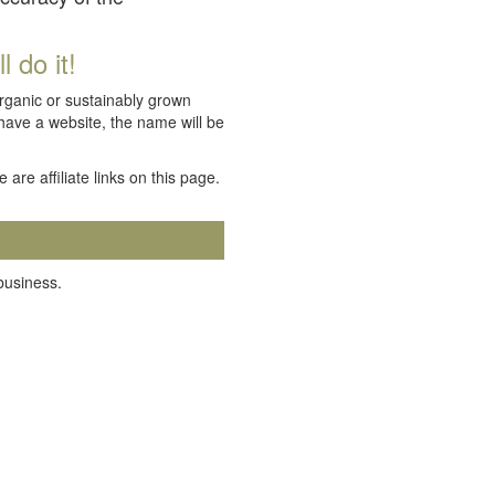
 do it!
organic or sustainably grown
 have a website, the name will be
e are affiliate links on this page.
 business.