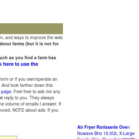
rm, and ways to improve the web
out farms (but it is not for
uch as you find a farm has
k here to use the
orm or if you own/operate an
 And look farther down this
s page
. Feel free to ask me any
ot
reply to you. They always
he volume of emails I answer. If
proved.
NOTE about ads: If you
Air Fryer Rotisserie Ove
n
Nuwave Brio 15.5Qt, X-Large