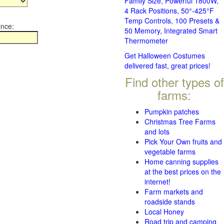
Family Size, Powerful 1800W,
4 Rack Positions, 50°-425°F
Temp Controls, 100 Presets &
ince:
50 Memory, Integrated Smart
Thermometer
Get Halloween Costumes
delivered fast, great prices!
Find other types of
farms:
Pumpkin patches
Christmas Tree Farms
and lots
Pick Your Own fruits and
vegetable farms
Home canning supplies
at the best prices on the
internet!
Farm markets and
roadside stands
Local Honey
Road trip and camping