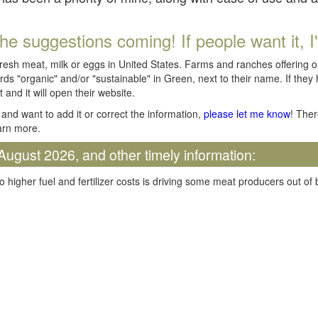
he suggestions coming! If people want it, I'll
fresh meat, milk or eggs in United States. Farms and ranches offering 
rds "organic" and/or "sustainable" in Green, next to their name. If they
t and it will open their website.
and want to add it or correct the information,
please let me know
! Ther
arn more.
August 2026, and other timely information:
o higher fuel and fertilizer costs is driving some meat producers out of