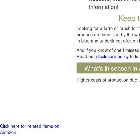
information!
Keep t
Looking for a farm or ranch for 
produce are identified by the wo
in blue and underlined; click on i
And if you know of one I missed 
Read our
disclosure policy
to le
What's in season in 
Higher costs of production due t
Click here for related items on
Amazon