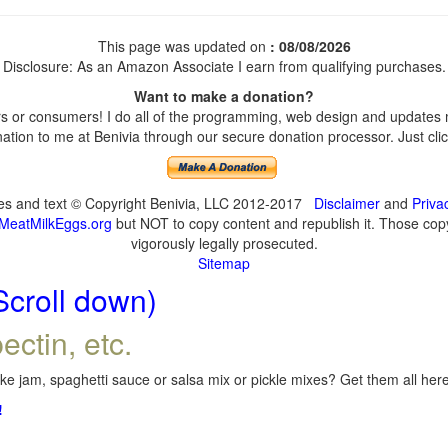
This page was updated on
: 08/08/2026
Disclosure: As an Amazon Associate I earn from qualifying purchases.
Want to make a donation?
 or consumers! I do all of the programming, web design and updates my
tion to me at Benivia through our secure donation processor. Just click
ges and text © Copyright Benivia, LLC 2012-2017
Disclaimer
and
Priva
MeatMilkEggs.org
but NOT to copy content and republish it. Those copyi
vigorously legally prosecuted.
Sitemap
Scroll down)
ectin, etc.
e jam, spaghetti sauce or salsa mix or pickle mixes? Get them all here,
!