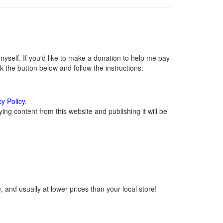
self. If you'd like to make a donation to help me pay
 the button below and follow the instructions:
cy Policy
.
ng content from this website and publishing it will be
 and usually at lower prices than your local store!