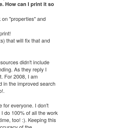
. How can I print it so
ck on "properties" and
print!
 that will fix that and
sources didn't include
nding. As they reply I
n't. For 2008, I am
nd in the improved search
o!.
 for everyone. I don't
 I do 100% of all the work
ime, too! :). Keeping this
accuracy of the