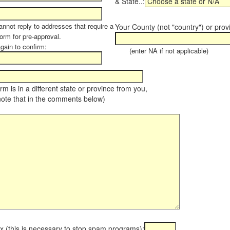
& State..:
annot reply to addresses that require a
Your County (not "country") or prov
orm for pre-approval.
again to confirm:
(enter NA if not applicable)
farm is in a different state or province from you,
note that in the comments below)
x (this is necessary to stop spam programs):