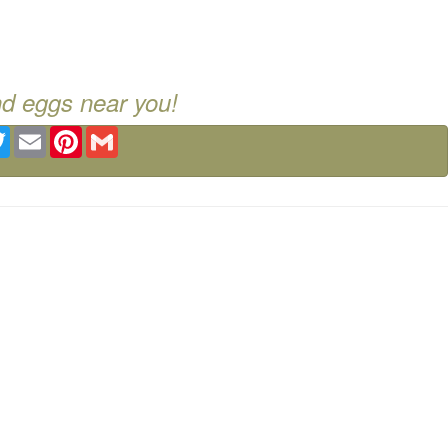
nd eggs near you!
ebook
Twitter
Email
Pinterest
Gmail