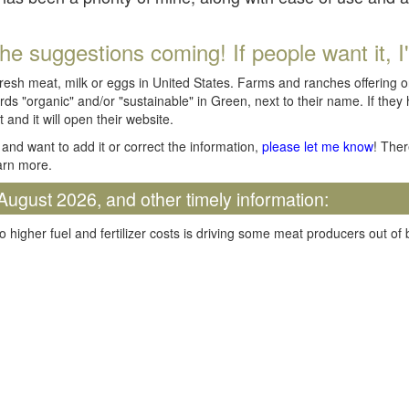
he suggestions coming! If people want it, I'll
fresh meat, milk or eggs in United States. Farms and ranches offering 
rds "organic" and/or "sustainable" in Green, next to their name. If they
t and it will open their website.
and want to add it or correct the information,
please let me know
! Ther
arn more.
August 2026, and other timely information:
o higher fuel and fertilizer costs is driving some meat producers out of