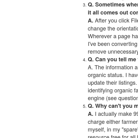
Q. Sometimes when I
it all comes out co
After you click Fil
A.
change the orientati
Wherever a page has a
I've been converting 
remove unnecessary 
Q. Can you tell me
A. The information a
organic status. I hav
update their listings.
identifying organic 
engine (see question 
Q. Why can't you 
I actually make 99
A.
charge either farmer
myself, in my "spare"
resource free for al