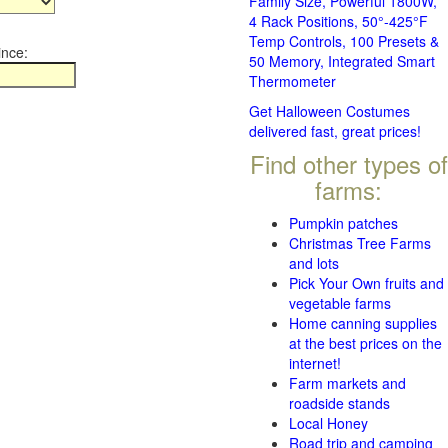
Family Size, Powerful 1800W,
4 Rack Positions, 50°-425°F
Temp Controls, 100 Presets &
ince:
50 Memory, Integrated Smart
Thermometer
Get Halloween Costumes
delivered fast, great prices!
Find other types of
farms:
Pumpkin patches
Christmas Tree Farms
and lots
Pick Your Own fruits and
vegetable farms
Home canning supplies
at the best prices on the
internet!
Farm markets and
roadside stands
Local Honey
Road trip and camping