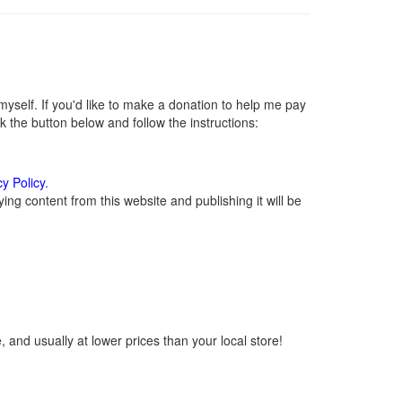
self. If you'd like to make a donation to help me pay
 the button below and follow the instructions:
cy Policy
.
ng content from this website and publishing it will be
 and usually at lower prices than your local store!