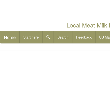
Local Meat Milk
Home
Start here
Search
Feedback
US Ma