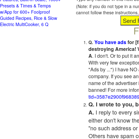
Presets & Times & Temps
(Note: if you do not type in a n
w/App for 600+ Foolproof
cannot follow these instruction
Guided Recipes, Rice & Slow
Electric MultiCooker, 6 Q
F
You have ads
for [
Q.
destroying America! 
A
. I don't. Or to put i
With very few exceptio
"Ads by ...") I have NO
company. If you see an 
name of the advertiser 
banned! For more infor
tid=3587e2900f96838
Q. I wrote to you,
I reply to every 
A.
either don't know the
"no such address or
Others have spam cont