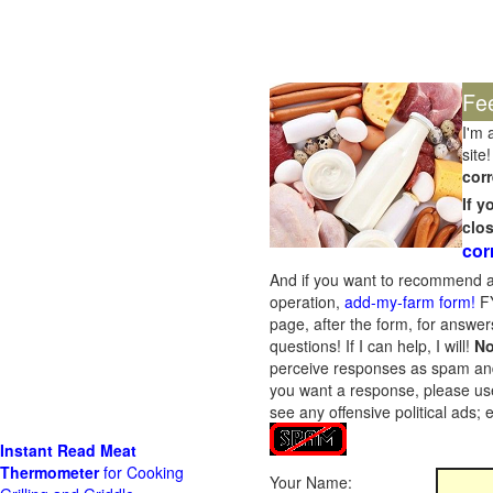
Fe
I'm 
site!
corr
If 
clo
cor
And if you want to recommend a
operation,
add-my-farm form!
FY
page, after the form, for answers
questions! If I can help, I will!
No
perceive responses as spam and w
you want a response, please use
see any offensive political ads;
Instant Read Meat
Thermometer
for Cooking
Your Name: