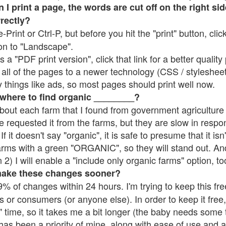
 print a page, the words are cut off on the right side
rrectly?
e-Print or Ctrl-P, but before you hit the "print" button, cli
on to "Landscape".
 "PDF print version", click that link for a better quality 
all of the pages to a newer technology (CSS / stylesheets)
things like ads, so most pages should print well now.
 where to find organic ________?
bout each farm that I found from government agriculture 
e requested it from the farms, but they are slow in respo
 If it doesn't say "organic", it is safe to presume that it is
farms with a green "ORGANIC", so they will stand out. A
2) I will enable a "include only organic farms" option, to
make these changes sooner?
% of changes within 24 hours. I'm trying to keep this free
s or consumers (or anyone else). In order to keep it free,
 time, so it takes me a bit longer (the baby needs some t
l has been a priority of mine, along with ease of use and 