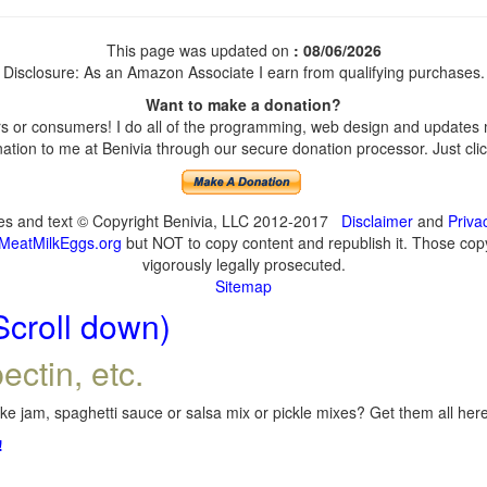
This page was updated on
: 08/06/2026
Disclosure: As an Amazon Associate I earn from qualifying purchases.
Want to make a donation?
 or consumers! I do all of the programming, web design and updates my
tion to me at Benivia through our secure donation processor. Just click
ges and text © Copyright Benivia, LLC 2012-2017
Disclaimer
and
Priva
MeatMilkEggs.org
but NOT to copy content and republish it. Those copyi
vigorously legally prosecuted.
Sitemap
Scroll down)
ectin, etc.
e jam, spaghetti sauce or salsa mix or pickle mixes? Get them all here,
!