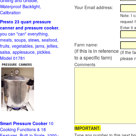
Grilling and Griddle,
Waterproof Backlight,
Your Email address:
Calibration
Note: I c
Presto 23 quart pressure
request f
canner and pressure cooker
,
Enter it 
you can "can" everything,
meats, soups, stews, seafood,
Farm name:
fruits, vegetables, jams, jellies,
(if this is in reference
salsa, applesauce, pickles.
(if the 
to a specific farm)
Model 01781
please 
Comments
Smart Pressure Cooker
10
IMPORTANT:
Cooking Functions & 18
Type any number in this next bo
Features, Built-in Scale, 1000+