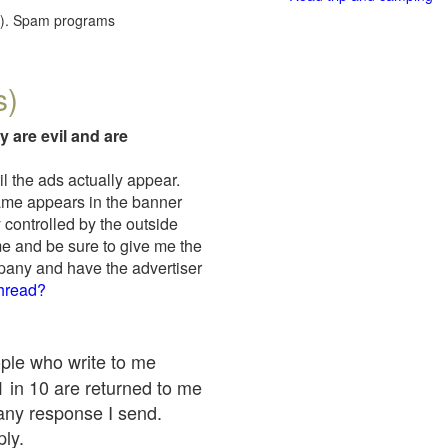
red). Spam programs
s)
y are evil and are
il the ads actually appear.
name appears in the banner
 controlled by the outside
me and be sure to give me the
mpany and have the advertiser
thread?
ople who write to me
 1 in 10 are returned to me
any response I send.
ply.