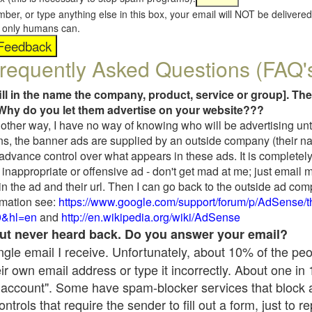
umber, or type anything else in this box, your email will NOT be delive
s, only humans can.
requently Asked Questions (FAQ'
fill in the name the company, product, service or group]. The
Why do you let them advertise on your website???
t another way, I have no way of knowing who will be advertising unt
ns, the banner ads are supplied by an outside company (their 
 advance control over what appears in these ads. It is completely
inappropriate or offensive ad - don't get mad at me; just email 
in the ad and their url. Then I can go back to the outside ad co
mation see:
https://www.google.com/support/forum/p/AdSense/
9&hl=en
and
http://en.wikipedia.org/wiki/AdSense
 but never heard back. Do you answer your email?
single email I receive. Unfortunately, about 10% of the pe
ir own email address or type it incorrectly. About one in
 account". Some have spam-blocker services that block 
rols that require the sender to fill out a form, just to re