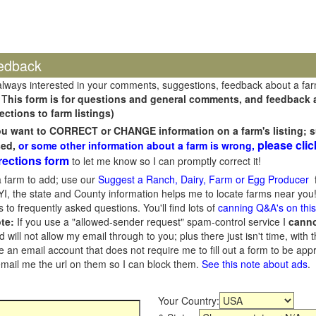
edback
always interested in your comments, suggestions, feedback about a fa
 T
his form is for questions and general comments, and feedback ab
ections to farm listings)
you want to CORRECT or CHANGE information on a farm's listing; s
please clic
sed,
or some other information about a farm is wrong,
rections form
to let me know so I can promptly correct it!
 farm to add; use our
Suggest a Ranch, Dairy, Farm or Egg Producer
f
I, the state and County information helps me to locate farms near you!
 to frequently asked questions. You'll find lots of
canning Q&A's on thi
te:
If you use a "allowed-sender request" spam-control service I
cann
ill not allow my email through to you; plus there just isn't time, with t
 an email account that does not require me to fill out a form to be ap
 email me the url on them so I can block them.
See this note about ads
.
Your Country: