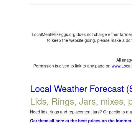
LocalMeatMilkEggs.org does not charge either farmers
to keep the website going, please make a dona
All ima
Permission is given to link to any page on
www.Local
Local Weather Forecast (
Lids, Rings, Jars, mixes, p
Need lids, rings and replacement jars? Or pectin to mak
Get them all here at the best prices on the internet