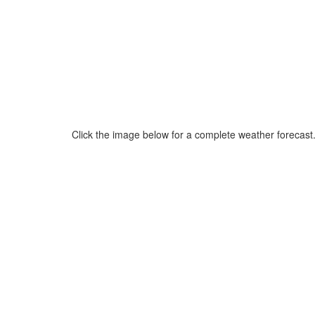
Click the image below for a complete weather forecast