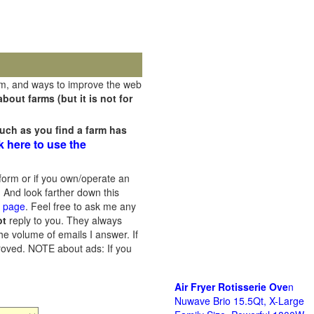
rm, and ways to improve the web
out farms (but it is not for
uch as you find a farm has
k here to use the
orm or if you own/operate an
 And look farther down this
s page
. Feel free to ask me any
ot
reply to you. They always
he volume of emails I answer. If
proved.
NOTE about ads: If you
Air Fryer Rotisserie Ove
n
Nuwave Brio 15.5Qt, X-Large