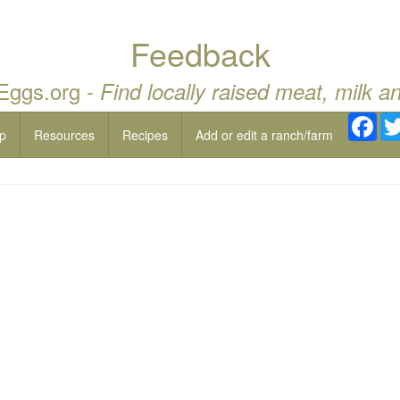
Feedback
 Eggs.org -
Find locally raised meat, milk a
Fac
p
Resources
Recipes
Add or edit a ranch/farm