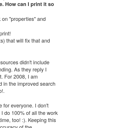
. How can I print it so
ck on "properties" and
print!
 that will fix that and
sources didn't include
nding. As they reply I
n't. For 2008, I am
nd in the improved search
o!.
 for everyone. I don't
 I do 100% of all the work
ime, too! :). Keeping this
accuracy of the