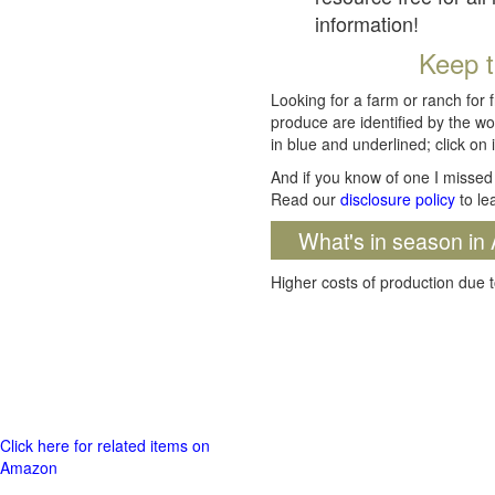
information!
Keep t
Looking for a farm or ranch for 
produce are identified by the wo
in blue and underlined; click on i
And if you know of one I missed 
Read our
disclosure policy
to le
What's in season in 
Higher costs of production due t
Click here for related items on
Amazon