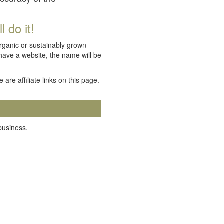
 do it!
organic or sustainably grown
 have a website, the name will be
e are affiliate links on this page.
 business.