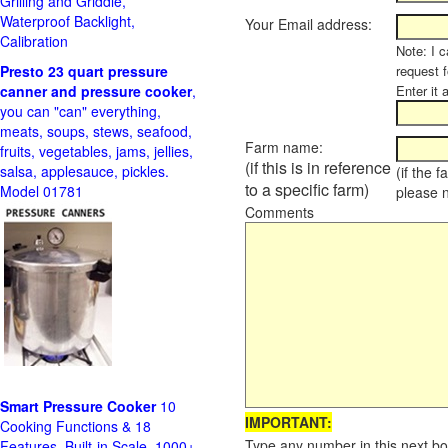
Grilling and Griddle,
Waterproof Backlight,
Your Email address:
Calibration
Note: I c
Presto 23 quart pressure
request f
canner and pressure cooker
,
Enter it 
you can "can" everything,
meats, soups, stews, seafood,
Farm name:
fruits, vegetables, jams, jellies,
(if this is in reference
salsa, applesauce, pickles.
(if the 
to a specific farm)
Model 01781
please 
Comments
Smart Pressure Cooker
10
IMPORTANT:
Cooking Functions & 18
Type any number in this next bo
Features, Built-in Scale, 1000+