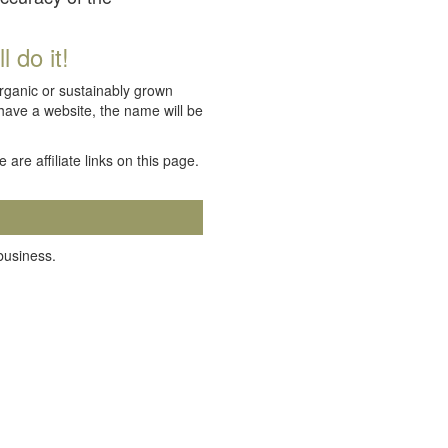
 do it!
organic or sustainably grown
 have a website, the name will be
e are affiliate links on this page.
 business.