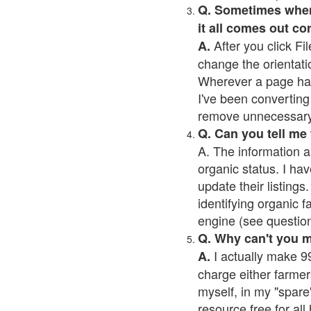
Q. Sometimes when I
it all comes out co
After you click Fil
A.
change the orientati
Wherever a page has a
I've been converting 
remove unnecessary 
Q. Can you tell me
A. The information a
organic status. I hav
update their listings.
identifying organic 
engine (see question 
Q. Why can't you 
I actually make 99
A.
charge either farmer
myself, in my "spare"
resource free for al