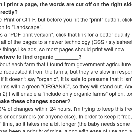
 print a page, the words are cut off on the right side
rrectly?
e-Print or Ctrl-P, but before you hit the "print" button, cli
on to "Landscape".
 "PDF print version", click that link for a better quality 
all of the pages to a newer technology (CSS / stylesheets)
things like ads, so most pages should print well now.
 where to find organic ________?
bout each farm that I found from government agriculture 
e requested it from the farms, but they are slow in respo
 If it doesn't say "organic", it is safe to presume that it is
farms with a green "ORGANIC", so they will stand out. A
2) I will enable a "include only organic farms" option, to
make these changes sooner?
% of changes within 24 hours. I'm trying to keep this free
s or consumers (or anyone else). In order to keep it free,
 time, so it takes me a bit longer (the baby needs some t
l has been a priority of mine, along with ease of use and 