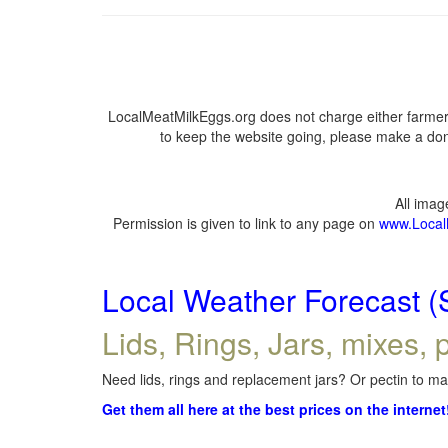
LocalMeatMilkEggs.org does not charge either farmers
to keep the website going, please make a dona
All ima
Permission is given to link to any page on
www.Local
Local Weather Forecast (
Lids, Rings, Jars, mixes, p
Need lids, rings and replacement jars? Or pectin to mak
Get them all here at the best prices on the internet