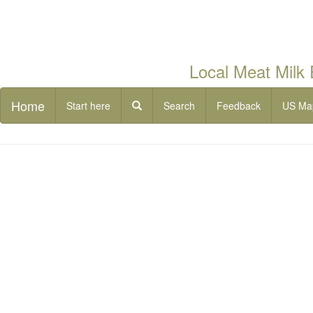
Local Meat Milk
Home
Start here
Search
Feedback
US Ma