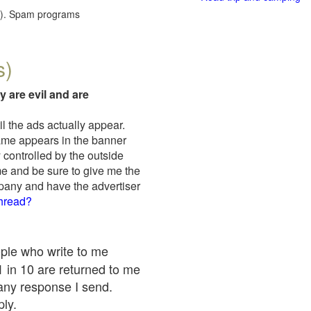
red). Spam programs
s)
y are evil and are
il the ads actually appear.
name appears in the banner
 controlled by the outside
me and be sure to give me the
mpany and have the advertiser
thread?
ople who write to me
 1 in 10 are returned to me
any response I send.
ply.