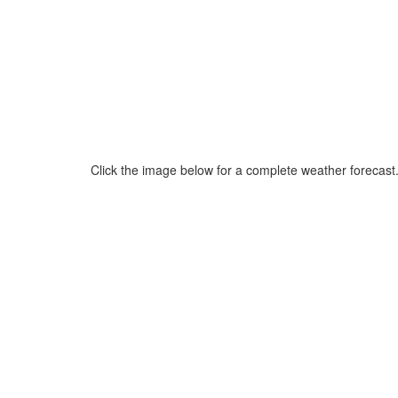
Click the image below for a complete weather forecast