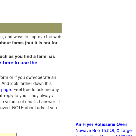
rm, and ways to improve the web
out farms (but it is not for
uch as you find a farm has
k here to use the
orm or if you own/operate an
 And look farther down this
s page
. Feel free to ask me any
ot
reply to you. They always
he volume of emails I answer. If
proved.
NOTE about ads: If you
Air Fryer Rotisserie Ove
n
Nuwave Brio 15.5Qt, X-Large