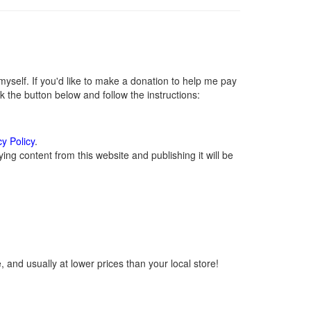
self. If you'd like to make a donation to help me pay
 the button below and follow the instructions:
cy Policy
.
ng content from this website and publishing it will be
 and usually at lower prices than your local store!