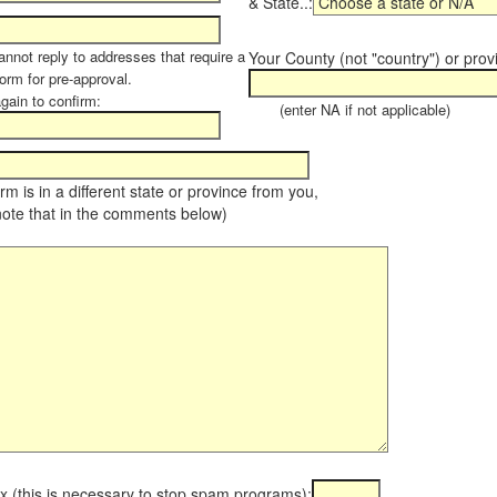
& State..:
annot reply to addresses that require a
Your County (not "country") or prov
orm for pre-approval.
again to confirm:
(enter NA if not applicable)
farm is in a different state or province from you,
note that in the comments below)
x (this is necessary to stop spam programs):