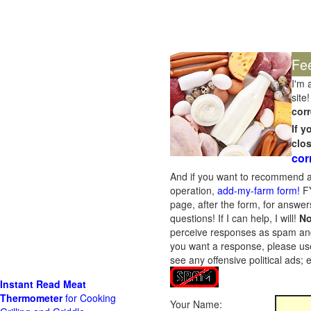
Fe
I'm 
site!
corr
If 
clo
cor
And if you want to recommend a
operation,
add-my-farm form!
FY
page, after the form, for answers
questions! If I can help, I will!
No
perceive responses as spam and w
you want a response, please use
see any offensive political ads;
Instant Read Meat
Thermometer
for Cooking
Your Name: