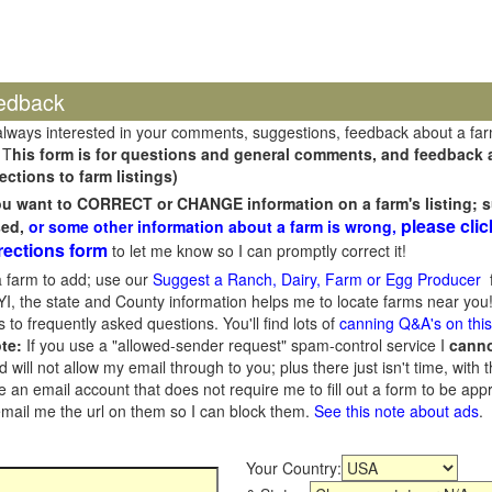
edback
always interested in your comments, suggestions, feedback about a fa
 T
his form is for questions and general comments, and feedback ab
ections to farm listings)
you want to CORRECT or CHANGE information on a farm's listing; s
please clic
sed,
or some other information about a farm is wrong,
rections form
to let me know so I can promptly correct it!
 farm to add; use our
Suggest a Ranch, Dairy, Farm or Egg Producer
f
I, the state and County information helps me to locate farms near you!
 to frequently asked questions. You'll find lots of
canning Q&A's on thi
te:
If you use a "allowed-sender request" spam-control service I
cann
ill not allow my email through to you; plus there just isn't time, with t
 an email account that does not require me to fill out a form to be ap
 email me the url on them so I can block them.
See this note about ads
.
Your Country: