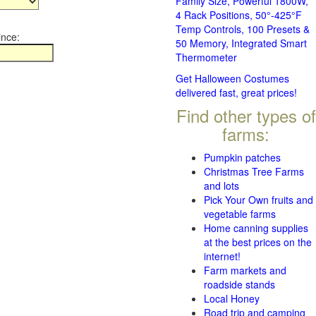
Family Size, Powerful 1800W,
4 Rack Positions, 50°-425°F
Temp Controls, 100 Presets &
ince:
50 Memory, Integrated Smart
Thermometer
Get Halloween Costumes
delivered fast, great prices!
Find other types of
farms:
Pumpkin patches
Christmas Tree Farms
and lots
Pick Your Own fruits and
vegetable farms
Home canning supplies
at the best prices on the
internet!
Farm markets and
roadside stands
Local Honey
Road trip and camping