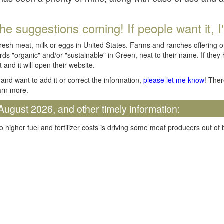
he suggestions coming! If people want it, I'll
fresh meat, milk or eggs in United States. Farms and ranches offering 
rds "organic" and/or "sustainable" in Green, next to their name. If they
t and it will open their website.
and want to add it or correct the information,
please let me know
! Ther
arn more.
August 2026, and other timely information:
o higher fuel and fertilizer costs is driving some meat producers out of