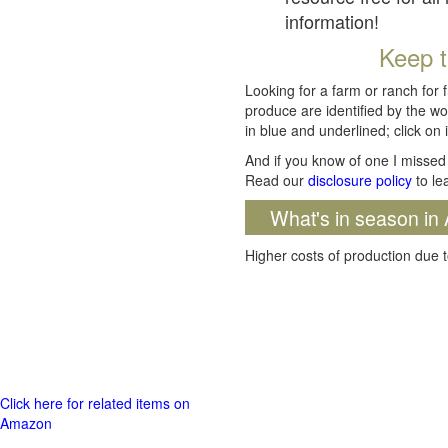
information!
Keep t
Looking for a farm or ranch for 
produce are identified by the wo
in blue and underlined; click on i
And if you know of one I missed 
Read our
disclosure policy
to le
What's in season in 
Higher costs of production due t
Click here for related items on
Amazon