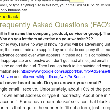
umber, or type anything else in this box, your email will NOT be delive
s, only humans can.
requently Asked Questions (FAQ'
fill in the name the company, product, service or group]. The
Why do you let them advertise on your website???
t another way, I have no way of knowing who will be advertising unt
ns, the banner ads are supplied by an outside company (their 
 advance control over what appears in these ads. It is completely
inappropriate or offensive ad - don't get mad at me; just email 
in the ad and their url. Then I can go back to the outside ad co
mation see:
https://www.google.com/support/forum/p/AdSense/
9&hl=en
and
http://en.wikipedia.org/wiki/AdSense
 but never heard back. Do you answer your email?
single email I receive. Unfortunately, about 10% of the pe
ir own email address or type it incorrectly. About one in
 account". Some have spam-blocker services that block 
rols that require the sender to fill out a form, just to re