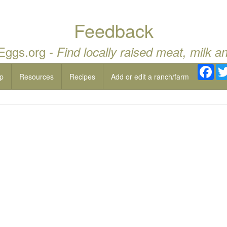
Feedback
 Eggs.org -
Find locally raised meat, milk a
Fac
p
Resources
Recipes
Add or edit a ranch/farm