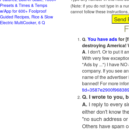
Presets & Times & Temps
(Note: if you do not type in a n
w/App for 600+ Foolproof
cannot follow these instruction
Guided Recipes, Rice & Slow
Electric MultiCooker, 6 Q
F
You have ads
for [
Q.
destroying America! 
A
. I don't. Or to put i
With very few exceptio
"Ads by ...") I have NO
company. If you see an 
name of the advertiser 
banned! For more infor
tid=3587e2900f96838
Q. I wrote to you,
I reply to every 
A.
either don't know the
"no such address or
Others have spam cont