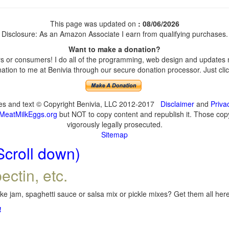
This page was updated on
: 08/06/2026
Disclosure: As an Amazon Associate I earn from qualifying purchases.
Want to make a donation?
 or consumers! I do all of the programming, web design and updates my
tion to me at Benivia through our secure donation processor. Just click
ges and text © Copyright Benivia, LLC 2012-2017
Disclaimer
and
Priva
MeatMilkEggs.org
but NOT to copy content and republish it. Those copyi
vigorously legally prosecuted.
Sitemap
Scroll down)
ectin, etc.
e jam, spaghetti sauce or salsa mix or pickle mixes? Get them all here,
!