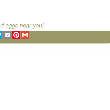
nd eggs near you!
ebook
Twitter
Email
Pinterest
Gmail