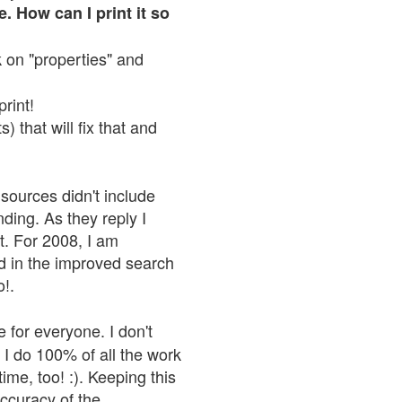
. How can I print it so
ck on "properties" and
print!
 that will fix that and
sources didn't include
nding. As they reply I
n't. For 2008, I am
nd in the improved search
o!.
 for everyone. I don't
 I do 100% of all the work
ime, too! :). Keeping this
accuracy of the