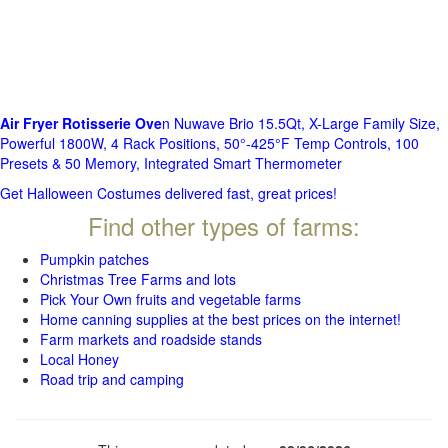
Air Fryer Rotisserie Ove
n Nuwave Brio 15.5Qt, X-Large Family Size,
Powerful 1800W, 4 Rack Positions, 50°-425°F Temp Controls, 100
Presets & 50 Memory, Integrated Smart Thermometer
Get Halloween Costumes delivered fast, great prices!
Find other types of farms:
Pumpkin patches
Christmas Tree Farms and lots
Pick Your Own fruits and vegetable farms
Home canning supplies at the best prices on the internet!
Farm markets and roadside stands
Local Honey
Road trip and camping