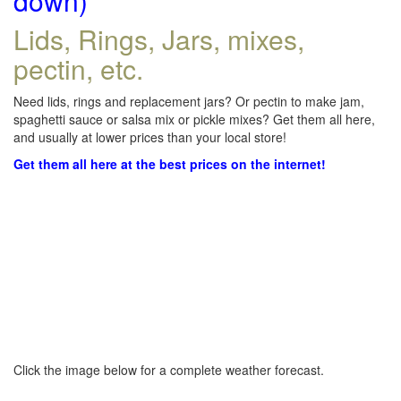
down)
Lids, Rings, Jars, mixes,
pectin, etc.
Need lids, rings and replacement jars? Or pectin to make jam,
spaghetti sauce or salsa mix or pickle mixes? Get them all here,
and usually at lower prices than your local store!
Get them all here at the best prices on the internet!
Click the image below for a complete weather forecast.