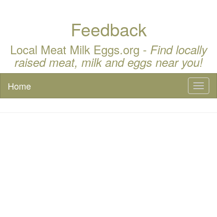
Feedback
Local Meat Milk Eggs.org -
Find locally
raised meat, milk and eggs near you!
Home
Toggl
naviga