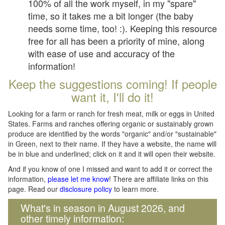
100% of all the work myself, in my "spare"
time, so it takes me a bit longer (the baby
needs some time, too! :). Keeping this resource
free for all has been a priority of mine, along
with ease of use and accuracy of the
information!
Keep the suggestions coming! If people
want it, I'll do it!
Looking for a farm or ranch for fresh meat, milk or eggs in United
States. Farms and ranches offering organic or sustainably grown
produce are identified by the words "organic" and/or "sustainable"
in Green, next to their name. If they have a website, the name will
be in blue and underlined; click on it and it will open their website.
And if you know of one I missed and want to add it or correct the
information,
please let me know
! There are affiliate links on this
page. Read our
disclosure policy
to learn more.
What's in season in August 2026, and
other timely information: