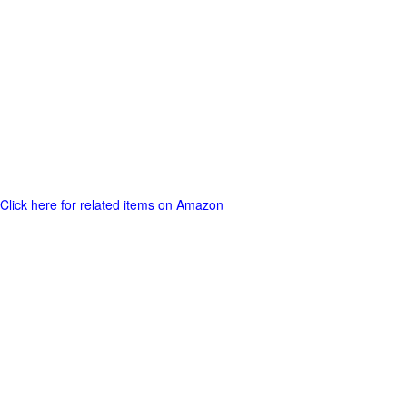
Click here for related items on Amazon