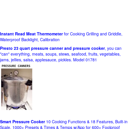
Instant Read Meat Thermometer
for Cooking Grilling and Griddle,
Waterproof Backlight, Calibration
Presto 23 quart pressure canner and pressure cooker
, you can
"can" everything, meats, soups, stews, seafood, fruits, vegetables,
jams, jellies, salsa, applesauce, pickles. Model 01781
Smart Pressure Cooker
10 Cooking Functions & 18 Features, Built-in
Scale, 1000+ Presets & Times & Temps w/App for 600+ Foolproof