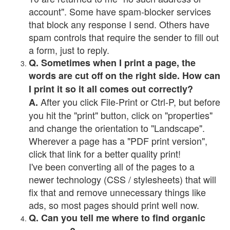
account". Some have spam-blocker services
that block any response I send. Others have
spam controls that require the sender to fill out
a form, just to reply.
Q. Sometimes when I print a page, the
words are cut off on the right side. How can
I print it so it all comes out correctly?
After you click File-Print or Ctrl-P, but before
A.
you hit the "print" button, click on "properties"
and change the orientation to "Landscape".
Wherever a page has a "PDF print version",
click that link for a better quality print!
I've been converting all of the pages to a
newer technology (CSS / stylesheets) that will
fix that and remove unnecessary things like
ads, so most pages should print well now.
Q. Can you tell me where to find organic