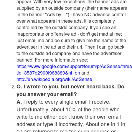
appear. With very few exceptions, the banner ads are
supplied by an outside company (their name appears
in the banner "Ads by ...") I have NO advance control
over what appears in these ads. It is completely
controlled by the outside company. If you see an
inappropriate or offensive ad - don't get mad at me;
just email me and be sure to give me the name of the
advertiser in the ad and their url. Then I can go back
to the outside ad company and have the advertiser
banned! For more information see:
https://www.google.com/support/forum/p/AdSense/thre
tid=3587e2900f968389&hl=en
and
http://en.wikipedia.org/wiki/AdSense
Q. I wrote to you, but never heard back. Do
you answer your email?
I reply to every single email I receive.
A.
Unfortunately, about 10% of the people who
write to me either don't know their own email
address or type it incorrectly. About one in 1 in
10 are returned to me "no such address or