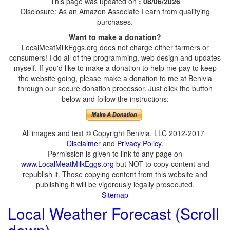
This page was updated on
: 08/06/2026
Disclosure: As an Amazon Associate I earn from qualifying
purchases.
Want to make a donation?
LocalMeatMilkEggs.org does not charge either farmers or
consumers! I do all of the programming, web design and updates
myself. If you'd like to make a donation to help me pay to keep
the website going, please make a donation to me at Benivia
through our secure donation processor. Just click the button
below and follow the instructions:
All images and text © Copyright Benivia, LLC 2012-2017
Disclaimer
and
Privacy Policy
.
Permission is given to link to any page on
www.LocalMeatMilkEggs.org
but NOT to copy content and
republish it. Those copying content from this website and
publishing it will be vigorously legally prosecuted.
Sitemap
Local Weather Forecast (Scroll