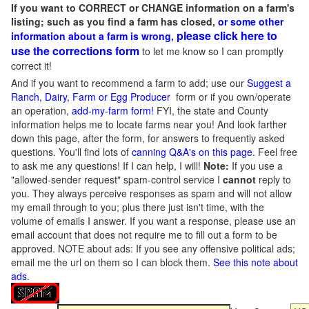
If you want to CORRECT or CHANGE information on a farm's
listing; such as you find a farm has closed,
or some other
please click here to
information about a farm is wrong,
use the corrections form
to let me know so I can promptly
correct it!
And if you want to recommend a farm to add; use our
Suggest a
Ranch, Dairy, Farm or Egg Producer
form or if you own/operate
an operation,
add-my-farm form!
FYI, the state and County
information helps me to locate farms near you! And look farther
down this page, after the form, for answers to frequently asked
questions. You'll find lots of
canning Q&A's on this page
. Feel free
to ask me any questions! If I can help, I will!
Note:
If you use a
"allowed-sender request" spam-control service I
cannot
reply to
you. They always perceive responses as spam and will not allow
my email through to you; plus there just isn't time, with the
volume of emails I answer. If you want a response, please use an
email account that does not require me to fill out a form to be
approved.
NOTE about ads: If you see any offensive political ads;
email me the url on them so I can block them.
See this note about
ads
.