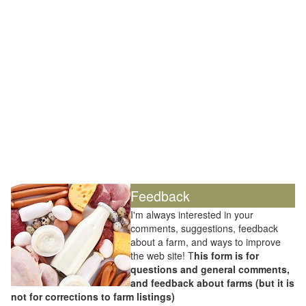
Feedback
I'm always interested in your
comments, suggestions, feedback
about a farm, and ways to improve
the web site! T
his form is for
questions and general comments,
and feedback about farms (but it is
not for corrections to farm listings)