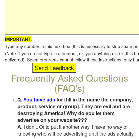
IMPORTANT:
Type any number in this next box (this is necessary to stop spam p
(Note: if you do not type in a number, or type anything else in this b
delivered). Spam programs cannot follow these instructions, only h
Frequently Asked Questions
(FAQ's)
You have ads
for [fill in the name the company,
Q.
product, service or group]. They are evil and are
destroying America! Why do you let them
advertise on your website???
A
. I don't. Or to put it another way, I have no way of
knowing who will be advertising until the ads actually