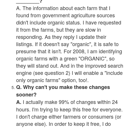
________?
A. The information about each farm that I
found from government agriculture sources
didn't include organic status. I have requested
it from the farms, but they are slow in
responding. As they reply I update their
listings. If it doesn't say "organic", it is safe to
presume that it isn't. For 2008, I am identifying
organic farms with a green "ORGANIC", so
they will stand out. And in the improved search
engine (see question 2) I will enable a "include
only organic farms" option, too!.
Q. Why can't you make these changes
sooner?
I actually make 99% of changes within 24
A.
hours. I'm trying to keep this free for everyone.
I don't charge either farmers or consumers (or
anyone else). In order to keep it free, I do