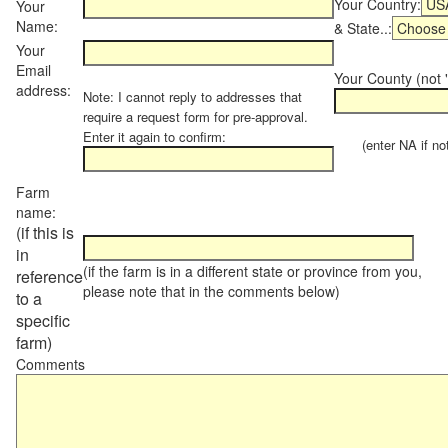
Your Country:
Your
Name:
& State..:
Your
Email
Your County (not "
address:
Note: I cannot reply to addresses that
require a request form for pre-approval.
Enter it again to confirm:
(enter NA if not 
Farm
name:
(if this is
in
(if the farm is in a different state or province from you,
reference
please note that in the comments below)
to a
specific
farm)
Comments