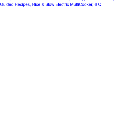
Guided Recipes, Rice & Slow Electric MultiCooker, 6 Q