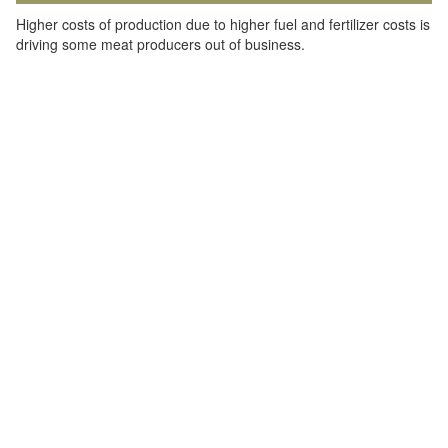
Higher costs of production due to higher fuel and fertilizer costs is
driving some meat producers out of business.