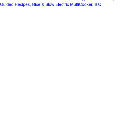
Guided Recipes, Rice & Slow Electric MultiCooker, 6 Q