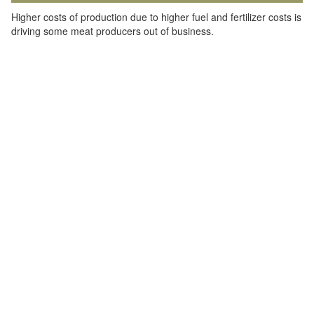
Higher costs of production due to higher fuel and fertilizer costs is
driving some meat producers out of business.