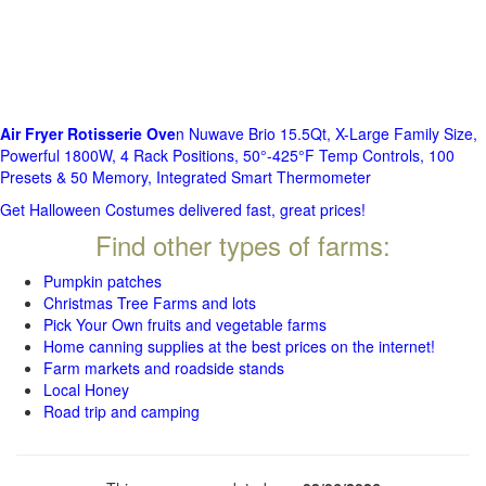
Air Fryer Rotisserie Ove
n Nuwave Brio 15.5Qt, X-Large Family Size,
Powerful 1800W, 4 Rack Positions, 50°-425°F Temp Controls, 100
Presets & 50 Memory, Integrated Smart Thermometer
Get Halloween Costumes delivered fast, great prices!
Find other types of farms:
Pumpkin patches
Christmas Tree Farms and lots
Pick Your Own fruits and vegetable farms
Home canning supplies at the best prices on the internet!
Farm markets and roadside stands
Local Honey
Road trip and camping