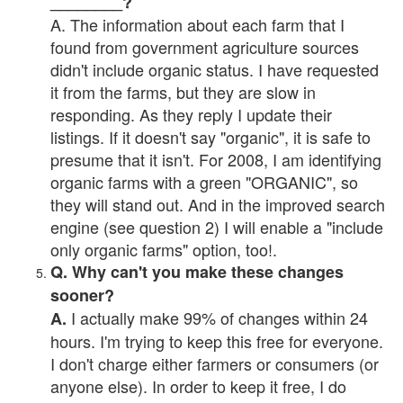
________?
A. The information about each farm that I
found from government agriculture sources
didn't include organic status. I have requested
it from the farms, but they are slow in
responding. As they reply I update their
listings. If it doesn't say "organic", it is safe to
presume that it isn't. For 2008, I am identifying
organic farms with a green "ORGANIC", so
they will stand out. And in the improved search
engine (see question 2) I will enable a "include
only organic farms" option, too!.
Q. Why can't you make these changes
sooner?
I actually make 99% of changes within 24
A.
hours. I'm trying to keep this free for everyone.
I don't charge either farmers or consumers (or
anyone else). In order to keep it free, I do