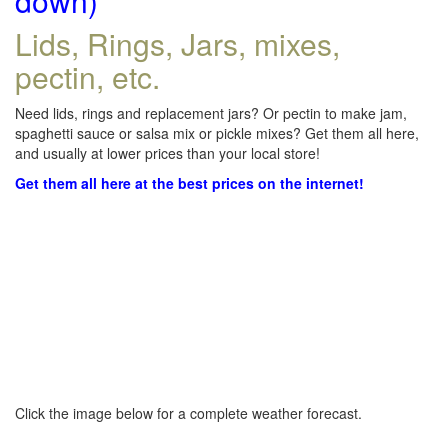
down)
Lids, Rings, Jars, mixes,
pectin, etc.
Need lids, rings and replacement jars? Or pectin to make jam,
spaghetti sauce or salsa mix or pickle mixes? Get them all here,
and usually at lower prices than your local store!
Get them all here at the best prices on the internet!
Click the image below for a complete weather forecast.