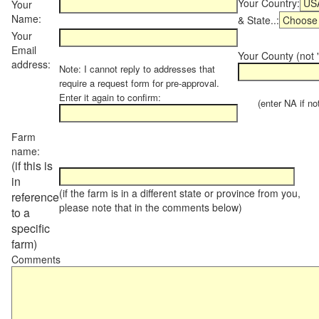
Your Country:
Your
Name:
& State..:
Your
Email
Your County (not "
address:
Note: I cannot reply to addresses that
require a request form for pre-approval.
Enter it again to confirm:
(enter NA if not 
Farm
name:
(if this is
in
(if the farm is in a different state or province from you,
reference
please note that in the comments below)
to a
specific
farm)
Comments