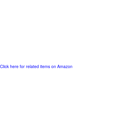
Click here for related items on Amazon