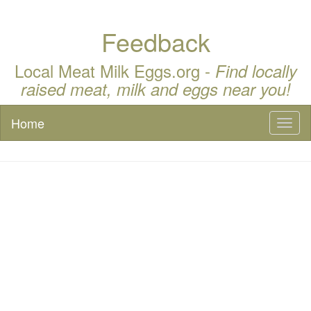
Feedback
Local Meat Milk Eggs.org -
Find locally
raised meat, milk and eggs near you!
Home
Toggl
naviga