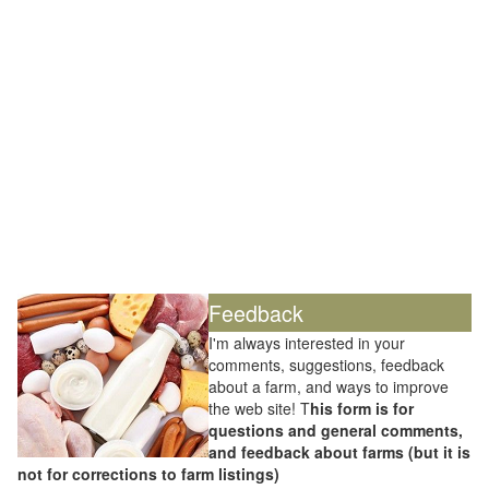
Feedback
I'm always interested in your
comments, suggestions, feedback
about a farm, and ways to improve
the web site! T
his form is for
questions and general comments,
and feedback about farms (but it is
not for corrections to farm listings)