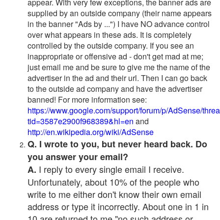
appear. With very few exceptions, the banner ads are
supplied by an outside company (their name appears
in the banner "Ads by ...") I have NO advance control
over what appears in these ads. It is completely
controlled by the outside company. If you see an
inappropriate or offensive ad - don't get mad at me;
just email me and be sure to give me the name of the
advertiser in the ad and their url. Then I can go back
to the outside ad company and have the advertiser
banned! For more information see:
https://www.google.com/support/forum/p/AdSense/thre
tid=3587e2900f968389&hl=en
and
http://en.wikipedia.org/wiki/AdSense
Q. I wrote to you, but never heard back. Do
you answer your email?
I reply to every single email I receive.
A.
Unfortunately, about 10% of the people who
write to me either don't know their own email
address or type it incorrectly. About one in 1 in
10 are returned to me "no such address or