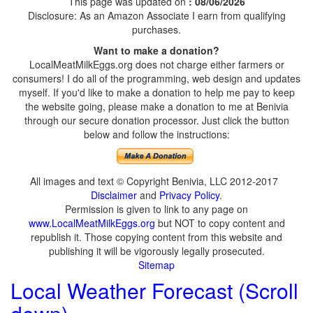
This page was updated on
: 08/06/2026
Disclosure: As an Amazon Associate I earn from qualifying
purchases.
Want to make a donation?
LocalMeatMilkEggs.org does not charge either farmers or
consumers! I do all of the programming, web design and updates
myself. If you'd like to make a donation to help me pay to keep
the website going, please make a donation to me at Benivia
through our secure donation processor. Just click the button
below and follow the instructions:
All images and text © Copyright Benivia, LLC 2012-2017
Disclaimer
and
Privacy Policy
.
Permission is given to link to any page on
www.LocalMeatMilkEggs.org
but NOT to copy content and
republish it. Those copying content from this website and
publishing it will be vigorously legally prosecuted.
Sitemap
Local Weather Forecast (Scroll