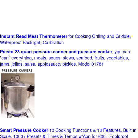
Instant Read Meat Thermometer
for Cooking Grilling and Griddle,
Waterproof Backlight, Calibration
Presto 23 quart pressure canner and pressure cooker
, you can
"can" everything, meats, soups, stews, seafood, fruits, vegetables,
jams, jellies, salsa, applesauce, pickles. Model 01781
Smart Pressure Cooker
10 Cooking Functions & 18 Features, Built-in
Scale, 1000+ Presets & Times & Temps w/App for 600+ Foolproof