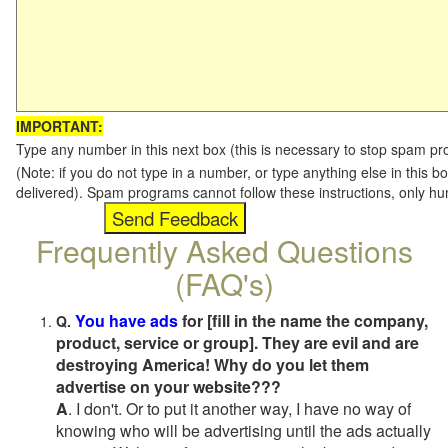
IMPORTANT:
Type any number in this next box (this is necessary to stop spam p
(Note: if you do not type in a number, or type anything else in this b
delivered). Spam programs cannot follow these instructions, only h
Frequently Asked Questions
(FAQ's)
You have ads
for [fill in the name the company,
Q.
product, service or group]. They are evil and are
destroying America! Why do you let them
advertise on your website???
A
. I don't. Or to put it another way, I have no way of
knowing who will be advertising until the ads actually