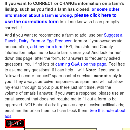
If you want to CORRECT or CHANGE information on a farm's
listing; such as you find a farm has closed,
or some other
please click here to
information about a farm is wrong,
use the corrections form
to let me know so I can promptly
correct it!
And if you want to recommend a farm to add; use our
Suggest a
Ranch, Dairy, Farm or Egg Producer
form or if you own/operate
an operation,
add-my-farm form!
FYI, the state and County
information helps me to locate farms near you! And look farther
down this page, after the form, for answers to frequently asked
questions. You'll find lots of
canning Q&A's on this page
. Feel free
to ask me any questions! If I can help, I will!
Note:
If you use a
"allowed-sender request" spam-control service I
cannot
reply to
you. They always perceive responses as spam and will not allow
my email through to you; plus there just isn't time, with the
volume of emails I answer. If you want a response, please use an
email account that does not require me to fill out a form to be
approved.
NOTE about ads: If you see any offensive political ads;
email me the url on them so I can block them.
See this note about
ads
.