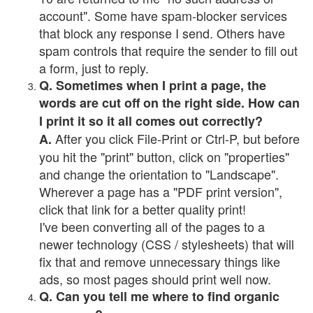
account". Some have spam-blocker services
that block any response I send. Others have
spam controls that require the sender to fill out
a form, just to reply.
Q. Sometimes when I print a page, the
words are cut off on the right side. How can
I print it so it all comes out correctly?
After you click File-Print or Ctrl-P, but before
A.
you hit the "print" button, click on "properties"
and change the orientation to "Landscape".
Wherever a page has a "PDF print version",
click that link for a better quality print!
I've been converting all of the pages to a
newer technology (CSS / stylesheets) that will
fix that and remove unnecessary things like
ads, so most pages should print well now.
Q. Can you tell me where to find organic