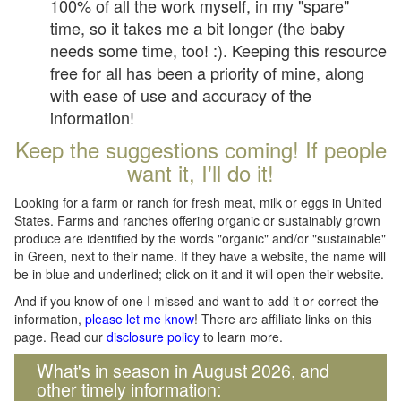
100% of all the work myself, in my "spare"
time, so it takes me a bit longer (the baby
needs some time, too! :). Keeping this resource
free for all has been a priority of mine, along
with ease of use and accuracy of the
information!
Keep the suggestions coming! If people
want it, I'll do it!
Looking for a farm or ranch for fresh meat, milk or eggs in United
States. Farms and ranches offering organic or sustainably grown
produce are identified by the words "organic" and/or "sustainable"
in Green, next to their name. If they have a website, the name will
be in blue and underlined; click on it and it will open their website.
And if you know of one I missed and want to add it or correct the
information,
please let me know
! There are affiliate links on this
page. Read our
disclosure policy
to learn more.
What's in season in August 2026, and
other timely information: