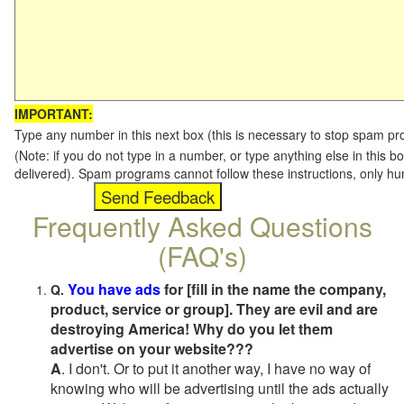
IMPORTANT:
Type any number in this next box (this is necessary to stop spam p
(Note: if you do not type in a number, or type anything else in this b
delivered). Spam programs cannot follow these instructions, only h
Frequently Asked Questions
(FAQ's)
You have ads
for [fill in the name the company,
Q.
product, service or group]. They are evil and are
destroying America! Why do you let them
advertise on your website???
A
. I don't. Or to put it another way, I have no way of
knowing who will be advertising until the ads actually