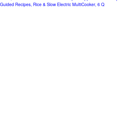
Guided Recipes, Rice & Slow Electric MultiCooker, 6 Q