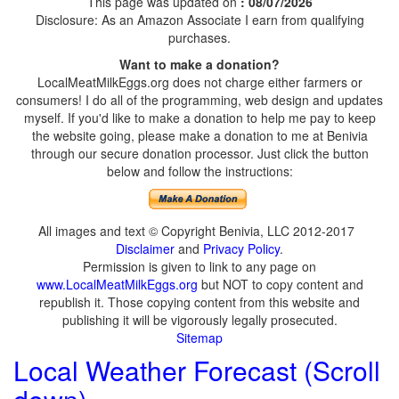
This page was updated on
: 08/07/2026
Disclosure: As an Amazon Associate I earn from qualifying
purchases.
Want to make a donation?
LocalMeatMilkEggs.org does not charge either farmers or
consumers! I do all of the programming, web design and updates
myself. If you'd like to make a donation to help me pay to keep
the website going, please make a donation to me at Benivia
through our secure donation processor. Just click the button
below and follow the instructions:
All images and text © Copyright Benivia, LLC 2012-2017
Disclaimer
and
Privacy Policy
.
Permission is given to link to any page on
www.LocalMeatMilkEggs.org
but NOT to copy content and
republish it. Those copying content from this website and
publishing it will be vigorously legally prosecuted.
Sitemap
Local Weather Forecast (Scroll