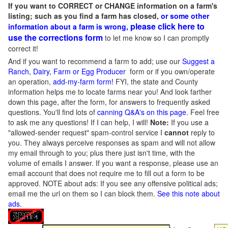
If you want to CORRECT or CHANGE information on a farm's
listing; such as you find a farm has closed,
or some other
please click here to
information about a farm is wrong,
use the corrections form
to let me know so I can promptly
correct it!
And if you want to recommend a farm to add; use our
Suggest a
Ranch, Dairy, Farm or Egg Producer
form or if you own/operate
an operation,
add-my-farm form!
FYI, the state and County
information helps me to locate farms near you! And look farther
down this page, after the form, for answers to frequently asked
questions. You'll find lots of
canning Q&A's on this page
. Feel free
to ask me any questions! If I can help, I will!
Note:
If you use a
"allowed-sender request" spam-control service I
cannot
reply to
you. They always perceive responses as spam and will not allow
my email through to you; plus there just isn't time, with the
volume of emails I answer. If you want a response, please use an
email account that does not require me to fill out a form to be
approved.
NOTE about ads: If you see any offensive political ads;
email me the url on them so I can block them.
See this note about
ads
.