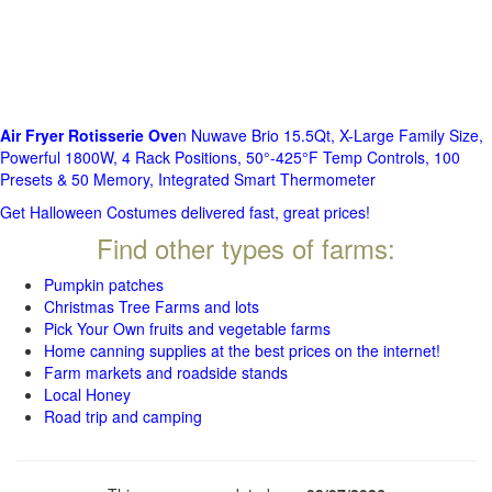
Air Fryer Rotisserie Ove
n Nuwave Brio 15.5Qt, X-Large Family Size,
Powerful 1800W, 4 Rack Positions, 50°-425°F Temp Controls, 100
Presets & 50 Memory, Integrated Smart Thermometer
Get Halloween Costumes delivered fast, great prices!
Find other types of farms:
Pumpkin patches
Christmas Tree Farms and lots
Pick Your Own fruits and vegetable farms
Home canning supplies at the best prices on the internet!
Farm markets and roadside stands
Local Honey
Road trip and camping