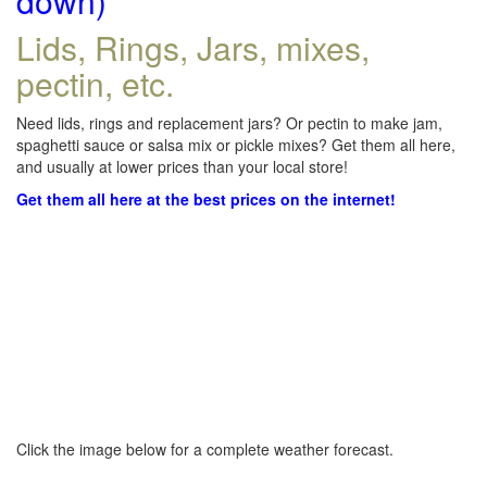
down)
Lids, Rings, Jars, mixes,
pectin, etc.
Need lids, rings and replacement jars? Or pectin to make jam,
spaghetti sauce or salsa mix or pickle mixes? Get them all here,
and usually at lower prices than your local store!
Get them all here at the best prices on the internet!
Click the image below for a complete weather forecast.