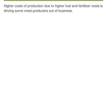
Higher costs of production due to higher fuel and fertilizer costs is
driving some meat producers out of business.