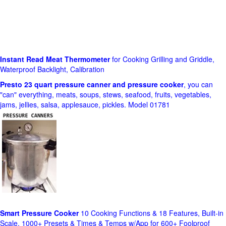
Instant Read Meat Thermometer
for Cooking Grilling and Griddle,
Waterproof Backlight, Calibration
Presto 23 quart pressure canner and pressure cooker
, you can
"can" everything, meats, soups, stews, seafood, fruits, vegetables,
jams, jellies, salsa, applesauce, pickles. Model 01781
Smart Pressure Cooker
10 Cooking Functions & 18 Features, Built-in
Scale, 1000+ Presets & Times & Temps w/App for 600+ Foolproof