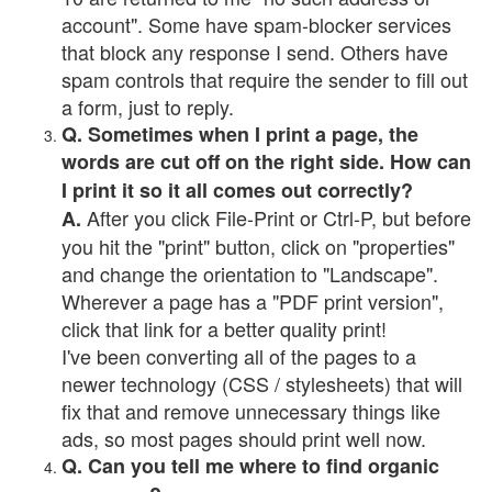
account". Some have spam-blocker services
that block any response I send. Others have
spam controls that require the sender to fill out
a form, just to reply.
Q. Sometimes when I print a page, the
words are cut off on the right side. How can
I print it so it all comes out correctly?
After you click File-Print or Ctrl-P, but before
A.
you hit the "print" button, click on "properties"
and change the orientation to "Landscape".
Wherever a page has a "PDF print version",
click that link for a better quality print!
I've been converting all of the pages to a
newer technology (CSS / stylesheets) that will
fix that and remove unnecessary things like
ads, so most pages should print well now.
Q. Can you tell me where to find organic