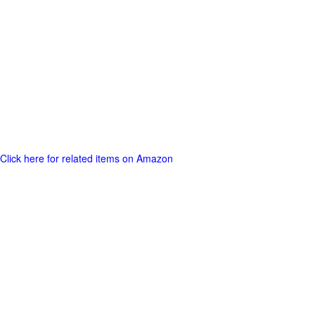
Click here for related items on Amazon