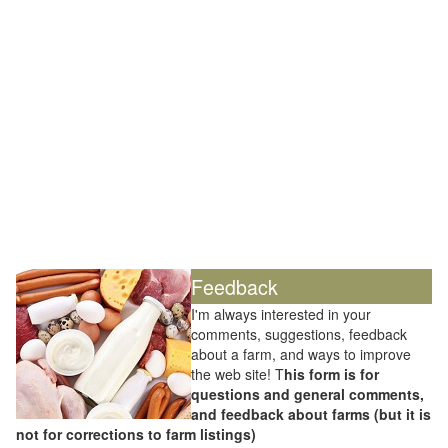
Feedback
I'm always interested in your
comments, suggestions, feedback
about a farm, and ways to improve
the web site! T
his form is for
questions and general comments,
and feedback about farms (but it is
not for corrections to farm listings)