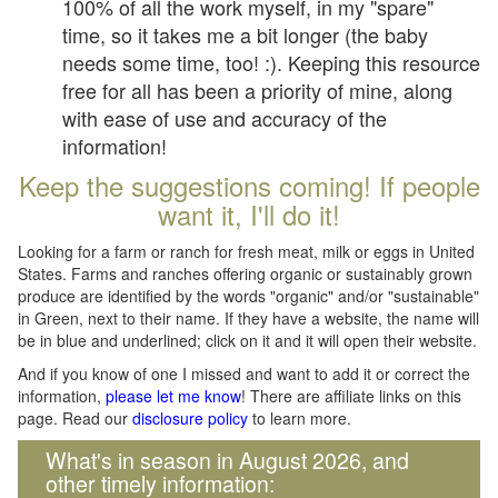
100% of all the work myself, in my "spare"
time, so it takes me a bit longer (the baby
needs some time, too! :). Keeping this resource
free for all has been a priority of mine, along
with ease of use and accuracy of the
information!
Keep the suggestions coming! If people
want it, I'll do it!
Looking for a farm or ranch for fresh meat, milk or eggs in United
States. Farms and ranches offering organic or sustainably grown
produce are identified by the words "organic" and/or "sustainable"
in Green, next to their name. If they have a website, the name will
be in blue and underlined; click on it and it will open their website.
And if you know of one I missed and want to add it or correct the
information,
please let me know
! There are affiliate links on this
page. Read our
disclosure policy
to learn more.
What's in season in August 2026, and
other timely information: