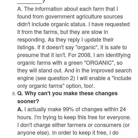
________?
A. The information about each farm that I
found from government agriculture sources
didn't include organic status. I have requested
it from the farms, but they are slow in
responding. As they reply I update their
listings. If it doesn't say "organic", it is safe to
presume that it isn't. For 2008, I am identifying
organic farms with a green "ORGANIC", so
they will stand out. And in the improved search
engine (see question 2) I will enable a "include
only organic farms" option, too!.
Q. Why can't you make these changes
sooner?
I actually make 99% of changes within 24
A.
hours. I'm trying to keep this free for everyone.
I don't charge either farmers or consumers (or
anyone else). In order to keep it free, I do