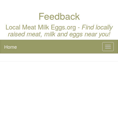
Feedback
Local Meat Milk Eggs.org -
Find locally
raised meat, milk and eggs near you!
Home
Toggl
naviga