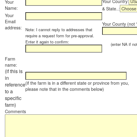
Your Country:
Your
Name:
& State..:
Your
Email
Your County (not "
address:
Note: I cannot reply to addresses that
require a request form for pre-approval.
Enter it again to confirm:
(enter NA if not 
Farm
name:
(if this is
in
(if the farm is in a different state or province from you,
reference
please note that in the comments below)
to a
specific
farm)
Comments