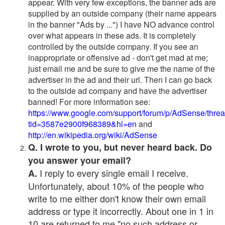
appear. With very few exceptions, the banner ads are
supplied by an outside company (their name appears
in the banner "Ads by ...") I have NO advance control
over what appears in these ads. It is completely
controlled by the outside company. If you see an
inappropriate or offensive ad - don't get mad at me;
just email me and be sure to give me the name of the
advertiser in the ad and their url. Then I can go back
to the outside ad company and have the advertiser
banned! For more information see:
https://www.google.com/support/forum/p/AdSense/thre
tid=3587e2900f968389&hl=en
and
http://en.wikipedia.org/wiki/AdSense
Q. I wrote to you, but never heard back. Do
you answer your email?
I reply to every single email I receive.
A.
Unfortunately, about 10% of the people who
write to me either don't know their own email
address or type it incorrectly. About one in 1 in
10 are returned to me "no such address or