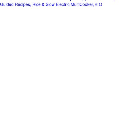
Guided Recipes, Rice & Slow Electric MultiCooker, 6 Q