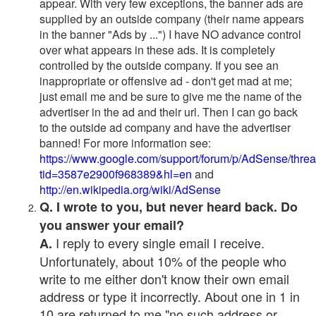
appear. With very few exceptions, the banner ads are
supplied by an outside company (their name appears
in the banner "Ads by ...") I have NO advance control
over what appears in these ads. It is completely
controlled by the outside company. If you see an
inappropriate or offensive ad - don't get mad at me;
just email me and be sure to give me the name of the
advertiser in the ad and their url. Then I can go back
to the outside ad company and have the advertiser
banned! For more information see:
https://www.google.com/support/forum/p/AdSense/thre
tid=3587e2900f968389&hl=en
and
http://en.wikipedia.org/wiki/AdSense
Q. I wrote to you, but never heard back. Do
you answer your email?
I reply to every single email I receive.
A.
Unfortunately, about 10% of the people who
write to me either don't know their own email
address or type it incorrectly. About one in 1 in
10 are returned to me "no such address or