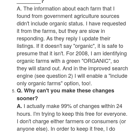
________?
A. The information about each farm that I
found from government agriculture sources
didn't include organic status. I have requested
it from the farms, but they are slow in
responding. As they reply I update their
listings. If it doesn't say "organic", it is safe to
presume that it isn't. For 2008, I am identifying
organic farms with a green "ORGANIC", so
they will stand out. And in the improved search
engine (see question 2) I will enable a "include
only organic farms" option, too!.
Q. Why can't you make these changes
sooner?
I actually make 99% of changes within 24
A.
hours. I'm trying to keep this free for everyone.
I don't charge either farmers or consumers (or
anyone else). In order to keep it free, I do