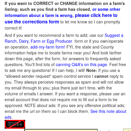
If you want to CORRECT or CHANGE information on a farm's
listing; such as you find a farm has closed,
or some other
please click here to
information about a farm is wrong,
use the corrections form
to let me know so I can promptly
correct it!
And if you want to recommend a farm to add; use our
Suggest a
Ranch, Dairy, Farm or Egg Producer
form or if you own/operate
an operation,
add-my-farm form!
FYI, the state and County
information helps me to locate farms near you! And look farther
down this page, after the form, for answers to frequently asked
questions. You'll find lots of
canning Q&A's on this page
. Feel free
to ask me any questions! If I can help, I will!
Note:
If you use a
"allowed-sender request" spam-control service I
cannot
reply to
you. They always perceive responses as spam and will not allow
my email through to you; plus there just isn't time, with the
volume of emails I answer. If you want a response, please use an
email account that does not require me to fill out a form to be
approved.
NOTE about ads: If you see any offensive political ads;
email me the url on them so I can block them.
See this note about
ads
.