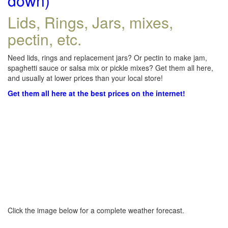
down)
Lids, Rings, Jars, mixes,
pectin, etc.
Need lids, rings and replacement jars? Or pectin to make jam,
spaghetti sauce or salsa mix or pickle mixes? Get them all here,
and usually at lower prices than your local store!
Get them all here at the best prices on the internet!
Click the image below for a complete weather forecast.