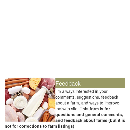
Feedback
I'm always interested in your
comments, suggestions, feedback
about a farm, and ways to improve
the web site! T
his form is for
questions and general comments,
and feedback about farms (but it is
not for corrections to farm listings)