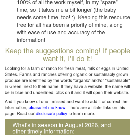
100% of all the work myself, in my "spare"
time, so it takes me a bit longer (the baby
needs some time, too! :). Keeping this resource
free for all has been a priority of mine, along
with ease of use and accuracy of the
information!
Keep the suggestions coming! If people
want it, I'll do it!
Looking for a farm or ranch for fresh meat, milk or eggs in United
States. Farms and ranches offering organic or sustainably grown
produce are identified by the words "organic" and/or "sustainable"
in Green, next to their name. If they have a website, the name will
be in blue and underlined; click on it and it will open their website.
And if you know of one I missed and want to add it or correct the
information,
please let me know
! There are affiliate links on this
page. Read our
disclosure policy
to learn more.
What's in season in August 2026, and
other timely information: