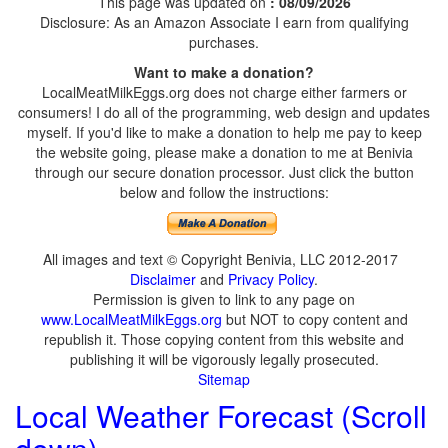
This page was updated on
: 08/09/2026
Disclosure: As an Amazon Associate I earn from qualifying
purchases.
Want to make a donation?
LocalMeatMilkEggs.org does not charge either farmers or
consumers! I do all of the programming, web design and updates
myself. If you'd like to make a donation to help me pay to keep
the website going, please make a donation to me at Benivia
through our secure donation processor. Just click the button
below and follow the instructions:
All images and text © Copyright Benivia, LLC 2012-2017
Disclaimer
and
Privacy Policy
.
Permission is given to link to any page on
www.LocalMeatMilkEggs.org
but NOT to copy content and
republish it. Those copying content from this website and
publishing it will be vigorously legally prosecuted.
Sitemap
Local Weather Forecast (Scroll