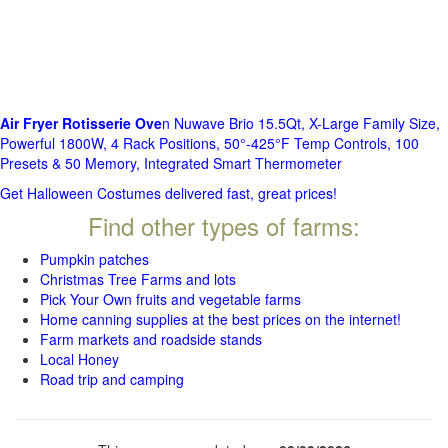
Air Fryer Rotisserie Ove
n Nuwave Brio 15.5Qt, X-Large Family Size,
Powerful 1800W, 4 Rack Positions, 50°-425°F Temp Controls, 100
Presets & 50 Memory, Integrated Smart Thermometer
Get Halloween Costumes delivered fast, great prices!
Find other types of farms:
Pumpkin patches
Christmas Tree Farms and lots
Pick Your Own fruits and vegetable farms
Home canning supplies at the best prices on the internet!
Farm markets and roadside stands
Local Honey
Road trip and camping