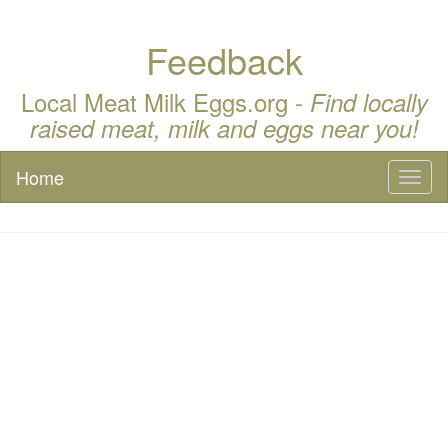
Feedback
Local Meat Milk Eggs.org -
Find locally
raised meat, milk and eggs near you!
Home
Toggl
naviga