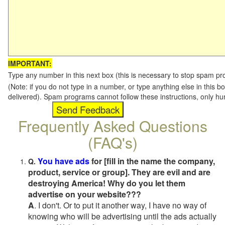
IMPORTANT:
Type any number in this next box (this is necessary to stop spam p
(Note: if you do not type in a number, or type anything else in this b
delivered). Spam programs cannot follow these instructions, only h
Frequently Asked Questions
(FAQ's)
You have ads
for [fill in the name the company,
Q.
product, service or group]. They are evil and are
destroying America! Why do you let them
advertise on your website???
A
. I don't. Or to put it another way, I have no way of
knowing who will be advertising until the ads actually