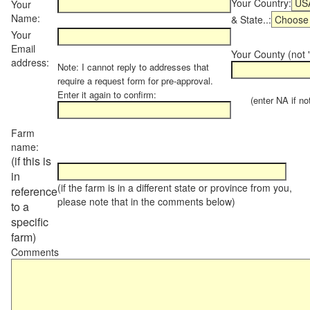
Your Country:
Your
Name:
& State..:
Your
Email
Your County (not "
address:
Note: I cannot reply to addresses that
require a request form for pre-approval.
Enter it again to confirm:
(enter NA if not 
Farm
name:
(if this is
in
(if the farm is in a different state or province from you,
reference
please note that in the comments below)
to a
specific
farm)
Comments