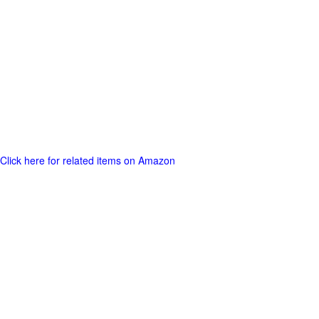
Click here for related items on Amazon