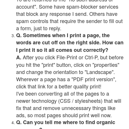
account". Some have spam-blocker services
that block any response I send. Others have
spam controls that require the sender to fill out
a form, just to reply.
Q. Sometimes when I print a page, the
words are cut off on the right side. How can
I print it so it all comes out correctly?
After you click File-Print or Ctrl-P, but before
A.
you hit the "print" button, click on "properties"
and change the orientation to "Landscape".
Wherever a page has a "PDF print version",
click that link for a better quality print!
I've been converting all of the pages to a
newer technology (CSS / stylesheets) that will
fix that and remove unnecessary things like
ads, so most pages should print well now.
Q. Can you tell me where to find organic