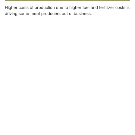
Higher costs of production due to higher fuel and fertilizer costs is
driving some meat producers out of business.