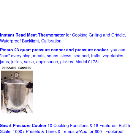
Instant Read Meat Thermometer
for Cooking Grilling and Griddle,
Waterproof Backlight, Calibration
Presto 23 quart pressure canner and pressure cooker
, you can
"can" everything, meats, soups, stews, seafood, fruits, vegetables,
jams, jellies, salsa, applesauce, pickles. Model 01781
Smart Pressure Cooker
10 Cooking Functions & 18 Features, Built-in
Scale, 1000+ Presets & Times & Temps w/App for 600+ Foolproof