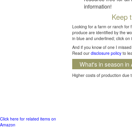
information!
Keep t
Looking for a farm or ranch for 
produce are identified by the wo
in blue and underlined; click on i
And if you know of one I missed 
Read our
disclosure policy
to le
What's in season in 
Higher costs of production due t
Click here for related items on
Amazon