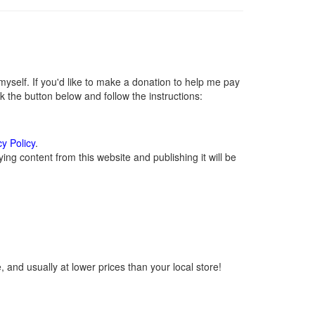
self. If you'd like to make a donation to help me pay
 the button below and follow the instructions:
cy Policy
.
ng content from this website and publishing it will be
 and usually at lower prices than your local store!