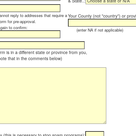
& State..:
annot reply to addresses that require a
Your County (not "country") or prov
orm for pre-approval.
again to confirm:
(enter NA if not applicable)
farm is in a different state or province from you,
note that in the comments below)
x (this is necessary to stop spam programs):