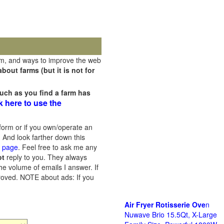
rm, and ways to improve the web
out farms (but it is not for
uch as you find a farm has
k here to use the
orm or if you own/operate an
 And look farther down this
s page
. Feel free to ask me any
ot
reply to you. They always
he volume of emails I answer. If
proved.
NOTE about ads: If you
Air Fryer Rotisserie Ove
n
Nuwave Brio 15.5Qt, X-Large