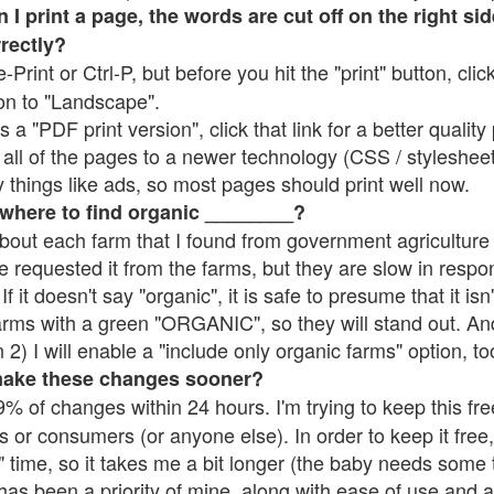
 print a page, the words are cut off on the right side
rrectly?
e-Print or Ctrl-P, but before you hit the "print" button, cli
on to "Landscape".
 "PDF print version", click that link for a better quality 
all of the pages to a newer technology (CSS / stylesheets)
things like ads, so most pages should print well now.
 where to find organic ________?
bout each farm that I found from government agriculture 
e requested it from the farms, but they are slow in respo
 If it doesn't say "organic", it is safe to presume that it is
farms with a green "ORGANIC", so they will stand out. A
2) I will enable a "include only organic farms" option, to
make these changes sooner?
% of changes within 24 hours. I'm trying to keep this free
s or consumers (or anyone else). In order to keep it free,
 time, so it takes me a bit longer (the baby needs some t
l has been a priority of mine, along with ease of use and 