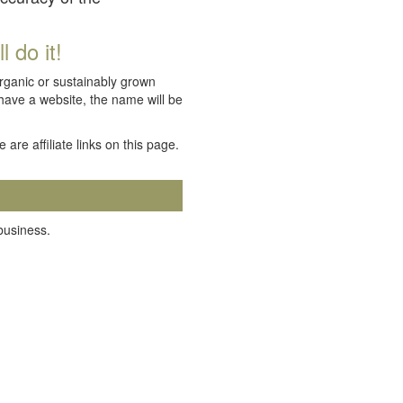
 do it!
organic or sustainably grown
 have a website, the name will be
e are affiliate links on this page.
 business.