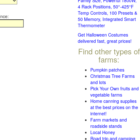
Family Size, Powerful 1800W,
4 Rack Positions, 50°-425°F
Temp Controls, 100 Presets &
ince:
50 Memory, Integrated Smart
Thermometer
Get Halloween Costumes
delivered fast, great prices!
Find other types of
farms:
Pumpkin patches
Christmas Tree Farms
and lots
Pick Your Own fruits and
vegetable farms
Home canning supplies
at the best prices on the
internet!
Farm markets and
roadside stands
Local Honey
Road trip and camping