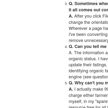
Q. Sometimes when I
it all comes out co
After you click Fil
A.
change the orientati
Wherever a page has a
I've been converting 
remove unnecessary 
Q. Can you tell me
A. The information a
organic status. I hav
update their listings.
identifying organic 
engine (see question 
Q. Why can't you 
I actually make 99
A.
charge either farmer
myself, in my "spare"
resource free for al