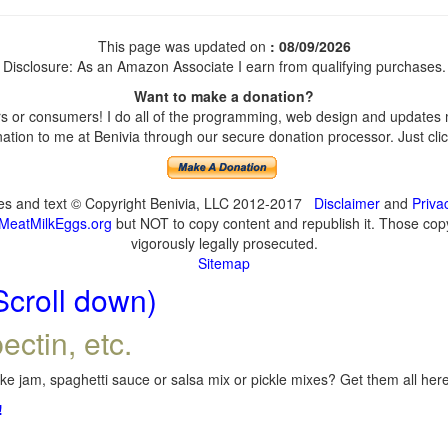
This page was updated on
: 08/09/2026
Disclosure: As an Amazon Associate I earn from qualifying purchases.
Want to make a donation?
 or consumers! I do all of the programming, web design and updates my
tion to me at Benivia through our secure donation processor. Just click
ges and text © Copyright Benivia, LLC 2012-2017
Disclaimer
and
Priva
MeatMilkEggs.org
but NOT to copy content and republish it. Those copyi
vigorously legally prosecuted.
Sitemap
Scroll down)
ectin, etc.
e jam, spaghetti sauce or salsa mix or pickle mixes? Get them all here,
!