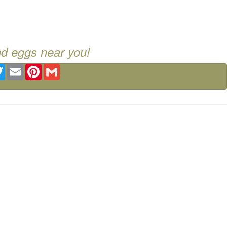
nd eggs near you!
ebook
Twitter
Email
Pinterest
Gmail