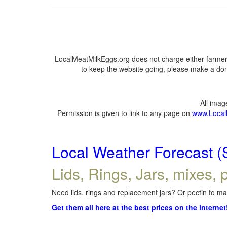
LocalMeatMilkEggs.org does not charge either farmers
to keep the website going, please make a dona
All ima
Permission is given to link to any page on
www.Local
Local Weather Forecast (
Lids, Rings, Jars, mixes, p
Need lids, rings and replacement jars? Or pectin to mak
Get them all here at the best prices on the internet