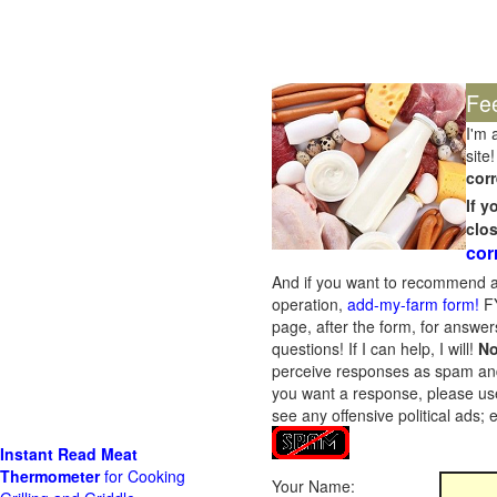
Fe
I'm 
site!
corr
If 
clo
cor
And if you want to recommend a
operation,
add-my-farm form!
FY
page, after the form, for answers
questions! If I can help, I will!
No
perceive responses as spam and w
you want a response, please use
see any offensive political ads;
Instant Read Meat
Thermometer
for Cooking
Your Name: