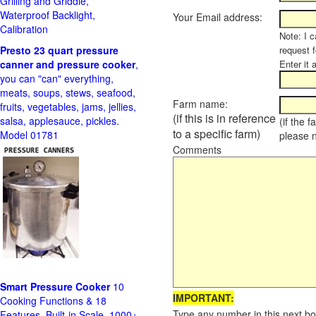
Grilling and Griddle,
Waterproof Backlight,
Your Email address:
Calibration
Note: I c
Presto 23 quart pressure
request f
canner and pressure cooker
,
Enter it 
you can "can" everything,
meats, soups, stews, seafood,
Farm name:
fruits, vegetables, jams, jellies,
(if this is in reference
salsa, applesauce, pickles.
(if the 
to a specific farm)
Model 01781
please 
Comments
Smart Pressure Cooker
10
IMPORTANT:
Cooking Functions & 18
Type any number in this next bo
Features, Built-in Scale, 1000+