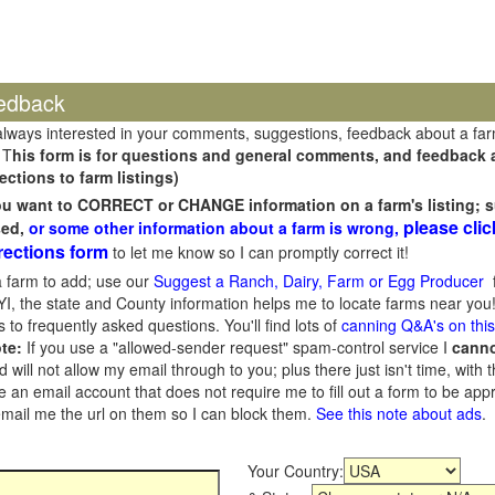
edback
always interested in your comments, suggestions, feedback about a fa
 T
his form is for questions and general comments, and feedback ab
ections to farm listings)
you want to CORRECT or CHANGE information on a farm's listing; s
please clic
sed,
or some other information about a farm is wrong,
rections form
to let me know so I can promptly correct it!
 farm to add; use our
Suggest a Ranch, Dairy, Farm or Egg Producer
f
I, the state and County information helps me to locate farms near you!
 to frequently asked questions. You'll find lots of
canning Q&A's on thi
te:
If you use a "allowed-sender request" spam-control service I
cann
ill not allow my email through to you; plus there just isn't time, with t
 an email account that does not require me to fill out a form to be ap
 email me the url on them so I can block them.
See this note about ads
.
Your Country: