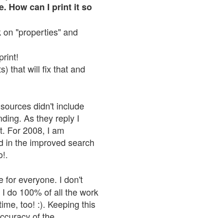
. How can I print it so
ck on "properties" and
print!
 that will fix that and
sources didn't include
nding. As they reply I
n't. For 2008, I am
nd in the improved search
o!.
 for everyone. I don't
 I do 100% of all the work
ime, too! :). Keeping this
accuracy of the