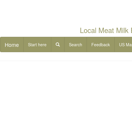
Local Meat Milk
Home
Start here
Search
Feedback
US Ma