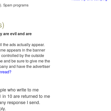
red). Spam programs
s)
y are evil and are
il the ads actually appear.
name appears in the banner
 controlled by the outside
me and be sure to give me the
mpany and have the advertiser
thread?
ople who write to me
 1 in 10 are returned to me
any response I send.
ply.