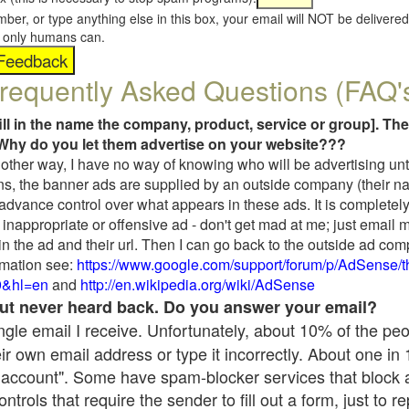
umber, or type anything else in this box, your email will NOT be delive
s, only humans can.
requently Asked Questions (FAQ'
fill in the name the company, product, service or group]. The
Why do you let them advertise on your website???
t another way, I have no way of knowing who will be advertising unt
ns, the banner ads are supplied by an outside company (their 
 advance control over what appears in these ads. It is completely
inappropriate or offensive ad - don't get mad at me; just email 
in the ad and their url. Then I can go back to the outside ad co
mation see:
https://www.google.com/support/forum/p/AdSense/
9&hl=en
and
http://en.wikipedia.org/wiki/AdSense
 but never heard back. Do you answer your email?
single email I receive. Unfortunately, about 10% of the pe
ir own email address or type it incorrectly. About one in
 account". Some have spam-blocker services that block 
rols that require the sender to fill out a form, just to re