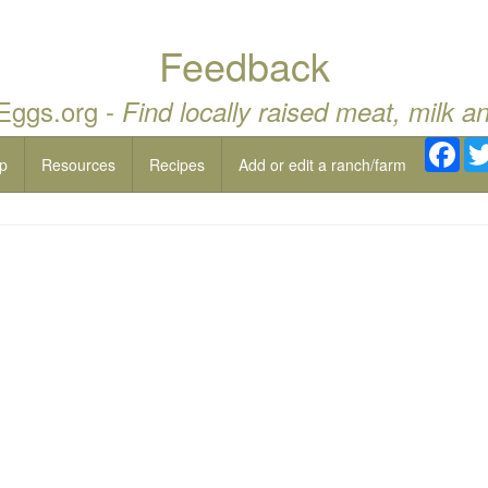
Feedback
 Eggs.org -
Find locally raised meat, milk a
Fac
p
Resources
Recipes
Add or edit a ranch/farm