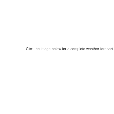
Click the image below for a complete weather forecast