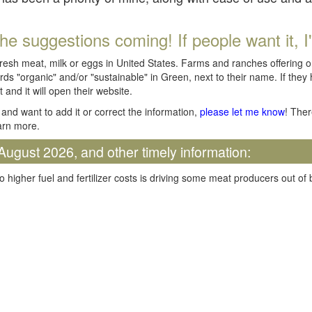
he suggestions coming! If people want it, I'll
fresh meat, milk or eggs in United States. Farms and ranches offering 
rds "organic" and/or "sustainable" in Green, next to their name. If they
t and it will open their website.
and want to add it or correct the information,
please let me know
! Ther
arn more.
August 2026, and other timely information:
o higher fuel and fertilizer costs is driving some meat producers out of