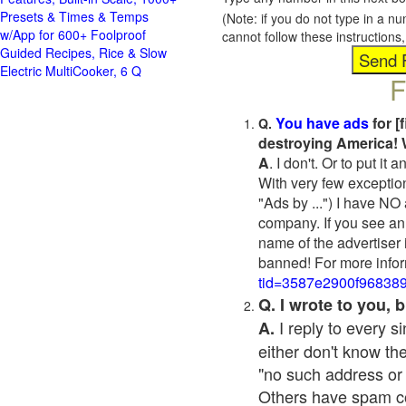
Presets & Times & Temps
(Note: if you do not type in a n
w/App for 600+ Foolproof
cannot follow these instruction
Guided Recipes, Rice & Slow
Electric MultiCooker, 6 Q
F
You have ads
for [
Q.
destroying America! 
A
. I don't. Or to put i
With very few exceptio
"Ads by ...") I have NO
company. If you see an 
name of the advertiser 
banned! For more infor
tid=3587e2900f96838
Q. I wrote to you,
I reply to every 
A.
either don't know the
"no such address or
Others have spam cont