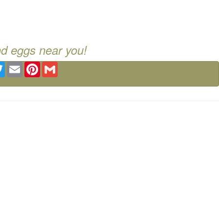
nd eggs near you!
ebook
Twitter
Email
Pinterest
Gmail