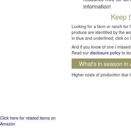
information!
Keep t
Looking for a farm or ranch for 
produce are identified by the wo
in blue and underlined; click on i
And if you know of one I missed 
Read our
disclosure policy
to le
What's in season in 
Higher costs of production due t
Click here for related items on
Amazon