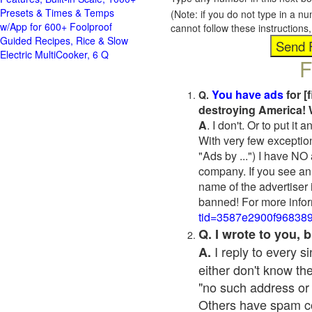
Presets & Times & Temps
(Note: if you do not type in a n
w/App for 600+ Foolproof
cannot follow these instruction
Guided Recipes, Rice & Slow
Electric MultiCooker, 6 Q
F
You have ads
for [
Q.
destroying America! 
A
. I don't. Or to put i
With very few exceptio
"Ads by ...") I have NO
company. If you see an 
name of the advertiser 
banned! For more infor
tid=3587e2900f96838
Q. I wrote to you,
I reply to every 
A.
either don't know the
"no such address or
Others have spam cont