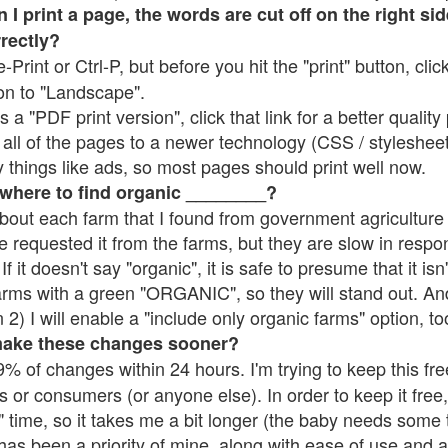
 print a page, the words are cut off on the right side
rrectly?
e-Print or Ctrl-P, but before you hit the "print" button, cli
on to "Landscape".
 "PDF print version", click that link for a better quality 
all of the pages to a newer technology (CSS / stylesheets)
things like ads, so most pages should print well now.
 where to find organic ________?
bout each farm that I found from government agriculture 
e requested it from the farms, but they are slow in respo
 If it doesn't say "organic", it is safe to presume that it is
farms with a green "ORGANIC", so they will stand out. A
2) I will enable a "include only organic farms" option, to
make these changes sooner?
% of changes within 24 hours. I'm trying to keep this free
s or consumers (or anyone else). In order to keep it free,
 time, so it takes me a bit longer (the baby needs some t
l has been a priority of mine, along with ease of use and 