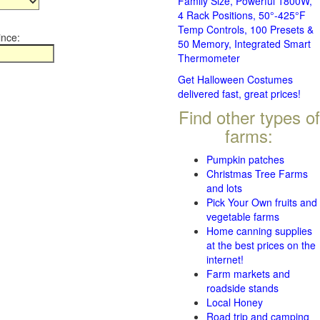
Family Size, Powerful 1800W,
4 Rack Positions, 50°-425°F
Temp Controls, 100 Presets &
ince:
50 Memory, Integrated Smart
Thermometer
Get Halloween Costumes
delivered fast, great prices!
Find other types of
farms:
Pumpkin patches
Christmas Tree Farms
and lots
Pick Your Own fruits and
vegetable farms
Home canning supplies
at the best prices on the
internet!
Farm markets and
roadside stands
Local Honey
Road trip and camping