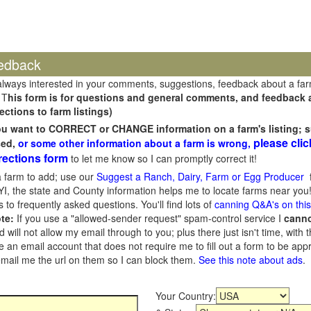
edback
always interested in your comments, suggestions, feedback about a fa
 T
his form is for questions and general comments, and feedback ab
ections to farm listings)
you want to CORRECT or CHANGE information on a farm's listing; s
please clic
sed,
or some other information about a farm is wrong,
rections form
to let me know so I can promptly correct it!
 farm to add; use our
Suggest a Ranch, Dairy, Farm or Egg Producer
f
I, the state and County information helps me to locate farms near you!
 to frequently asked questions. You'll find lots of
canning Q&A's on thi
te:
If you use a "allowed-sender request" spam-control service I
cann
ill not allow my email through to you; plus there just isn't time, with t
 an email account that does not require me to fill out a form to be ap
 email me the url on them so I can block them.
See this note about ads
.
Your Country: