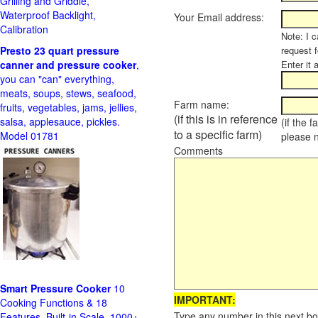
Grilling and Griddle,
Waterproof Backlight,
Your Email address:
Calibration
Note: I c
Presto 23 quart pressure
request f
canner and pressure cooker
,
Enter it 
you can "can" everything,
meats, soups, stews, seafood,
Farm name:
fruits, vegetables, jams, jellies,
(if this is in reference
salsa, applesauce, pickles.
(if the 
to a specific farm)
Model 01781
please 
Comments
Smart Pressure Cooker
10
IMPORTANT:
Cooking Functions & 18
Type any number in this next bo
Features, Built-in Scale, 1000+