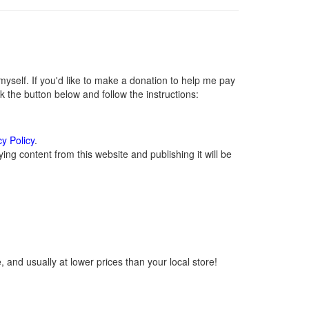
self. If you'd like to make a donation to help me pay
 the button below and follow the instructions:
cy Policy
.
ng content from this website and publishing it will be
 and usually at lower prices than your local store!