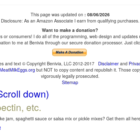
This page was updated on
: 08/06/2026
Disclosure: As an Amazon Associate I earn from qualifying purchases.
Want to make a donation?
 or consumers! I do all of the programming, web design and updates my
tion to me at Benivia through our secure donation processor. Just click
ges and text © Copyright Benivia, LLC 2012-2017
Disclaimer
and
Priva
MeatMilkEggs.org
but NOT to copy content and republish it. Those copyi
vigorously legally prosecuted.
Sitemap
Scroll down)
ectin, etc.
e jam, spaghetti sauce or salsa mix or pickle mixes? Get them all here,
!