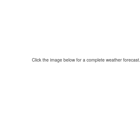
Click the image below for a complete weather forecast