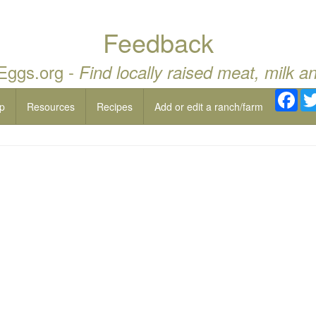
Feedback
 Eggs.org -
Find locally raised meat, milk a
Fac
p
Resources
Recipes
Add or edit a ranch/farm