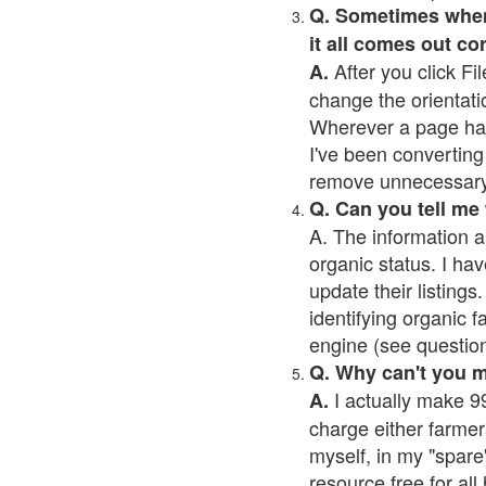
Q. Sometimes when I
it all comes out co
After you click Fil
A.
change the orientati
Wherever a page has a
I've been converting 
remove unnecessary 
Q. Can you tell me
A. The information a
organic status. I hav
update their listings.
identifying organic 
engine (see question 
Q. Why can't you 
I actually make 99
A.
charge either farmer
myself, in my "spare"
resource free for al