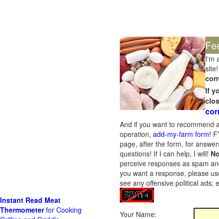
Fe
I'm 
site!
corr
If 
clo
cor
And if you want to recommend a
operation,
add-my-farm form!
FY
page, after the form, for answers
questions! If I can help, I will!
No
perceive responses as spam and w
you want a response, please use
see any offensive political ads;
Instant Read Meat
Thermometer
for Cooking
Your Name: