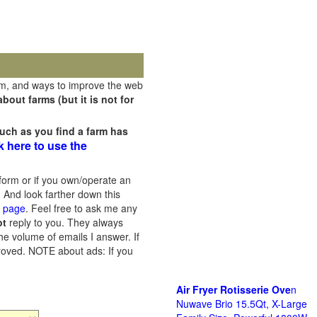
rm, and ways to improve the web
out farms (but it is not for
uch as you find a farm has
k here to use the
orm or if you own/operate an
 And look farther down this
s page
. Feel free to ask me any
ot
reply to you. They always
he volume of emails I answer. If
proved.
NOTE about ads: If you
Air Fryer Rotisserie Ove
n
Nuwave Brio 15.5Qt, X-Large