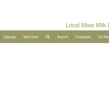
Local Meat Milk
Home
Start here
Search
Feedback
US Ma