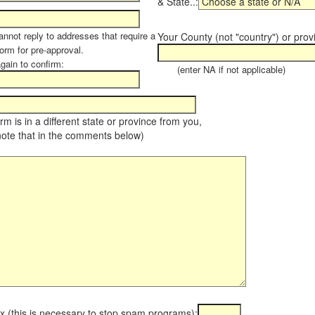
& State..:
annot reply to addresses that require a
Your County (not "country") or prov
orm for pre-approval.
again to confirm:
(enter NA if not applicable)
farm is in a different state or province from you,
note that in the comments below)
x (this is necessary to stop spam programs):