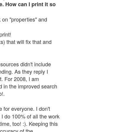
. How can I print it so
ck on "properties" and
print!
 that will fix that and
sources didn't include
nding. As they reply I
n't. For 2008, I am
nd in the improved search
o!.
 for everyone. I don't
 I do 100% of all the work
ime, too! :). Keeping this
accuracy of the