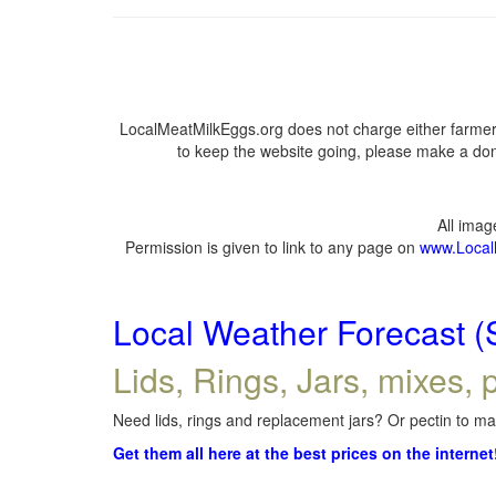
LocalMeatMilkEggs.org does not charge either farmers
to keep the website going, please make a dona
All ima
Permission is given to link to any page on
www.Local
Local Weather Forecast (
Lids, Rings, Jars, mixes, p
Need lids, rings and replacement jars? Or pectin to mak
Get them all here at the best prices on the internet