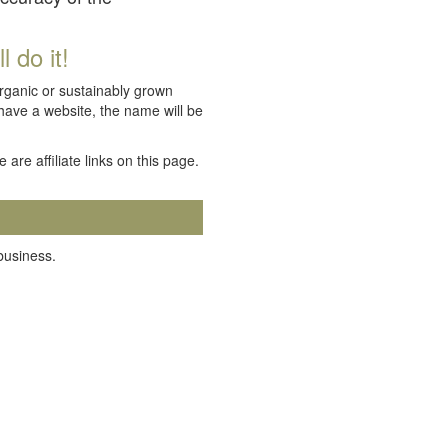
 do it!
organic or sustainably grown
 have a website, the name will be
e are affiliate links on this page.
 business.