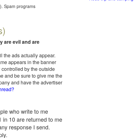
red). Spam programs
s)
y are evil and are
il the ads actually appear.
name appears in the banner
 controlled by the outside
me and be sure to give me the
mpany and have the advertiser
thread?
ople who write to me
 1 in 10 are returned to me
any response I send.
ply.