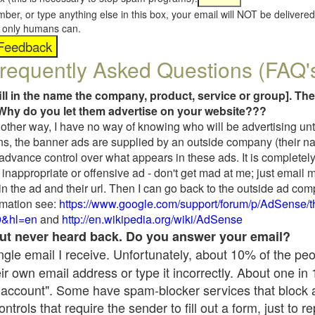
umber, or type anything else in this box, your email will NOT be delive
s, only humans can.
requently Asked Questions (FAQ'
fill in the name the company, product, service or group]. The
Why do you let them advertise on your website???
t another way, I have no way of knowing who will be advertising unt
ns, the banner ads are supplied by an outside company (their 
 advance control over what appears in these ads. It is completely
inappropriate or offensive ad - don't get mad at me; just email 
in the ad and their url. Then I can go back to the outside ad co
mation see:
https://www.google.com/support/forum/p/AdSense/
9&hl=en
and
http://en.wikipedia.org/wiki/AdSense
 but never heard back. Do you answer your email?
single email I receive. Unfortunately, about 10% of the pe
ir own email address or type it incorrectly. About one in
 account". Some have spam-blocker services that block 
rols that require the sender to fill out a form, just to re