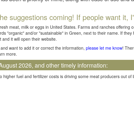
he suggestions coming! If people want it, I'll
fresh meat, milk or eggs in United States. Farms and ranches offering 
rds "organic" and/or "sustainable" in Green, next to their name. If they
t and it will open their website.
and want to add it or correct the information,
please let me know
! Ther
arn more.
August 2026, and other timely information:
o higher fuel and fertilizer costs is driving some meat producers out of