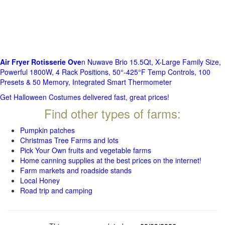
Air Fryer Rotisserie Ove
n Nuwave Brio 15.5Qt, X-Large Family Size,
Powerful 1800W, 4 Rack Positions, 50°-425°F Temp Controls, 100
Presets & 50 Memory, Integrated Smart Thermometer
Get Halloween Costumes delivered fast, great prices!
Find other types of farms:
Pumpkin patches
Christmas Tree Farms and lots
Pick Your Own fruits and vegetable farms
Home canning supplies at the best prices on the internet!
Farm markets and roadside stands
Local Honey
Road trip and camping