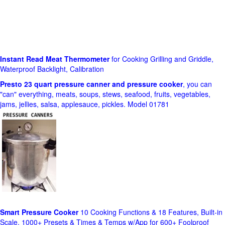
Instant Read Meat Thermometer
for Cooking Grilling and Griddle,
Waterproof Backlight, Calibration
Presto 23 quart pressure canner and pressure cooker
, you can
"can" everything, meats, soups, stews, seafood, fruits, vegetables,
jams, jellies, salsa, applesauce, pickles. Model 01781
Smart Pressure Cooker
10 Cooking Functions & 18 Features, Built-in
Scale, 1000+ Presets & Times & Temps w/App for 600+ Foolproof