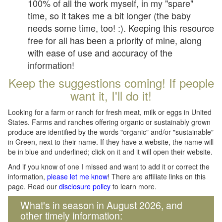
100% of all the work myself, in my "spare"
time, so it takes me a bit longer (the baby
needs some time, too! :). Keeping this resource
free for all has been a priority of mine, along
with ease of use and accuracy of the
information!
Keep the suggestions coming! If people
want it, I'll do it!
Looking for a farm or ranch for fresh meat, milk or eggs in United
States. Farms and ranches offering organic or sustainably grown
produce are identified by the words "organic" and/or "sustainable"
in Green, next to their name. If they have a website, the name will
be in blue and underlined; click on it and it will open their website.
And if you know of one I missed and want to add it or correct the
information,
please let me know
! There are affiliate links on this
page. Read our
disclosure policy
to learn more.
What's in season in August 2026, and
other timely information: