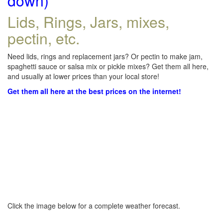
down)
Lids, Rings, Jars, mixes,
pectin, etc.
Need lids, rings and replacement jars? Or pectin to make jam,
spaghetti sauce or salsa mix or pickle mixes? Get them all here,
and usually at lower prices than your local store!
Get them all here at the best prices on the internet!
Click the image below for a complete weather forecast.