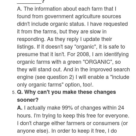
________?
A. The information about each farm that I
found from government agriculture sources
didn't include organic status. I have requested
it from the farms, but they are slow in
responding. As they reply I update their
listings. If it doesn't say "organic", it is safe to
presume that it isn't. For 2008, I am identifying
organic farms with a green "ORGANIC", so
they will stand out. And in the improved search
engine (see question 2) I will enable a "include
only organic farms" option, too!.
Q. Why can't you make these changes
sooner?
I actually make 99% of changes within 24
A.
hours. I'm trying to keep this free for everyone.
I don't charge either farmers or consumers (or
anyone else). In order to keep it free, I do