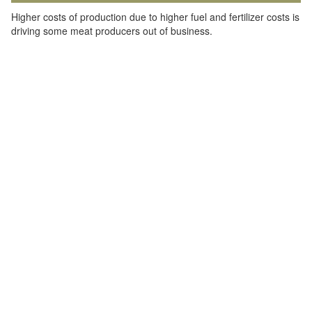
Higher costs of production due to higher fuel and fertilizer costs is
driving some meat producers out of business.