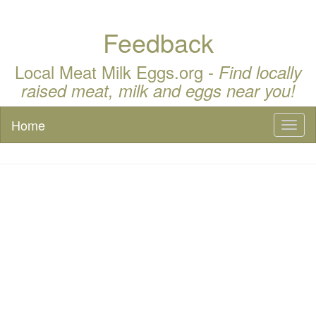
Feedback
Local Meat Milk Eggs.org -
Find locally
raised meat, milk and eggs near you!
Home
Toggl
naviga