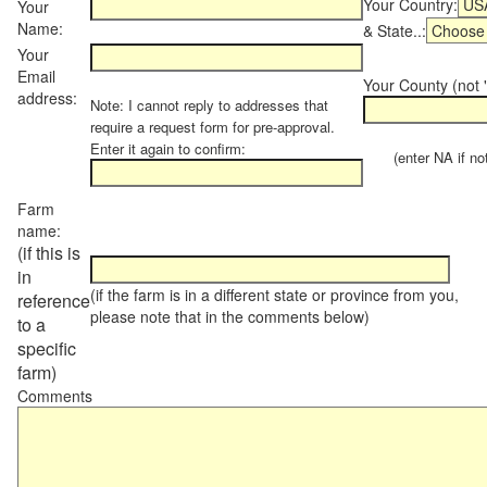
Your Country:
Your
Name:
& State..:
Your
Email
Your County (not "
address:
Note: I cannot reply to addresses that
require a request form for pre-approval.
Enter it again to confirm:
(enter NA if not 
Farm
name:
(if this is
in
(if the farm is in a different state or province from you,
reference
please note that in the comments below)
to a
specific
farm)
Comments