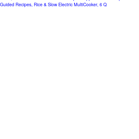
Guided Recipes, Rice & Slow Electric MultiCooker, 6 Q