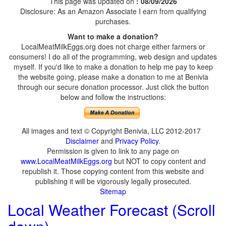
This page was updated on
: 08/09/2026
Disclosure: As an Amazon Associate I earn from qualifying
purchases.
Want to make a donation?
LocalMeatMilkEggs.org does not charge either farmers or
consumers! I do all of the programming, web design and updates
myself. If you'd like to make a donation to help me pay to keep
the website going, please make a donation to me at Benivia
through our secure donation processor. Just click the button
below and follow the instructions:
All images and text © Copyright Benivia, LLC 2012-2017
Disclaimer
and
Privacy Policy
.
Permission is given to link to any page on
www.LocalMeatMilkEggs.org
but NOT to copy content and
republish it. Those copying content from this website and
publishing it will be vigorously legally prosecuted.
Sitemap
Local Weather Forecast (Scroll