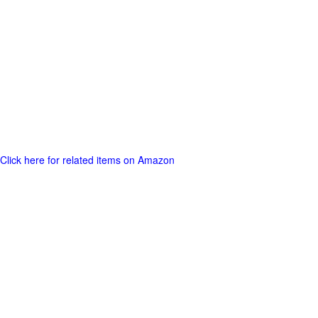
Click here for related items on Amazon