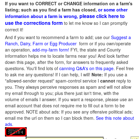
If you want to CORRECT or CHANGE information on a farm's
listing; such as you find a farm has closed,
or some other
please click here to
information about a farm is wrong,
use the corrections form
to let me know so I can promptly
correct it!
And if you want to recommend a farm to add; use our
Suggest a
Ranch, Dairy, Farm or Egg Producer
form or if you own/operate
an operation,
add-my-farm form!
FYI, the state and County
information helps me to locate farms near you! And look farther
down this page, after the form, for answers to frequently asked
questions. You'll find lots of
canning Q&A's on this page
. Feel free
to ask me any questions! If I can help, I will!
Note:
If you use a
"allowed-sender request" spam-control service I
cannot
reply to
you. They always perceive responses as spam and will not allow
my email through to you; plus there just isn't time, with the
volume of emails I answer. If you want a response, please use an
email account that does not require me to fill out a form to be
approved.
NOTE about ads: If you see any offensive political ads;
email me the url on them so I can block them.
See this note about
ads
.