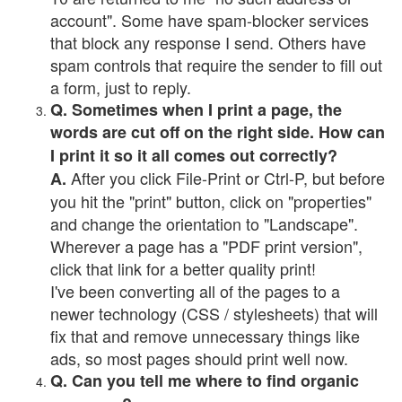
account". Some have spam-blocker services
that block any response I send. Others have
spam controls that require the sender to fill out
a form, just to reply.
Q. Sometimes when I print a page, the
words are cut off on the right side. How can
I print it so it all comes out correctly?
After you click File-Print or Ctrl-P, but before
A.
you hit the "print" button, click on "properties"
and change the orientation to "Landscape".
Wherever a page has a "PDF print version",
click that link for a better quality print!
I've been converting all of the pages to a
newer technology (CSS / stylesheets) that will
fix that and remove unnecessary things like
ads, so most pages should print well now.
Q. Can you tell me where to find organic