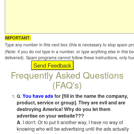
IMPORTANT:
Type any number in this next box (this is necessary to stop spam p
(Note: if you do not type in a number, or type anything else in this b
delivered). Spam programs cannot follow these instructions, only h
Frequently Asked Questions
(FAQ's)
You have ads
for [fill in the name the company,
Q.
product, service or group]. They are evil and are
destroying America! Why do you let them
advertise on your website???
A
. I don't. Or to put it another way, I have no way of
knowing who will be advertising until the ads actually