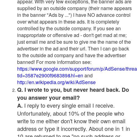
appear. With very few exceptions, the banner ads are
supplied by an outside company (their name appears
in the banner "Ads by ...") I have NO advance control
over what appears in these ads. It is completely
controlled by the outside company. If you see an
inappropriate or offensive ad - don't get mad at me;
just email me and be sure to give me the name of the
advertiser in the ad and their url. Then I can go back
to the outside ad company and have the advertiser
banned! For more information see:
https://www.google.com/support/forum/p/AdSense/thre
tid=3587e2900f968389&hl=en
and
http://en.wikipedia.org/wiki/AdSense
Q. I wrote to you, but never heard back. Do
you answer your email?
I reply to every single email I receive.
A.
Unfortunately, about 10% of the people who
write to me either don't know their own email
address or type it incorrectly. About one in 1 in
10 are returned to me "no such address or