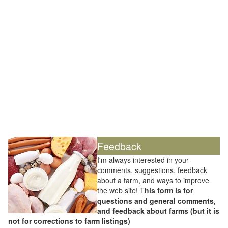
Feedback
I'm always interested in your
comments, suggestions, feedback
about a farm, and ways to improve
the web site! T
his form is for
questions and general comments,
and feedback about farms (but it is
not for corrections to farm listings)