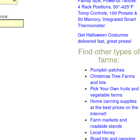
Family Size, Powerful 1800W,
4 Rack Positions, 50°-425°F
Temp Controls, 100 Presets &
ince:
50 Memory, Integrated Smart
Thermometer
Get Halloween Costumes
delivered fast, great prices!
Find other types of
farms:
Pumpkin patches
Christmas Tree Farms
and lots
Pick Your Own fruits and
vegetable farms
Home canning supplies
at the best prices on the
internet!
Farm markets and
roadside stands
Local Honey
Road trip and camping