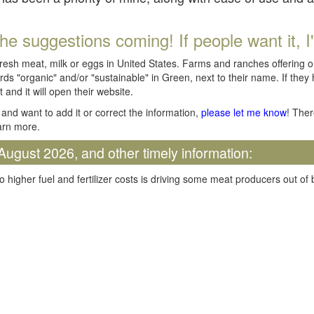
he suggestions coming! If people want it, I'll
fresh meat, milk or eggs in United States. Farms and ranches offering 
rds "organic" and/or "sustainable" in Green, next to their name. If they
t and it will open their website.
and want to add it or correct the information,
please let me know
! Ther
arn more.
August 2026, and other timely information:
o higher fuel and fertilizer costs is driving some meat producers out of