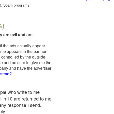
red). Spam programs
s)
y are evil and are
il the ads actually appear.
name appears in the banner
 controlled by the outside
me and be sure to give me the
mpany and have the advertiser
thread?
ople who write to me
 1 in 10 are returned to me
any response I send.
ply.