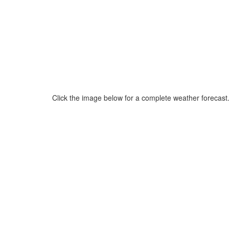
Click the image below for a complete weather forecast