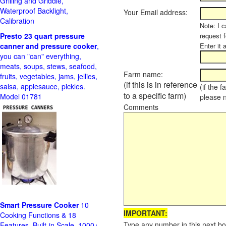
Grilling and Griddle,
Waterproof Backlight,
Your Email address:
Calibration
Note: I c
Presto 23 quart pressure
request f
canner and pressure cooker
,
Enter it 
you can "can" everything,
meats, soups, stews, seafood,
Farm name:
fruits, vegetables, jams, jellies,
(if this is in reference
salsa, applesauce, pickles.
(if the 
to a specific farm)
Model 01781
please 
Comments
Smart Pressure Cooker
10
IMPORTANT:
Cooking Functions & 18
Type any number in this next bo
Features, Built-in Scale, 1000+