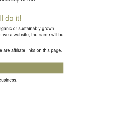
 do it!
organic or sustainably grown
 have a website, the name will be
e are affiliate links on this page.
 business.