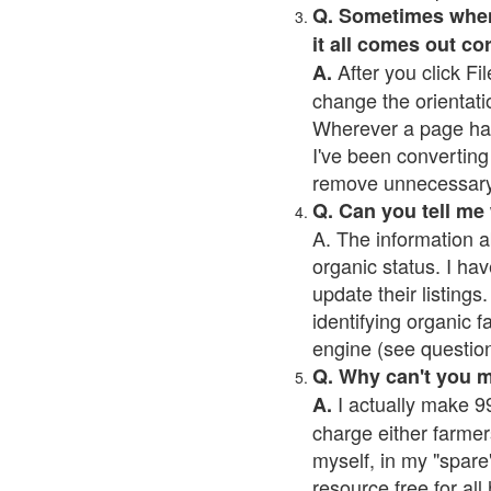
Q. Sometimes when I
it all comes out co
After you click Fil
A.
change the orientati
Wherever a page has a
I've been converting 
remove unnecessary 
Q. Can you tell me
A. The information a
organic status. I hav
update their listings.
identifying organic 
engine (see question 
Q. Why can't you 
I actually make 99
A.
charge either farmer
myself, in my "spare"
resource free for al