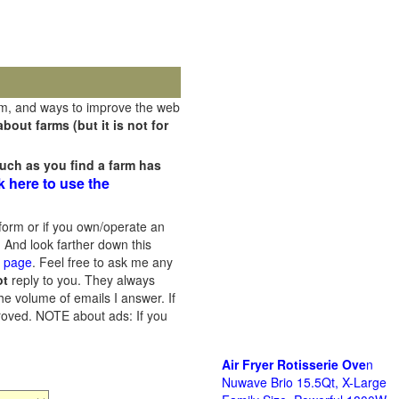
rm, and ways to improve the web
out farms (but it is not for
uch as you find a farm has
k here to use the
orm or if you own/operate an
 And look farther down this
s page
. Feel free to ask me any
ot
reply to you. They always
he volume of emails I answer. If
proved.
NOTE about ads: If you
Air Fryer Rotisserie Ove
n
Nuwave Brio 15.5Qt, X-Large