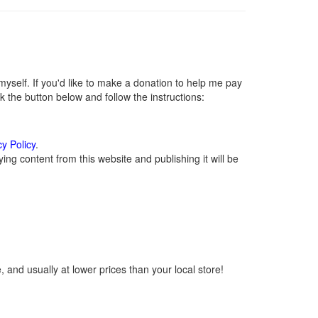
self. If you'd like to make a donation to help me pay
 the button below and follow the instructions:
cy Policy
.
ng content from this website and publishing it will be
 and usually at lower prices than your local store!