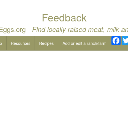
Feedback
 Eggs.org -
Find locally raised meat, milk a
Fac
p
Resources
Recipes
Add or edit a ranch/farm