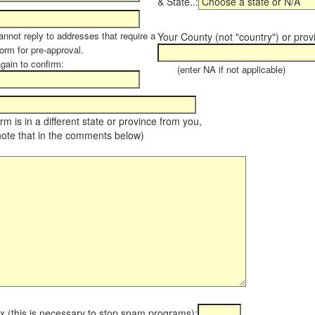
& State..:
annot reply to addresses that require a
Your County (not "country") or prov
orm for pre-approval.
again to confirm:
(enter NA if not applicable)
farm is in a different state or province from you,
note that in the comments below)
x (this is necessary to stop spam programs):