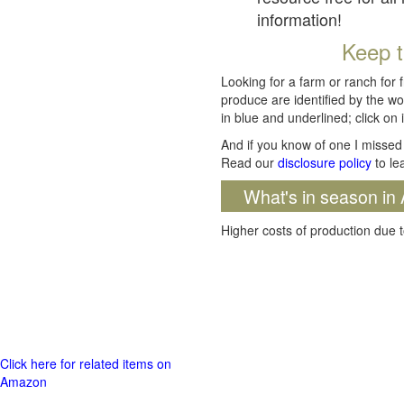
information!
Keep t
Looking for a farm or ranch for 
produce are identified by the wo
in blue and underlined; click on i
And if you know of one I missed 
Read our
disclosure policy
to le
What's in season in 
Higher costs of production due t
Click here for related items on
Amazon