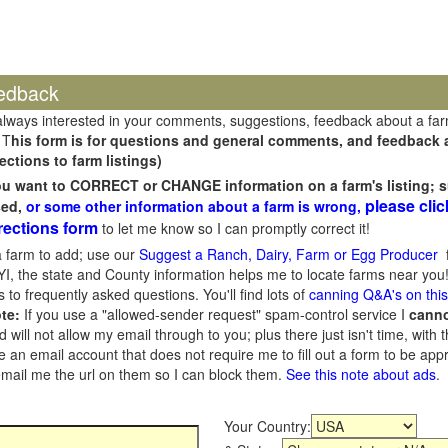
edback
always interested in your comments, suggestions, feedback about a fa
 T
his form is for questions and general comments, and feedback ab
ections to farm listings)
you want to CORRECT or CHANGE information on a farm's listing; s
please clic
sed,
or some other information about a farm is wrong,
rections form
to let me know so I can promptly correct it!
 farm to add; use our
Suggest a Ranch, Dairy, Farm or Egg Producer
f
I, the state and County information helps me to locate farms near you!
 to frequently asked questions. You'll find lots of
canning Q&A's on thi
te:
If you use a "allowed-sender request" spam-control service I
cann
ill not allow my email through to you; plus there just isn't time, with t
 an email account that does not require me to fill out a form to be ap
 email me the url on them so I can block them.
See this note about ads
.
Your Country: