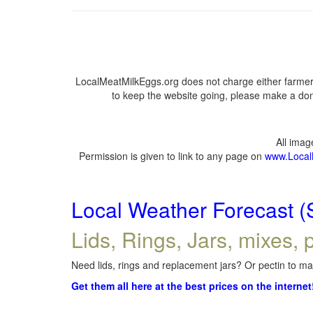
LocalMeatMilkEggs.org does not charge either farmers
to keep the website going, please make a dona
All ima
Permission is given to link to any page on
www.Local
Local Weather Forecast (
Lids, Rings, Jars, mixes, p
Need lids, rings and replacement jars? Or pectin to mak
Get them all here at the best prices on the internet