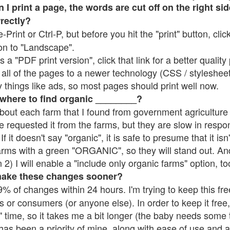
 print a page, the words are cut off on the right side
rrectly?
e-Print or Ctrl-P, but before you hit the "print" button, cli
on to "Landscape".
 "PDF print version", click that link for a better quality 
all of the pages to a newer technology (CSS / stylesheets)
things like ads, so most pages should print well now.
 where to find organic ________?
bout each farm that I found from government agriculture 
e requested it from the farms, but they are slow in respo
 If it doesn't say "organic", it is safe to presume that it is
farms with a green "ORGANIC", so they will stand out. A
2) I will enable a "include only organic farms" option, to
make these changes sooner?
% of changes within 24 hours. I'm trying to keep this free
s or consumers (or anyone else). In order to keep it free,
 time, so it takes me a bit longer (the baby needs some t
l has been a priority of mine, along with ease of use and 