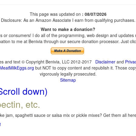
This page was updated on
: 08/07/2026
Disclosure: As an Amazon Associate I earn from qualifying purchases.
Want to make a donation?
 or consumers! I do all of the programming, web design and updates my
tion to me at Benivia through our secure donation processor. Just click
ges and text © Copyright Benivia, LLC 2012-2017
Disclaimer
and
Priva
MeatMilkEggs.org
but NOT to copy content and republish it. Those copyi
vigorously legally prosecuted.
Sitemap
Scroll down)
ectin, etc.
e jam, spaghetti sauce or salsa mix or pickle mixes? Get them all here,
!