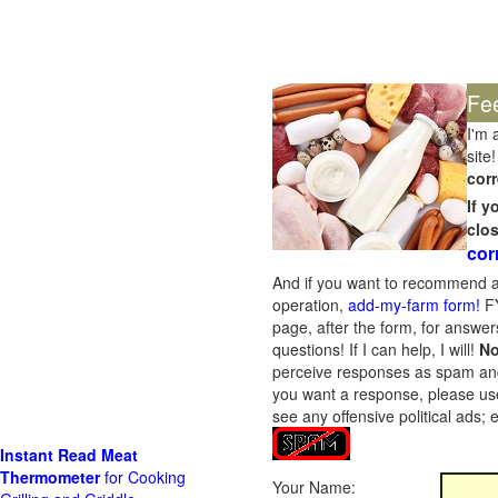
Fe
I'm 
site!
corr
If 
clo
cor
And if you want to recommend a
operation,
add-my-farm form!
FY
page, after the form, for answers
questions! If I can help, I will!
No
perceive responses as spam and w
you want a response, please use
see any offensive political ads;
Instant Read Meat
Thermometer
for Cooking
Your Name: