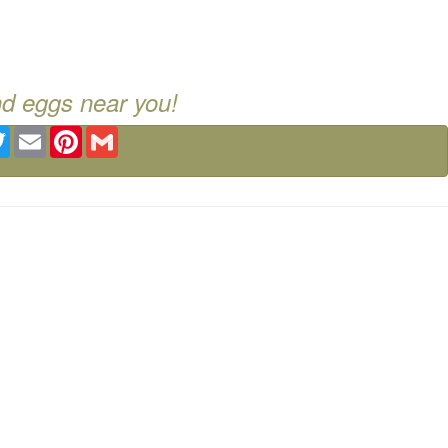
nd eggs near you!
ebook
Twitter
Email
Pinterest
Gmail