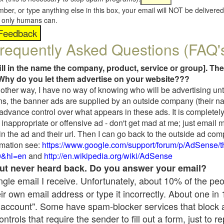
umber, or type anything else in this box, your email will NOT be delive
s, only humans can.
requently Asked Questions (FAQ'
fill in the name the company, product, service or group]. The
Why do you let them advertise on your website???
t another way, I have no way of knowing who will be advertising unt
ns, the banner ads are supplied by an outside company (their 
 advance control over what appears in these ads. It is completely
inappropriate or offensive ad - don't get mad at me; just email 
in the ad and their url. Then I can go back to the outside ad co
mation see:
https://www.google.com/support/forum/p/AdSense/
9&hl=en
and
http://en.wikipedia.org/wiki/AdSense
 but never heard back. Do you answer your email?
single email I receive. Unfortunately, about 10% of the pe
ir own email address or type it incorrectly. About one in
 account". Some have spam-blocker services that block 
rols that require the sender to fill out a form, just to re