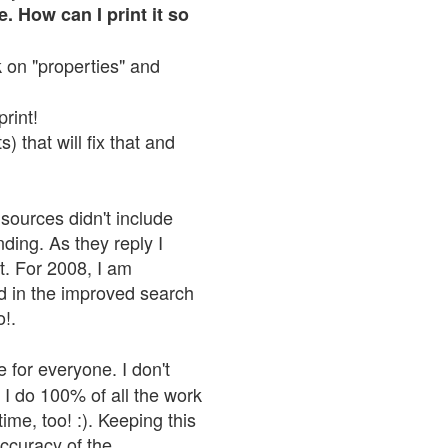
. How can I print it so
ck on "properties" and
print!
 that will fix that and
sources didn't include
nding. As they reply I
n't. For 2008, I am
nd in the improved search
o!.
 for everyone. I don't
 I do 100% of all the work
ime, too! :). Keeping this
accuracy of the