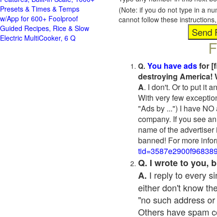
Presets & Times & Temps
(Note: if you do not type in a n
w/App for 600+ Foolproof
cannot follow these instruction
Guided Recipes, Rice & Slow
Electric MultiCooker, 6 Q
F
You have ads
for [
Q.
destroying America! 
A
. I don't. Or to put i
With very few exceptio
"Ads by ...") I have NO
company. If you see an 
name of the advertiser 
banned! For more infor
tid=3587e2900f96838
Q. I wrote to you,
I reply to every 
A.
either don't know the
"no such address or
Others have spam cont