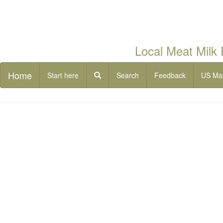
Local Meat Milk
Home
Start here
Search
Feedback
US Ma