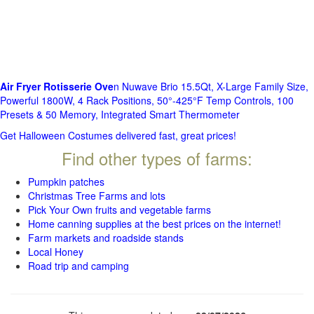
Air Fryer Rotisserie Ove
n Nuwave Brio 15.5Qt, X-Large Family Size,
Powerful 1800W, 4 Rack Positions, 50°-425°F Temp Controls, 100
Presets & 50 Memory, Integrated Smart Thermometer
Get Halloween Costumes delivered fast, great prices!
Find other types of farms:
Pumpkin patches
Christmas Tree Farms and lots
Pick Your Own fruits and vegetable farms
Home canning supplies at the best prices on the internet!
Farm markets and roadside stands
Local Honey
Road trip and camping