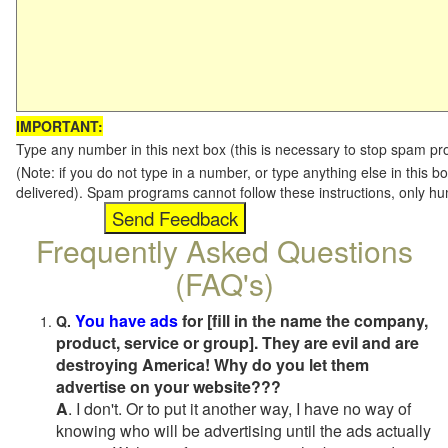
IMPORTANT:
Type any number in this next box (this is necessary to stop spam p
(Note: if you do not type in a number, or type anything else in this b
delivered). Spam programs cannot follow these instructions, only h
Frequently Asked Questions
(FAQ's)
You have ads
for [fill in the name the company,
Q.
product, service or group]. They are evil and are
destroying America! Why do you let them
advertise on your website???
A
. I don't. Or to put it another way, I have no way of
knowing who will be advertising until the ads actually