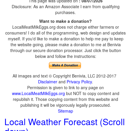
This page was updated on
: 08/07/2026
Disclosure: As an Amazon Associate I earn from qualifying
purchases.
Want to make a donation?
LocalMeatMilkEggs.org does not charge either farmers or
consumers! I do all of the programming, web design and updates
myself. If you'd like to make a donation to help me pay to keep
the website going, please make a donation to me at Benivia
through our secure donation processor. Just click the button
below and follow the instructions:
All images and text © Copyright Benivia, LLC 2012-2017
Disclaimer
and
Privacy Policy
.
Permission is given to link to any page on
www.LocalMeatMilkEggs.org
but NOT to copy content and
republish it. Those copying content from this website and
publishing it will be vigorously legally prosecuted.
Sitemap
Local Weather Forecast (Scroll