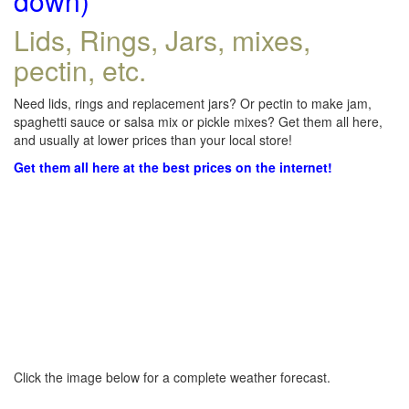
down)
Lids, Rings, Jars, mixes,
pectin, etc.
Need lids, rings and replacement jars? Or pectin to make jam,
spaghetti sauce or salsa mix or pickle mixes? Get them all here,
and usually at lower prices than your local store!
Get them all here at the best prices on the internet!
Click the image below for a complete weather forecast.