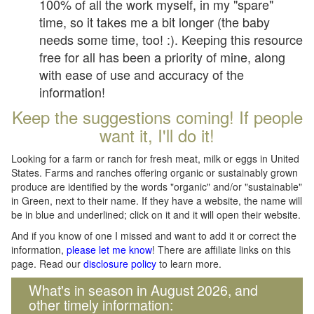
100% of all the work myself, in my "spare"
time, so it takes me a bit longer (the baby
needs some time, too! :). Keeping this resource
free for all has been a priority of mine, along
with ease of use and accuracy of the
information!
Keep the suggestions coming! If people
want it, I'll do it!
Looking for a farm or ranch for fresh meat, milk or eggs in United
States. Farms and ranches offering organic or sustainably grown
produce are identified by the words "organic" and/or "sustainable"
in Green, next to their name. If they have a website, the name will
be in blue and underlined; click on it and it will open their website.
And if you know of one I missed and want to add it or correct the
information,
please let me know
! There are affiliate links on this
page. Read our
disclosure policy
to learn more.
What's in season in August 2026, and
other timely information: