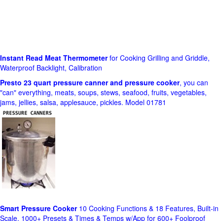
Instant Read Meat Thermometer
for Cooking Grilling and Griddle,
Waterproof Backlight, Calibration
Presto 23 quart pressure canner and pressure cooker
, you can
"can" everything, meats, soups, stews, seafood, fruits, vegetables,
jams, jellies, salsa, applesauce, pickles. Model 01781
Smart Pressure Cooker
10 Cooking Functions & 18 Features, Built-in
Scale, 1000+ Presets & Times & Temps w/App for 600+ Foolproof