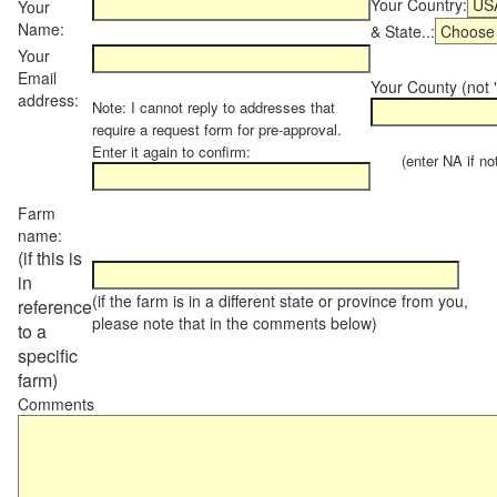
Your Country:
Your
Name:
& State..:
Your
Email
Your County (not "
address:
Note: I cannot reply to addresses that
require a request form for pre-approval.
Enter it again to confirm:
(enter NA if not 
Farm
name:
(if this is
in
(if the farm is in a different state or province from you,
reference
please note that in the comments below)
to a
specific
farm)
Comments