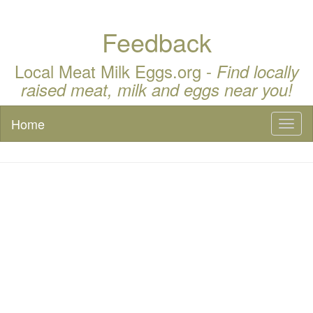
Feedback
Local Meat Milk Eggs.org -
Find locally
raised meat, milk and eggs near you!
Home
Toggl
naviga