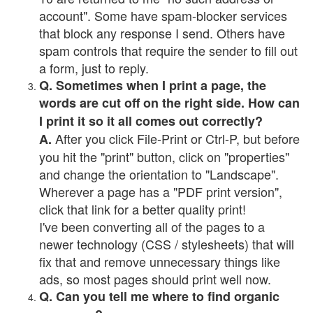
account". Some have spam-blocker services
that block any response I send. Others have
spam controls that require the sender to fill out
a form, just to reply.
Q. Sometimes when I print a page, the
words are cut off on the right side. How can
I print it so it all comes out correctly?
After you click File-Print or Ctrl-P, but before
A.
you hit the "print" button, click on "properties"
and change the orientation to "Landscape".
Wherever a page has a "PDF print version",
click that link for a better quality print!
I've been converting all of the pages to a
newer technology (CSS / stylesheets) that will
fix that and remove unnecessary things like
ads, so most pages should print well now.
Q. Can you tell me where to find organic