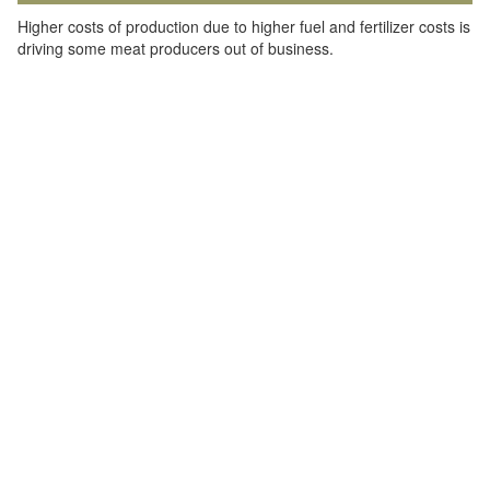
Higher costs of production due to higher fuel and fertilizer costs is
driving some meat producers out of business.