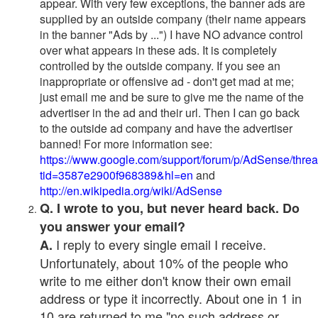
appear. With very few exceptions, the banner ads are
supplied by an outside company (their name appears
in the banner "Ads by ...") I have NO advance control
over what appears in these ads. It is completely
controlled by the outside company. If you see an
inappropriate or offensive ad - don't get mad at me;
just email me and be sure to give me the name of the
advertiser in the ad and their url. Then I can go back
to the outside ad company and have the advertiser
banned! For more information see:
https://www.google.com/support/forum/p/AdSense/thre
tid=3587e2900f968389&hl=en
and
http://en.wikipedia.org/wiki/AdSense
Q. I wrote to you, but never heard back. Do
you answer your email?
I reply to every single email I receive.
A.
Unfortunately, about 10% of the people who
write to me either don't know their own email
address or type it incorrectly. About one in 1 in
10 are returned to me "no such address or