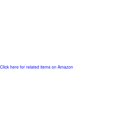
Click here for related items on Amazon