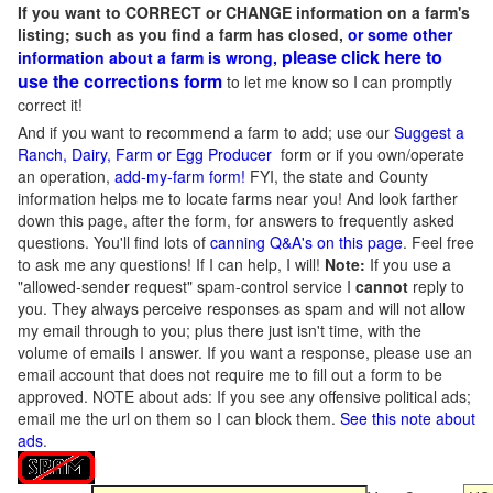
If you want to CORRECT or CHANGE information on a farm's
listing; such as you find a farm has closed,
or some other
please click here to
information about a farm is wrong,
use the corrections form
to let me know so I can promptly
correct it!
And if you want to recommend a farm to add; use our
Suggest a
Ranch, Dairy, Farm or Egg Producer
form or if you own/operate
an operation,
add-my-farm form!
FYI, the state and County
information helps me to locate farms near you! And look farther
down this page, after the form, for answers to frequently asked
questions. You'll find lots of
canning Q&A's on this page
. Feel free
to ask me any questions! If I can help, I will!
Note:
If you use a
"allowed-sender request" spam-control service I
cannot
reply to
you. They always perceive responses as spam and will not allow
my email through to you; plus there just isn't time, with the
volume of emails I answer. If you want a response, please use an
email account that does not require me to fill out a form to be
approved.
NOTE about ads: If you see any offensive political ads;
email me the url on them so I can block them.
See this note about
ads
.