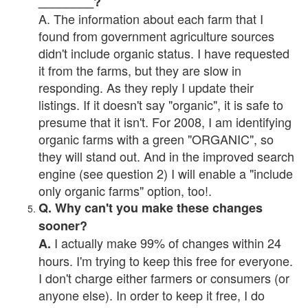
________?
A. The information about each farm that I
found from government agriculture sources
didn't include organic status. I have requested
it from the farms, but they are slow in
responding. As they reply I update their
listings. If it doesn't say "organic", it is safe to
presume that it isn't. For 2008, I am identifying
organic farms with a green "ORGANIC", so
they will stand out. And in the improved search
engine (see question 2) I will enable a "include
only organic farms" option, too!.
Q. Why can't you make these changes
sooner?
I actually make 99% of changes within 24
A.
hours. I'm trying to keep this free for everyone.
I don't charge either farmers or consumers (or
anyone else). In order to keep it free, I do