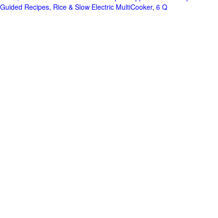
Guided Recipes, Rice & Slow Electric MultiCooker, 6 Q