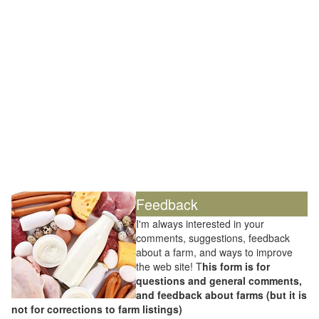
Feedback
I'm always interested in your
comments, suggestions, feedback
about a farm, and ways to improve
the web site! T
his form is for
questions and general comments,
and feedback about farms (but it is
not for corrections to farm listings)