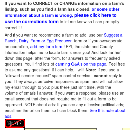
If you want to CORRECT or CHANGE information on a farm's
listing; such as you find a farm has closed,
or some other
please click here to
information about a farm is wrong,
use the corrections form
to let me know so I can promptly
correct it!
And if you want to recommend a farm to add; use our
Suggest a
Ranch, Dairy, Farm or Egg Producer
form or if you own/operate
an operation,
add-my-farm form!
FYI, the state and County
information helps me to locate farms near you! And look farther
down this page, after the form, for answers to frequently asked
questions. You'll find lots of
canning Q&A's on this page
. Feel free
to ask me any questions! If I can help, I will!
Note:
If you use a
"allowed-sender request" spam-control service I
cannot
reply to
you. They always perceive responses as spam and will not allow
my email through to you; plus there just isn't time, with the
volume of emails I answer. If you want a response, please use an
email account that does not require me to fill out a form to be
approved.
NOTE about ads: If you see any offensive political ads;
email me the url on them so I can block them.
See this note about
ads
.