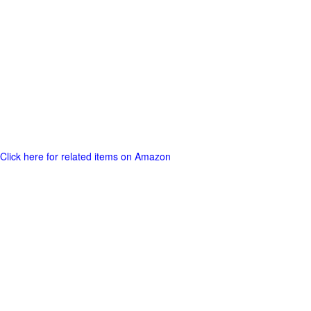
Click here for related items on Amazon