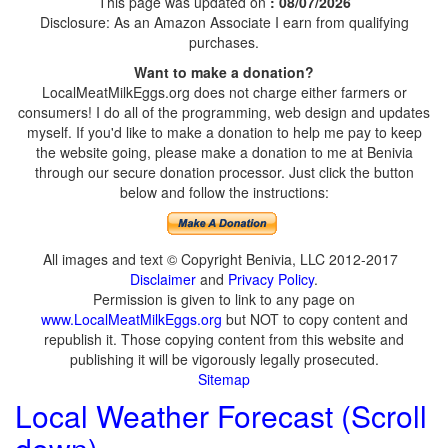
This page was updated on
: 08/07/2026
Disclosure: As an Amazon Associate I earn from qualifying
purchases.
Want to make a donation?
LocalMeatMilkEggs.org does not charge either farmers or
consumers! I do all of the programming, web design and updates
myself. If you'd like to make a donation to help me pay to keep
the website going, please make a donation to me at Benivia
through our secure donation processor. Just click the button
below and follow the instructions:
All images and text © Copyright Benivia, LLC 2012-2017
Disclaimer
and
Privacy Policy
.
Permission is given to link to any page on
www.LocalMeatMilkEggs.org
but NOT to copy content and
republish it. Those copying content from this website and
publishing it will be vigorously legally prosecuted.
Sitemap
Local Weather Forecast (Scroll