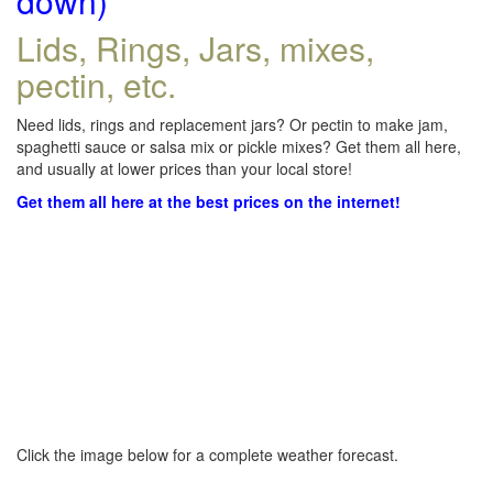
down)
Lids, Rings, Jars, mixes,
pectin, etc.
Need lids, rings and replacement jars? Or pectin to make jam,
spaghetti sauce or salsa mix or pickle mixes? Get them all here,
and usually at lower prices than your local store!
Get them all here at the best prices on the internet!
Click the image below for a complete weather forecast.