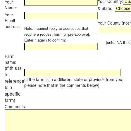
Your Country:
Your
Name:
& State..:
Your
Email
Your County (not "
address:
Note: I cannot reply to addresses that
require a request form for pre-approval.
Enter it again to confirm:
(enter NA if not 
Farm
name:
(if this is
in
(if the farm is in a different state or province from you,
reference
please note that in the comments below)
to a
specific
farm)
Comments