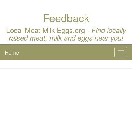
Feedback
Local Meat Milk Eggs.org -
Find locally
raised meat, milk and eggs near you!
Home
Toggl
naviga