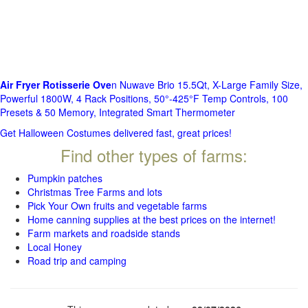
Air Fryer Rotisserie Ove
n Nuwave Brio 15.5Qt, X-Large Family Size,
Powerful 1800W, 4 Rack Positions, 50°-425°F Temp Controls, 100
Presets & 50 Memory, Integrated Smart Thermometer
Get Halloween Costumes delivered fast, great prices!
Find other types of farms:
Pumpkin patches
Christmas Tree Farms and lots
Pick Your Own fruits and vegetable farms
Home canning supplies at the best prices on the internet!
Farm markets and roadside stands
Local Honey
Road trip and camping