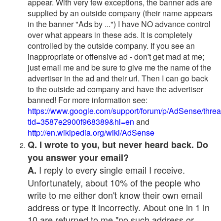
appear. With very few exceptions, the banner ads are
supplied by an outside company (their name appears
in the banner "Ads by ...") I have NO advance control
over what appears in these ads. It is completely
controlled by the outside company. If you see an
inappropriate or offensive ad - don't get mad at me;
just email me and be sure to give me the name of the
advertiser in the ad and their url. Then I can go back
to the outside ad company and have the advertiser
banned! For more information see:
https://www.google.com/support/forum/p/AdSense/thre
tid=3587e2900f968389&hl=en
and
http://en.wikipedia.org/wiki/AdSense
Q. I wrote to you, but never heard back. Do
you answer your email?
I reply to every single email I receive.
A.
Unfortunately, about 10% of the people who
write to me either don't know their own email
address or type it incorrectly. About one in 1 in
10 are returned to me "no such address or