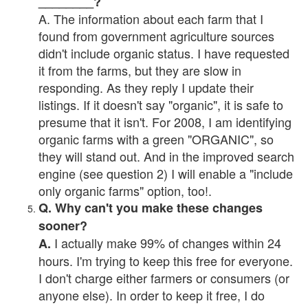
________?
A. The information about each farm that I
found from government agriculture sources
didn't include organic status. I have requested
it from the farms, but they are slow in
responding. As they reply I update their
listings. If it doesn't say "organic", it is safe to
presume that it isn't. For 2008, I am identifying
organic farms with a green "ORGANIC", so
they will stand out. And in the improved search
engine (see question 2) I will enable a "include
only organic farms" option, too!.
Q. Why can't you make these changes
sooner?
I actually make 99% of changes within 24
A.
hours. I'm trying to keep this free for everyone.
I don't charge either farmers or consumers (or
anyone else). In order to keep it free, I do