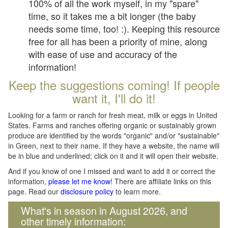
100% of all the work myself, in my "spare"
time, so it takes me a bit longer (the baby
needs some time, too! :). Keeping this resource
free for all has been a priority of mine, along
with ease of use and accuracy of the
information!
Keep the suggestions coming! If people
want it, I'll do it!
Looking for a farm or ranch for fresh meat, milk or eggs in United
States. Farms and ranches offering organic or sustainably grown
produce are identified by the words "organic" and/or "sustainable"
in Green, next to their name. If they have a website, the name will
be in blue and underlined; click on it and it will open their website.
And if you know of one I missed and want to add it or correct the
information,
please let me know
! There are affiliate links on this
page. Read our
disclosure policy
to learn more.
What's in season in August 2026, and
other timely information: