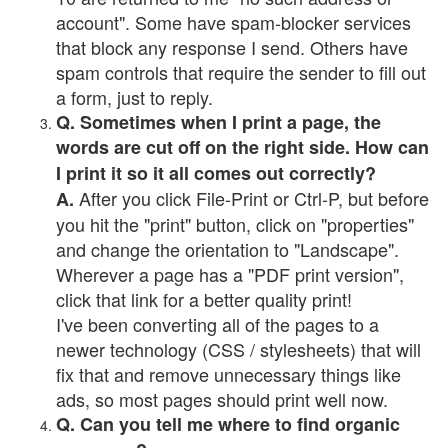
account". Some have spam-blocker services
that block any response I send. Others have
spam controls that require the sender to fill out
a form, just to reply.
Q. Sometimes when I print a page, the
words are cut off on the right side. How can
I print it so it all comes out correctly?
After you click File-Print or Ctrl-P, but before
A.
you hit the "print" button, click on "properties"
and change the orientation to "Landscape".
Wherever a page has a "PDF print version",
click that link for a better quality print!
I've been converting all of the pages to a
newer technology (CSS / stylesheets) that will
fix that and remove unnecessary things like
ads, so most pages should print well now.
Q. Can you tell me where to find organic