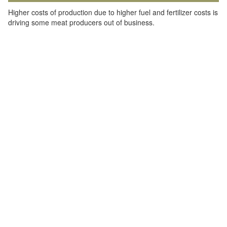
Higher costs of production due to higher fuel and fertilizer costs is
driving some meat producers out of business.