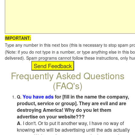
IMPORTANT:
Type any number in this next box (this is necessary to stop spam p
(Note: if you do not type in a number, or type anything else in this b
delivered). Spam programs cannot follow these instructions, only h
Frequently Asked Questions
(FAQ's)
You have ads
for [fill in the name the company,
Q.
product, service or group]. They are evil and are
destroying America! Why do you let them
advertise on your website???
A
. I don't. Or to put it another way, I have no way of
knowing who will be advertising until the ads actually