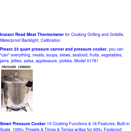
Instant Read Meat Thermometer
for Cooking Grilling and Griddle,
Waterproof Backlight, Calibration
Presto 23 quart pressure canner and pressure cooker
, you can
"can" everything, meats, soups, stews, seafood, fruits, vegetables,
jams, jellies, salsa, applesauce, pickles. Model 01781
Smart Pressure Cooker
10 Cooking Functions & 18 Features, Built-in
Scale, 1000+ Presets & Times & Temps w/App for 600+ Foolproof