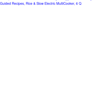
Guided Recipes, Rice & Slow Electric MultiCooker, 6 Q