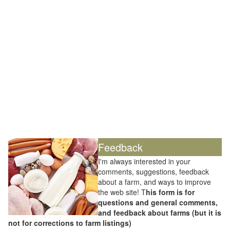
Feedback
I'm always interested in your
comments, suggestions, feedback
about a farm, and ways to improve
the web site! T
his form is for
questions and general comments,
and feedback about farms (but it is
not for corrections to farm listings)