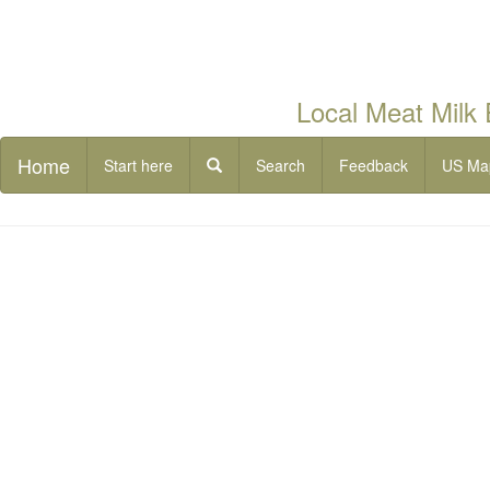
Local Meat Milk
Home
Start here
Search
Feedback
US Ma