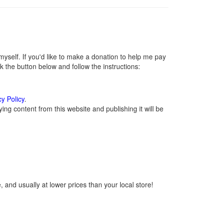
self. If you'd like to make a donation to help me pay
 the button below and follow the instructions:
cy Policy
.
ng content from this website and publishing it will be
 and usually at lower prices than your local store!