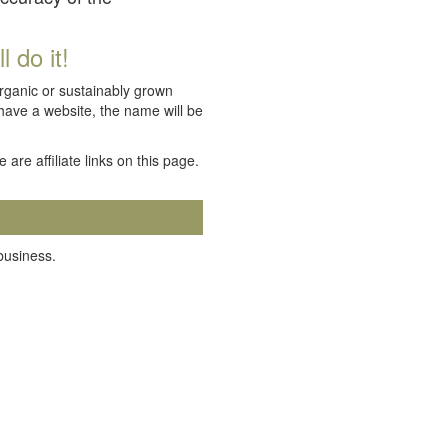
 do it!
organic or sustainably grown
 have a website, the name will be
e are affiliate links on this page.
 business.