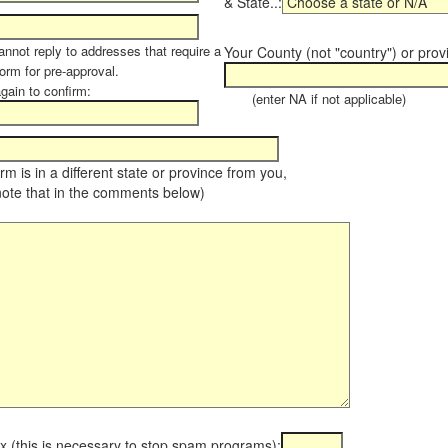
& State..:
annot reply to addresses that require a
Your County (not "country") or prov
orm for pre-approval.
again to confirm:
(enter NA if not applicable)
farm is in a different state or province from you,
note that in the comments below)
x (this is necessary to stop spam programs):