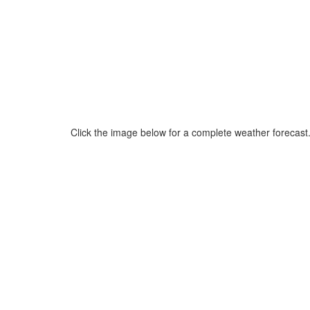
Click the image below for a complete weather forecast