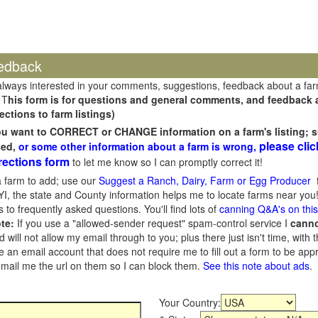
edback
always interested in your comments, suggestions, feedback about a fa
 T
his form is for questions and general comments, and feedback ab
ections to farm listings)
you want to CORRECT or CHANGE information on a farm's listing; s
please clic
sed,
or some other information about a farm is wrong,
rections form
to let me know so I can promptly correct it!
 farm to add; use our
Suggest a Ranch, Dairy, Farm or Egg Producer
f
I, the state and County information helps me to locate farms near you!
 to frequently asked questions. You'll find lots of
canning Q&A's on thi
te:
If you use a "allowed-sender request" spam-control service I
cann
ill not allow my email through to you; plus there just isn't time, with t
 an email account that does not require me to fill out a form to be ap
 email me the url on them so I can block them.
See this note about ads
.
Your Country: