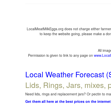
LocalMeatMilkEggs.org does not charge either farmers
to keep the website going, please make a dona
All ima
Permission is given to link to any page on
www.Local
Local Weather Forecast (
Lids, Rings, Jars, mixes, p
Need lids, rings and replacement jars? Or pectin to mak
Get them all here at the best prices on the internet