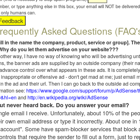
umber, or type anything else in this box, your email will NOT be delive
s, only humans can.
requently Asked Questions (FAQ'
fill in the name the company, product, service or group]. The
Why do you let them advertise on your website???
t another way, I have no way of knowing who will be advertising unt
ns, the banner ads are supplied by an outside company (their 
 advance control over what appears in these ads. It is completely
inappropriate or offensive ad - don't get mad at me; just email 
in the ad and their url. Then I can go back to the outside ad co
mation see:
https://www.google.com/support/forum/p/AdSense/
9&hl=en
and
http://en.wikipedia.org/wiki/AdSense
 but never heard back. Do you answer your email?
single email I receive. Unfortunately, about 10% of the pe
ir own email address or type it incorrectly. About one in
 account". Some have spam-blocker services that block 
rols that require the sender to fill out a form, just to re