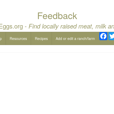
Feedback
 Eggs.org -
Find locally raised meat, milk a
Fac
p
Resources
Recipes
Add or edit a ranch/farm