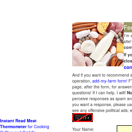
Fe
I'm 
site!
corr
If 
clo
cor
And if you want to recommend a
operation,
add-my-farm form!
FY
page, after the form, for answers
questions! If I can help, I will!
No
perceive responses as spam and w
you want a response, please use
see any offensive political ads;
Instant Read Meat
Thermometer
for Cooking
Your Name: