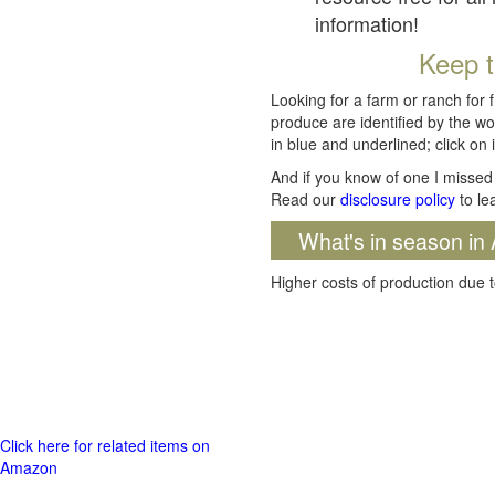
information!
Keep t
Looking for a farm or ranch for 
produce are identified by the wo
in blue and underlined; click on i
And if you know of one I missed 
Read our
disclosure policy
to le
What's in season in 
Higher costs of production due t
Click here for related items on
Amazon