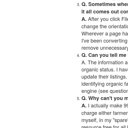
Q. Sometimes when I
it all comes out co
After you click Fil
A.
change the orientati
Wherever a page has a
I've been converting 
remove unnecessary 
Q. Can you tell me
A. The information a
organic status. I hav
update their listings.
identifying organic 
engine (see question 
Q. Why can't you 
I actually make 99
A.
charge either farmer
myself, in my "spare"
resource free for al