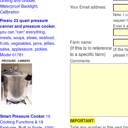
Grilling and Griddle,
Waterproof Backlight,
Your Email address:
Calibration
Note: I c
Presto 23 quart pressure
request f
canner and pressure cooker
,
Enter it 
you can "can" everything,
meats, soups, stews, seafood,
Farm name:
fruits, vegetables, jams, jellies,
(if this is in reference
salsa, applesauce, pickles.
(if the 
to a specific farm)
Model 01781
please 
Comments
Smart Pressure Cooker
10
IMPORTANT:
Cooking Functions & 18
Type any number in this next bo
Features, Built-in Scale, 1000+