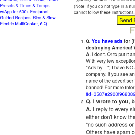
Presets & Times & Temps
(Note: if you do not type in a n
w/App for 600+ Foolproof
cannot follow these instruction
Guided Recipes, Rice & Slow
Electric MultiCooker, 6 Q
F
You have ads
for [
Q.
destroying America! 
A
. I don't. Or to put i
With very few exceptio
"Ads by ...") I have NO
company. If you see an 
name of the advertiser 
banned! For more infor
tid=3587e2900f96838
Q. I wrote to you,
I reply to every 
A.
either don't know the
"no such address or
Others have spam cont