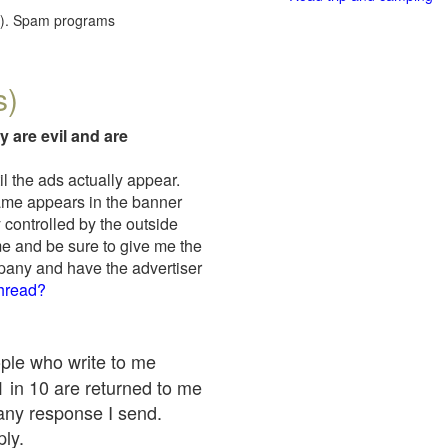
red). Spam programs
s)
y are evil and are
il the ads actually appear.
name appears in the banner
 controlled by the outside
me and be sure to give me the
mpany and have the advertiser
thread?
ople who write to me
 1 in 10 are returned to me
any response I send.
ply.