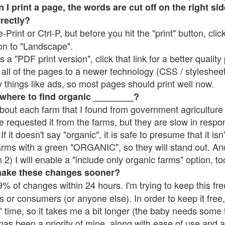
 print a page, the words are cut off on the right side
rrectly?
e-Print or Ctrl-P, but before you hit the "print" button, cli
on to "Landscape".
 "PDF print version", click that link for a better quality 
all of the pages to a newer technology (CSS / stylesheets)
things like ads, so most pages should print well now.
 where to find organic ________?
bout each farm that I found from government agriculture 
e requested it from the farms, but they are slow in respo
 If it doesn't say "organic", it is safe to presume that it is
farms with a green "ORGANIC", so they will stand out. A
2) I will enable a "include only organic farms" option, to
make these changes sooner?
% of changes within 24 hours. I'm trying to keep this free
s or consumers (or anyone else). In order to keep it free,
 time, so it takes me a bit longer (the baby needs some t
l has been a priority of mine, along with ease of use and 