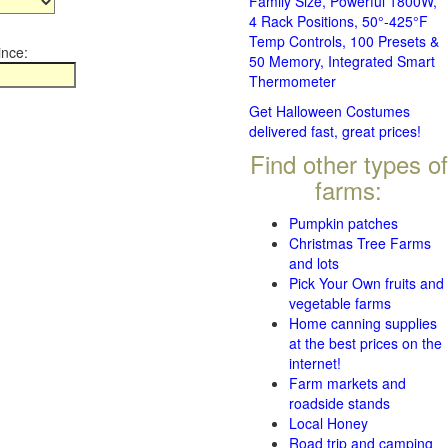
Family Size, Powerful 1800W,
4 Rack Positions, 50°-425°F
Temp Controls, 100 Presets &
ince:
50 Memory, Integrated Smart
Thermometer
Get Halloween Costumes
delivered fast, great prices!
Find other types of
farms:
Pumpkin patches
Christmas Tree Farms
and lots
Pick Your Own fruits and
vegetable farms
Home canning supplies
at the best prices on the
internet!
Farm markets and
roadside stands
Local Honey
Road trip and camping