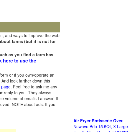
rm, and ways to improve the web
out farms (but it is not for
uch as you find a farm has
k here to use the
orm or if you own/operate an
 And look farther down this
s page
. Feel free to ask me any
ot
reply to you. They always
he volume of emails I answer. If
proved.
NOTE about ads: If you
Air Fryer Rotisserie Ove
n
Nuwave Brio 15.5Qt, X-Large