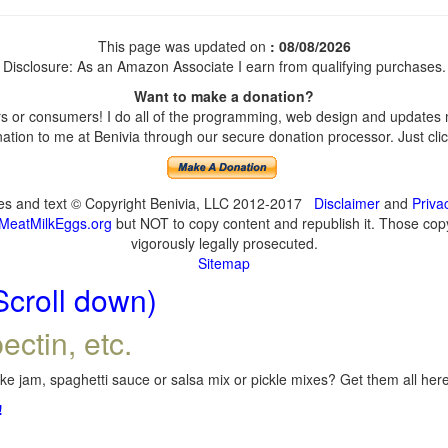
This page was updated on
: 08/08/2026
Disclosure: As an Amazon Associate I earn from qualifying purchases.
Want to make a donation?
 or consumers! I do all of the programming, web design and updates my
tion to me at Benivia through our secure donation processor. Just click
ges and text © Copyright Benivia, LLC 2012-2017
Disclaimer
and
Priva
MeatMilkEggs.org
but NOT to copy content and republish it. Those copyi
vigorously legally prosecuted.
Sitemap
Scroll down)
ectin, etc.
e jam, spaghetti sauce or salsa mix or pickle mixes? Get them all here,
!