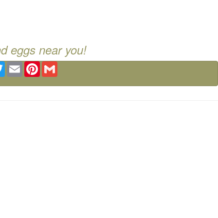
nd eggs near you!
ebook
Twitter
Email
Pinterest
Gmail