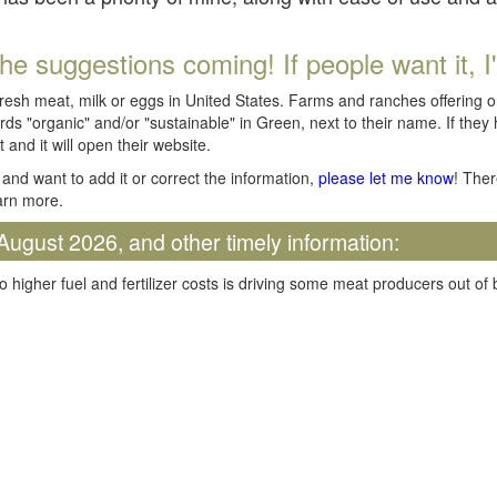
he suggestions coming! If people want it, I'll
fresh meat, milk or eggs in United States. Farms and ranches offering 
rds "organic" and/or "sustainable" in Green, next to their name. If they
t and it will open their website.
and want to add it or correct the information,
please let me know
! Ther
arn more.
August 2026, and other timely information:
o higher fuel and fertilizer costs is driving some meat producers out of