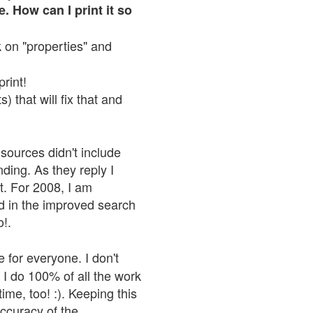
. How can I print it so
ck on "properties" and
print!
 that will fix that and
sources didn't include
nding. As they reply I
n't. For 2008, I am
nd in the improved search
o!.
 for everyone. I don't
 I do 100% of all the work
ime, too! :). Keeping this
accuracy of the