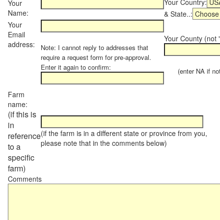
Your Country:
Your
Name:
& State..:
Your
Email
Your County (not "
address:
Note: I cannot reply to addresses that
require a request form for pre-approval.
Enter it again to confirm:
(enter NA if not 
Farm
name:
(if this is
in
(if the farm is in a different state or province from you,
reference
please note that in the comments below)
to a
specific
farm)
Comments