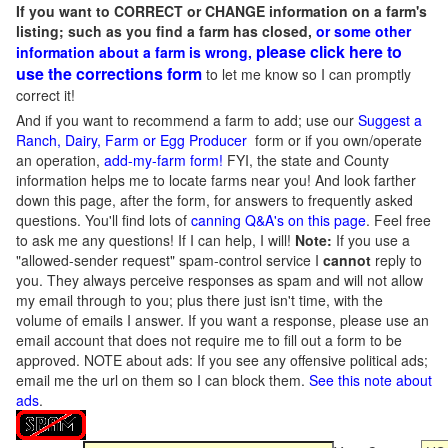
If you want to CORRECT or CHANGE information on a farm's
listing; such as you find a farm has closed,
or some other
please click here to
information about a farm is wrong,
use the corrections form
to let me know so I can promptly
correct it!
And if you want to recommend a farm to add; use our
Suggest a
Ranch, Dairy, Farm or Egg Producer
form or if you own/operate
an operation,
add-my-farm form!
FYI, the state and County
information helps me to locate farms near you! And look farther
down this page, after the form, for answers to frequently asked
questions. You'll find lots of
canning Q&A's on this page
. Feel free
to ask me any questions! If I can help, I will!
Note:
If you use a
"allowed-sender request" spam-control service I
cannot
reply to
you. They always perceive responses as spam and will not allow
my email through to you; plus there just isn't time, with the
volume of emails I answer. If you want a response, please use an
email account that does not require me to fill out a form to be
approved.
NOTE about ads: If you see any offensive political ads;
email me the url on them so I can block them.
See this note about
ads
.