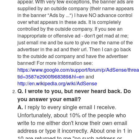
appear. With very few exceptions, the banner ads are
supplied by an outside company (their name appears
in the banner "Ads by ...") I have NO advance control
over what appears in these ads. It is completely
controlled by the outside company. If you see an
inappropriate or offensive ad - don't get mad at me;
just email me and be sure to give me the name of the
advertiser in the ad and their url. Then I can go back
to the outside ad company and have the advertiser
banned! For more information see:
https://www.google.com/support/forum/p/AdSense/thre
tid=3587e2900f968389&hl=en
and
http://en.wikipedia.org/wiki/AdSense
Q. I wrote to you, but never heard back. Do
you answer your email?
I reply to every single email I receive.
A.
Unfortunately, about 10% of the people who
write to me either don't know their own email
address or type it incorrectly. About one in 1 in
10 are returned to me "no such address or