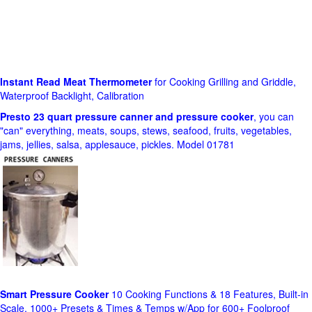
Instant Read Meat Thermometer
for Cooking Grilling and Griddle,
Waterproof Backlight, Calibration
Presto 23 quart pressure canner and pressure cooker
, you can
"can" everything, meats, soups, stews, seafood, fruits, vegetables,
jams, jellies, salsa, applesauce, pickles. Model 01781
Smart Pressure Cooker
10 Cooking Functions & 18 Features, Built-in
Scale, 1000+ Presets & Times & Temps w/App for 600+ Foolproof