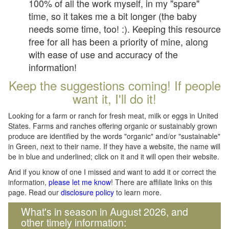
100% of all the work myself, in my "spare"
time, so it takes me a bit longer (the baby
needs some time, too! :). Keeping this resource
free for all has been a priority of mine, along
with ease of use and accuracy of the
information!
Keep the suggestions coming! If people
want it, I'll do it!
Looking for a farm or ranch for fresh meat, milk or eggs in United
States. Farms and ranches offering organic or sustainably grown
produce are identified by the words "organic" and/or "sustainable"
in Green, next to their name. If they have a website, the name will
be in blue and underlined; click on it and it will open their website.
And if you know of one I missed and want to add it or correct the
information,
please let me know
! There are affiliate links on this
page. Read our
disclosure policy
to learn more.
What's in season in August 2026, and
other timely information: