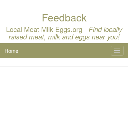
Feedback
Local Meat Milk Eggs.org -
Find locally
raised meat, milk and eggs near you!
Home
Toggl
naviga