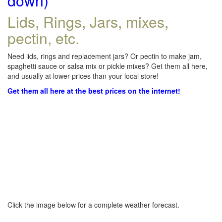
down)
Lids, Rings, Jars, mixes,
pectin, etc.
Need lids, rings and replacement jars? Or pectin to make jam,
spaghetti sauce or salsa mix or pickle mixes? Get them all here,
and usually at lower prices than your local store!
Get them all here at the best prices on the internet!
Click the image below for a complete weather forecast.