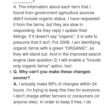
________?
A. The information about each farm that I
found from government agriculture sources
didn't include organic status. I have requested
it from the farms, but they are slow in
responding. As they reply I update their
listings. If it doesn't say "organic", it is safe to
presume that it isn't. For 2008, I am identifying
organic farms with a green "ORGANIC", so
they will stand out. And in the improved search
engine (see question 2) I will enable a "include
only organic farms" option, too!.
Q. Why can't you make these changes
sooner?
I actually make 99% of changes within 24
A.
hours. I'm trying to keep this free for everyone.
I don't charge either farmers or consumers (or
anyone else). In order to keep it free, I do