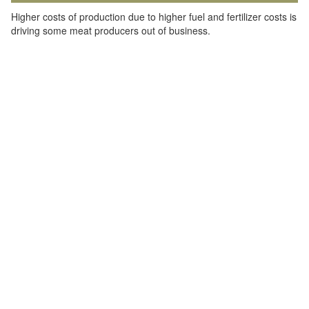
Higher costs of production due to higher fuel and fertilizer costs is
driving some meat producers out of business.