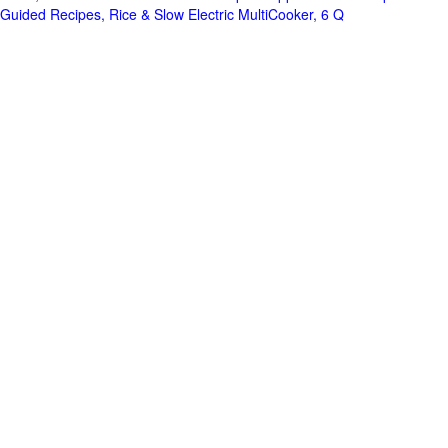
Guided Recipes, Rice & Slow Electric MultiCooker, 6 Q