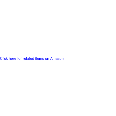
Click here for related items on Amazon