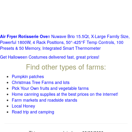
Air Fryer Rotisserie Ove
n Nuwave Brio 15.5Qt, X-Large Family Size,
Powerful 1800W, 4 Rack Positions, 50°-425°F Temp Controls, 100
Presets & 50 Memory, Integrated Smart Thermometer
Get Halloween Costumes delivered fast, great prices!
Find other types of farms:
Pumpkin patches
Christmas Tree Farms and lots
Pick Your Own fruits and vegetable farms
Home canning supplies at the best prices on the internet!
Farm markets and roadside stands
Local Honey
Road trip and camping