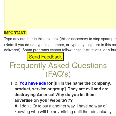
IMPORTANT:
Type any number in this next box (this is necessary to stop spam p
(Note: if you do not type in a number, or type anything else in this b
delivered). Spam programs cannot follow these instructions, only h
Frequently Asked Questions
(FAQ's)
You have ads
for [fill in the name the company,
Q.
product, service or group]. They are evil and are
destroying America! Why do you let them
advertise on your website???
A
. I don't. Or to put it another way, I have no way of
knowing who will be advertising until the ads actually