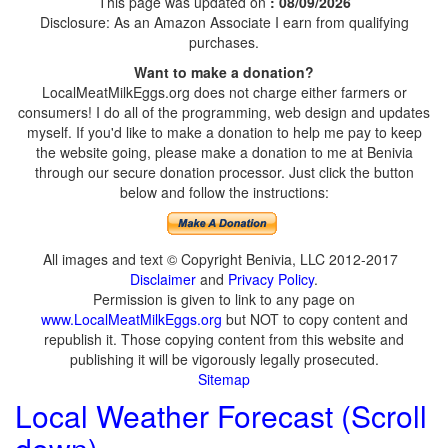
This page was updated on
: 08/09/2026
Disclosure: As an Amazon Associate I earn from qualifying
purchases.
Want to make a donation?
LocalMeatMilkEggs.org does not charge either farmers or
consumers! I do all of the programming, web design and updates
myself. If you'd like to make a donation to help me pay to keep
the website going, please make a donation to me at Benivia
through our secure donation processor. Just click the button
below and follow the instructions:
All images and text © Copyright Benivia, LLC 2012-2017
Disclaimer
and
Privacy Policy
.
Permission is given to link to any page on
www.LocalMeatMilkEggs.org
but NOT to copy content and
republish it. Those copying content from this website and
publishing it will be vigorously legally prosecuted.
Sitemap
Local Weather Forecast (Scroll