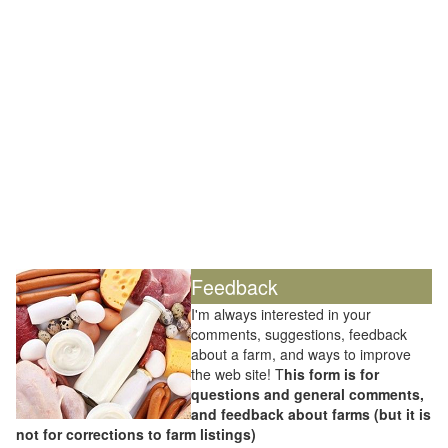
Feedback
I'm always interested in your
comments, suggestions, feedback
about a farm, and ways to improve
the web site! T
his form is for
questions and general comments,
and feedback about farms (but it is
not for corrections to farm listings)