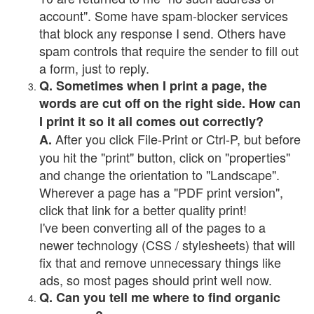
account". Some have spam-blocker services
that block any response I send. Others have
spam controls that require the sender to fill out
a form, just to reply.
Q. Sometimes when I print a page, the
words are cut off on the right side. How can
I print it so it all comes out correctly?
After you click File-Print or Ctrl-P, but before
A.
you hit the "print" button, click on "properties"
and change the orientation to "Landscape".
Wherever a page has a "PDF print version",
click that link for a better quality print!
I've been converting all of the pages to a
newer technology (CSS / stylesheets) that will
fix that and remove unnecessary things like
ads, so most pages should print well now.
Q. Can you tell me where to find organic