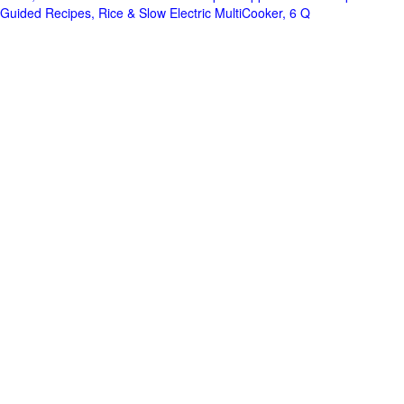
Guided Recipes, Rice & Slow Electric MultiCooker, 6 Q