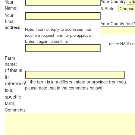
Your Country:
Your
Name:
& State..:
Your
Email
Your County (not "
address:
Note: I cannot reply to addresses that
require a request form for pre-approval.
Enter it again to confirm:
(enter NA if not 
Farm
name:
(if this is
in
(if the farm is in a different state or province from you,
reference
please note that in the comments below)
to a
specific
farm)
Comments