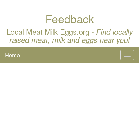
Feedback
Local Meat Milk Eggs.org -
Find locally
raised meat, milk and eggs near you!
Home
Toggl
naviga