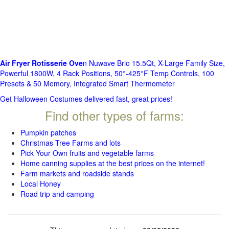
Air Fryer Rotisserie Ove
n Nuwave Brio 15.5Qt, X-Large Family Size,
Powerful 1800W, 4 Rack Positions, 50°-425°F Temp Controls, 100
Presets & 50 Memory, Integrated Smart Thermometer
Get Halloween Costumes delivered fast, great prices!
Find other types of farms:
Pumpkin patches
Christmas Tree Farms and lots
Pick Your Own fruits and vegetable farms
Home canning supplies at the best prices on the internet!
Farm markets and roadside stands
Local Honey
Road trip and camping