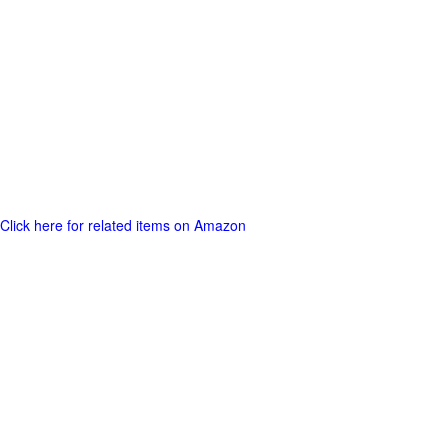
Click here for related items on Amazon