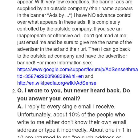
appear. With very few exceptions, the banner ads are
supplied by an outside company (their name appears
in the banner "Ads by ...") I have NO advance control
over what appears in these ads. It is completely
controlled by the outside company. If you see an
inappropriate or offensive ad - don't get mad at me;
just email me and be sure to give me the name of the
advertiser in the ad and their url. Then I can go back
to the outside ad company and have the advertiser
banned! For more information see:
https://www.google.com/support/forum/p/AdSense/thre
tid=3587e2900f968389&hl=en
and
http://en.wikipedia.org/wiki/AdSense
Q. I wrote to you, but never heard back. Do
you answer your email?
I reply to every single email I receive.
A.
Unfortunately, about 10% of the people who
write to me either don't know their own email
address or type it incorrectly. About one in 1 in
10 are returned to me "no such address or