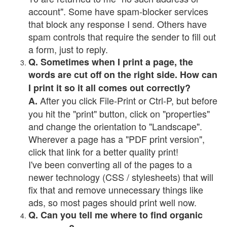
account". Some have spam-blocker services
that block any response I send. Others have
spam controls that require the sender to fill out
a form, just to reply.
Q. Sometimes when I print a page, the
words are cut off on the right side. How can
I print it so it all comes out correctly?
After you click File-Print or Ctrl-P, but before
A.
you hit the "print" button, click on "properties"
and change the orientation to "Landscape".
Wherever a page has a "PDF print version",
click that link for a better quality print!
I've been converting all of the pages to a
newer technology (CSS / stylesheets) that will
fix that and remove unnecessary things like
ads, so most pages should print well now.
Q. Can you tell me where to find organic