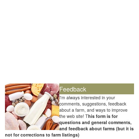
Feedback
I'm always interested in your
comments, suggestions, feedback
about a farm, and ways to improve
the web site! T
his form is for
questions and general comments,
and feedback about farms (but it is
not for corrections to farm listings)