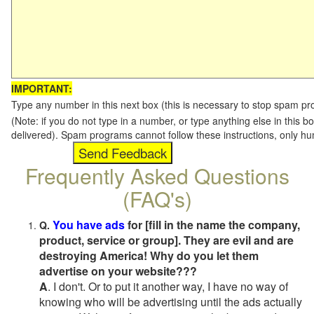
IMPORTANT:
Type any number in this next box (this is necessary to stop spam p
(Note: if you do not type in a number, or type anything else in this b
delivered). Spam programs cannot follow these instructions, only h
Frequently Asked Questions
(FAQ's)
You have ads
for [fill in the name the company,
Q.
product, service or group]. They are evil and are
destroying America! Why do you let them
advertise on your website???
A
. I don't. Or to put it another way, I have no way of
knowing who will be advertising until the ads actually