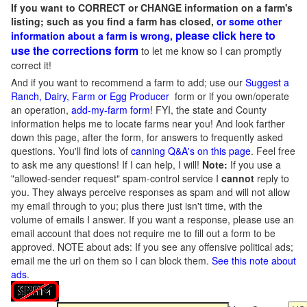
If you want to CORRECT or CHANGE information on a farm's
listing; such as you find a farm has closed,
or some other
please click here to
information about a farm is wrong,
use the corrections form
to let me know so I can promptly
correct it!
And if you want to recommend a farm to add; use our
Suggest a
Ranch, Dairy, Farm or Egg Producer
form or if you own/operate
an operation,
add-my-farm form!
FYI, the state and County
information helps me to locate farms near you! And look farther
down this page, after the form, for answers to frequently asked
questions. You'll find lots of
canning Q&A's on this page
. Feel free
to ask me any questions! If I can help, I will!
Note:
If you use a
"allowed-sender request" spam-control service I
cannot
reply to
you. They always perceive responses as spam and will not allow
my email through to you; plus there just isn't time, with the
volume of emails I answer. If you want a response, please use an
email account that does not require me to fill out a form to be
approved.
NOTE about ads: If you see any offensive political ads;
email me the url on them so I can block them.
See this note about
ads
.