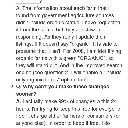
________?
A. The information about each farm that I
found from government agriculture sources
didn't include organic status. I have requested
it from the farms, but they are slow in
responding. As they reply I update their
listings. If it doesn't say "organic", it is safe to
presume that it isn't. For 2008, I am identifying
organic farms with a green "ORGANIC", so
they will stand out. And in the improved search
engine (see question 2) I will enable a "include
only organic farms" option, too!.
Q. Why can't you make these changes
sooner?
I actually make 99% of changes within 24
A.
hours. I'm trying to keep this free for everyone.
I don't charge either farmers or consumers (or
anyone else). In order to keep it free, I do