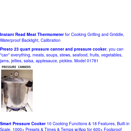
Instant Read Meat Thermometer
for Cooking Grilling and Griddle,
Waterproof Backlight, Calibration
Presto 23 quart pressure canner and pressure cooker
, you can
"can" everything, meats, soups, stews, seafood, fruits, vegetables,
jams, jellies, salsa, applesauce, pickles. Model 01781
Smart Pressure Cooker
10 Cooking Functions & 18 Features, Built-in
Scale, 1000+ Presets & Times & Temps w/App for 600+ Foolproof