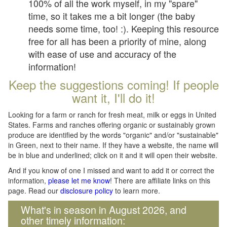
100% of all the work myself, in my "spare"
time, so it takes me a bit longer (the baby
needs some time, too! :). Keeping this resource
free for all has been a priority of mine, along
with ease of use and accuracy of the
information!
Keep the suggestions coming! If people
want it, I'll do it!
Looking for a farm or ranch for fresh meat, milk or eggs in United
States. Farms and ranches offering organic or sustainably grown
produce are identified by the words "organic" and/or "sustainable"
in Green, next to their name. If they have a website, the name will
be in blue and underlined; click on it and it will open their website.
And if you know of one I missed and want to add it or correct the
information,
please let me know
! There are affiliate links on this
page. Read our
disclosure policy
to learn more.
What's in season in August 2026, and
other timely information: