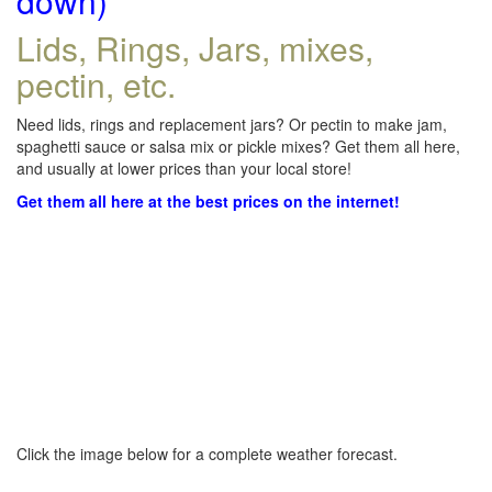
down)
Lids, Rings, Jars, mixes,
pectin, etc.
Need lids, rings and replacement jars? Or pectin to make jam,
spaghetti sauce or salsa mix or pickle mixes? Get them all here,
and usually at lower prices than your local store!
Get them all here at the best prices on the internet!
Click the image below for a complete weather forecast.