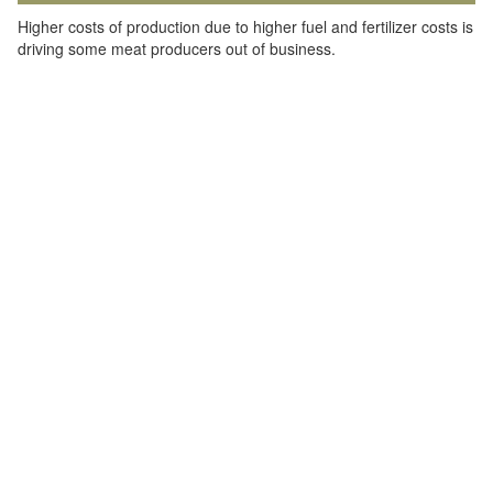
Higher costs of production due to higher fuel and fertilizer costs is
driving some meat producers out of business.