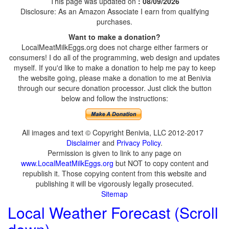
This page was updated on
: 08/09/2026
Disclosure: As an Amazon Associate I earn from qualifying
purchases.
Want to make a donation?
LocalMeatMilkEggs.org does not charge either farmers or
consumers! I do all of the programming, web design and updates
myself. If you'd like to make a donation to help me pay to keep
the website going, please make a donation to me at Benivia
through our secure donation processor. Just click the button
below and follow the instructions:
All images and text © Copyright Benivia, LLC 2012-2017
Disclaimer
and
Privacy Policy
.
Permission is given to link to any page on
www.LocalMeatMilkEggs.org
but NOT to copy content and
republish it. Those copying content from this website and
publishing it will be vigorously legally prosecuted.
Sitemap
Local Weather Forecast (Scroll