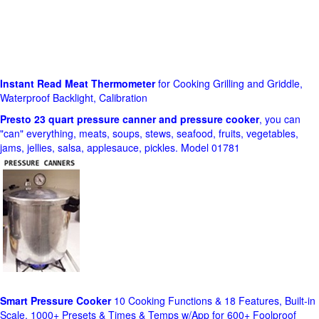
Instant Read Meat Thermometer
for Cooking Grilling and Griddle,
Waterproof Backlight, Calibration
Presto 23 quart pressure canner and pressure cooker
, you can
"can" everything, meats, soups, stews, seafood, fruits, vegetables,
jams, jellies, salsa, applesauce, pickles. Model 01781
Smart Pressure Cooker
10 Cooking Functions & 18 Features, Built-in
Scale, 1000+ Presets & Times & Temps w/App for 600+ Foolproof