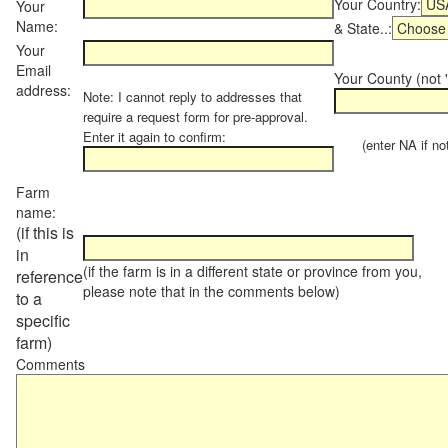
Your Country:
Your
Name:
& State..:
Your
Email
Your County (not "
address:
Note: I cannot reply to addresses that
require a request form for pre-approval.
Enter it again to confirm:
(enter NA if not 
Farm
name:
(if this is
in
(if the farm is in a different state or province from you,
reference
please note that in the comments below)
to a
specific
farm)
Comments