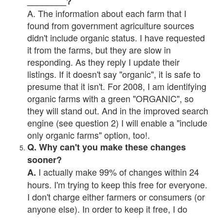
________?
A. The information about each farm that I
found from government agriculture sources
didn't include organic status. I have requested
it from the farms, but they are slow in
responding. As they reply I update their
listings. If it doesn't say "organic", it is safe to
presume that it isn't. For 2008, I am identifying
organic farms with a green "ORGANIC", so
they will stand out. And in the improved search
engine (see question 2) I will enable a "include
only organic farms" option, too!.
Q. Why can't you make these changes
sooner?
I actually make 99% of changes within 24
A.
hours. I'm trying to keep this free for everyone.
I don't charge either farmers or consumers (or
anyone else). In order to keep it free, I do