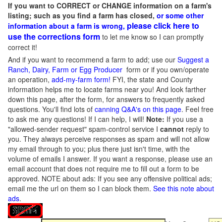
If you want to CORRECT or CHANGE information on a farm's
listing; such as you find a farm has closed,
or some other
please click here to
information about a farm is wrong,
use the corrections form
to let me know so I can promptly
correct it!
And if you want to recommend a farm to add; use our
Suggest a
Ranch, Dairy, Farm or Egg Producer
form or if you own/operate
an operation,
add-my-farm form!
FYI, the state and County
information helps me to locate farms near you! And look farther
down this page, after the form, for answers to frequently asked
questions. You'll find lots of
canning Q&A's on this page
. Feel free
to ask me any questions! If I can help, I will!
Note:
If you use a
"allowed-sender request" spam-control service I
cannot
reply to
you. They always perceive responses as spam and will not allow
my email through to you; plus there just isn't time, with the
volume of emails I answer. If you want a response, please use an
email account that does not require me to fill out a form to be
approved.
NOTE about ads: If you see any offensive political ads;
email me the url on them so I can block them.
See this note about
ads
.