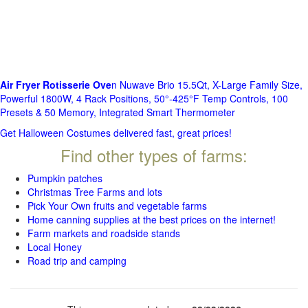
Air Fryer Rotisserie Ove
n Nuwave Brio 15.5Qt, X-Large Family Size,
Powerful 1800W, 4 Rack Positions, 50°-425°F Temp Controls, 100
Presets & 50 Memory, Integrated Smart Thermometer
Get Halloween Costumes delivered fast, great prices!
Find other types of farms:
Pumpkin patches
Christmas Tree Farms and lots
Pick Your Own fruits and vegetable farms
Home canning supplies at the best prices on the internet!
Farm markets and roadside stands
Local Honey
Road trip and camping