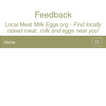
Feedback
Local Meat Milk Eggs.org -
Find locally
raised meat, milk and eggs near you!
Home
Toggl
naviga