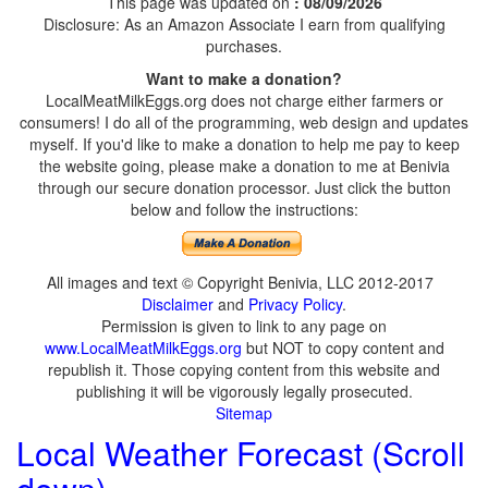
This page was updated on
: 08/09/2026
Disclosure: As an Amazon Associate I earn from qualifying
purchases.
Want to make a donation?
LocalMeatMilkEggs.org does not charge either farmers or
consumers! I do all of the programming, web design and updates
myself. If you'd like to make a donation to help me pay to keep
the website going, please make a donation to me at Benivia
through our secure donation processor. Just click the button
below and follow the instructions:
All images and text © Copyright Benivia, LLC 2012-2017
Disclaimer
and
Privacy Policy
.
Permission is given to link to any page on
www.LocalMeatMilkEggs.org
but NOT to copy content and
republish it. Those copying content from this website and
publishing it will be vigorously legally prosecuted.
Sitemap
Local Weather Forecast (Scroll