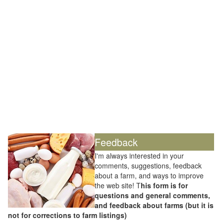
Feedback
I'm always interested in your
comments, suggestions, feedback
about a farm, and ways to improve
the web site! T
his form is for
questions and general comments,
and feedback about farms (but it is
not for corrections to farm listings)