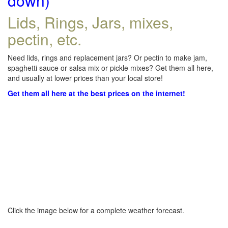
down)
Lids, Rings, Jars, mixes,
pectin, etc.
Need lids, rings and replacement jars? Or pectin to make jam,
spaghetti sauce or salsa mix or pickle mixes? Get them all here,
and usually at lower prices than your local store!
Get them all here at the best prices on the internet!
Click the image below for a complete weather forecast.