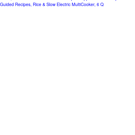
Guided Recipes, Rice & Slow Electric MultiCooker, 6 Q