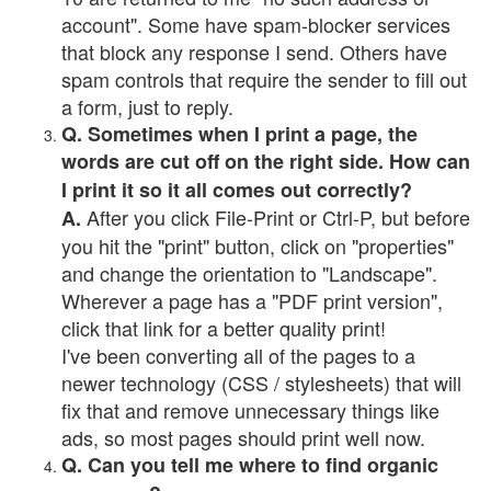
account". Some have spam-blocker services
that block any response I send. Others have
spam controls that require the sender to fill out
a form, just to reply.
Q. Sometimes when I print a page, the
words are cut off on the right side. How can
I print it so it all comes out correctly?
After you click File-Print or Ctrl-P, but before
A.
you hit the "print" button, click on "properties"
and change the orientation to "Landscape".
Wherever a page has a "PDF print version",
click that link for a better quality print!
I've been converting all of the pages to a
newer technology (CSS / stylesheets) that will
fix that and remove unnecessary things like
ads, so most pages should print well now.
Q. Can you tell me where to find organic