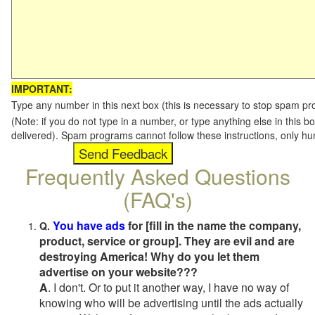
IMPORTANT:
Type any number in this next box (this is necessary to stop spam p
(Note: if you do not type in a number, or type anything else in this b
delivered). Spam programs cannot follow these instructions, only h
Frequently Asked Questions
(FAQ's)
You have ads
for [fill in the name the company,
Q.
product, service or group]. They are evil and are
destroying America! Why do you let them
advertise on your website???
A
. I don't. Or to put it another way, I have no way of
knowing who will be advertising until the ads actually