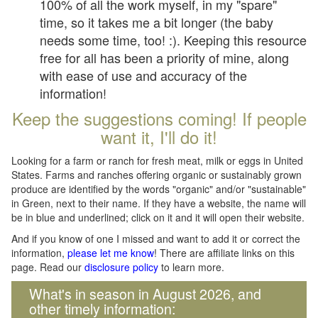
100% of all the work myself, in my "spare"
time, so it takes me a bit longer (the baby
needs some time, too! :). Keeping this resource
free for all has been a priority of mine, along
with ease of use and accuracy of the
information!
Keep the suggestions coming! If people
want it, I'll do it!
Looking for a farm or ranch for fresh meat, milk or eggs in United
States. Farms and ranches offering organic or sustainably grown
produce are identified by the words "organic" and/or "sustainable"
in Green, next to their name. If they have a website, the name will
be in blue and underlined; click on it and it will open their website.
And if you know of one I missed and want to add it or correct the
information,
please let me know
! There are affiliate links on this
page. Read our
disclosure policy
to learn more.
What's in season in August 2026, and
other timely information: