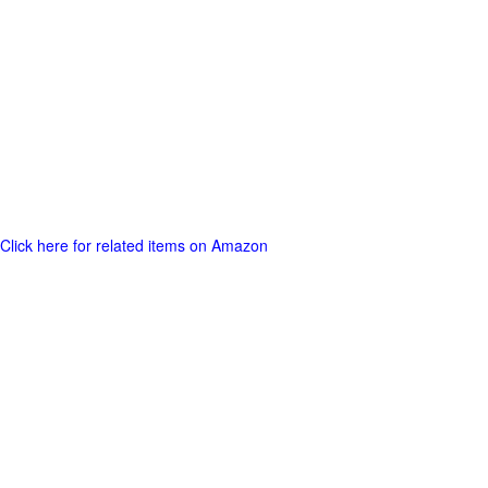
Click here for related items on Amazon