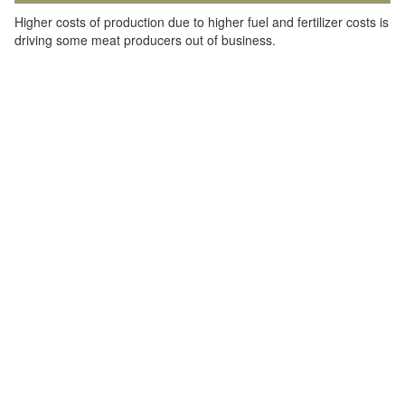
Higher costs of production due to higher fuel and fertilizer costs is
driving some meat producers out of business.