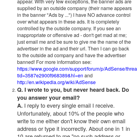
appear. With very few exceptions, the banner ads are
supplied by an outside company (their name appears
in the banner "Ads by ...") I have NO advance control
over what appears in these ads. It is completely
controlled by the outside company. If you see an
inappropriate or offensive ad - don't get mad at me;
just email me and be sure to give me the name of the
advertiser in the ad and their url. Then I can go back
to the outside ad company and have the advertiser
banned! For more information see:
https://www.google.com/support/forum/p/AdSense/thre
tid=3587e2900f968389&hl=en
and
http://en.wikipedia.org/wiki/AdSense
Q. I wrote to you, but never heard back. Do
you answer your email?
I reply to every single email I receive.
A.
Unfortunately, about 10% of the people who
write to me either don't know their own email
address or type it incorrectly. About one in 1 in
10 are returned to me "no such address or