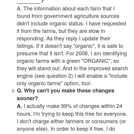
________?
A. The information about each farm that I
found from government agriculture sources
didn't include organic status. I have requested
it from the farms, but they are slow in
responding. As they reply I update their
listings. If it doesn't say "organic", it is safe to
presume that it isn't. For 2008, I am identifying
organic farms with a green "ORGANIC", so
they will stand out. And in the improved search
engine (see question 2) I will enable a "include
only organic farms" option, too!.
Q. Why can't you make these changes
sooner?
I actually make 99% of changes within 24
A.
hours. I'm trying to keep this free for everyone.
I don't charge either farmers or consumers (or
anyone else). In order to keep it free, I do