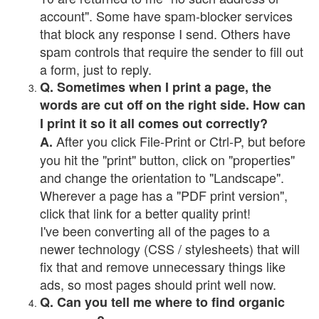
account". Some have spam-blocker services
that block any response I send. Others have
spam controls that require the sender to fill out
a form, just to reply.
Q. Sometimes when I print a page, the
words are cut off on the right side. How can
I print it so it all comes out correctly?
After you click File-Print or Ctrl-P, but before
A.
you hit the "print" button, click on "properties"
and change the orientation to "Landscape".
Wherever a page has a "PDF print version",
click that link for a better quality print!
I've been converting all of the pages to a
newer technology (CSS / stylesheets) that will
fix that and remove unnecessary things like
ads, so most pages should print well now.
Q. Can you tell me where to find organic