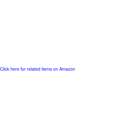
Click here for related items on Amazon