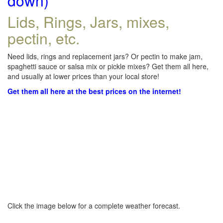
down)
Lids, Rings, Jars, mixes,
pectin, etc.
Need lids, rings and replacement jars? Or pectin to make jam,
spaghetti sauce or salsa mix or pickle mixes? Get them all here,
and usually at lower prices than your local store!
Get them all here at the best prices on the internet!
Click the image below for a complete weather forecast.