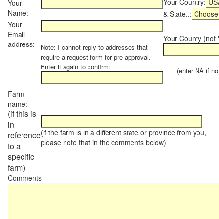
Your Country:
Your
Name:
& State..:
Your
Email
Your County (not "
address:
Note: I cannot reply to addresses that
require a request form for pre-approval.
Enter it again to confirm:
(enter NA if not 
Farm
name:
(if this is
in
(if the farm is in a different state or province from you,
reference
please note that in the comments below)
to a
specific
farm)
Comments