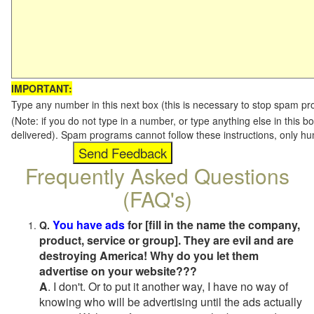
IMPORTANT:
Type any number in this next box (this is necessary to stop spam p
(Note: if you do not type in a number, or type anything else in this b
delivered). Spam programs cannot follow these instructions, only h
Frequently Asked Questions
(FAQ's)
You have ads
for [fill in the name the company,
Q.
product, service or group]. They are evil and are
destroying America! Why do you let them
advertise on your website???
A
. I don't. Or to put it another way, I have no way of
knowing who will be advertising until the ads actually