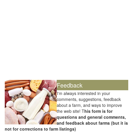
Feedback
I'm always interested in your
comments, suggestions, feedback
about a farm, and ways to improve
the web site! T
his form is for
questions and general comments,
and feedback about farms (but it is
not for corrections to farm listings)