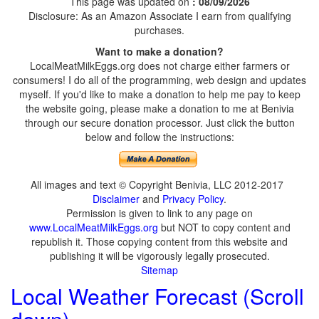
This page was updated on
: 08/09/2026
Disclosure: As an Amazon Associate I earn from qualifying
purchases.
Want to make a donation?
LocalMeatMilkEggs.org does not charge either farmers or
consumers! I do all of the programming, web design and updates
myself. If you'd like to make a donation to help me pay to keep
the website going, please make a donation to me at Benivia
through our secure donation processor. Just click the button
below and follow the instructions:
All images and text © Copyright Benivia, LLC 2012-2017
Disclaimer
and
Privacy Policy
.
Permission is given to link to any page on
www.LocalMeatMilkEggs.org
but NOT to copy content and
republish it. Those copying content from this website and
publishing it will be vigorously legally prosecuted.
Sitemap
Local Weather Forecast (Scroll