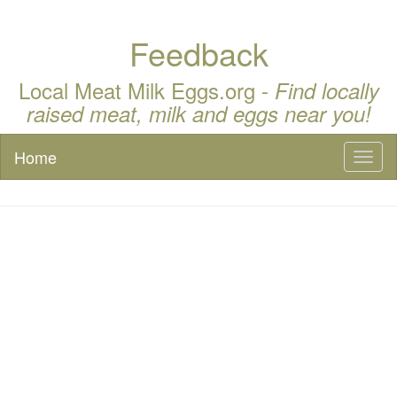
Feedback
Local Meat Milk Eggs.org -
Find locally
raised meat, milk and eggs near you!
Home
Toggl
naviga