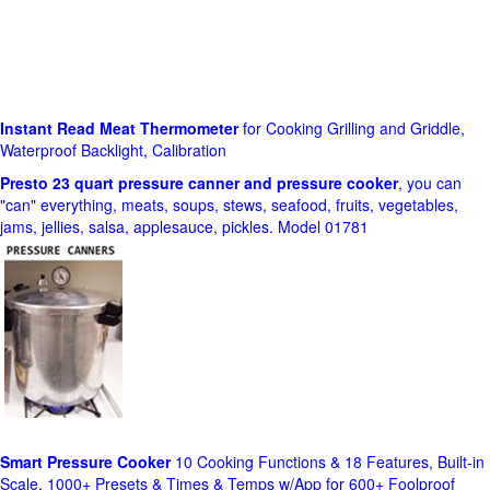
Instant Read Meat Thermometer
for Cooking Grilling and Griddle,
Waterproof Backlight, Calibration
Presto 23 quart pressure canner and pressure cooker
, you can
"can" everything, meats, soups, stews, seafood, fruits, vegetables,
jams, jellies, salsa, applesauce, pickles. Model 01781
Smart Pressure Cooker
10 Cooking Functions & 18 Features, Built-in
Scale, 1000+ Presets & Times & Temps w/App for 600+ Foolproof