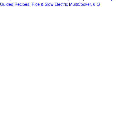
Guided Recipes, Rice & Slow Electric MultiCooker, 6 Q