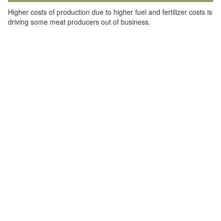
Higher costs of production due to higher fuel and fertilizer costs is
driving some meat producers out of business.