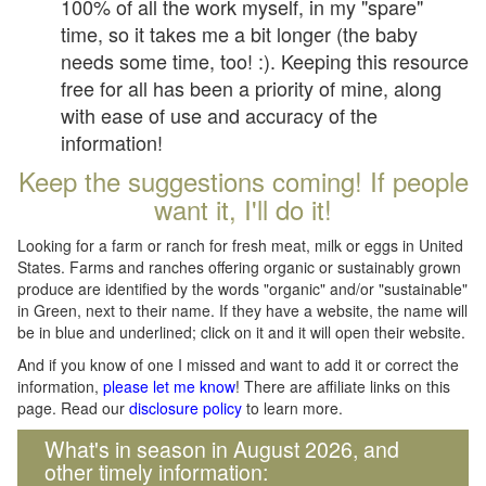
100% of all the work myself, in my "spare"
time, so it takes me a bit longer (the baby
needs some time, too! :). Keeping this resource
free for all has been a priority of mine, along
with ease of use and accuracy of the
information!
Keep the suggestions coming! If people
want it, I'll do it!
Looking for a farm or ranch for fresh meat, milk or eggs in United
States. Farms and ranches offering organic or sustainably grown
produce are identified by the words "organic" and/or "sustainable"
in Green, next to their name. If they have a website, the name will
be in blue and underlined; click on it and it will open their website.
And if you know of one I missed and want to add it or correct the
information,
please let me know
! There are affiliate links on this
page. Read our
disclosure policy
to learn more.
What's in season in August 2026, and
other timely information: