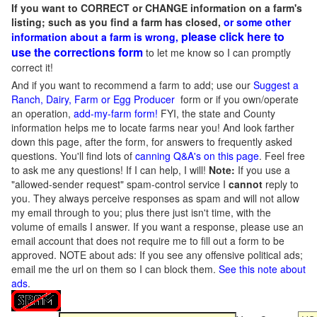
If you want to CORRECT or CHANGE information on a farm's
listing; such as you find a farm has closed,
or some other
please click here to
information about a farm is wrong,
use the corrections form
to let me know so I can promptly
correct it!
And if you want to recommend a farm to add; use our
Suggest a
Ranch, Dairy, Farm or Egg Producer
form or if you own/operate
an operation,
add-my-farm form!
FYI, the state and County
information helps me to locate farms near you! And look farther
down this page, after the form, for answers to frequently asked
questions. You'll find lots of
canning Q&A's on this page
. Feel free
to ask me any questions! If I can help, I will!
Note:
If you use a
"allowed-sender request" spam-control service I
cannot
reply to
you. They always perceive responses as spam and will not allow
my email through to you; plus there just isn't time, with the
volume of emails I answer. If you want a response, please use an
email account that does not require me to fill out a form to be
approved.
NOTE about ads: If you see any offensive political ads;
email me the url on them so I can block them.
See this note about
ads
.