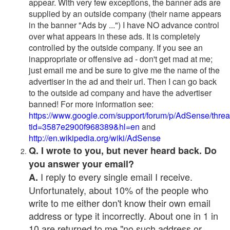
appear. With very few exceptions, the banner ads are
supplied by an outside company (their name appears
in the banner "Ads by ...") I have NO advance control
over what appears in these ads. It is completely
controlled by the outside company. If you see an
inappropriate or offensive ad - don't get mad at me;
just email me and be sure to give me the name of the
advertiser in the ad and their url. Then I can go back
to the outside ad company and have the advertiser
banned! For more information see:
https://www.google.com/support/forum/p/AdSense/thre
tid=3587e2900f968389&hl=en
and
http://en.wikipedia.org/wiki/AdSense
Q. I wrote to you, but never heard back. Do
you answer your email?
I reply to every single email I receive.
A.
Unfortunately, about 10% of the people who
write to me either don't know their own email
address or type it incorrectly. About one in 1 in
10 are returned to me "no such address or