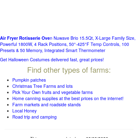
Air Fryer Rotisserie Ove
n Nuwave Brio 15.5Qt, X-Large Family Size,
Powerful 1800W, 4 Rack Positions, 50°-425°F Temp Controls, 100
Presets & 50 Memory, Integrated Smart Thermometer
Get Halloween Costumes delivered fast, great prices!
Find other types of farms:
Pumpkin patches
Christmas Tree Farms and lots
Pick Your Own fruits and vegetable farms
Home canning supplies at the best prices on the internet!
Farm markets and roadside stands
Local Honey
Road trip and camping