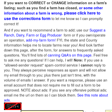
If you want to CORRECT or CHANGE information on a farm's
listing; such as you find a farm has closed,
or some other
please click here to
information about a farm is wrong,
use the corrections form
to let me know so I can promptly
correct it!
And if you want to recommend a farm to add; use our
Suggest a
Ranch, Dairy, Farm or Egg Producer
form or if you own/operate
an operation,
add-my-farm form!
FYI, the state and County
information helps me to locate farms near you! And look farther
down this page, after the form, for answers to frequently asked
questions. You'll find lots of
canning Q&A's on this page
. Feel free
to ask me any questions! If I can help, I will!
Note:
If you use a
"allowed-sender request" spam-control service I
cannot
reply to
you. They always perceive responses as spam and will not allow
my email through to you; plus there just isn't time, with the
volume of emails I answer. If you want a response, please use an
email account that does not require me to fill out a form to be
approved.
NOTE about ads: If you see any offensive political ads;
email me the url on them so I can block them.
See this note about
ads
.