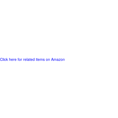
Click here for related items on Amazon