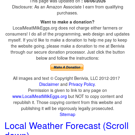
This page was updated on
: 08/06/2026
Disclosure: As an Amazon Associate I earn from qualifying
purchases.
Want to make a donation?
LocalMeatMilkEggs.org does not charge either farmers or
consumers! I do all of the programming, web design and updates
myself. If you'd like to make a donation to help me pay to keep
the website going, please make a donation to me at Benivia
through our secure donation processor. Just click the button
below and follow the instructions:
All images and text © Copyright Benivia, LLC 2012-2017
Disclaimer
and
Privacy Policy
.
Permission is given to link to any page on
www.LocalMeatMilkEggs.org
but NOT to copy content and
republish it. Those copying content from this website and
publishing it will be vigorously legally prosecuted.
Sitemap
Local Weather Forecast (Scroll