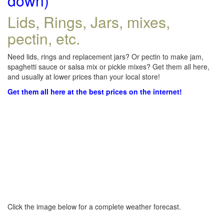
down)
Lids, Rings, Jars, mixes,
pectin, etc.
Need lids, rings and replacement jars? Or pectin to make jam,
spaghetti sauce or salsa mix or pickle mixes? Get them all here,
and usually at lower prices than your local store!
Get them all here at the best prices on the internet!
Click the image below for a complete weather forecast.