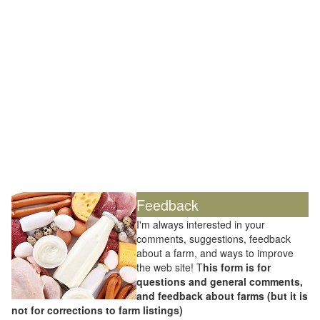
Feedback
I'm always interested in your
comments, suggestions, feedback
about a farm, and ways to improve
the web site! T
his form is for
questions and general comments,
and feedback about farms (but it is
not for corrections to farm listings)