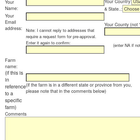
Your Country:
Your
Name:
& State..:
Your
Email
Your County (not "
address:
Note: I cannot reply to addresses that
require a request form for pre-approval.
Enter it again to confirm:
(enter NA if not 
Farm
name:
(if this is
in
(if the farm is in a different state or province from you,
reference
please note that in the comments below)
to a
specific
farm)
Comments