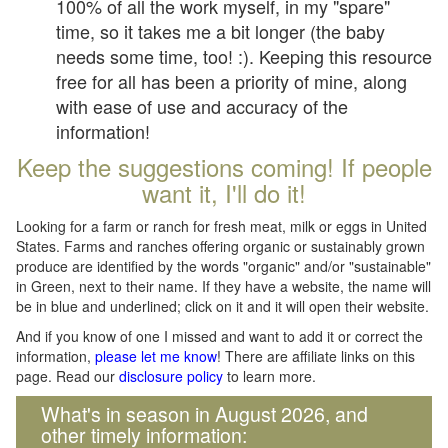
100% of all the work myself, in my "spare"
time, so it takes me a bit longer (the baby
needs some time, too! :). Keeping this resource
free for all has been a priority of mine, along
with ease of use and accuracy of the
information!
Keep the suggestions coming! If people
want it, I'll do it!
Looking for a farm or ranch for fresh meat, milk or eggs in United
States. Farms and ranches offering organic or sustainably grown
produce are identified by the words "organic" and/or "sustainable"
in Green, next to their name. If they have a website, the name will
be in blue and underlined; click on it and it will open their website.
And if you know of one I missed and want to add it or correct the
information,
please let me know
! There are affiliate links on this
page. Read our
disclosure policy
to learn more.
What's in season in August 2026, and
other timely information: