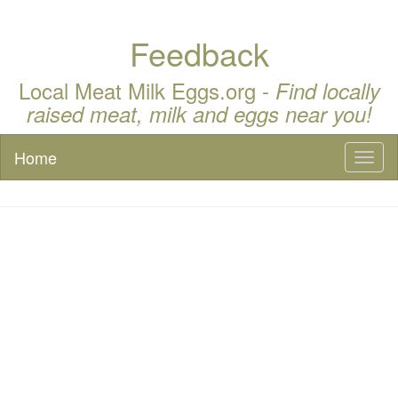
Feedback
Local Meat Milk Eggs.org -
Find locally
raised meat, milk and eggs near you!
Home
Toggl
naviga