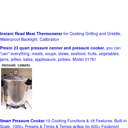
Instant Read Meat Thermometer
for Cooking Grilling and Griddle,
Waterproof Backlight, Calibration
Presto 23 quart pressure canner and pressure cooker
, you can
"can" everything, meats, soups, stews, seafood, fruits, vegetables,
jams, jellies, salsa, applesauce, pickles. Model 01781
Smart Pressure Cooker
10 Cooking Functions & 18 Features, Built-in
Scale, 1000+ Presets & Times & Temps w/App for 600+ Foolproof