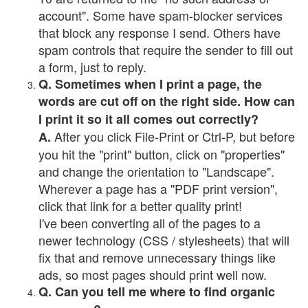
account". Some have spam-blocker services
that block any response I send. Others have
spam controls that require the sender to fill out
a form, just to reply.
Q. Sometimes when I print a page, the
words are cut off on the right side. How can
I print it so it all comes out correctly?
After you click File-Print or Ctrl-P, but before
A.
you hit the "print" button, click on "properties"
and change the orientation to "Landscape".
Wherever a page has a "PDF print version",
click that link for a better quality print!
I've been converting all of the pages to a
newer technology (CSS / stylesheets) that will
fix that and remove unnecessary things like
ads, so most pages should print well now.
Q. Can you tell me where to find organic