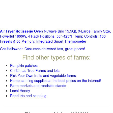
Air Fryer Rotisserie Ove
n Nuwave Brio 15.5Qt, X-Large Family Size,
Powerful 1800W, 4 Rack Positions, 50°-425°F Temp Controls, 100
Presets & 50 Memory, Integrated Smart Thermometer
Get Halloween Costumes delivered fast, great prices!
Find other types of farms:
Pumpkin patches
Christmas Tree Farms and lots
Pick Your Own fruits and vegetable farms
Home canning supplies at the best prices on the internet!
Farm markets and roadside stands
Local Honey
Road trip and camping