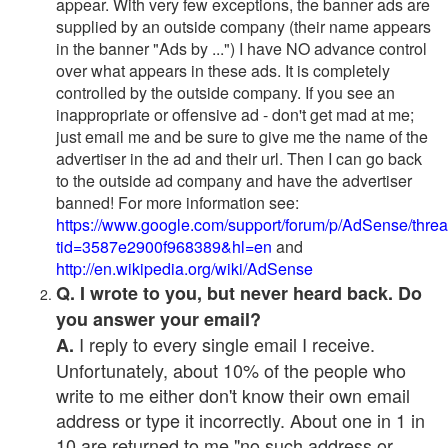
appear. With very few exceptions, the banner ads are
supplied by an outside company (their name appears
in the banner "Ads by ...") I have NO advance control
over what appears in these ads. It is completely
controlled by the outside company. If you see an
inappropriate or offensive ad - don't get mad at me;
just email me and be sure to give me the name of the
advertiser in the ad and their url. Then I can go back
to the outside ad company and have the advertiser
banned! For more information see:
https://www.google.com/support/forum/p/AdSense/thre
tid=3587e2900f968389&hl=en
and
http://en.wikipedia.org/wiki/AdSense
Q. I wrote to you, but never heard back. Do
you answer your email?
I reply to every single email I receive.
A.
Unfortunately, about 10% of the people who
write to me either don't know their own email
address or type it incorrectly. About one in 1 in
10 are returned to me "no such address or