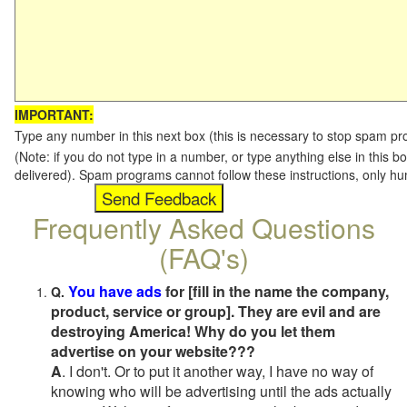
IMPORTANT:
Type any number in this next box (this is necessary to stop spam p
(Note: if you do not type in a number, or type anything else in this b
delivered). Spam programs cannot follow these instructions, only h
Frequently Asked Questions
(FAQ's)
You have ads
for [fill in the name the company,
Q.
product, service or group]. They are evil and are
destroying America! Why do you let them
advertise on your website???
A
. I don't. Or to put it another way, I have no way of
knowing who will be advertising until the ads actually