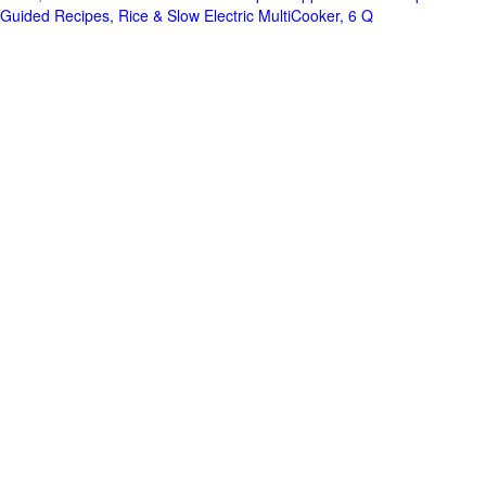
Guided Recipes, Rice & Slow Electric MultiCooker, 6 Q