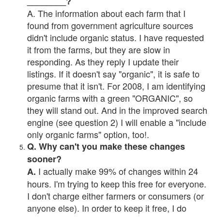
________?
A. The information about each farm that I
found from government agriculture sources
didn't include organic status. I have requested
it from the farms, but they are slow in
responding. As they reply I update their
listings. If it doesn't say "organic", it is safe to
presume that it isn't. For 2008, I am identifying
organic farms with a green "ORGANIC", so
they will stand out. And in the improved search
engine (see question 2) I will enable a "include
only organic farms" option, too!.
Q. Why can't you make these changes
sooner?
I actually make 99% of changes within 24
A.
hours. I'm trying to keep this free for everyone.
I don't charge either farmers or consumers (or
anyone else). In order to keep it free, I do