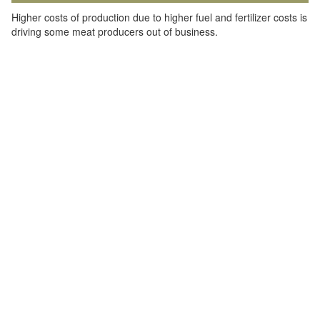
Higher costs of production due to higher fuel and fertilizer costs is
driving some meat producers out of business.