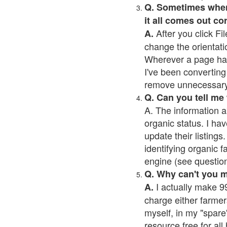
Q. Sometimes when I
it all comes out co
After you click Fil
A.
change the orientati
Wherever a page has a
I've been converting 
remove unnecessary 
Q. Can you tell me
A. The information a
organic status. I hav
update their listings.
identifying organic 
engine (see question 
Q. Why can't you 
I actually make 99
A.
charge either farmer
myself, in my "spare"
resource free for al