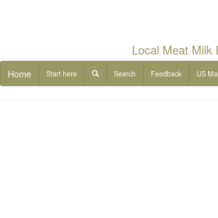
Local Meat Milk
Home
Start here
Search
Feedback
US Ma