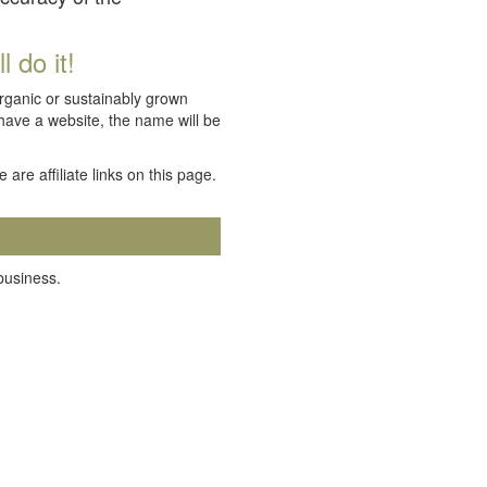
 do it!
organic or sustainably grown
 have a website, the name will be
e are affiliate links on this page.
 business.