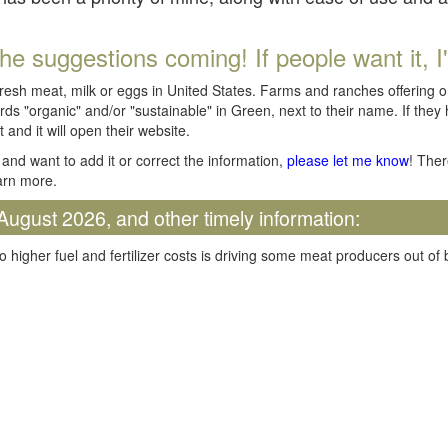
he suggestions coming! If people want it, I'll
fresh meat, milk or eggs in United States. Farms and ranches offering 
rds "organic" and/or "sustainable" in Green, next to their name. If they
t and it will open their website.
and want to add it or correct the information,
please let me know
! Ther
arn more.
August 2026, and other timely information:
o higher fuel and fertilizer costs is driving some meat producers out of