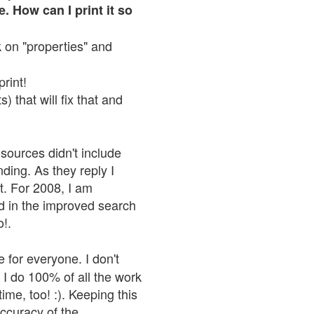
. How can I print it so
ck on "properties" and
print!
 that will fix that and
sources didn't include
nding. As they reply I
n't. For 2008, I am
nd in the improved search
o!.
 for everyone. I don't
 I do 100% of all the work
ime, too! :). Keeping this
accuracy of the