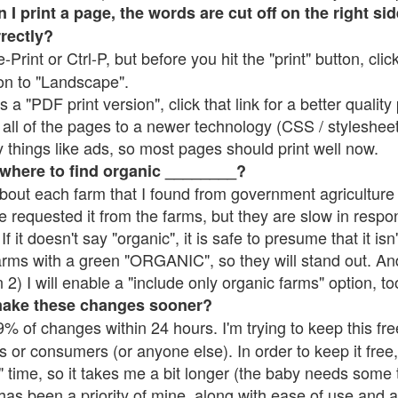
 print a page, the words are cut off on the right side
rrectly?
e-Print or Ctrl-P, but before you hit the "print" button, cli
on to "Landscape".
 "PDF print version", click that link for a better quality 
all of the pages to a newer technology (CSS / stylesheets)
things like ads, so most pages should print well now.
 where to find organic ________?
bout each farm that I found from government agriculture 
e requested it from the farms, but they are slow in respo
 If it doesn't say "organic", it is safe to presume that it is
farms with a green "ORGANIC", so they will stand out. A
2) I will enable a "include only organic farms" option, to
make these changes sooner?
% of changes within 24 hours. I'm trying to keep this free
s or consumers (or anyone else). In order to keep it free,
 time, so it takes me a bit longer (the baby needs some t
l has been a priority of mine, along with ease of use and 