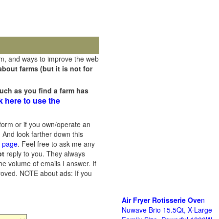
rm, and ways to improve the web
out farms (but it is not for
uch as you find a farm has
k here to use the
orm or if you own/operate an
 And look farther down this
s page
. Feel free to ask me any
ot
reply to you. They always
he volume of emails I answer. If
proved.
NOTE about ads: If you
Air Fryer Rotisserie Ove
n
Nuwave Brio 15.5Qt, X-Large