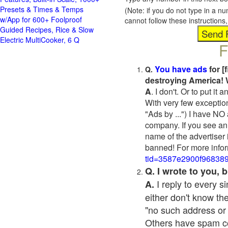
Presets & Times & Temps
(Note: if you do not type in a n
w/App for 600+ Foolproof
cannot follow these instruction
Guided Recipes, Rice & Slow
Electric MultiCooker, 6 Q
F
You have ads
for [
Q.
destroying America! 
A
. I don't. Or to put i
With very few exceptio
"Ads by ...") I have NO
company. If you see an 
name of the advertiser 
banned! For more infor
tid=3587e2900f96838
Q. I wrote to you,
I reply to every 
A.
either don't know the
"no such address or
Others have spam cont