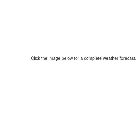
Click the image below for a complete weather forecast