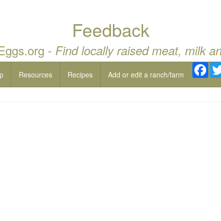
Feedback
 Eggs.org -
Find locally raised meat, milk a
Fac
p
Resources
Recipes
Add or edit a ranch/farm