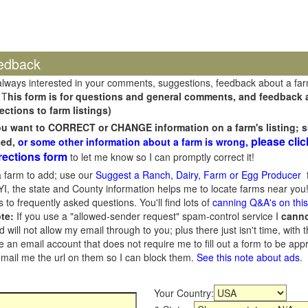
edback
always interested in your comments, suggestions, feedback about a fa
 T
his form is for questions and general comments, and feedback ab
ections to farm listings)
you want to CORRECT or CHANGE information on a farm's listing; s
please clic
sed,
or some other information about a farm is wrong,
rections form
to let me know so I can promptly correct it!
 farm to add; use our
Suggest a Ranch, Dairy, Farm or Egg Producer
f
I, the state and County information helps me to locate farms near you!
 to frequently asked questions. You'll find lots of
canning Q&A's on thi
te:
If you use a "allowed-sender request" spam-control service I
cann
ill not allow my email through to you; plus there just isn't time, with t
 an email account that does not require me to fill out a form to be ap
 email me the url on them so I can block them.
See this note about ads
.
Your Country: