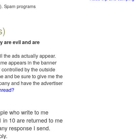
red). Spam programs
s)
y are evil and are
il the ads actually appear.
name appears in the banner
 controlled by the outside
me and be sure to give me the
mpany and have the advertiser
thread?
ople who write to me
 1 in 10 are returned to me
any response I send.
ply.