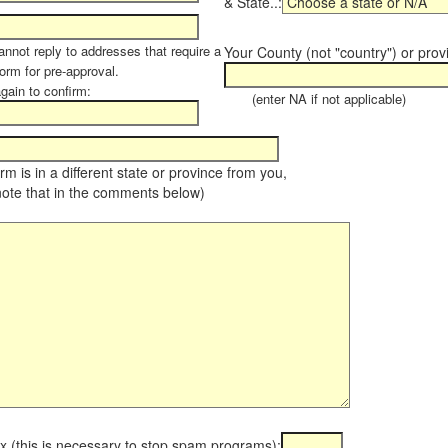
& State..:
annot reply to addresses that require a
Your County (not "country") or prov
orm for pre-approval.
again to confirm:
(enter NA if not applicable)
farm is in a different state or province from you,
note that in the comments below)
x (this is necessary to stop spam programs):