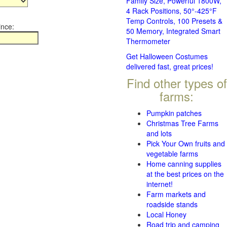
Family Size, Powerful 1800W,
4 Rack Positions, 50°-425°F
Temp Controls, 100 Presets &
ince:
50 Memory, Integrated Smart
Thermometer
Get Halloween Costumes
delivered fast, great prices!
Find other types of
farms:
Pumpkin patches
Christmas Tree Farms
and lots
Pick Your Own fruits and
vegetable farms
Home canning supplies
at the best prices on the
internet!
Farm markets and
roadside stands
Local Honey
Road trip and camping