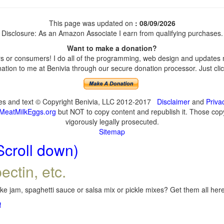
This page was updated on
: 08/09/2026
Disclosure: As an Amazon Associate I earn from qualifying purchases.
Want to make a donation?
 or consumers! I do all of the programming, web design and updates my
tion to me at Benivia through our secure donation processor. Just click
ges and text © Copyright Benivia, LLC 2012-2017
Disclaimer
and
Priva
MeatMilkEggs.org
but NOT to copy content and republish it. Those copyi
vigorously legally prosecuted.
Sitemap
Scroll down)
ectin, etc.
e jam, spaghetti sauce or salsa mix or pickle mixes? Get them all here,
!