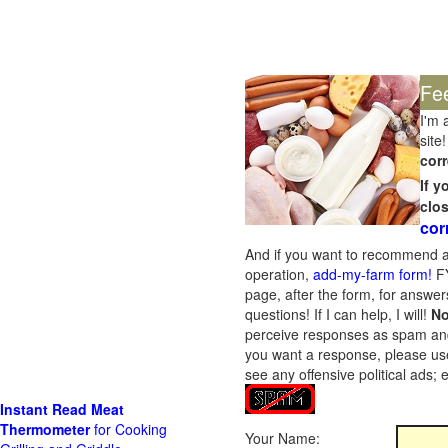
Fe
I'm 
site!
corr
If 
clo
cor
And if you want to recommend a
operation,
add-my-farm form!
FY
page, after the form, for answers
questions! If I can help, I will!
No
perceive responses as spam and w
you want a response, please use
see any offensive political ads;
Instant Read Meat
Thermometer
for Cooking
Your Name: