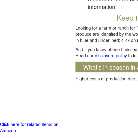
information!
Keep t
Looking for a farm or ranch for 
produce are identified by the wo
in blue and underlined; click on i
And if you know of one I missed 
Read our
disclosure policy
to le
What's in season in 
Higher costs of production due t
Click here for related items on
Amazon