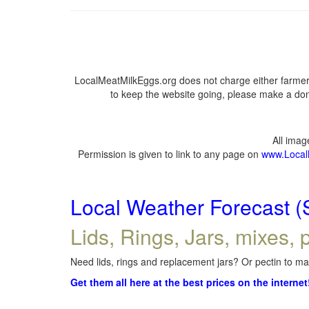
LocalMeatMilkEggs.org does not charge either farmers
to keep the website going, please make a dona
All ima
Permission is given to link to any page on
www.Local
Local Weather Forecast (
Lids, Rings, Jars, mixes, p
Need lids, rings and replacement jars? Or pectin to mak
Get them all here at the best prices on the internet