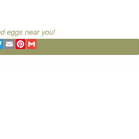
nd eggs near you!
ebook
Twitter
Email
Pinterest
Gmail