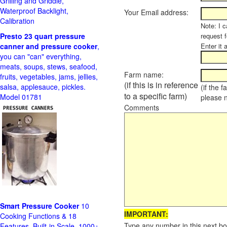
Grilling and Griddle,
Waterproof Backlight,
Your Email address:
Calibration
Note: I c
Presto 23 quart pressure
request f
canner and pressure cooker
,
Enter it 
you can "can" everything,
meats, soups, stews, seafood,
Farm name:
fruits, vegetables, jams, jellies,
(if this is in reference
salsa, applesauce, pickles.
(if the 
to a specific farm)
Model 01781
please 
Comments
Smart Pressure Cooker
10
IMPORTANT:
Cooking Functions & 18
Type any number in this next bo
Features, Built-in Scale, 1000+