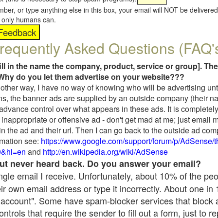
umber, or type anything else in this box, your email will NOT be delive
s, only humans can.
requently Asked Questions (FAQ'
fill in the name the company, product, service or group]. The
Why do you let them advertise on your website???
t another way, I have no way of knowing who will be advertising unt
ns, the banner ads are supplied by an outside company (their 
 advance control over what appears in these ads. It is completely
inappropriate or offensive ad - don't get mad at me; just email 
in the ad and their url. Then I can go back to the outside ad co
mation see:
https://www.google.com/support/forum/p/AdSense/
9&hl=en
and
http://en.wikipedia.org/wiki/AdSense
 but never heard back. Do you answer your email?
single email I receive. Unfortunately, about 10% of the pe
ir own email address or type it incorrectly. About one in
 account". Some have spam-blocker services that block 
rols that require the sender to fill out a form, just to re