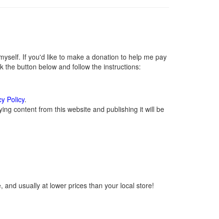
self. If you'd like to make a donation to help me pay
 the button below and follow the instructions:
cy Policy
.
ng content from this website and publishing it will be
 and usually at lower prices than your local store!