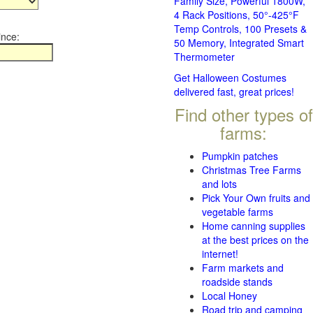
Family Size, Powerful 1800W,
4 Rack Positions, 50°-425°F
Temp Controls, 100 Presets &
ince:
50 Memory, Integrated Smart
Thermometer
Get Halloween Costumes
delivered fast, great prices!
Find other types of
farms:
Pumpkin patches
Christmas Tree Farms
and lots
Pick Your Own fruits and
vegetable farms
Home canning supplies
at the best prices on the
internet!
Farm markets and
roadside stands
Local Honey
Road trip and camping