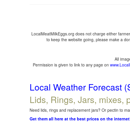
LocalMeatMilkEggs.org does not charge either farmers
to keep the website going, please make a dona
All ima
Permission is given to link to any page on
www.Local
Local Weather Forecast (
Lids, Rings, Jars, mixes, p
Need lids, rings and replacement jars? Or pectin to mak
Get them all here at the best prices on the internet