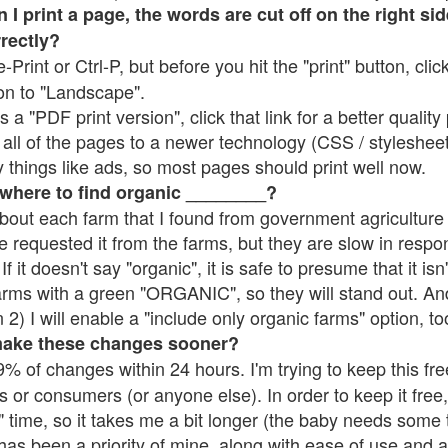
 print a page, the words are cut off on the right side
rrectly?
e-Print or Ctrl-P, but before you hit the "print" button, cli
on to "Landscape".
 "PDF print version", click that link for a better quality 
all of the pages to a newer technology (CSS / stylesheets)
things like ads, so most pages should print well now.
 where to find organic ________?
bout each farm that I found from government agriculture 
e requested it from the farms, but they are slow in respo
 If it doesn't say "organic", it is safe to presume that it is
farms with a green "ORGANIC", so they will stand out. A
2) I will enable a "include only organic farms" option, to
make these changes sooner?
% of changes within 24 hours. I'm trying to keep this free
s or consumers (or anyone else). In order to keep it free,
 time, so it takes me a bit longer (the baby needs some t
l has been a priority of mine, along with ease of use and 