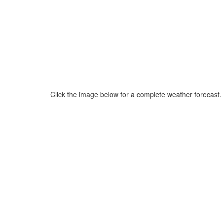
Click the image below for a complete weather forecast