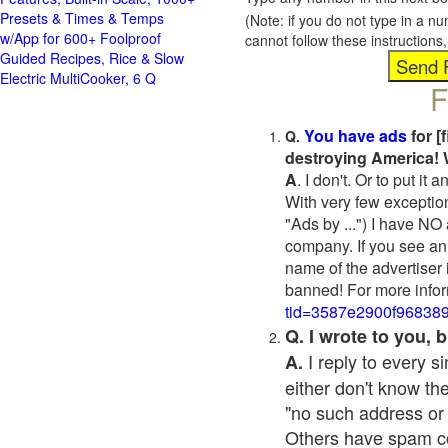
Presets & Times & Temps
(Note: if you do not type in a n
w/App for 600+ Foolproof
cannot follow these instruction
Guided Recipes, Rice & Slow
Electric MultiCooker, 6 Q
F
You have ads
for [
Q.
destroying America! 
A
. I don't. Or to put i
With very few exceptio
"Ads by ...") I have NO
company. If you see an 
name of the advertiser 
banned! For more infor
tid=3587e2900f96838
Q. I wrote to you,
I reply to every 
A.
either don't know the
"no such address or
Others have spam cont