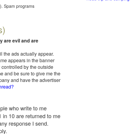
red). Spam programs
s)
y are evil and are
il the ads actually appear.
name appears in the banner
 controlled by the outside
me and be sure to give me the
mpany and have the advertiser
thread?
ople who write to me
 1 in 10 are returned to me
any response I send.
ply.