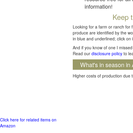
information!
Keep t
Looking for a farm or ranch for 
produce are identified by the wo
in blue and underlined; click on i
And if you know of one I missed 
Read our
disclosure policy
to le
What's in season in 
Higher costs of production due t
Click here for related items on
Amazon