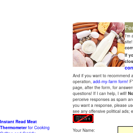
Fe
I'm 
site!
corr
If 
clo
cor
And if you want to recommend a
operation,
add-my-farm form!
FY
page, after the form, for answers
questions! If I can help, I will!
No
perceive responses as spam and w
you want a response, please use
see any offensive political ads;
Instant Read Meat
Thermometer
for Cooking
Your Name: