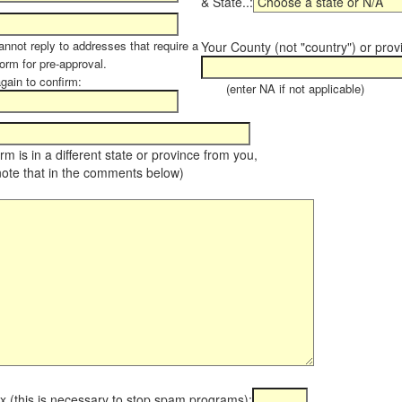
& State..:
annot reply to addresses that require a
Your County (not "country") or prov
orm for pre-approval.
again to confirm:
(enter NA if not applicable)
farm is in a different state or province from you,
note that in the comments below)
x (this is necessary to stop spam programs):