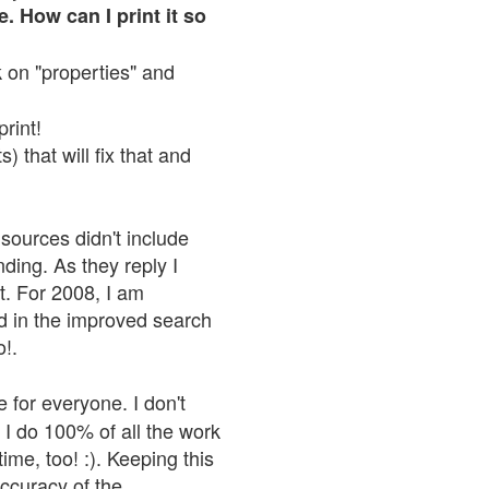
. How can I print it so
ck on "properties" and
print!
 that will fix that and
sources didn't include
nding. As they reply I
n't. For 2008, I am
nd in the improved search
o!.
 for everyone. I don't
 I do 100% of all the work
ime, too! :). Keeping this
accuracy of the