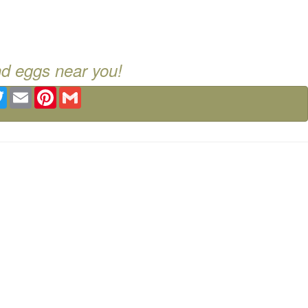
nd eggs near you!
ebook
Twitter
Email
Pinterest
Gmail