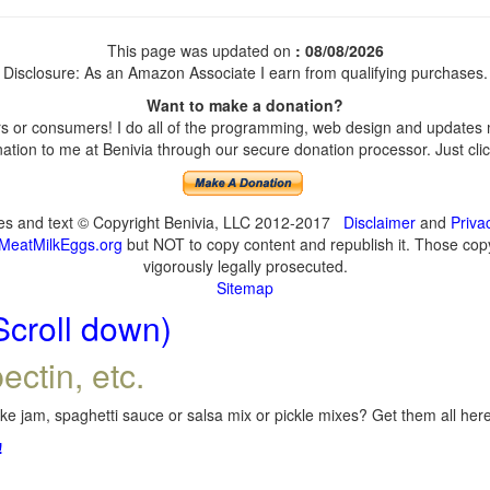
This page was updated on
: 08/08/2026
Disclosure: As an Amazon Associate I earn from qualifying purchases.
Want to make a donation?
 or consumers! I do all of the programming, web design and updates my
tion to me at Benivia through our secure donation processor. Just click
ges and text © Copyright Benivia, LLC 2012-2017
Disclaimer
and
Priva
MeatMilkEggs.org
but NOT to copy content and republish it. Those copyi
vigorously legally prosecuted.
Sitemap
Scroll down)
ectin, etc.
e jam, spaghetti sauce or salsa mix or pickle mixes? Get them all here,
!