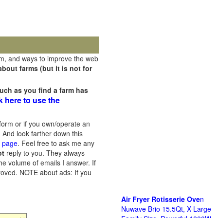
rm, and ways to improve the web
out farms (but it is not for
uch as you find a farm has
k here to use the
orm or if you own/operate an
 And look farther down this
s page
. Feel free to ask me any
ot
reply to you. They always
he volume of emails I answer. If
proved.
NOTE about ads: If you
Air Fryer Rotisserie Ove
n
Nuwave Brio 15.5Qt, X-Large