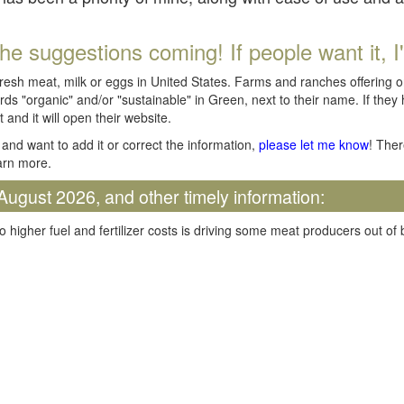
he suggestions coming! If people want it, I'll
fresh meat, milk or eggs in United States. Farms and ranches offering 
rds "organic" and/or "sustainable" in Green, next to their name. If they
t and it will open their website.
and want to add it or correct the information,
please let me know
! Ther
arn more.
August 2026, and other timely information:
o higher fuel and fertilizer costs is driving some meat producers out of