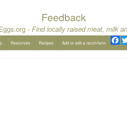
Feedback
 Eggs.org -
Find locally raised meat, milk a
Fac
p
Resources
Recipes
Add or edit a ranch/farm