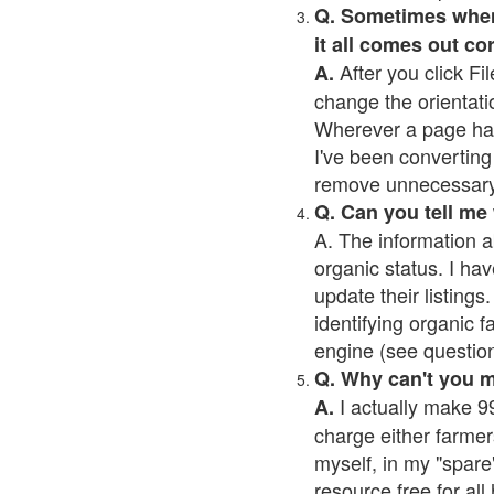
Q. Sometimes when I
it all comes out co
After you click Fil
A.
change the orientati
Wherever a page has a
I've been converting 
remove unnecessary 
Q. Can you tell me
A. The information a
organic status. I hav
update their listings.
identifying organic 
engine (see question 
Q. Why can't you 
I actually make 99
A.
charge either farmer
myself, in my "spare"
resource free for al