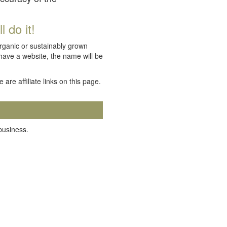
 do it!
organic or sustainably grown
 have a website, the name will be
e are affiliate links on this page.
 business.