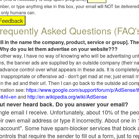
umber, or type anything else in this box, your email will NOT be delive
s, only humans can.
requently Asked Questions (FAQ'
fill in the name the company, product, service or group]. The
Why do you let them advertise on your website???
t another way, I have no way of knowing who will be advertising unt
ns, the banner ads are supplied by an outside company (their 
 advance control over what appears in these ads. It is completely
inappropriate or offensive ad - don't get mad at me; just email 
in the ad and their url. Then I can go back to the outside ad co
mation see:
https://www.google.com/support/forum/p/AdSense/
9&hl=en
and
http://en.wikipedia.org/wiki/AdSense
 but never heard back. Do you answer your email?
single email I receive. Unfortunately, about 10% of the pe
ir own email address or type it incorrectly. About one in
 account". Some have spam-blocker services that block 
rols that require the sender to fill out a form, just to re