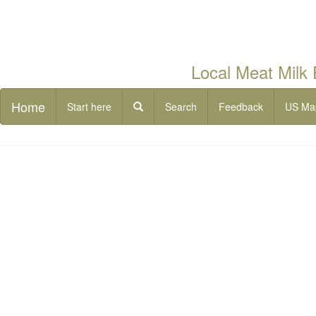
Local Meat Milk
Home
Start here
Search
Feedback
US Ma