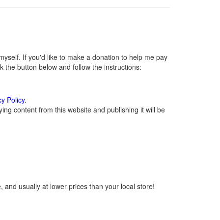
self. If you'd like to make a donation to help me pay
 the button below and follow the instructions:
cy Policy
.
ng content from this website and publishing it will be
 and usually at lower prices than your local store!