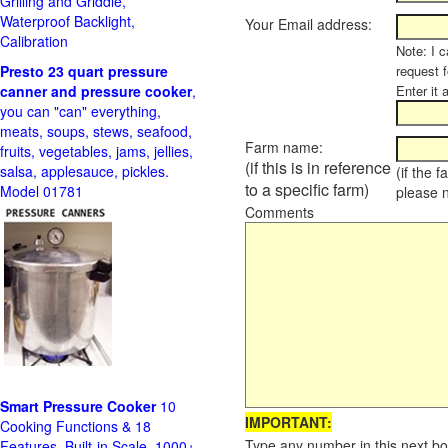
Grilling and Griddle,
Waterproof Backlight,
Your Email address:
Calibration
Note: I c
Presto 23 quart pressure
request f
canner and pressure cooker
,
Enter it 
you can "can" everything,
meats, soups, stews, seafood,
Farm name:
fruits, vegetables, jams, jellies,
(if this is in reference
salsa, applesauce, pickles.
(if the 
to a specific farm)
Model 01781
please 
Comments
Smart Pressure Cooker
10
IMPORTANT:
Cooking Functions & 18
Type any number in this next bo
Features, Built-in Scale, 1000+