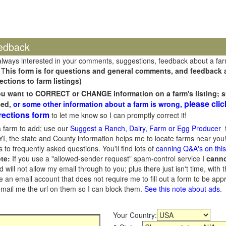
edback
always interested in your comments, suggestions, feedback about a fa
 T
his form is for questions and general comments, and feedback ab
ections to farm listings)
you want to CORRECT or CHANGE information on a farm's listing; s
please clic
sed,
or some other information about a farm is wrong,
rections form
to let me know so I can promptly correct it!
 farm to add; use our
Suggest a Ranch, Dairy, Farm or Egg Producer
f
I, the state and County information helps me to locate farms near you!
 to frequently asked questions. You'll find lots of
canning Q&A's on thi
te:
If you use a "allowed-sender request" spam-control service I
cann
ill not allow my email through to you; plus there just isn't time, with t
 an email account that does not require me to fill out a form to be ap
 email me the url on them so I can block them.
See this note about ads
.
Your Country: