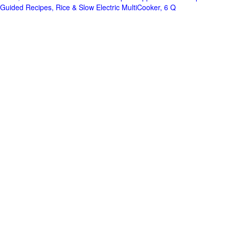
Guided Recipes, Rice & Slow Electric MultiCooker, 6 Q