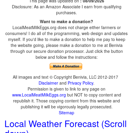
This page was updated on
: 08/09/2026
Disclosure: As an Amazon Associate I earn from qualifying
purchases.
Want to make a donation?
LocalMeatMilkEggs.org does not charge either farmers or
consumers! I do all of the programming, web design and updates
myself. If you'd like to make a donation to help me pay to keep
the website going, please make a donation to me at Benivia
through our secure donation processor. Just click the button
below and follow the instructions:
All images and text © Copyright Benivia, LLC 2012-2017
Disclaimer
and
Privacy Policy
.
Permission is given to link to any page on
www.LocalMeatMilkEggs.org
but NOT to copy content and
republish it. Those copying content from this website and
publishing it will be vigorously legally prosecuted.
Sitemap
Local Weather Forecast (Scroll