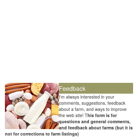
Feedback
I'm always interested in your
comments, suggestions, feedback
about a farm, and ways to improve
the web site! T
his form is for
questions and general comments,
and feedback about farms (but it is
not for corrections to farm listings)