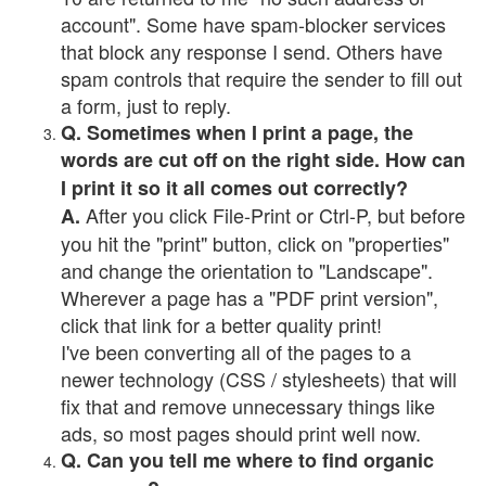
account". Some have spam-blocker services
that block any response I send. Others have
spam controls that require the sender to fill out
a form, just to reply.
Q. Sometimes when I print a page, the
words are cut off on the right side. How can
I print it so it all comes out correctly?
After you click File-Print or Ctrl-P, but before
A.
you hit the "print" button, click on "properties"
and change the orientation to "Landscape".
Wherever a page has a "PDF print version",
click that link for a better quality print!
I've been converting all of the pages to a
newer technology (CSS / stylesheets) that will
fix that and remove unnecessary things like
ads, so most pages should print well now.
Q. Can you tell me where to find organic