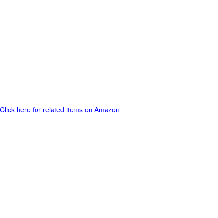
Click here for related items on Amazon