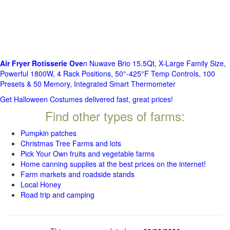
Air Fryer Rotisserie Ove
n Nuwave Brio 15.5Qt, X-Large Family Size,
Powerful 1800W, 4 Rack Positions, 50°-425°F Temp Controls, 100
Presets & 50 Memory, Integrated Smart Thermometer
Get Halloween Costumes delivered fast, great prices!
Find other types of farms:
Pumpkin patches
Christmas Tree Farms and lots
Pick Your Own fruits and vegetable farms
Home canning supplies at the best prices on the internet!
Farm markets and roadside stands
Local Honey
Road trip and camping