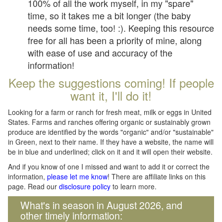
100% of all the work myself, in my "spare"
time, so it takes me a bit longer (the baby
needs some time, too! :). Keeping this resource
free for all has been a priority of mine, along
with ease of use and accuracy of the
information!
Keep the suggestions coming! If people
want it, I'll do it!
Looking for a farm or ranch for fresh meat, milk or eggs in United
States. Farms and ranches offering organic or sustainably grown
produce are identified by the words "organic" and/or "sustainable"
in Green, next to their name. If they have a website, the name will
be in blue and underlined; click on it and it will open their website.
And if you know of one I missed and want to add it or correct the
information,
please let me know
! There are affiliate links on this
page. Read our
disclosure policy
to learn more.
What's in season in August 2026, and
other timely information: