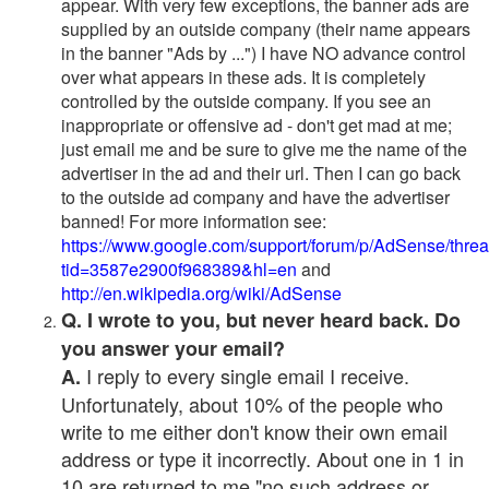
appear. With very few exceptions, the banner ads are
supplied by an outside company (their name appears
in the banner "Ads by ...") I have NO advance control
over what appears in these ads. It is completely
controlled by the outside company. If you see an
inappropriate or offensive ad - don't get mad at me;
just email me and be sure to give me the name of the
advertiser in the ad and their url. Then I can go back
to the outside ad company and have the advertiser
banned! For more information see:
https://www.google.com/support/forum/p/AdSense/thre
tid=3587e2900f968389&hl=en
and
http://en.wikipedia.org/wiki/AdSense
Q. I wrote to you, but never heard back. Do
you answer your email?
I reply to every single email I receive.
A.
Unfortunately, about 10% of the people who
write to me either don't know their own email
address or type it incorrectly. About one in 1 in
10 are returned to me "no such address or