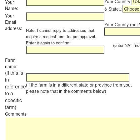
Your Country:
Your
Name:
& State..:
Your
Email
Your County (not "
address:
Note: I cannot reply to addresses that
require a request form for pre-approval.
Enter it again to confirm:
(enter NA if not 
Farm
name:
(if this is
in
(if the farm is in a different state or province from you,
reference
please note that in the comments below)
to a
specific
farm)
Comments