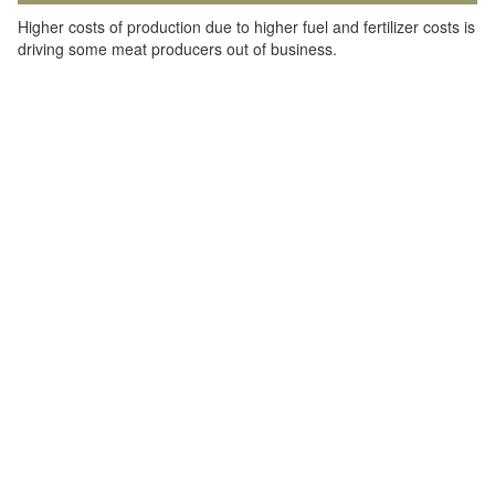
Higher costs of production due to higher fuel and fertilizer costs is
driving some meat producers out of business.