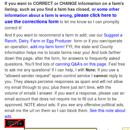
If you want to CORRECT or CHANGE information on a farm's
listing; such as you find a farm has closed,
or some other
please click here to
information about a farm is wrong,
use the corrections form
to let me know so I can promptly
correct it!
And if you want to recommend a farm to add; use our
Suggest a
Ranch, Dairy, Farm or Egg Producer
form or if you own/operate
an operation,
add-my-farm form!
FYI, the state and County
information helps me to locate farms near you! And look farther
down this page, after the form, for answers to frequently asked
questions. You'll find lots of
canning Q&A's on this page
. Feel free
to ask me any questions! If I can help, I will!
Note:
If you use a
"allowed-sender request" spam-control service I
cannot
reply to
you. They always perceive responses as spam and will not allow
my email through to you; plus there just isn't time, with the
volume of emails I answer. If you want a response, please use an
email account that does not require me to fill out a form to be
approved.
NOTE about ads: If you see any offensive political ads;
email me the url on them so I can block them.
See this note about
ads
.