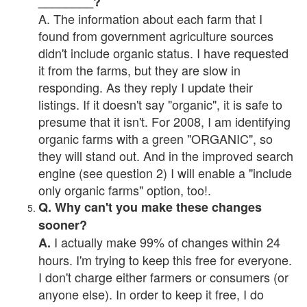
________?
A. The information about each farm that I
found from government agriculture sources
didn't include organic status. I have requested
it from the farms, but they are slow in
responding. As they reply I update their
listings. If it doesn't say "organic", it is safe to
presume that it isn't. For 2008, I am identifying
organic farms with a green "ORGANIC", so
they will stand out. And in the improved search
engine (see question 2) I will enable a "include
only organic farms" option, too!.
Q. Why can't you make these changes
sooner?
I actually make 99% of changes within 24
A.
hours. I'm trying to keep this free for everyone.
I don't charge either farmers or consumers (or
anyone else). In order to keep it free, I do