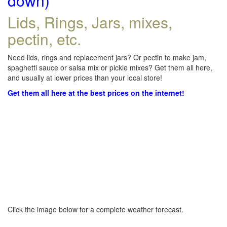
down)
Lids, Rings, Jars, mixes,
pectin, etc.
Need lids, rings and replacement jars? Or pectin to make jam,
spaghetti sauce or salsa mix or pickle mixes? Get them all here,
and usually at lower prices than your local store!
Get them all here at the best prices on the internet!
Click the image below for a complete weather forecast.