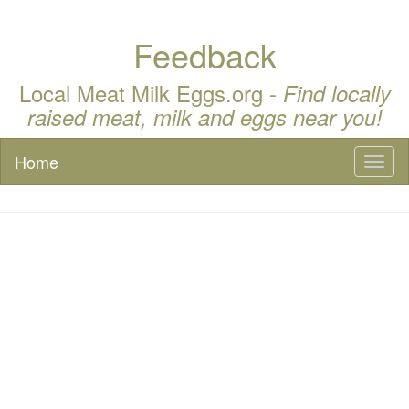
Feedback
Local Meat Milk Eggs.org -
Find locally
raised meat, milk and eggs near you!
Home
Toggl
naviga