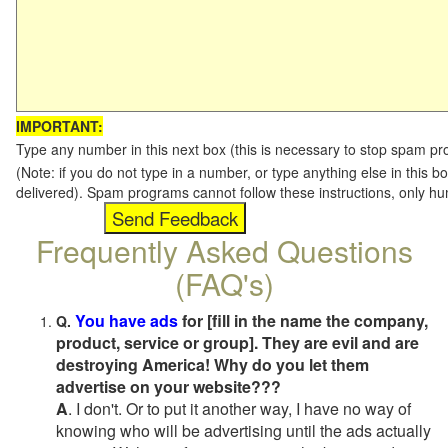
IMPORTANT:
Type any number in this next box (this is necessary to stop spam p
(Note: if you do not type in a number, or type anything else in this b
delivered). Spam programs cannot follow these instructions, only h
Frequently Asked Questions
(FAQ's)
You have ads
for [fill in the name the company,
Q.
product, service or group]. They are evil and are
destroying America! Why do you let them
advertise on your website???
A
. I don't. Or to put it another way, I have no way of
knowing who will be advertising until the ads actually