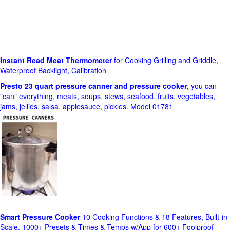
Instant Read Meat Thermometer
for Cooking Grilling and Griddle,
Waterproof Backlight, Calibration
Presto 23 quart pressure canner and pressure cooker
, you can
"can" everything, meats, soups, stews, seafood, fruits, vegetables,
jams, jellies, salsa, applesauce, pickles. Model 01781
Smart Pressure Cooker
10 Cooking Functions & 18 Features, Built-in
Scale, 1000+ Presets & Times & Temps w/App for 600+ Foolproof