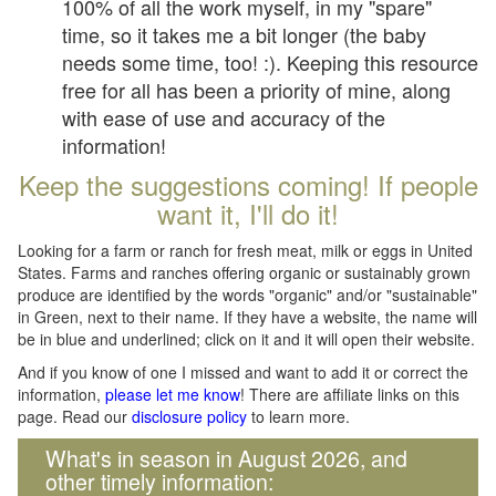
100% of all the work myself, in my "spare"
time, so it takes me a bit longer (the baby
needs some time, too! :). Keeping this resource
free for all has been a priority of mine, along
with ease of use and accuracy of the
information!
Keep the suggestions coming! If people
want it, I'll do it!
Looking for a farm or ranch for fresh meat, milk or eggs in United
States. Farms and ranches offering organic or sustainably grown
produce are identified by the words "organic" and/or "sustainable"
in Green, next to their name. If they have a website, the name will
be in blue and underlined; click on it and it will open their website.
And if you know of one I missed and want to add it or correct the
information,
please let me know
! There are affiliate links on this
page. Read our
disclosure policy
to learn more.
What's in season in August 2026, and
other timely information: