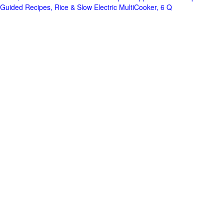
Guided Recipes, Rice & Slow Electric MultiCooker, 6 Q