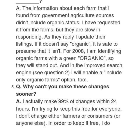
________?
A. The information about each farm that I
found from government agriculture sources
didn't include organic status. I have requested
it from the farms, but they are slow in
responding. As they reply I update their
listings. If it doesn't say "organic", it is safe to
presume that it isn't. For 2008, I am identifying
organic farms with a green "ORGANIC", so
they will stand out. And in the improved search
engine (see question 2) I will enable a "include
only organic farms" option, too!.
Q. Why can't you make these changes
sooner?
I actually make 99% of changes within 24
A.
hours. I'm trying to keep this free for everyone.
I don't charge either farmers or consumers (or
anyone else). In order to keep it free, I do