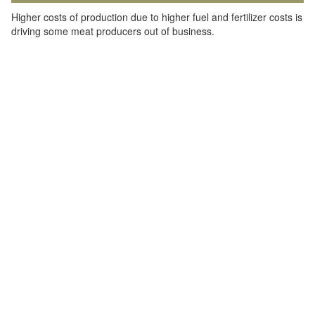
Higher costs of production due to higher fuel and fertilizer costs is
driving some meat producers out of business.