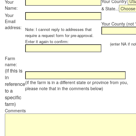
Your Country:
Your
Name:
& State..:
Your
Email
Your County (not "
address:
Note: I cannot reply to addresses that
require a request form for pre-approval.
Enter it again to confirm:
(enter NA if not 
Farm
name:
(if this is
in
(if the farm is in a different state or province from you,
reference
please note that in the comments below)
to a
specific
farm)
Comments