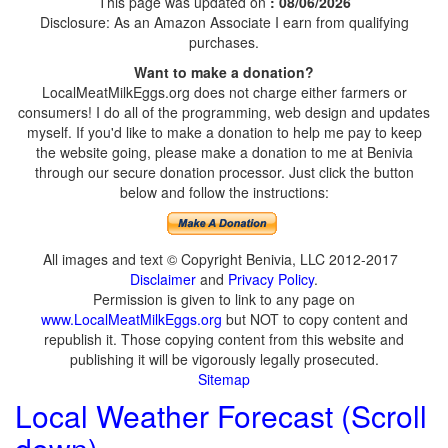
This page was updated on
: 08/06/2026
Disclosure: As an Amazon Associate I earn from qualifying
purchases.
Want to make a donation?
LocalMeatMilkEggs.org does not charge either farmers or
consumers! I do all of the programming, web design and updates
myself. If you'd like to make a donation to help me pay to keep
the website going, please make a donation to me at Benivia
through our secure donation processor. Just click the button
below and follow the instructions:
All images and text © Copyright Benivia, LLC 2012-2017
Disclaimer
and
Privacy Policy
.
Permission is given to link to any page on
www.LocalMeatMilkEggs.org
but NOT to copy content and
republish it. Those copying content from this website and
publishing it will be vigorously legally prosecuted.
Sitemap
Local Weather Forecast (Scroll