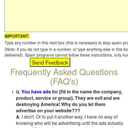
IMPORTANT:
Type any number in this next box (this is necessary to stop spam p
(Note: if you do not type in a number, or type anything else in this b
delivered). Spam programs cannot follow these instructions, only h
Frequently Asked Questions
(FAQ's)
You have ads
for [fill in the name the company,
Q.
product, service or group]. They are evil and are
destroying America! Why do you let them
advertise on your website???
A
. I don't. Or to put it another way, I have no way of
knowing who will be advertising until the ads actually