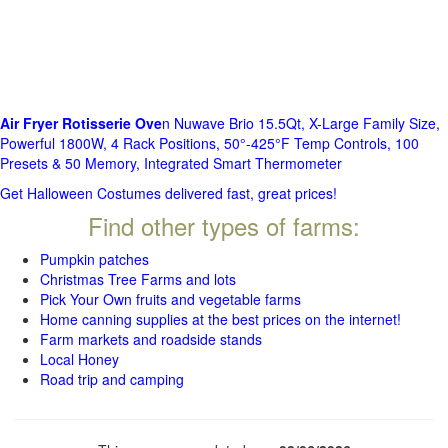
Air Fryer Rotisserie Ove
n Nuwave Brio 15.5Qt, X-Large Family Size,
Powerful 1800W, 4 Rack Positions, 50°-425°F Temp Controls, 100
Presets & 50 Memory, Integrated Smart Thermometer
Get Halloween Costumes delivered fast, great prices!
Find other types of farms:
Pumpkin patches
Christmas Tree Farms and lots
Pick Your Own fruits and vegetable farms
Home canning supplies at the best prices on the internet!
Farm markets and roadside stands
Local Honey
Road trip and camping