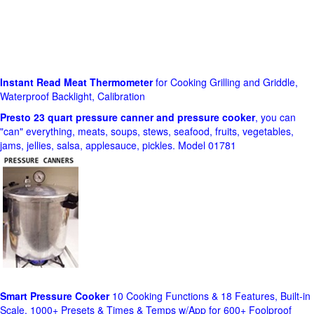
Instant Read Meat Thermometer
for Cooking Grilling and Griddle,
Waterproof Backlight, Calibration
Presto 23 quart pressure canner and pressure cooker
, you can
"can" everything, meats, soups, stews, seafood, fruits, vegetables,
jams, jellies, salsa, applesauce, pickles. Model 01781
Smart Pressure Cooker
10 Cooking Functions & 18 Features, Built-in
Scale, 1000+ Presets & Times & Temps w/App for 600+ Foolproof