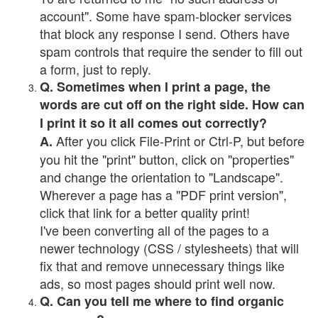
account". Some have spam-blocker services
that block any response I send. Others have
spam controls that require the sender to fill out
a form, just to reply.
Q. Sometimes when I print a page, the
words are cut off on the right side. How can
I print it so it all comes out correctly?
After you click File-Print or Ctrl-P, but before
A.
you hit the "print" button, click on "properties"
and change the orientation to "Landscape".
Wherever a page has a "PDF print version",
click that link for a better quality print!
I've been converting all of the pages to a
newer technology (CSS / stylesheets) that will
fix that and remove unnecessary things like
ads, so most pages should print well now.
Q. Can you tell me where to find organic