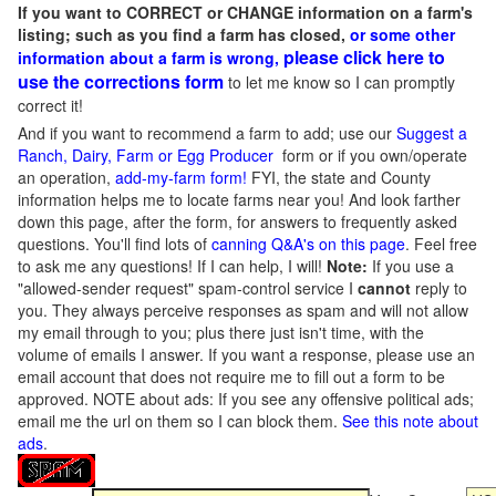
If you want to CORRECT or CHANGE information on a farm's
listing; such as you find a farm has closed,
or some other
please click here to
information about a farm is wrong,
use the corrections form
to let me know so I can promptly
correct it!
And if you want to recommend a farm to add; use our
Suggest a
Ranch, Dairy, Farm or Egg Producer
form or if you own/operate
an operation,
add-my-farm form!
FYI, the state and County
information helps me to locate farms near you! And look farther
down this page, after the form, for answers to frequently asked
questions. You'll find lots of
canning Q&A's on this page
. Feel free
to ask me any questions! If I can help, I will!
Note:
If you use a
"allowed-sender request" spam-control service I
cannot
reply to
you. They always perceive responses as spam and will not allow
my email through to you; plus there just isn't time, with the
volume of emails I answer. If you want a response, please use an
email account that does not require me to fill out a form to be
approved.
NOTE about ads: If you see any offensive political ads;
email me the url on them so I can block them.
See this note about
ads
.