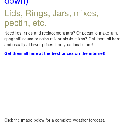
down)
Lids, Rings, Jars, mixes,
pectin, etc.
Need lids, rings and replacement jars? Or pectin to make jam,
spaghetti sauce or salsa mix or pickle mixes? Get them all here,
and usually at lower prices than your local store!
Get them all here at the best prices on the internet!
Click the image below for a complete weather forecast.