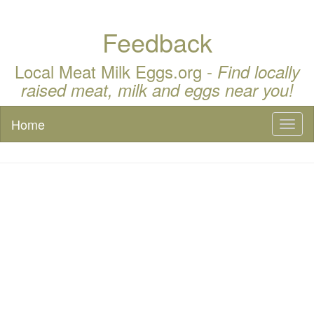
Feedback
Local Meat Milk Eggs.org -
Find locally
raised meat, milk and eggs near you!
Home
Toggl
naviga