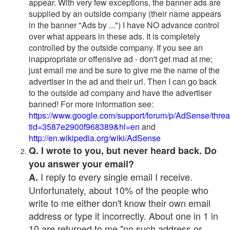
appear. With very few exceptions, the banner ads are
supplied by an outside company (their name appears
in the banner "Ads by ...") I have NO advance control
over what appears in these ads. It is completely
controlled by the outside company. If you see an
inappropriate or offensive ad - don't get mad at me;
just email me and be sure to give me the name of the
advertiser in the ad and their url. Then I can go back
to the outside ad company and have the advertiser
banned! For more information see:
https://www.google.com/support/forum/p/AdSense/thre
tid=3587e2900f968389&hl=en
and
http://en.wikipedia.org/wiki/AdSense
Q. I wrote to you, but never heard back. Do
you answer your email?
I reply to every single email I receive.
A.
Unfortunately, about 10% of the people who
write to me either don't know their own email
address or type it incorrectly. About one in 1 in
10 are returned to me "no such address or