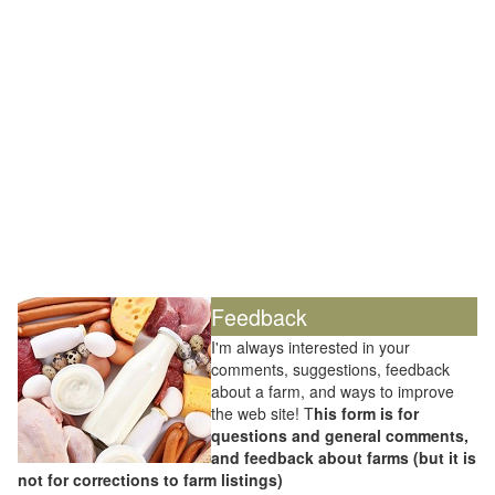
Feedback
I'm always interested in your
comments, suggestions, feedback
about a farm, and ways to improve
the web site! T
his form is for
questions and general comments,
and feedback about farms (but it is
not for corrections to farm listings)