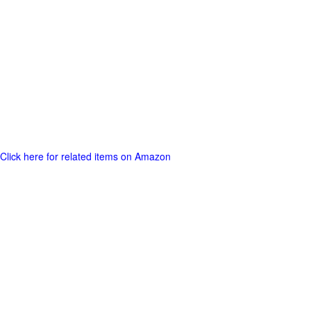
Click here for related items on Amazon