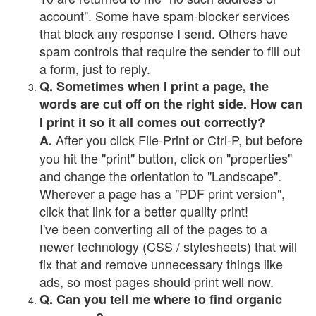
account". Some have spam-blocker services
that block any response I send. Others have
spam controls that require the sender to fill out
a form, just to reply.
Q. Sometimes when I print a page, the
words are cut off on the right side. How can
I print it so it all comes out correctly?
After you click File-Print or Ctrl-P, but before
A.
you hit the "print" button, click on "properties"
and change the orientation to "Landscape".
Wherever a page has a "PDF print version",
click that link for a better quality print!
I've been converting all of the pages to a
newer technology (CSS / stylesheets) that will
fix that and remove unnecessary things like
ads, so most pages should print well now.
Q. Can you tell me where to find organic