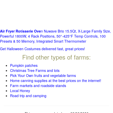
Air Fryer Rotisserie Ove
n Nuwave Brio 15.5Qt, X-Large Family Size,
Powerful 1800W, 4 Rack Positions, 50°-425°F Temp Controls, 100
Presets & 50 Memory, Integrated Smart Thermometer
Get Halloween Costumes delivered fast, great prices!
Find other types of farms:
Pumpkin patches
Christmas Tree Farms and lots
Pick Your Own fruits and vegetable farms
Home canning supplies at the best prices on the internet!
Farm markets and roadside stands
Local Honey
Road trip and camping