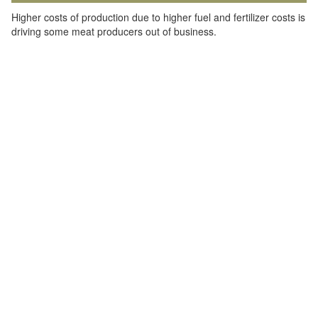
Higher costs of production due to higher fuel and fertilizer costs is
driving some meat producers out of business.