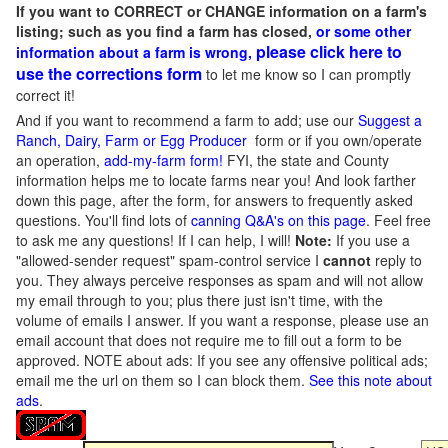
If you want to CORRECT or CHANGE information on a farm's
listing; such as you find a farm has closed,
or some other
please click here to
information about a farm is wrong,
use the corrections form
to let me know so I can promptly
correct it!
And if you want to recommend a farm to add; use our
Suggest a
Ranch, Dairy, Farm or Egg Producer
form or if you own/operate
an operation,
add-my-farm form!
FYI, the state and County
information helps me to locate farms near you! And look farther
down this page, after the form, for answers to frequently asked
questions. You'll find lots of
canning Q&A's on this page
. Feel free
to ask me any questions! If I can help, I will!
Note:
If you use a
"allowed-sender request" spam-control service I
cannot
reply to
you. They always perceive responses as spam and will not allow
my email through to you; plus there just isn't time, with the
volume of emails I answer. If you want a response, please use an
email account that does not require me to fill out a form to be
approved.
NOTE about ads: If you see any offensive political ads;
email me the url on them so I can block them.
See this note about
ads
.