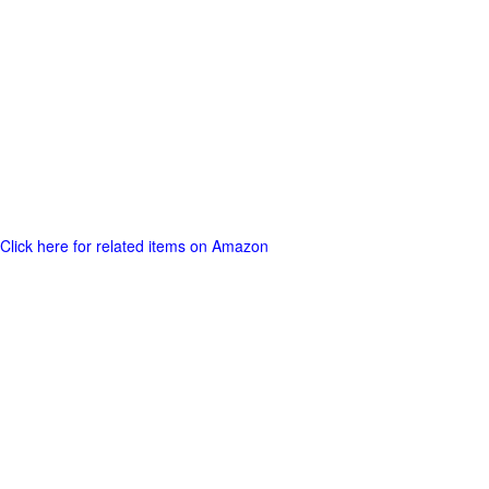
Click here for related items on Amazon