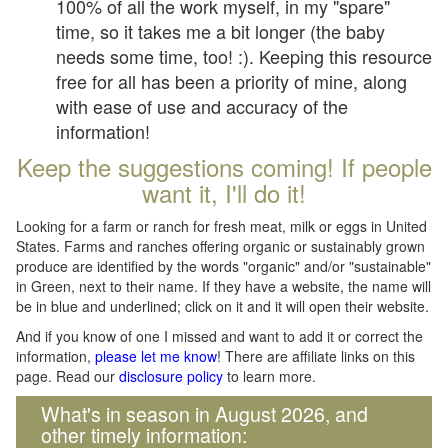
100% of all the work myself, in my "spare"
time, so it takes me a bit longer (the baby
needs some time, too! :). Keeping this resource
free for all has been a priority of mine, along
with ease of use and accuracy of the
information!
Keep the suggestions coming! If people
want it, I'll do it!
Looking for a farm or ranch for fresh meat, milk or eggs in United
States. Farms and ranches offering organic or sustainably grown
produce are identified by the words "organic" and/or "sustainable"
in Green, next to their name. If they have a website, the name will
be in blue and underlined; click on it and it will open their website.
And if you know of one I missed and want to add it or correct the
information,
please let me know
! There are affiliate links on this
page. Read our
disclosure policy
to learn more.
What's in season in August 2026, and
other timely information: