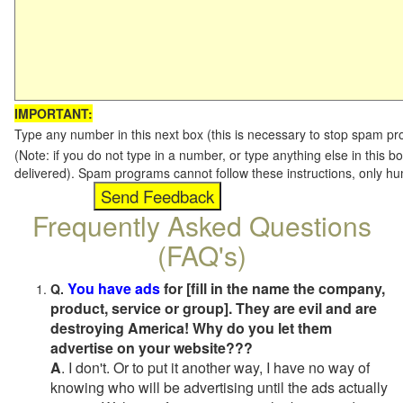
IMPORTANT:
Type any number in this next box (this is necessary to stop spam p
(Note: if you do not type in a number, or type anything else in this b
delivered). Spam programs cannot follow these instructions, only h
Frequently Asked Questions
(FAQ's)
You have ads
for [fill in the name the company,
Q.
product, service or group]. They are evil and are
destroying America! Why do you let them
advertise on your website???
A
. I don't. Or to put it another way, I have no way of
knowing who will be advertising until the ads actually