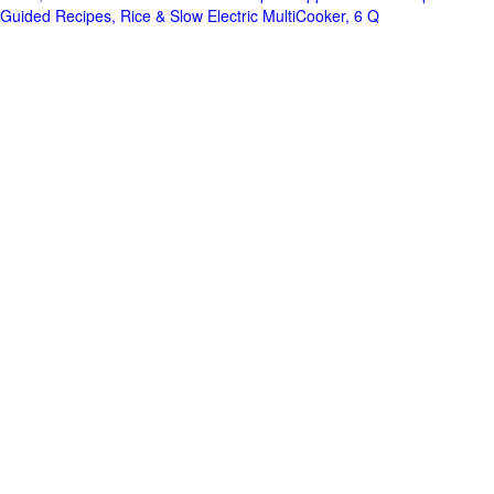
Guided Recipes, Rice & Slow Electric MultiCooker, 6 Q