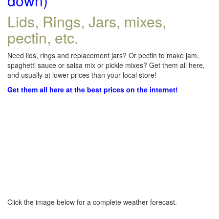
down)
Lids, Rings, Jars, mixes,
pectin, etc.
Need lids, rings and replacement jars? Or pectin to make jam,
spaghetti sauce or salsa mix or pickle mixes? Get them all here,
and usually at lower prices than your local store!
Get them all here at the best prices on the internet!
Click the image below for a complete weather forecast.