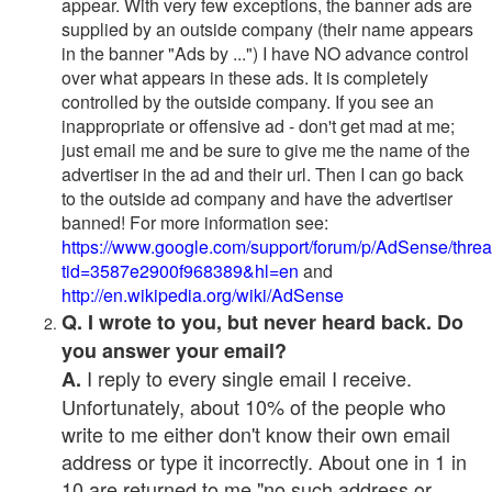
appear. With very few exceptions, the banner ads are
supplied by an outside company (their name appears
in the banner "Ads by ...") I have NO advance control
over what appears in these ads. It is completely
controlled by the outside company. If you see an
inappropriate or offensive ad - don't get mad at me;
just email me and be sure to give me the name of the
advertiser in the ad and their url. Then I can go back
to the outside ad company and have the advertiser
banned! For more information see:
https://www.google.com/support/forum/p/AdSense/thre
tid=3587e2900f968389&hl=en
and
http://en.wikipedia.org/wiki/AdSense
Q. I wrote to you, but never heard back. Do
you answer your email?
I reply to every single email I receive.
A.
Unfortunately, about 10% of the people who
write to me either don't know their own email
address or type it incorrectly. About one in 1 in
10 are returned to me "no such address or