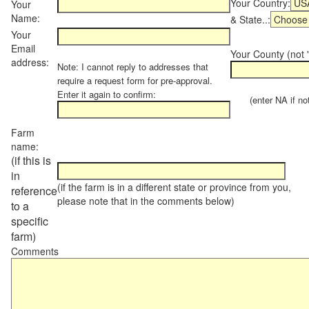
Your Country:
Your
Name:
& State..:
Your
Email
Your County (not "
address:
Note: I cannot reply to addresses that
require a request form for pre-approval.
Enter it again to confirm:
(enter NA if not 
Farm
name:
(if this is
in
(if the farm is in a different state or province from you,
reference
please note that in the comments below)
to a
specific
farm)
Comments