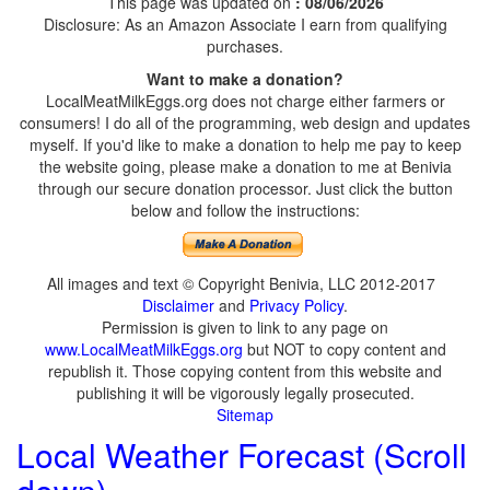
This page was updated on
: 08/06/2026
Disclosure: As an Amazon Associate I earn from qualifying
purchases.
Want to make a donation?
LocalMeatMilkEggs.org does not charge either farmers or
consumers! I do all of the programming, web design and updates
myself. If you'd like to make a donation to help me pay to keep
the website going, please make a donation to me at Benivia
through our secure donation processor. Just click the button
below and follow the instructions:
All images and text © Copyright Benivia, LLC 2012-2017
Disclaimer
and
Privacy Policy
.
Permission is given to link to any page on
www.LocalMeatMilkEggs.org
but NOT to copy content and
republish it. Those copying content from this website and
publishing it will be vigorously legally prosecuted.
Sitemap
Local Weather Forecast (Scroll