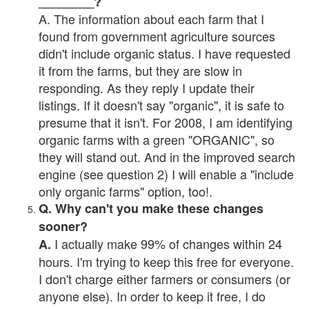
________?
A. The information about each farm that I
found from government agriculture sources
didn't include organic status. I have requested
it from the farms, but they are slow in
responding. As they reply I update their
listings. If it doesn't say "organic", it is safe to
presume that it isn't. For 2008, I am identifying
organic farms with a green "ORGANIC", so
they will stand out. And in the improved search
engine (see question 2) I will enable a "include
only organic farms" option, too!.
Q. Why can't you make these changes
sooner?
I actually make 99% of changes within 24
A.
hours. I'm trying to keep this free for everyone.
I don't charge either farmers or consumers (or
anyone else). In order to keep it free, I do