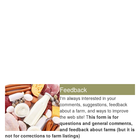
Feedback
I'm always interested in your
comments, suggestions, feedback
about a farm, and ways to improve
the web site! T
his form is for
questions and general comments,
and feedback about farms (but it is
not for corrections to farm listings)