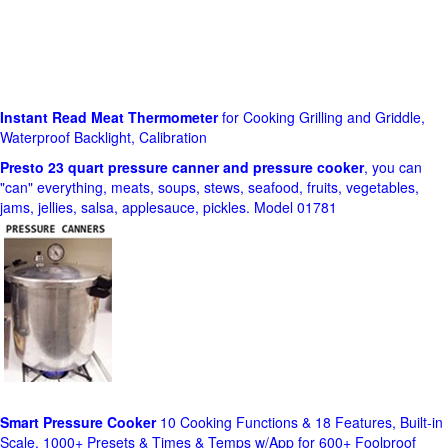
Instant Read Meat Thermometer
for Cooking Grilling and Griddle,
Waterproof Backlight, Calibration
Presto 23 quart pressure canner and pressure cooker
, you can
"can" everything, meats, soups, stews, seafood, fruits, vegetables,
jams, jellies, salsa, applesauce, pickles. Model 01781
Smart Pressure Cooker
10 Cooking Functions & 18 Features, Built-in
Scale, 1000+ Presets & Times & Temps w/App for 600+ Foolproof