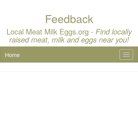
Feedback
Local Meat Milk Eggs.org -
Find locally
raised meat, milk and eggs near you!
Home
Toggl
naviga