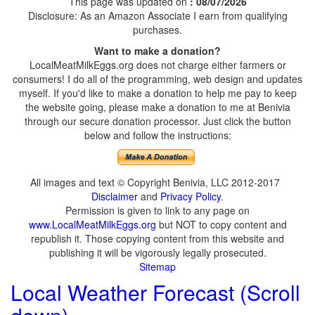
This page was updated on
: 08/07/2026
Disclosure: As an Amazon Associate I earn from qualifying
purchases.
Want to make a donation?
LocalMeatMilkEggs.org does not charge either farmers or
consumers! I do all of the programming, web design and updates
myself. If you'd like to make a donation to help me pay to keep
the website going, please make a donation to me at Benivia
through our secure donation processor. Just click the button
below and follow the instructions:
All images and text © Copyright Benivia, LLC 2012-2017
Disclaimer
and
Privacy Policy
.
Permission is given to link to any page on
www.LocalMeatMilkEggs.org
but NOT to copy content and
republish it. Those copying content from this website and
publishing it will be vigorously legally prosecuted.
Sitemap
Local Weather Forecast (Scroll