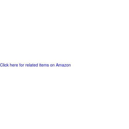
Click here for related items on Amazon