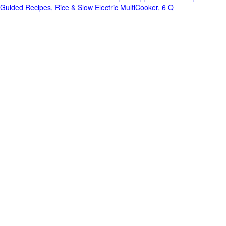
Guided Recipes, Rice & Slow Electric MultiCooker, 6 Q