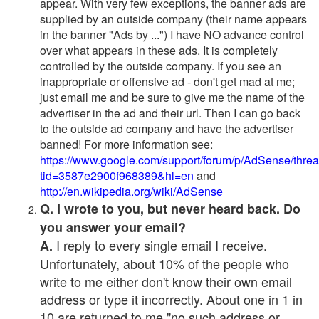
appear. With very few exceptions, the banner ads are
supplied by an outside company (their name appears
in the banner "Ads by ...") I have NO advance control
over what appears in these ads. It is completely
controlled by the outside company. If you see an
inappropriate or offensive ad - don't get mad at me;
just email me and be sure to give me the name of the
advertiser in the ad and their url. Then I can go back
to the outside ad company and have the advertiser
banned! For more information see:
https://www.google.com/support/forum/p/AdSense/thre
tid=3587e2900f968389&hl=en
and
http://en.wikipedia.org/wiki/AdSense
Q. I wrote to you, but never heard back. Do
you answer your email?
I reply to every single email I receive.
A.
Unfortunately, about 10% of the people who
write to me either don't know their own email
address or type it incorrectly. About one in 1 in
10 are returned to me "no such address or