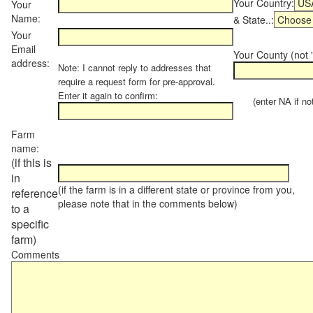
Your Country:
Your
Name:
& State..:
Your
Email
Your County (not "
address:
Note: I cannot reply to addresses that
require a request form for pre-approval.
Enter it again to confirm:
(enter NA if not 
Farm
name:
(if this is
in
(if the farm is in a different state or province from you,
reference
please note that in the comments below)
to a
specific
farm)
Comments