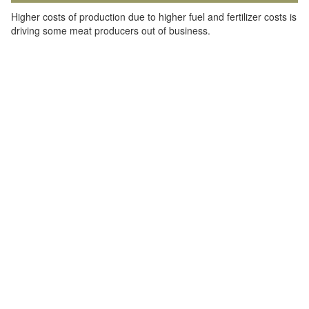
Higher costs of production due to higher fuel and fertilizer costs is
driving some meat producers out of business.