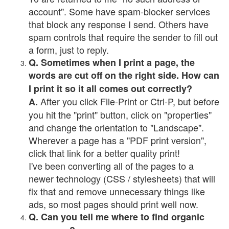
account". Some have spam-blocker services
that block any response I send. Others have
spam controls that require the sender to fill out
a form, just to reply.
Q. Sometimes when I print a page, the
words are cut off on the right side. How can
I print it so it all comes out correctly?
After you click File-Print or Ctrl-P, but before
A.
you hit the "print" button, click on "properties"
and change the orientation to "Landscape".
Wherever a page has a "PDF print version",
click that link for a better quality print!
I've been converting all of the pages to a
newer technology (CSS / stylesheets) that will
fix that and remove unnecessary things like
ads, so most pages should print well now.
Q. Can you tell me where to find organic