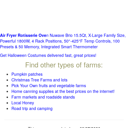
Air Fryer Rotisserie Ove
n Nuwave Brio 15.5Qt, X-Large Family Size,
Powerful 1800W, 4 Rack Positions, 50°-425°F Temp Controls, 100
Presets & 50 Memory, Integrated Smart Thermometer
Get Halloween Costumes delivered fast, great prices!
Find other types of farms:
Pumpkin patches
Christmas Tree Farms and lots
Pick Your Own fruits and vegetable farms
Home canning supplies at the best prices on the internet!
Farm markets and roadside stands
Local Honey
Road trip and camping