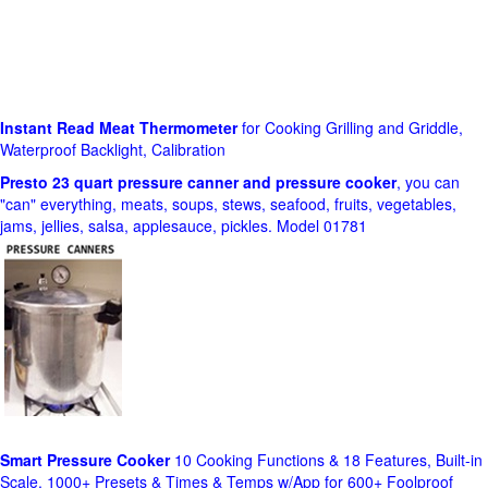
Instant Read Meat Thermometer
for Cooking Grilling and Griddle,
Waterproof Backlight, Calibration
Presto 23 quart pressure canner and pressure cooker
, you can
"can" everything, meats, soups, stews, seafood, fruits, vegetables,
jams, jellies, salsa, applesauce, pickles. Model 01781
Smart Pressure Cooker
10 Cooking Functions & 18 Features, Built-in
Scale, 1000+ Presets & Times & Temps w/App for 600+ Foolproof