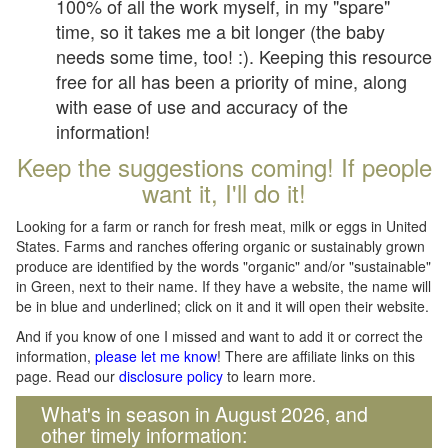
100% of all the work myself, in my "spare"
time, so it takes me a bit longer (the baby
needs some time, too! :). Keeping this resource
free for all has been a priority of mine, along
with ease of use and accuracy of the
information!
Keep the suggestions coming! If people
want it, I'll do it!
Looking for a farm or ranch for fresh meat, milk or eggs in United
States. Farms and ranches offering organic or sustainably grown
produce are identified by the words "organic" and/or "sustainable"
in Green, next to their name. If they have a website, the name will
be in blue and underlined; click on it and it will open their website.
And if you know of one I missed and want to add it or correct the
information,
please let me know
! There are affiliate links on this
page. Read our
disclosure policy
to learn more.
What's in season in August 2026, and
other timely information: