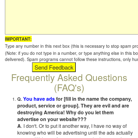
IMPORTANT:
Type any number in this next box (this is necessary to stop spam p
(Note: if you do not type in a number, or type anything else in this b
delivered). Spam programs cannot follow these instructions, only h
Frequently Asked Questions
(FAQ's)
You have ads
for [fill in the name the company,
Q.
product, service or group]. They are evil and are
destroying America! Why do you let them
advertise on your website???
A
. I don't. Or to put it another way, I have no way of
knowing who will be advertising until the ads actually