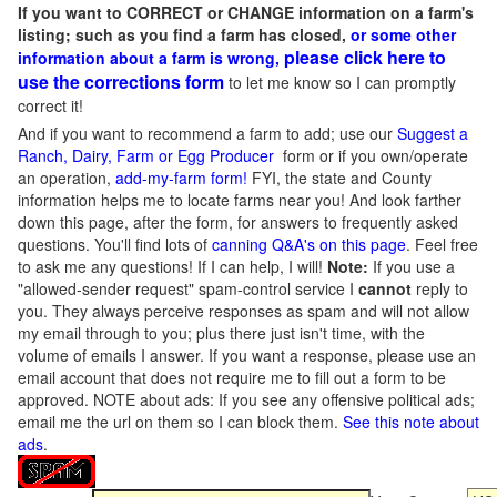
If you want to CORRECT or CHANGE information on a farm's
listing; such as you find a farm has closed,
or some other
please click here to
information about a farm is wrong,
use the corrections form
to let me know so I can promptly
correct it!
And if you want to recommend a farm to add; use our
Suggest a
Ranch, Dairy, Farm or Egg Producer
form or if you own/operate
an operation,
add-my-farm form!
FYI, the state and County
information helps me to locate farms near you! And look farther
down this page, after the form, for answers to frequently asked
questions. You'll find lots of
canning Q&A's on this page
. Feel free
to ask me any questions! If I can help, I will!
Note:
If you use a
"allowed-sender request" spam-control service I
cannot
reply to
you. They always perceive responses as spam and will not allow
my email through to you; plus there just isn't time, with the
volume of emails I answer. If you want a response, please use an
email account that does not require me to fill out a form to be
approved.
NOTE about ads: If you see any offensive political ads;
email me the url on them so I can block them.
See this note about
ads
.