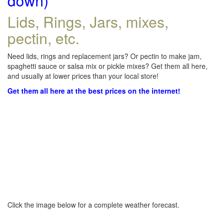
down)
Lids, Rings, Jars, mixes,
pectin, etc.
Need lids, rings and replacement jars? Or pectin to make jam,
spaghetti sauce or salsa mix or pickle mixes? Get them all here,
and usually at lower prices than your local store!
Get them all here at the best prices on the internet!
Click the image below for a complete weather forecast.