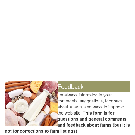
Feedback
I'm always interested in your
comments, suggestions, feedback
about a farm, and ways to improve
the web site! T
his form is for
questions and general comments,
and feedback about farms (but it is
not for corrections to farm listings)