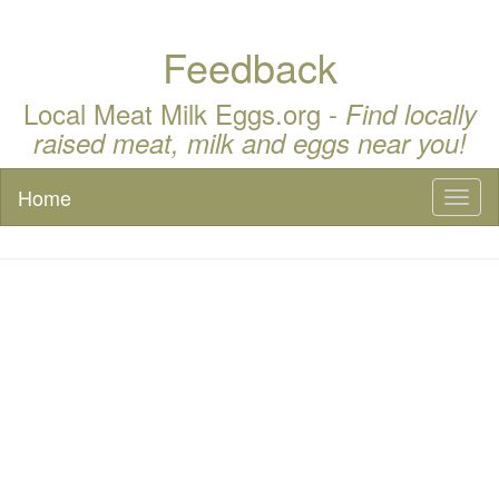
Feedback
Local Meat Milk Eggs.org -
Find locally
raised meat, milk and eggs near you!
Home
Toggl
naviga