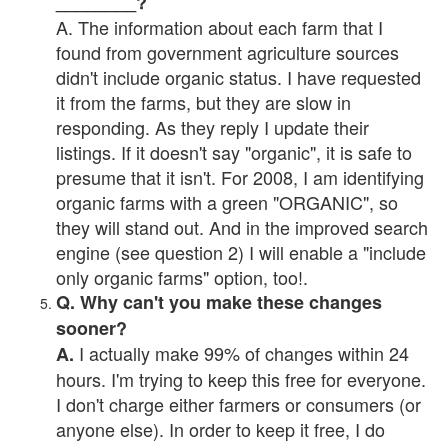
________?
A. The information about each farm that I
found from government agriculture sources
didn't include organic status. I have requested
it from the farms, but they are slow in
responding. As they reply I update their
listings. If it doesn't say "organic", it is safe to
presume that it isn't. For 2008, I am identifying
organic farms with a green "ORGANIC", so
they will stand out. And in the improved search
engine (see question 2) I will enable a "include
only organic farms" option, too!.
Q. Why can't you make these changes
sooner?
I actually make 99% of changes within 24
A.
hours. I'm trying to keep this free for everyone.
I don't charge either farmers or consumers (or
anyone else). In order to keep it free, I do