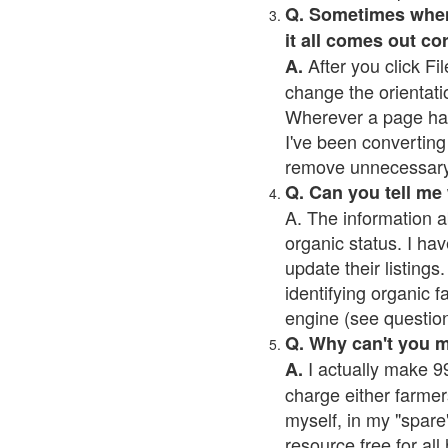
Q. Sometimes when I
it all comes out co
After you click Fil
A.
change the orientati
Wherever a page has a
I've been converting 
remove unnecessary 
Q. Can you tell me
A. The information a
organic status. I hav
update their listings.
identifying organic 
engine (see question 
Q. Why can't you 
I actually make 99
A.
charge either farmer
myself, in my "spare"
resource free for al