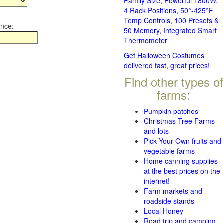
Family Size, Powerful 1800W,
4 Rack Positions, 50°-425°F
Temp Controls, 100 Presets &
ince:
50 Memory, Integrated Smart
Thermometer
Get Halloween Costumes
delivered fast, great prices!
Find other types of
farms:
Pumpkin patches
Christmas Tree Farms
and lots
Pick Your Own fruits and
vegetable farms
Home canning supplies
at the best prices on the
internet!
Farm markets and
roadside stands
Local Honey
Road trip and camping