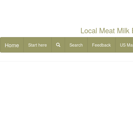
Local Meat Milk
Home
Start here
Search
Feedback
US Ma