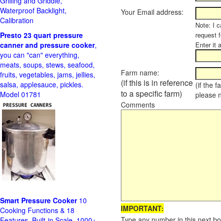
Grilling and Griddle,
Waterproof Backlight,
Your Email address:
Calibration
Note: I c
Presto 23 quart pressure
request f
canner and pressure cooker
,
Enter it 
you can "can" everything,
meats, soups, stews, seafood,
Farm name:
fruits, vegetables, jams, jellies,
(if this is in reference
salsa, applesauce, pickles.
(if the 
to a specific farm)
Model 01781
please 
Comments
Smart Pressure Cooker
10
IMPORTANT:
Cooking Functions & 18
Type any number in this next bo
Features, Built-in Scale, 1000+