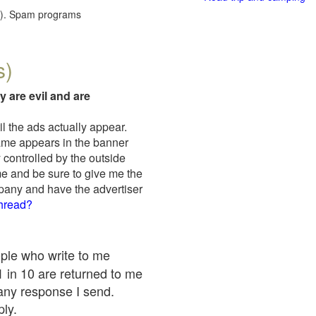
red). Spam programs
s)
y are evil and are
il the ads actually appear.
name appears in the banner
 controlled by the outside
me and be sure to give me the
mpany and have the advertiser
thread?
ople who write to me
 1 in 10 are returned to me
any response I send.
ply.