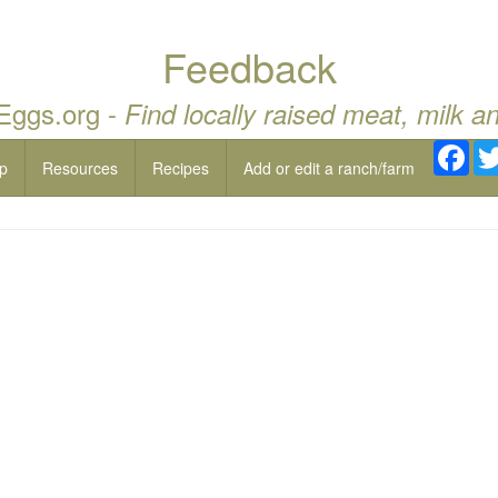
Feedback
 Eggs.org -
Find locally raised meat, milk a
Fac
p
Resources
Recipes
Add or edit a ranch/farm