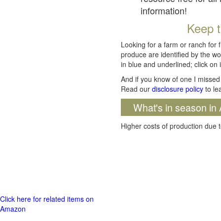
information!
Keep t
Looking for a farm or ranch for 
produce are identified by the wo
in blue and underlined; click on i
And if you know of one I missed 
Read our
disclosure policy
to le
What's in season in 
Higher costs of production due t
Click here for related items on
Amazon