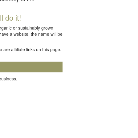
 do it!
organic or sustainably grown
 have a website, the name will be
e are affiliate links on this page.
 business.