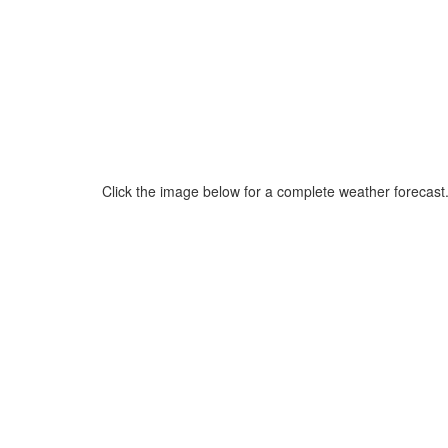
Click the image below for a complete weather forecast