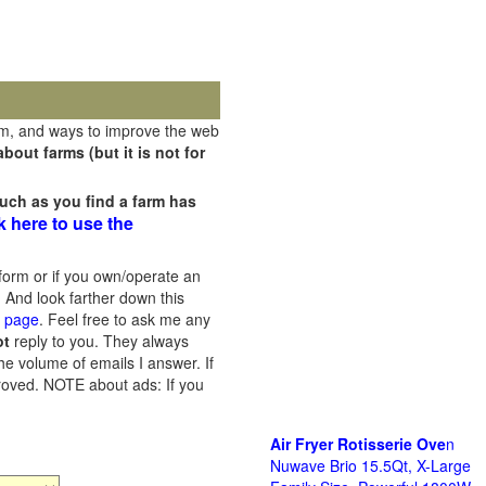
rm, and ways to improve the web
out farms (but it is not for
uch as you find a farm has
k here to use the
orm or if you own/operate an
 And look farther down this
s page
. Feel free to ask me any
ot
reply to you. They always
he volume of emails I answer. If
proved.
NOTE about ads: If you
Air Fryer Rotisserie Ove
n
Nuwave Brio 15.5Qt, X-Large