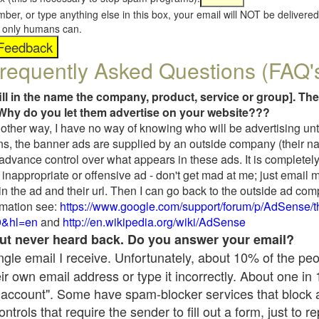
umber, or type anything else in this box, your email will NOT be delive
s, only humans can.
requently Asked Questions (FAQ'
fill in the name the company, product, service or group]. The
Why do you let them advertise on your website???
t another way, I have no way of knowing who will be advertising unt
ns, the banner ads are supplied by an outside company (their 
 advance control over what appears in these ads. It is completely
inappropriate or offensive ad - don't get mad at me; just email 
in the ad and their url. Then I can go back to the outside ad co
mation see:
https://www.google.com/support/forum/p/AdSense/
9&hl=en
and
http://en.wikipedia.org/wiki/AdSense
 but never heard back. Do you answer your email?
single email I receive. Unfortunately, about 10% of the pe
ir own email address or type it incorrectly. About one in
 account". Some have spam-blocker services that block 
rols that require the sender to fill out a form, just to re