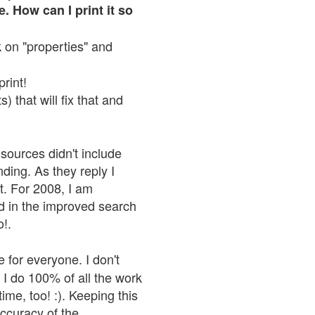
. How can I print it so
ck on "properties" and
print!
 that will fix that and
sources didn't include
nding. As they reply I
n't. For 2008, I am
nd in the improved search
o!.
 for everyone. I don't
 I do 100% of all the work
ime, too! :). Keeping this
accuracy of the