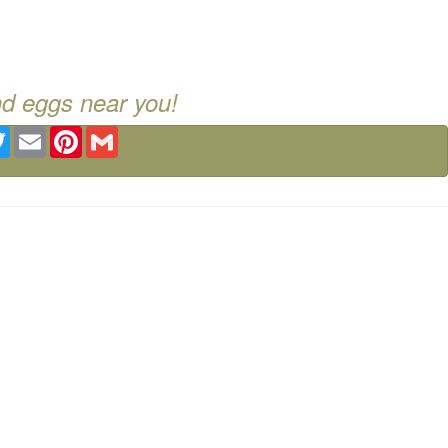
nd eggs near you!
ebook
Twitter
Email
Pinterest
Gmail