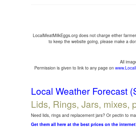
LocalMeatMilkEggs.org does not charge either farmers
to keep the website going, please make a dona
All ima
Permission is given to link to any page on
www.Local
Local Weather Forecast (
Lids, Rings, Jars, mixes, p
Need lids, rings and replacement jars? Or pectin to mak
Get them all here at the best prices on the internet