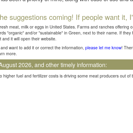
he suggestions coming! If people want it, I'll
fresh meat, milk or eggs in United States. Farms and ranches offering 
rds "organic" and/or "sustainable" in Green, next to their name. If they
t and it will open their website.
and want to add it or correct the information,
please let me know
! Ther
arn more.
August 2026, and other timely information:
o higher fuel and fertilizer costs is driving some meat producers out of