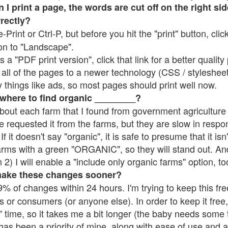
 print a page, the words are cut off on the right side
rrectly?
e-Print or Ctrl-P, but before you hit the "print" button, cli
on to "Landscape".
 "PDF print version", click that link for a better quality 
all of the pages to a newer technology (CSS / stylesheets)
things like ads, so most pages should print well now.
 where to find organic ________?
bout each farm that I found from government agriculture 
e requested it from the farms, but they are slow in respo
 If it doesn't say "organic", it is safe to presume that it is
farms with a green "ORGANIC", so they will stand out. A
2) I will enable a "include only organic farms" option, to
make these changes sooner?
% of changes within 24 hours. I'm trying to keep this free
s or consumers (or anyone else). In order to keep it free,
 time, so it takes me a bit longer (the baby needs some t
l has been a priority of mine, along with ease of use and 