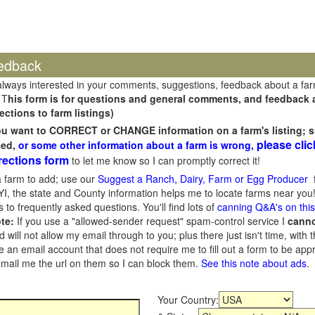
edback
always interested in your comments, suggestions, feedback about a fa
 T
his form is for questions and general comments, and feedback ab
ections to farm listings)
you want to CORRECT or CHANGE information on a farm's listing; s
please clic
sed,
or some other information about a farm is wrong,
rections form
to let me know so I can promptly correct it!
 farm to add; use our
Suggest a Ranch, Dairy, Farm or Egg Producer
f
I, the state and County information helps me to locate farms near you!
 to frequently asked questions. You'll find lots of
canning Q&A's on thi
te:
If you use a "allowed-sender request" spam-control service I
cann
ill not allow my email through to you; plus there just isn't time, with t
 an email account that does not require me to fill out a form to be ap
 email me the url on them so I can block them.
See this note about ads
.
Your Country: