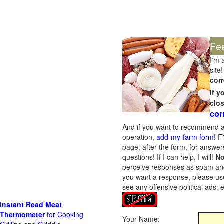
Fe
I'm 
site!
corr
If 
clo
cor
And if you want to recommend a
operation,
add-my-farm form!
FY
page, after the form, for answers
questions! If I can help, I will!
No
perceive responses as spam and w
you want a response, please use
see any offensive political ads;
Instant Read Meat
Thermometer
for Cooking
Your Name: