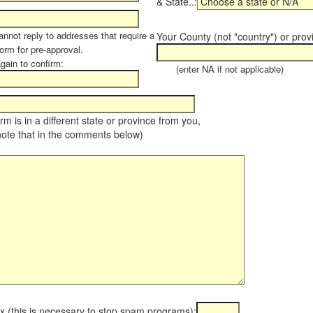
& State..:
annot reply to addresses that require a
Your County (not "country") or prov
orm for pre-approval.
again to confirm:
(enter NA if not applicable)
farm is in a different state or province from you,
note that in the comments below)
x (this is necessary to stop spam programs):