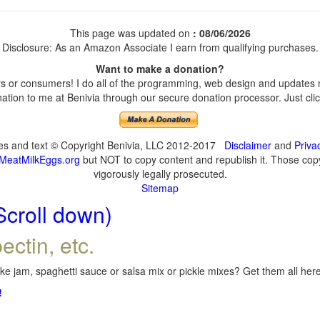
This page was updated on
: 08/06/2026
Disclosure: As an Amazon Associate I earn from qualifying purchases.
Want to make a donation?
 or consumers! I do all of the programming, web design and updates my
tion to me at Benivia through our secure donation processor. Just click
ges and text © Copyright Benivia, LLC 2012-2017
Disclaimer
and
Priva
MeatMilkEggs.org
but NOT to copy content and republish it. Those copyi
vigorously legally prosecuted.
Sitemap
Scroll down)
ectin, etc.
e jam, spaghetti sauce or salsa mix or pickle mixes? Get them all here,
!