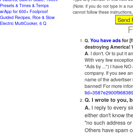
Presets & Times & Temps
(Note: if you do not type in a n
w/App for 600+ Foolproof
cannot follow these instruction
Guided Recipes, Rice & Slow
Electric MultiCooker, 6 Q
F
You have ads
for [
Q.
destroying America! 
A
. I don't. Or to put i
With very few exceptio
"Ads by ...") I have NO
company. If you see an 
name of the advertiser 
banned! For more infor
tid=3587e2900f96838
Q. I wrote to you,
I reply to every 
A.
either don't know the
"no such address or
Others have spam cont