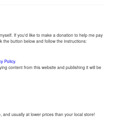
self. If you'd like to make a donation to help me pay
 the button below and follow the instructions:
cy Policy
.
ng content from this website and publishing it will be
 and usually at lower prices than your local store!