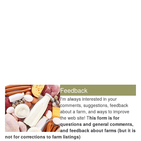
Feedback
I'm always interested in your
comments, suggestions, feedback
about a farm, and ways to improve
the web site! T
his form is for
questions and general comments,
and feedback about farms (but it is
not for corrections to farm listings)