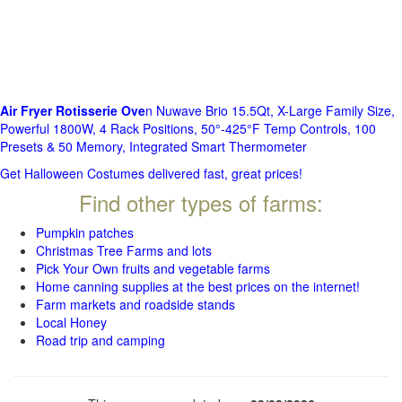
Air Fryer Rotisserie Ove
n Nuwave Brio 15.5Qt, X-Large Family Size,
Powerful 1800W, 4 Rack Positions, 50°-425°F Temp Controls, 100
Presets & 50 Memory, Integrated Smart Thermometer
Get Halloween Costumes delivered fast, great prices!
Find other types of farms:
Pumpkin patches
Christmas Tree Farms and lots
Pick Your Own fruits and vegetable farms
Home canning supplies at the best prices on the internet!
Farm markets and roadside stands
Local Honey
Road trip and camping