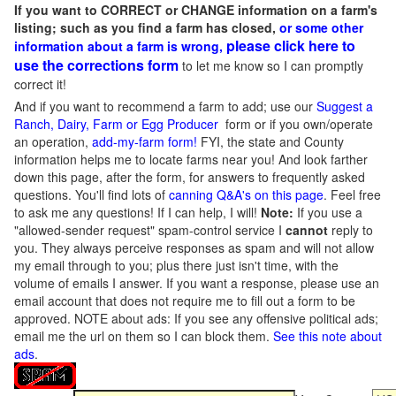
If you want to CORRECT or CHANGE information on a farm's
listing; such as you find a farm has closed,
or some other
please click here to
information about a farm is wrong,
use the corrections form
to let me know so I can promptly
correct it!
And if you want to recommend a farm to add; use our
Suggest a
Ranch, Dairy, Farm or Egg Producer
form or if you own/operate
an operation,
add-my-farm form!
FYI, the state and County
information helps me to locate farms near you! And look farther
down this page, after the form, for answers to frequently asked
questions. You'll find lots of
canning Q&A's on this page
. Feel free
to ask me any questions! If I can help, I will!
Note:
If you use a
"allowed-sender request" spam-control service I
cannot
reply to
you. They always perceive responses as spam and will not allow
my email through to you; plus there just isn't time, with the
volume of emails I answer. If you want a response, please use an
email account that does not require me to fill out a form to be
approved.
NOTE about ads: If you see any offensive political ads;
email me the url on them so I can block them.
See this note about
ads
.