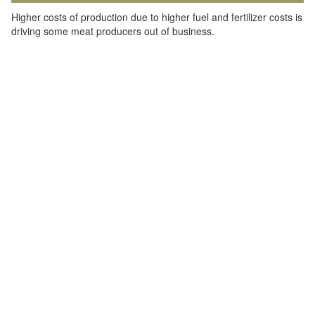
Higher costs of production due to higher fuel and fertilizer costs is
driving some meat producers out of business.