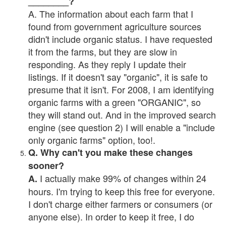
________?
A. The information about each farm that I
found from government agriculture sources
didn't include organic status. I have requested
it from the farms, but they are slow in
responding. As they reply I update their
listings. If it doesn't say "organic", it is safe to
presume that it isn't. For 2008, I am identifying
organic farms with a green "ORGANIC", so
they will stand out. And in the improved search
engine (see question 2) I will enable a "include
only organic farms" option, too!.
Q. Why can't you make these changes
sooner?
I actually make 99% of changes within 24
A.
hours. I'm trying to keep this free for everyone.
I don't charge either farmers or consumers (or
anyone else). In order to keep it free, I do