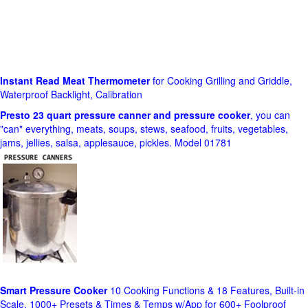
Instant Read Meat Thermometer
for Cooking Grilling and Griddle,
Waterproof Backlight, Calibration
Presto 23 quart pressure canner and pressure cooker
, you can
"can" everything, meats, soups, stews, seafood, fruits, vegetables,
jams, jellies, salsa, applesauce, pickles. Model 01781
Smart Pressure Cooker
10 Cooking Functions & 18 Features, Built-in
Scale, 1000+ Presets & Times & Temps w/App for 600+ Foolproof