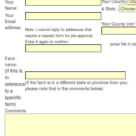
Your Country:
Your
Name:
& State..:
Your
Email
Your County (not "
address:
Note: I cannot reply to addresses that
require a request form for pre-approval.
Enter it again to confirm:
(enter NA if not 
Farm
name:
(if this is
in
(if the farm is in a different state or province from you,
reference
please note that in the comments below)
to a
specific
farm)
Comments