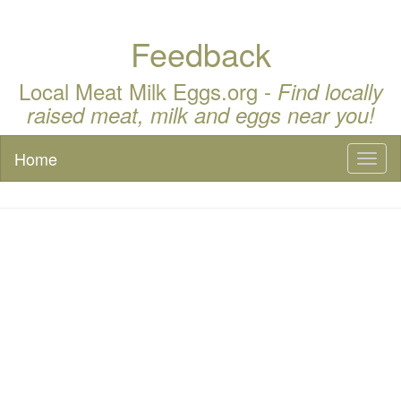
Feedback
Local Meat Milk Eggs.org -
Find locally
raised meat, milk and eggs near you!
Home
Toggl
naviga