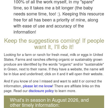
100% of all the work myself, in my "spare"
time, so it takes me a bit longer (the baby
needs some time, too! :). Keeping this resource
free for all has been a priority of mine, along
with ease of use and accuracy of the
information!
Keep the suggestions coming! If people
want it, I'll do it!
Looking for a farm or ranch for fresh meat, milk or eggs in United
States. Farms and ranches offering organic or sustainably grown
produce are identified by the words "organic" and/or "sustainable"
in Green, next to their name. If they have a website, the name will
be in blue and underlined; click on it and it will open their website.
And if you know of one I missed and want to add it or correct the
information,
please let me know
! There are affiliate links on this
page. Read our
disclosure policy
to learn more.
What's in season in August 2026, and
other timely information: