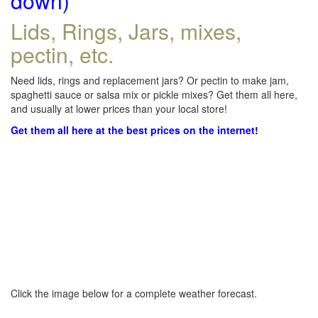
down)
Lids, Rings, Jars, mixes,
pectin, etc.
Need lids, rings and replacement jars? Or pectin to make jam,
spaghetti sauce or salsa mix or pickle mixes? Get them all here,
and usually at lower prices than your local store!
Get them all here at the best prices on the internet!
Click the image below for a complete weather forecast.