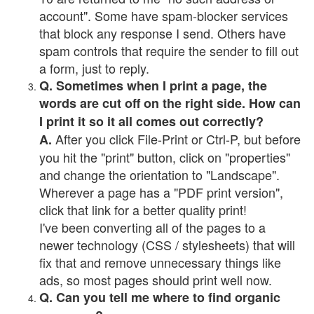
account". Some have spam-blocker services
that block any response I send. Others have
spam controls that require the sender to fill out
a form, just to reply.
Q. Sometimes when I print a page, the
words are cut off on the right side. How can
I print it so it all comes out correctly?
After you click File-Print or Ctrl-P, but before
A.
you hit the "print" button, click on "properties"
and change the orientation to "Landscape".
Wherever a page has a "PDF print version",
click that link for a better quality print!
I've been converting all of the pages to a
newer technology (CSS / stylesheets) that will
fix that and remove unnecessary things like
ads, so most pages should print well now.
Q. Can you tell me where to find organic