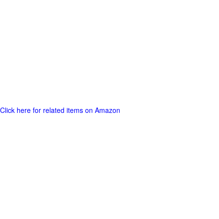
Click here for related items on Amazon