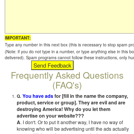
IMPORTANT:
Type any number in this next box (this is necessary to stop spam p
(Note: if you do not type in a number, or type anything else in this b
delivered). Spam programs cannot follow these instructions, only h
Frequently Asked Questions
(FAQ's)
You have ads
for [fill in the name the company,
Q.
product, service or group]. They are evil and are
destroying America! Why do you let them
advertise on your website???
A
. I don't. Or to put it another way, I have no way of
knowing who will be advertising until the ads actually