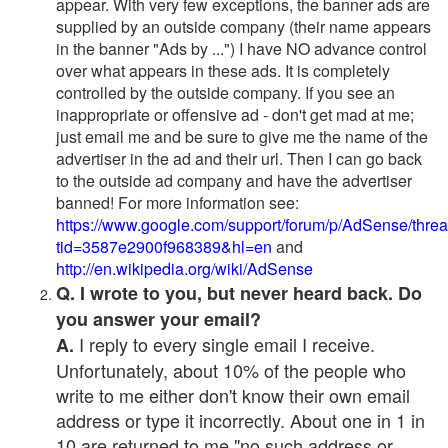
appear. With very few exceptions, the banner ads are
supplied by an outside company (their name appears
in the banner "Ads by ...") I have NO advance control
over what appears in these ads. It is completely
controlled by the outside company. If you see an
inappropriate or offensive ad - don't get mad at me;
just email me and be sure to give me the name of the
advertiser in the ad and their url. Then I can go back
to the outside ad company and have the advertiser
banned! For more information see:
https://www.google.com/support/forum/p/AdSense/thre
tid=3587e2900f968389&hl=en
and
http://en.wikipedia.org/wiki/AdSense
Q. I wrote to you, but never heard back. Do
you answer your email?
I reply to every single email I receive.
A.
Unfortunately, about 10% of the people who
write to me either don't know their own email
address or type it incorrectly. About one in 1 in
10 are returned to me "no such address or