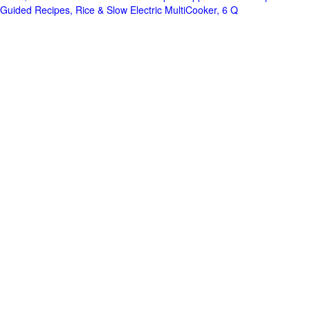
Guided Recipes, Rice & Slow Electric MultiCooker, 6 Q