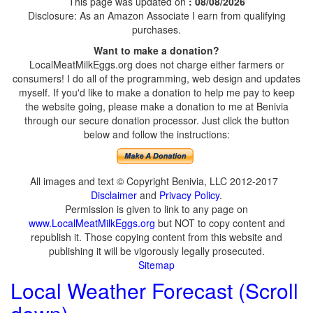
This page was updated on
: 08/08/2026
Disclosure: As an Amazon Associate I earn from qualifying
purchases.
Want to make a donation?
LocalMeatMilkEggs.org does not charge either farmers or
consumers! I do all of the programming, web design and updates
myself. If you'd like to make a donation to help me pay to keep
the website going, please make a donation to me at Benivia
through our secure donation processor. Just click the button
below and follow the instructions:
All images and text © Copyright Benivia, LLC 2012-2017
Disclaimer
and
Privacy Policy
.
Permission is given to link to any page on
www.LocalMeatMilkEggs.org
but NOT to copy content and
republish it. Those copying content from this website and
publishing it will be vigorously legally prosecuted.
Sitemap
Local Weather Forecast (Scroll