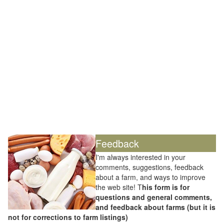
Feedback
I'm always interested in your
comments, suggestions, feedback
about a farm, and ways to improve
the web site! T
his form is for
questions and general comments,
and feedback about farms (but it is
not for corrections to farm listings)