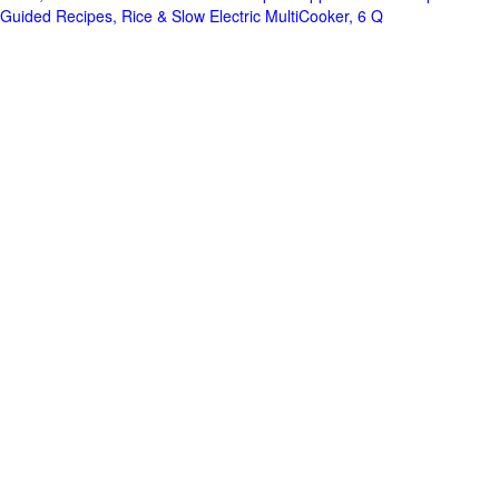
Guided Recipes, Rice & Slow Electric MultiCooker, 6 Q