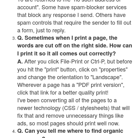
account". Some have spam-blocker services
that block any response I send. Others have
spam controls that require the sender to fill out
a form, just to reply.
Q. Sometimes when I print a page, the
words are cut off on the right side. How can
I print it so it all comes out correctly?
After you click File-Print or Ctrl-P, but before
A.
you hit the "print" button, click on "properties"
and change the orientation to "Landscape".
Wherever a page has a "PDF print version",
click that link for a better quality print!
I've been converting all of the pages to a
newer technology (CSS / stylesheets) that will
fix that and remove unnecessary things like
ads, so most pages should print well now.
Q. Can you tell me where to find organic