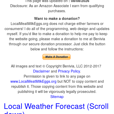
This page was updated on
: 08/08/2026
Disclosure: As an Amazon Associate I earn from qualifying
purchases.
Want to make a donation?
LocalMeatMilkEggs.org does not charge either farmers or
consumers! I do all of the programming, web design and updates
myself. If you'd like to make a donation to help me pay to keep
the website going, please make a donation to me at Benivia
through our secure donation processor. Just click the button
below and follow the instructions:
All images and text © Copyright Benivia, LLC 2012-2017
Disclaimer
and
Privacy Policy
.
Permission is given to link to any page on
www.LocalMeatMilkEggs.org
but NOT to copy content and
republish it. Those copying content from this website and
publishing it will be vigorously legally prosecuted.
Sitemap
Local Weather Forecast (Scroll