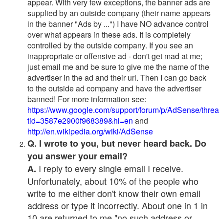
appear. With very few exceptions, the banner ads are
supplied by an outside company (their name appears
in the banner "Ads by ...") I have NO advance control
over what appears in these ads. It is completely
controlled by the outside company. If you see an
inappropriate or offensive ad - don't get mad at me;
just email me and be sure to give me the name of the
advertiser in the ad and their url. Then I can go back
to the outside ad company and have the advertiser
banned! For more information see:
https://www.google.com/support/forum/p/AdSense/thre
tid=3587e2900f968389&hl=en
and
http://en.wikipedia.org/wiki/AdSense
Q. I wrote to you, but never heard back. Do
you answer your email?
I reply to every single email I receive.
A.
Unfortunately, about 10% of the people who
write to me either don't know their own email
address or type it incorrectly. About one in 1 in
10 are returned to me "no such address or