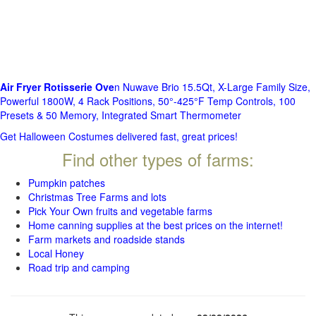
Air Fryer Rotisserie Ove
n Nuwave Brio 15.5Qt, X-Large Family Size,
Powerful 1800W, 4 Rack Positions, 50°-425°F Temp Controls, 100
Presets & 50 Memory, Integrated Smart Thermometer
Get Halloween Costumes delivered fast, great prices!
Find other types of farms:
Pumpkin patches
Christmas Tree Farms and lots
Pick Your Own fruits and vegetable farms
Home canning supplies at the best prices on the internet!
Farm markets and roadside stands
Local Honey
Road trip and camping