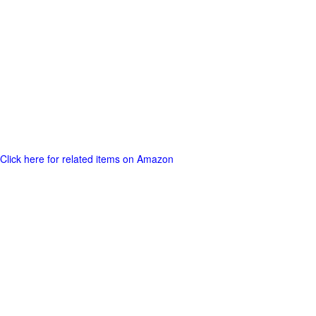
Click here for related items on Amazon