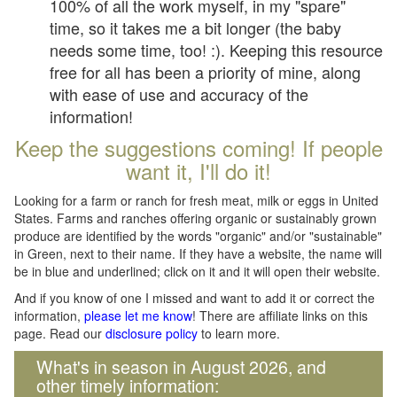
100% of all the work myself, in my "spare"
time, so it takes me a bit longer (the baby
needs some time, too! :). Keeping this resource
free for all has been a priority of mine, along
with ease of use and accuracy of the
information!
Keep the suggestions coming! If people
want it, I'll do it!
Looking for a farm or ranch for fresh meat, milk or eggs in United
States. Farms and ranches offering organic or sustainably grown
produce are identified by the words "organic" and/or "sustainable"
in Green, next to their name. If they have a website, the name will
be in blue and underlined; click on it and it will open their website.
And if you know of one I missed and want to add it or correct the
information,
please let me know
! There are affiliate links on this
page. Read our
disclosure policy
to learn more.
What's in season in August 2026, and
other timely information: