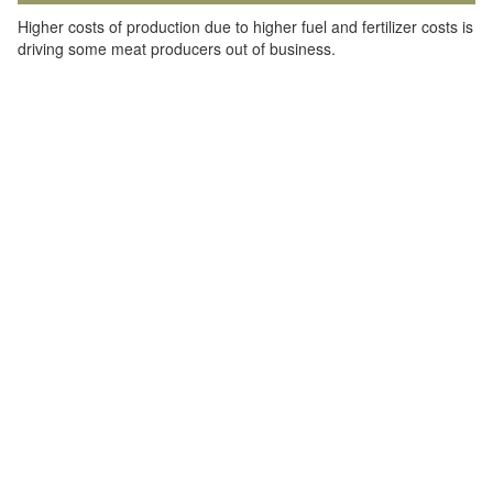
Higher costs of production due to higher fuel and fertilizer costs is
driving some meat producers out of business.