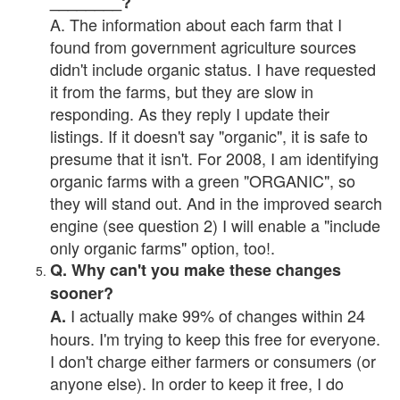
________?
A. The information about each farm that I
found from government agriculture sources
didn't include organic status. I have requested
it from the farms, but they are slow in
responding. As they reply I update their
listings. If it doesn't say "organic", it is safe to
presume that it isn't. For 2008, I am identifying
organic farms with a green "ORGANIC", so
they will stand out. And in the improved search
engine (see question 2) I will enable a "include
only organic farms" option, too!.
Q. Why can't you make these changes
sooner?
I actually make 99% of changes within 24
A.
hours. I'm trying to keep this free for everyone.
I don't charge either farmers or consumers (or
anyone else). In order to keep it free, I do