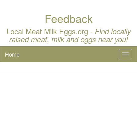
Feedback
Local Meat Milk Eggs.org -
Find locally
raised meat, milk and eggs near you!
Home
Toggl
naviga