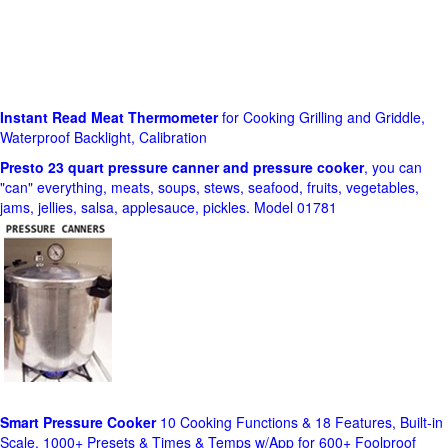
Instant Read Meat Thermometer
for Cooking Grilling and Griddle,
Waterproof Backlight, Calibration
Presto 23 quart pressure canner and pressure cooker
, you can
"can" everything, meats, soups, stews, seafood, fruits, vegetables,
jams, jellies, salsa, applesauce, pickles. Model 01781
Smart Pressure Cooker
10 Cooking Functions & 18 Features, Built-in
Scale, 1000+ Presets & Times & Temps w/App for 600+ Foolproof