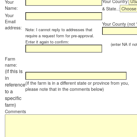
Your Country:
Your
Name:
& State..:
Your
Email
Your County (not "
address:
Note: I cannot reply to addresses that
require a request form for pre-approval.
Enter it again to confirm:
(enter NA if not 
Farm
name:
(if this is
in
(if the farm is in a different state or province from you,
reference
please note that in the comments below)
to a
specific
farm)
Comments