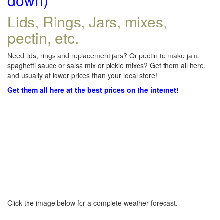
down)
Lids, Rings, Jars, mixes,
pectin, etc.
Need lids, rings and replacement jars? Or pectin to make jam,
spaghetti sauce or salsa mix or pickle mixes? Get them all here,
and usually at lower prices than your local store!
Get them all here at the best prices on the internet!
Click the image below for a complete weather forecast.