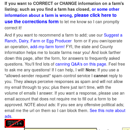
If you want to CORRECT or CHANGE information on a farm's
listing; such as you find a farm has closed,
or some other
please click here to
information about a farm is wrong,
use the corrections form
to let me know so I can promptly
correct it!
And if you want to recommend a farm to add; use our
Suggest a
Ranch, Dairy, Farm or Egg Producer
form or if you own/operate
an operation,
add-my-farm form!
FYI, the state and County
information helps me to locate farms near you! And look farther
down this page, after the form, for answers to frequently asked
questions. You'll find lots of
canning Q&A's on this page
. Feel free
to ask me any questions! If I can help, I will!
Note:
If you use a
"allowed-sender request" spam-control service I
cannot
reply to
you. They always perceive responses as spam and will not allow
my email through to you; plus there just isn't time, with the
volume of emails I answer. If you want a response, please use an
email account that does not require me to fill out a form to be
approved.
NOTE about ads: If you see any offensive political ads;
email me the url on them so I can block them.
See this note about
ads
.