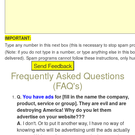
IMPORTANT:
Type any number in this next box (this is necessary to stop spam p
(Note: if you do not type in a number, or type anything else in this b
delivered). Spam programs cannot follow these instructions, only h
Frequently Asked Questions
(FAQ's)
You have ads
for [fill in the name the company,
Q.
product, service or group]. They are evil and are
destroying America! Why do you let them
advertise on your website???
A
. I don't. Or to put it another way, I have no way of
knowing who will be advertising until the ads actually