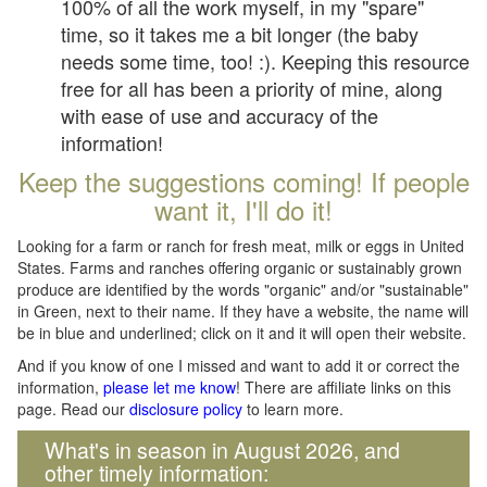
100% of all the work myself, in my "spare"
time, so it takes me a bit longer (the baby
needs some time, too! :). Keeping this resource
free for all has been a priority of mine, along
with ease of use and accuracy of the
information!
Keep the suggestions coming! If people
want it, I'll do it!
Looking for a farm or ranch for fresh meat, milk or eggs in United
States. Farms and ranches offering organic or sustainably grown
produce are identified by the words "organic" and/or "sustainable"
in Green, next to their name. If they have a website, the name will
be in blue and underlined; click on it and it will open their website.
And if you know of one I missed and want to add it or correct the
information,
please let me know
! There are affiliate links on this
page. Read our
disclosure policy
to learn more.
What's in season in August 2026, and
other timely information: