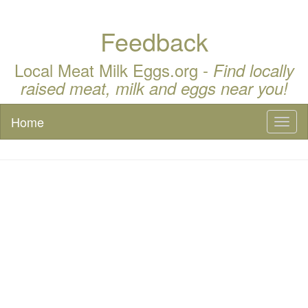
Feedback
Local Meat Milk Eggs.org -
Find locally
raised meat, milk and eggs near you!
Home
Toggl
naviga