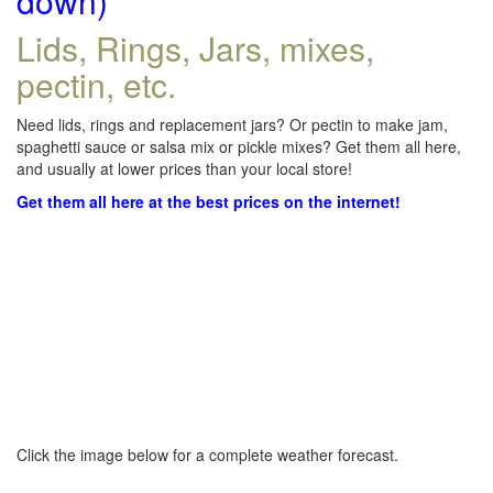
down)
Lids, Rings, Jars, mixes,
pectin, etc.
Need lids, rings and replacement jars? Or pectin to make jam,
spaghetti sauce or salsa mix or pickle mixes? Get them all here,
and usually at lower prices than your local store!
Get them all here at the best prices on the internet!
Click the image below for a complete weather forecast.