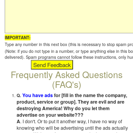
IMPORTANT:
Type any number in this next box (this is necessary to stop spam p
(Note: if you do not type in a number, or type anything else in this b
delivered). Spam programs cannot follow these instructions, only h
Frequently Asked Questions
(FAQ's)
You have ads
for [fill in the name the company,
Q.
product, service or group]. They are evil and are
destroying America! Why do you let them
advertise on your website???
A
. I don't. Or to put it another way, I have no way of
knowing who will be advertising until the ads actually