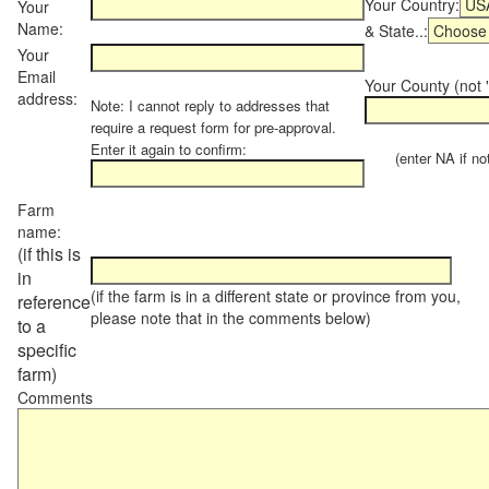
Your Country:
Your
Name:
& State..:
Your
Email
Your County (not "
address:
Note: I cannot reply to addresses that
require a request form for pre-approval.
Enter it again to confirm:
(enter NA if not 
Farm
name:
(if this is
in
(if the farm is in a different state or province from you,
reference
please note that in the comments below)
to a
specific
farm)
Comments