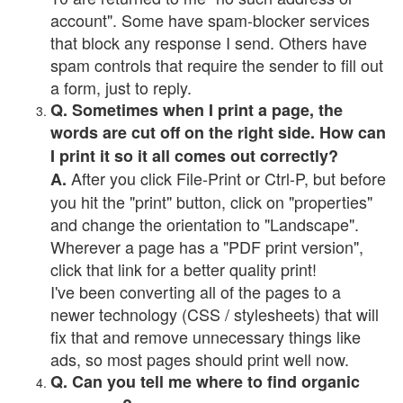
account". Some have spam-blocker services
that block any response I send. Others have
spam controls that require the sender to fill out
a form, just to reply.
Q. Sometimes when I print a page, the
words are cut off on the right side. How can
I print it so it all comes out correctly?
After you click File-Print or Ctrl-P, but before
A.
you hit the "print" button, click on "properties"
and change the orientation to "Landscape".
Wherever a page has a "PDF print version",
click that link for a better quality print!
I've been converting all of the pages to a
newer technology (CSS / stylesheets) that will
fix that and remove unnecessary things like
ads, so most pages should print well now.
Q. Can you tell me where to find organic