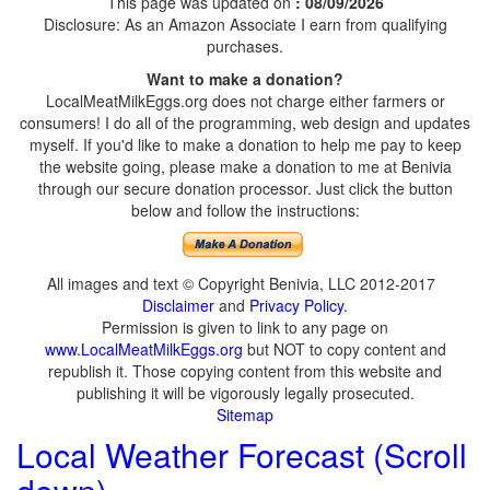
This page was updated on
: 08/09/2026
Disclosure: As an Amazon Associate I earn from qualifying
purchases.
Want to make a donation?
LocalMeatMilkEggs.org does not charge either farmers or
consumers! I do all of the programming, web design and updates
myself. If you'd like to make a donation to help me pay to keep
the website going, please make a donation to me at Benivia
through our secure donation processor. Just click the button
below and follow the instructions:
All images and text © Copyright Benivia, LLC 2012-2017
Disclaimer
and
Privacy Policy
.
Permission is given to link to any page on
www.LocalMeatMilkEggs.org
but NOT to copy content and
republish it. Those copying content from this website and
publishing it will be vigorously legally prosecuted.
Sitemap
Local Weather Forecast (Scroll