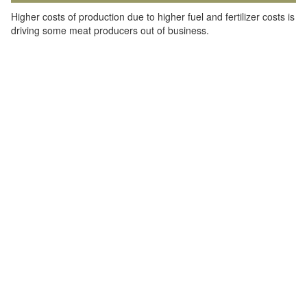
Higher costs of production due to higher fuel and fertilizer costs is
driving some meat producers out of business.