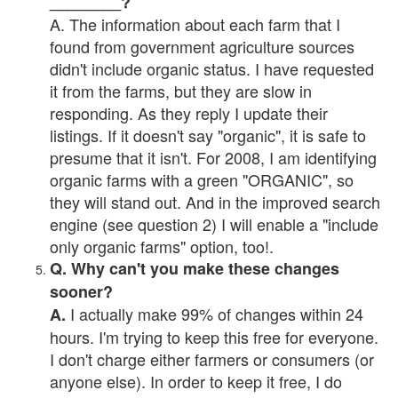
________?
A. The information about each farm that I
found from government agriculture sources
didn't include organic status. I have requested
it from the farms, but they are slow in
responding. As they reply I update their
listings. If it doesn't say "organic", it is safe to
presume that it isn't. For 2008, I am identifying
organic farms with a green "ORGANIC", so
they will stand out. And in the improved search
engine (see question 2) I will enable a "include
only organic farms" option, too!.
Q. Why can't you make these changes
sooner?
I actually make 99% of changes within 24
A.
hours. I'm trying to keep this free for everyone.
I don't charge either farmers or consumers (or
anyone else). In order to keep it free, I do