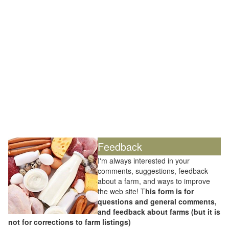
Feedback
I'm always interested in your
comments, suggestions, feedback
about a farm, and ways to improve
the web site! T
his form is for
questions and general comments,
and feedback about farms (but it is
not for corrections to farm listings)