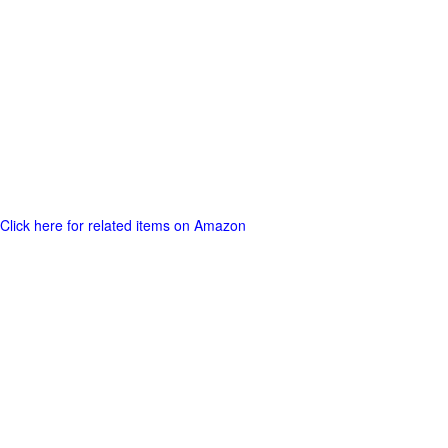
Click here for related items on Amazon