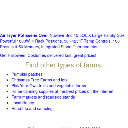
Air Fryer Rotisserie Ove
n Nuwave Brio 15.5Qt, X-Large Family Size,
Powerful 1800W, 4 Rack Positions, 50°-425°F Temp Controls, 100
Presets & 50 Memory, Integrated Smart Thermometer
Get Halloween Costumes delivered fast, great prices!
Find other types of farms:
Pumpkin patches
Christmas Tree Farms and lots
Pick Your Own fruits and vegetable farms
Home canning supplies at the best prices on the internet!
Farm markets and roadside stands
Local Honey
Road trip and camping