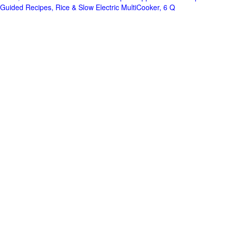
Guided Recipes, Rice & Slow Electric MultiCooker, 6 Q