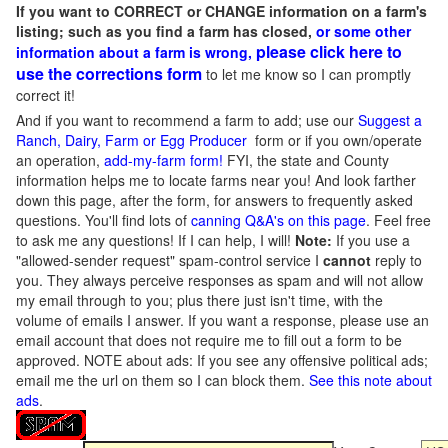
If you want to CORRECT or CHANGE information on a farm's
listing; such as you find a farm has closed,
or some other
please click here to
information about a farm is wrong,
use the corrections form
to let me know so I can promptly
correct it!
And if you want to recommend a farm to add; use our
Suggest a
Ranch, Dairy, Farm or Egg Producer
form or if you own/operate
an operation,
add-my-farm form!
FYI, the state and County
information helps me to locate farms near you! And look farther
down this page, after the form, for answers to frequently asked
questions. You'll find lots of
canning Q&A's on this page
. Feel free
to ask me any questions! If I can help, I will!
Note:
If you use a
"allowed-sender request" spam-control service I
cannot
reply to
you. They always perceive responses as spam and will not allow
my email through to you; plus there just isn't time, with the
volume of emails I answer. If you want a response, please use an
email account that does not require me to fill out a form to be
approved.
NOTE about ads: If you see any offensive political ads;
email me the url on them so I can block them.
See this note about
ads
.