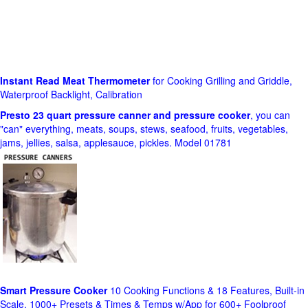
Instant Read Meat Thermometer
for Cooking Grilling and Griddle,
Waterproof Backlight, Calibration
Presto 23 quart pressure canner and pressure cooker
, you can
"can" everything, meats, soups, stews, seafood, fruits, vegetables,
jams, jellies, salsa, applesauce, pickles. Model 01781
Smart Pressure Cooker
10 Cooking Functions & 18 Features, Built-in
Scale, 1000+ Presets & Times & Temps w/App for 600+ Foolproof