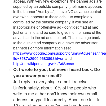
appear. With very few exceptions, the banner ads are
supplied by an outside company (their name appears
in the banner "Ads by ...") I have NO advance control
over what appears in these ads. It is completely
controlled by the outside company. If you see an
inappropriate or offensive ad - don't get mad at me;
just email me and be sure to give me the name of the
advertiser in the ad and their url. Then I can go back
to the outside ad company and have the advertiser
banned! For more information see:
https://www.google.com/support/forum/p/AdSense/thre
tid=3587e2900f968389&hl=en
and
http://en.wikipedia.org/wiki/AdSense
Q. I wrote to you, but never heard back. Do
you answer your email?
I reply to every single email I receive.
A.
Unfortunately, about 10% of the people who
write to me either don't know their own email
address or type it incorrectly. About one in 1 in
10 are returned to me "no such address or