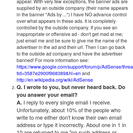
appear. With very few exceptions, the banner ads are
supplied by an outside company (their name appears
in the banner "Ads by ...") I have NO advance control
over what appears in these ads. It is completely
controlled by the outside company. If you see an
inappropriate or offensive ad - don't get mad at me;
just email me and be sure to give me the name of the
advertiser in the ad and their url. Then I can go back
to the outside ad company and have the advertiser
banned! For more information see:
https://www.google.com/support/forum/p/AdSense/thre
tid=3587e2900f968389&hl=en
and
http://en.wikipedia.org/wiki/AdSense
Q. I wrote to you, but never heard back. Do
you answer your email?
I reply to every single email I receive.
A.
Unfortunately, about 10% of the people who
write to me either don't know their own email
address or type it incorrectly. About one in 1 in
10 are returned to me "no such address or