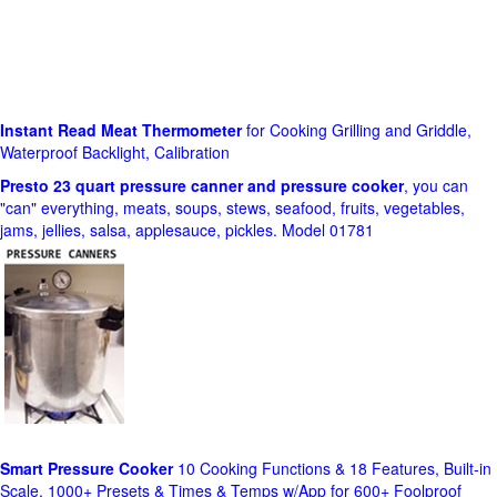
Instant Read Meat Thermometer
for Cooking Grilling and Griddle,
Waterproof Backlight, Calibration
Presto 23 quart pressure canner and pressure cooker
, you can
"can" everything, meats, soups, stews, seafood, fruits, vegetables,
jams, jellies, salsa, applesauce, pickles. Model 01781
Smart Pressure Cooker
10 Cooking Functions & 18 Features, Built-in
Scale, 1000+ Presets & Times & Temps w/App for 600+ Foolproof