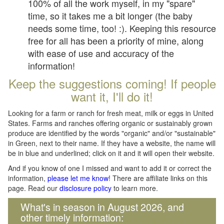
100% of all the work myself, in my "spare"
time, so it takes me a bit longer (the baby
needs some time, too! :). Keeping this resource
free for all has been a priority of mine, along
with ease of use and accuracy of the
information!
Keep the suggestions coming! If people
want it, I'll do it!
Looking for a farm or ranch for fresh meat, milk or eggs in United
States. Farms and ranches offering organic or sustainably grown
produce are identified by the words "organic" and/or "sustainable"
in Green, next to their name. If they have a website, the name will
be in blue and underlined; click on it and it will open their website.
And if you know of one I missed and want to add it or correct the
information,
please let me know
! There are affiliate links on this
page. Read our
disclosure policy
to learn more.
What's in season in August 2026, and
other timely information: