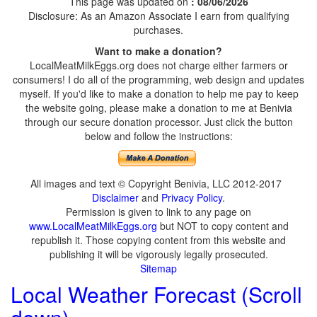
This page was updated on
: 08/06/2026
Disclosure: As an Amazon Associate I earn from qualifying
purchases.
Want to make a donation?
LocalMeatMilkEggs.org does not charge either farmers or
consumers! I do all of the programming, web design and updates
myself. If you'd like to make a donation to help me pay to keep
the website going, please make a donation to me at Benivia
through our secure donation processor. Just click the button
below and follow the instructions:
All images and text © Copyright Benivia, LLC 2012-2017
Disclaimer
and
Privacy Policy
.
Permission is given to link to any page on
www.LocalMeatMilkEggs.org
but NOT to copy content and
republish it. Those copying content from this website and
publishing it will be vigorously legally prosecuted.
Sitemap
Local Weather Forecast (Scroll