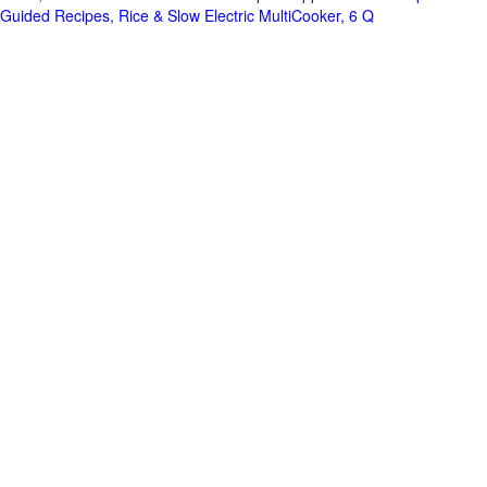
Guided Recipes, Rice & Slow Electric MultiCooker, 6 Q