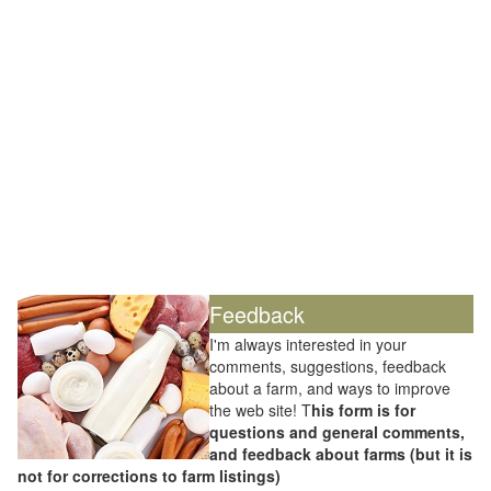
Feedback
I'm always interested in your
comments, suggestions, feedback
about a farm, and ways to improve
the web site! T
his form is for
questions and general comments,
and feedback about farms (but it is
not for corrections to farm listings)