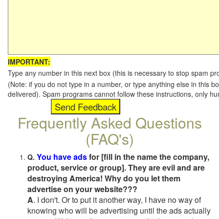
IMPORTANT:
Type any number in this next box (this is necessary to stop spam p
(Note: if you do not type in a number, or type anything else in this b
delivered). Spam programs cannot follow these instructions, only h
Frequently Asked Questions
(FAQ's)
You have ads
for [fill in the name the company,
Q.
product, service or group]. They are evil and are
destroying America! Why do you let them
advertise on your website???
A
. I don't. Or to put it another way, I have no way of
knowing who will be advertising until the ads actually