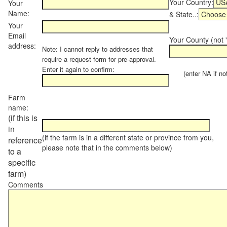
Your Country:
Your
Name:
& State..:
Your
Email
Your County (not "
address:
Note: I cannot reply to addresses that
require a request form for pre-approval.
Enter it again to confirm:
(enter NA if not 
Farm
name:
(if this is
in
(if the farm is in a different state or province from you,
reference
please note that in the comments below)
to a
specific
farm)
Comments