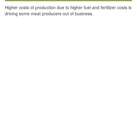
Higher costs of production due to higher fuel and fertilizer costs is
driving some meat producers out of business.