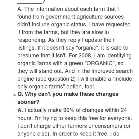
________?
A. The information about each farm that I
found from government agriculture sources
didn't include organic status. I have requested
it from the farms, but they are slow in
responding. As they reply I update their
listings. If it doesn't say "organic", it is safe to
presume that it isn't. For 2008, I am identifying
organic farms with a green "ORGANIC", so
they will stand out. And in the improved search
engine (see question 2) I will enable a "include
only organic farms" option, too!.
Q. Why can't you make these changes
sooner?
I actually make 99% of changes within 24
A.
hours. I'm trying to keep this free for everyone.
I don't charge either farmers or consumers (or
anyone else). In order to keep it free, I do