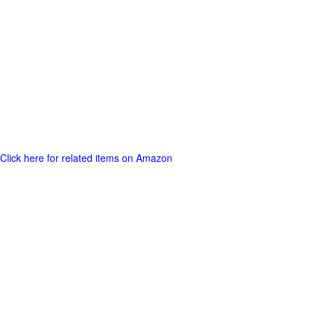
Click here for related items on Amazon