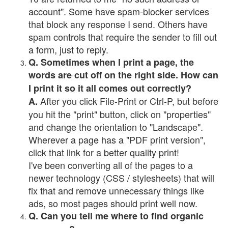
account". Some have spam-blocker services
that block any response I send. Others have
spam controls that require the sender to fill out
a form, just to reply.
Q. Sometimes when I print a page, the
words are cut off on the right side. How can
I print it so it all comes out correctly?
After you click File-Print or Ctrl-P, but before
A.
you hit the "print" button, click on "properties"
and change the orientation to "Landscape".
Wherever a page has a "PDF print version",
click that link for a better quality print!
I've been converting all of the pages to a
newer technology (CSS / stylesheets) that will
fix that and remove unnecessary things like
ads, so most pages should print well now.
Q. Can you tell me where to find organic