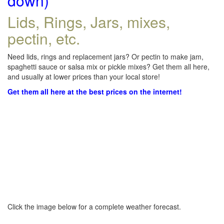
down)
Lids, Rings, Jars, mixes,
pectin, etc.
Need lids, rings and replacement jars? Or pectin to make jam,
spaghetti sauce or salsa mix or pickle mixes? Get them all here,
and usually at lower prices than your local store!
Get them all here at the best prices on the internet!
Click the image below for a complete weather forecast.