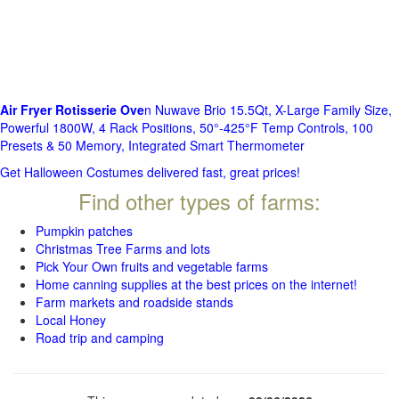
Air Fryer Rotisserie Ove
n Nuwave Brio 15.5Qt, X-Large Family Size,
Powerful 1800W, 4 Rack Positions, 50°-425°F Temp Controls, 100
Presets & 50 Memory, Integrated Smart Thermometer
Get Halloween Costumes delivered fast, great prices!
Find other types of farms:
Pumpkin patches
Christmas Tree Farms and lots
Pick Your Own fruits and vegetable farms
Home canning supplies at the best prices on the internet!
Farm markets and roadside stands
Local Honey
Road trip and camping