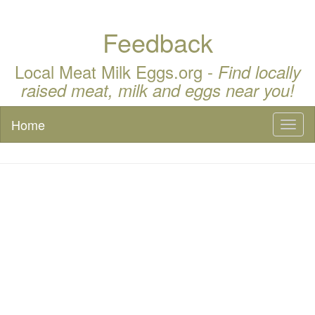
Feedback
Local Meat Milk Eggs.org -
Find locally
raised meat, milk and eggs near you!
Home
Toggl
naviga