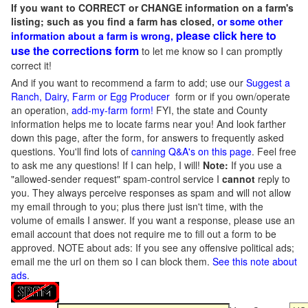
If you want to CORRECT or CHANGE information on a farm's
listing; such as you find a farm has closed,
or some other
please click here to
information about a farm is wrong,
use the corrections form
to let me know so I can promptly
correct it!
And if you want to recommend a farm to add; use our
Suggest a
Ranch, Dairy, Farm or Egg Producer
form or if you own/operate
an operation,
add-my-farm form!
FYI, the state and County
information helps me to locate farms near you! And look farther
down this page, after the form, for answers to frequently asked
questions. You'll find lots of
canning Q&A's on this page
. Feel free
to ask me any questions! If I can help, I will!
Note:
If you use a
"allowed-sender request" spam-control service I
cannot
reply to
you. They always perceive responses as spam and will not allow
my email through to you; plus there just isn't time, with the
volume of emails I answer. If you want a response, please use an
email account that does not require me to fill out a form to be
approved.
NOTE about ads: If you see any offensive political ads;
email me the url on them so I can block them.
See this note about
ads
.