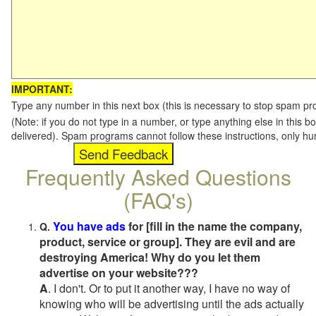
IMPORTANT:
Type any number in this next box (this is necessary to stop spam p
(Note: if you do not type in a number, or type anything else in this b
delivered). Spam programs cannot follow these instructions, only h
Frequently Asked Questions
(FAQ's)
You have ads
for [fill in the name the company,
Q.
product, service or group]. They are evil and are
destroying America! Why do you let them
advertise on your website???
A
. I don't. Or to put it another way, I have no way of
knowing who will be advertising until the ads actually