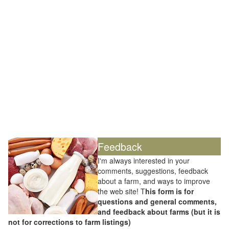
Feedback
I'm always interested in your
comments, suggestions, feedback
about a farm, and ways to improve
the web site! T
his form is for
questions and general comments,
and feedback about farms (but it is
not for corrections to farm listings)