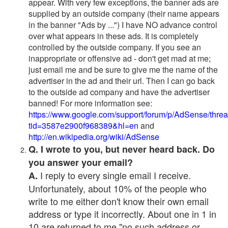
appear. With very few exceptions, the banner ads are
supplied by an outside company (their name appears
in the banner "Ads by ...") I have NO advance control
over what appears in these ads. It is completely
controlled by the outside company. If you see an
inappropriate or offensive ad - don't get mad at me;
just email me and be sure to give me the name of the
advertiser in the ad and their url. Then I can go back
to the outside ad company and have the advertiser
banned! For more information see:
https://www.google.com/support/forum/p/AdSense/thre
tid=3587e2900f968389&hl=en
and
http://en.wikipedia.org/wiki/AdSense
Q. I wrote to you, but never heard back. Do
you answer your email?
I reply to every single email I receive.
A.
Unfortunately, about 10% of the people who
write to me either don't know their own email
address or type it incorrectly. About one in 1 in
10 are returned to me "no such address or