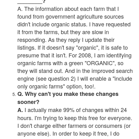
________?
A. The information about each farm that I
found from government agriculture sources
didn't include organic status. I have requested
it from the farms, but they are slow in
responding. As they reply I update their
listings. If it doesn't say "organic", it is safe to
presume that it isn't. For 2008, I am identifying
organic farms with a green "ORGANIC", so
they will stand out. And in the improved search
engine (see question 2) I will enable a "include
only organic farms" option, too!.
Q. Why can't you make these changes
sooner?
I actually make 99% of changes within 24
A.
hours. I'm trying to keep this free for everyone.
I don't charge either farmers or consumers (or
anyone else). In order to keep it free, I do