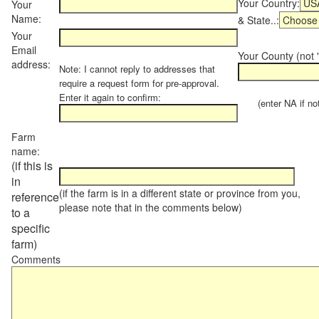
Your Country:
Your
Name:
& State..:
Your
Email
Your County (not "
address:
Note: I cannot reply to addresses that
require a request form for pre-approval.
Enter it again to confirm:
(enter NA if not 
Farm
name:
(if this is
in
(if the farm is in a different state or province from you,
reference
please note that in the comments below)
to a
specific
farm)
Comments