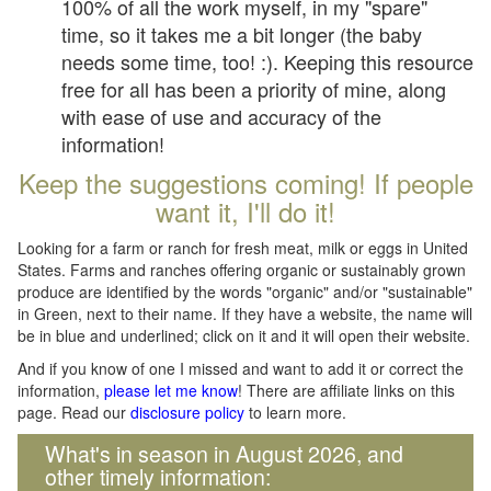
100% of all the work myself, in my "spare"
time, so it takes me a bit longer (the baby
needs some time, too! :). Keeping this resource
free for all has been a priority of mine, along
with ease of use and accuracy of the
information!
Keep the suggestions coming! If people
want it, I'll do it!
Looking for a farm or ranch for fresh meat, milk or eggs in United
States. Farms and ranches offering organic or sustainably grown
produce are identified by the words "organic" and/or "sustainable"
in Green, next to their name. If they have a website, the name will
be in blue and underlined; click on it and it will open their website.
And if you know of one I missed and want to add it or correct the
information,
please let me know
! There are affiliate links on this
page. Read our
disclosure policy
to learn more.
What's in season in August 2026, and
other timely information: