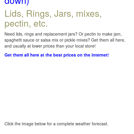
down)
Lids, Rings, Jars, mixes,
pectin, etc.
Need lids, rings and replacement jars? Or pectin to make jam,
spaghetti sauce or salsa mix or pickle mixes? Get them all here,
and usually at lower prices than your local store!
Get them all here at the best prices on the internet!
Click the image below for a complete weather forecast.