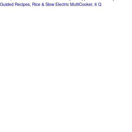
Guided Recipes, Rice & Slow Electric MultiCooker, 6 Q