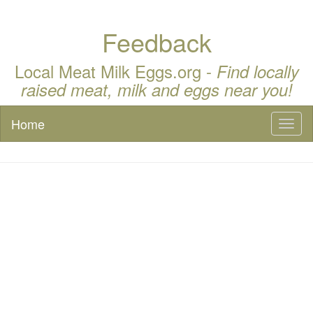
Feedback
Local Meat Milk Eggs.org -
Find locally
raised meat, milk and eggs near you!
Home
Toggl
naviga