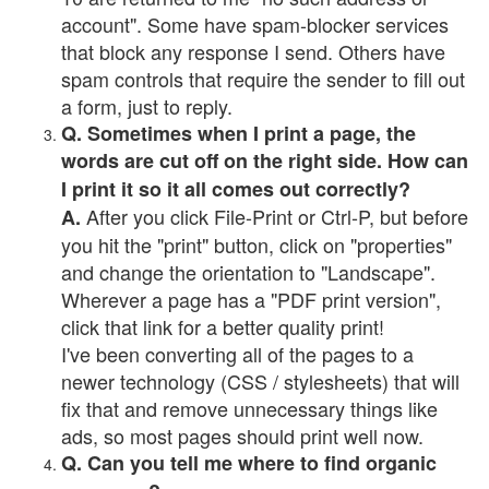
account". Some have spam-blocker services
that block any response I send. Others have
spam controls that require the sender to fill out
a form, just to reply.
Q. Sometimes when I print a page, the
words are cut off on the right side. How can
I print it so it all comes out correctly?
After you click File-Print or Ctrl-P, but before
A.
you hit the "print" button, click on "properties"
and change the orientation to "Landscape".
Wherever a page has a "PDF print version",
click that link for a better quality print!
I've been converting all of the pages to a
newer technology (CSS / stylesheets) that will
fix that and remove unnecessary things like
ads, so most pages should print well now.
Q. Can you tell me where to find organic