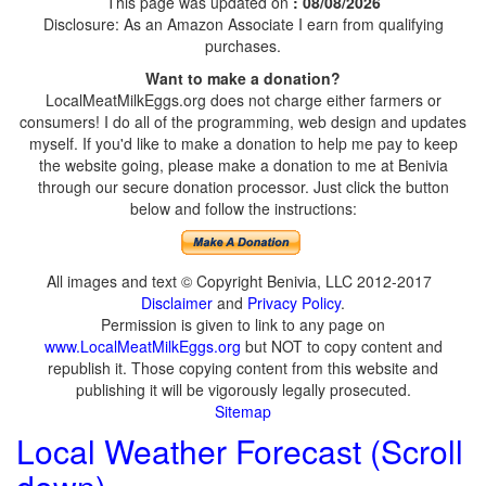
This page was updated on
: 08/08/2026
Disclosure: As an Amazon Associate I earn from qualifying
purchases.
Want to make a donation?
LocalMeatMilkEggs.org does not charge either farmers or
consumers! I do all of the programming, web design and updates
myself. If you'd like to make a donation to help me pay to keep
the website going, please make a donation to me at Benivia
through our secure donation processor. Just click the button
below and follow the instructions:
All images and text © Copyright Benivia, LLC 2012-2017
Disclaimer
and
Privacy Policy
.
Permission is given to link to any page on
www.LocalMeatMilkEggs.org
but NOT to copy content and
republish it. Those copying content from this website and
publishing it will be vigorously legally prosecuted.
Sitemap
Local Weather Forecast (Scroll