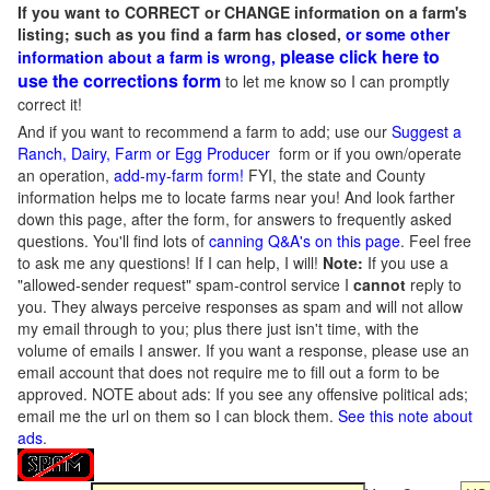
If you want to CORRECT or CHANGE information on a farm's
listing; such as you find a farm has closed,
or some other
please click here to
information about a farm is wrong,
use the corrections form
to let me know so I can promptly
correct it!
And if you want to recommend a farm to add; use our
Suggest a
Ranch, Dairy, Farm or Egg Producer
form or if you own/operate
an operation,
add-my-farm form!
FYI, the state and County
information helps me to locate farms near you! And look farther
down this page, after the form, for answers to frequently asked
questions. You'll find lots of
canning Q&A's on this page
. Feel free
to ask me any questions! If I can help, I will!
Note:
If you use a
"allowed-sender request" spam-control service I
cannot
reply to
you. They always perceive responses as spam and will not allow
my email through to you; plus there just isn't time, with the
volume of emails I answer. If you want a response, please use an
email account that does not require me to fill out a form to be
approved.
NOTE about ads: If you see any offensive political ads;
email me the url on them so I can block them.
See this note about
ads
.