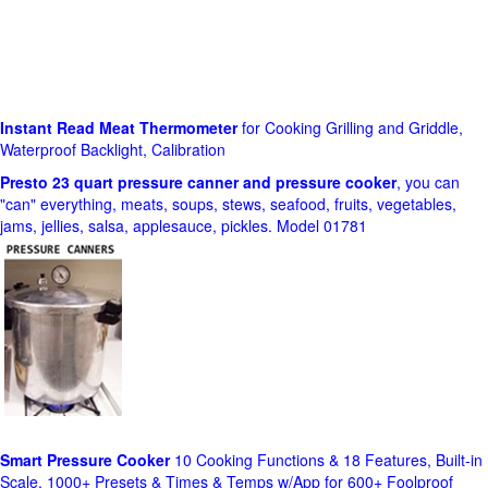
Instant Read Meat Thermometer
for Cooking Grilling and Griddle,
Waterproof Backlight, Calibration
Presto 23 quart pressure canner and pressure cooker
, you can
"can" everything, meats, soups, stews, seafood, fruits, vegetables,
jams, jellies, salsa, applesauce, pickles. Model 01781
Smart Pressure Cooker
10 Cooking Functions & 18 Features, Built-in
Scale, 1000+ Presets & Times & Temps w/App for 600+ Foolproof