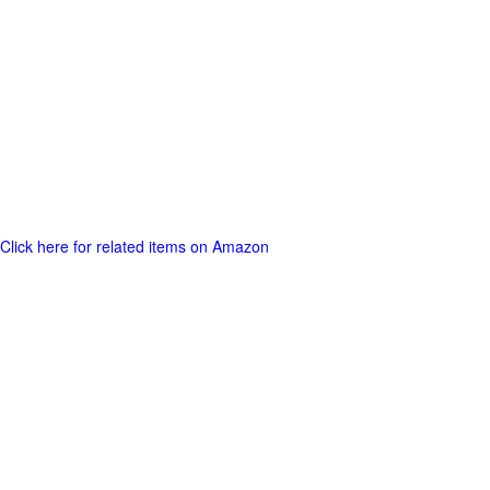
Click here for related items on Amazon