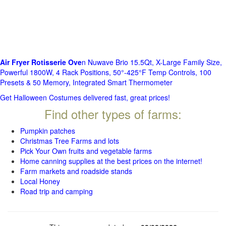
Air Fryer Rotisserie Ove
n Nuwave Brio 15.5Qt, X-Large Family Size,
Powerful 1800W, 4 Rack Positions, 50°-425°F Temp Controls, 100
Presets & 50 Memory, Integrated Smart Thermometer
Get Halloween Costumes delivered fast, great prices!
Find other types of farms:
Pumpkin patches
Christmas Tree Farms and lots
Pick Your Own fruits and vegetable farms
Home canning supplies at the best prices on the internet!
Farm markets and roadside stands
Local Honey
Road trip and camping