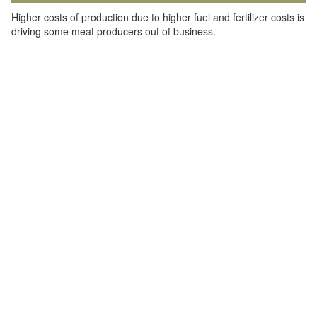
Higher costs of production due to higher fuel and fertilizer costs is
driving some meat producers out of business.