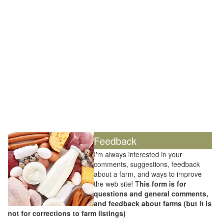
Feedback
I'm always interested in your
comments, suggestions, feedback
about a farm, and ways to improve
the web site! T
his form is for
questions and general comments,
and feedback about farms (but it is
not for corrections to farm listings)