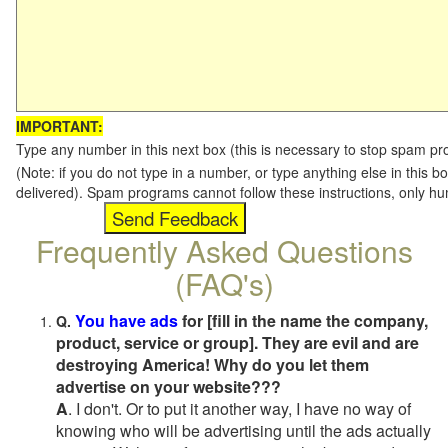
IMPORTANT:
Type any number in this next box (this is necessary to stop spam p
(Note: if you do not type in a number, or type anything else in this b
delivered). Spam programs cannot follow these instructions, only h
Frequently Asked Questions
(FAQ's)
You have ads
for [fill in the name the company,
Q.
product, service or group]. They are evil and are
destroying America! Why do you let them
advertise on your website???
A
. I don't. Or to put it another way, I have no way of
knowing who will be advertising until the ads actually