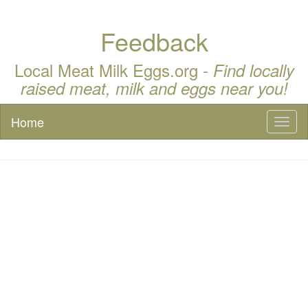
Feedback
Local Meat Milk Eggs.org -
Find locally
raised meat, milk and eggs near you!
Home
Toggl
naviga