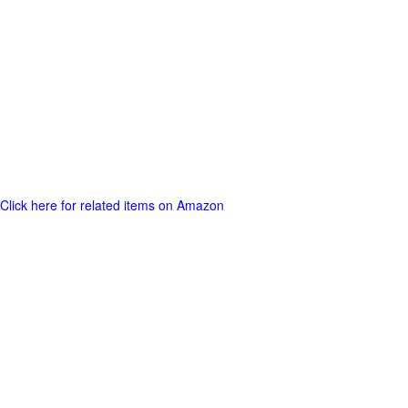
Click here for related items on Amazon