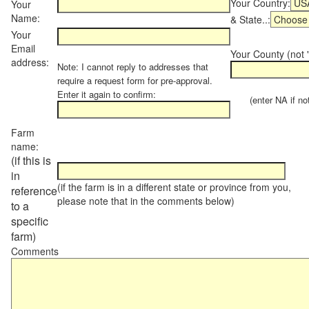
Your Country:
Your
Name:
& State..:
Your
Email
Your County (not "
address:
Note: I cannot reply to addresses that
require a request form for pre-approval.
Enter it again to confirm:
(enter NA if not 
Farm
name:
(if this is
in
(if the farm is in a different state or province from you,
reference
please note that in the comments below)
to a
specific
farm)
Comments