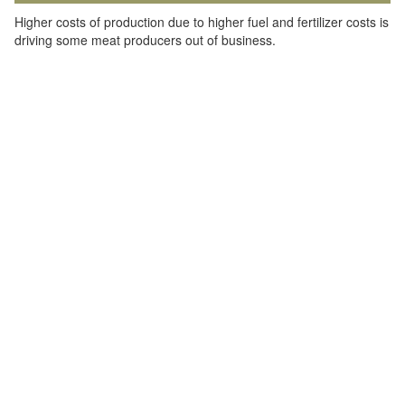
Higher costs of production due to higher fuel and fertilizer costs is
driving some meat producers out of business.