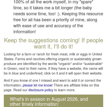
100% of all the work myself, in my "spare"
time, so it takes me a bit longer (the baby
needs some time, too! :). Keeping this resource
free for all has been a priority of mine, along
with ease of use and accuracy of the
information!
Keep the suggestions coming! If people
want it, I'll do it!
Looking for a farm or ranch for fresh meat, milk or eggs in United
States. Farms and ranches offering organic or sustainably grown
produce are identified by the words "organic" and/or "sustainable"
in Green, next to their name. If they have a website, the name will
be in blue and underlined; click on it and it will open their website.
And if you know of one I missed and want to add it or correct the
information,
please let me know
! There are affiliate links on this
page. Read our
disclosure policy
to learn more.
What's in season in August 2026, and
other timely information: