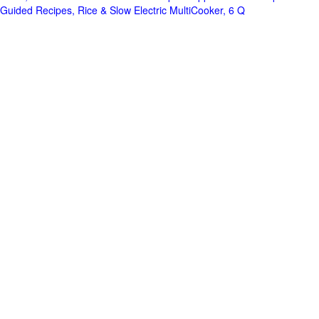
Guided Recipes, Rice & Slow Electric MultiCooker, 6 Q