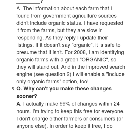
________?
A. The information about each farm that I
found from government agriculture sources
didn't include organic status. I have requested
it from the farms, but they are slow in
responding. As they reply I update their
listings. If it doesn't say "organic", it is safe to
presume that it isn't. For 2008, I am identifying
organic farms with a green "ORGANIC", so
they will stand out. And in the improved search
engine (see question 2) I will enable a "include
only organic farms" option, too!.
Q. Why can't you make these changes
sooner?
I actually make 99% of changes within 24
A.
hours. I'm trying to keep this free for everyone.
I don't charge either farmers or consumers (or
anyone else). In order to keep it free, I do