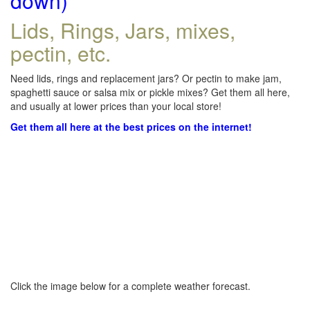
down)
Lids, Rings, Jars, mixes,
pectin, etc.
Need lids, rings and replacement jars? Or pectin to make jam,
spaghetti sauce or salsa mix or pickle mixes? Get them all here,
and usually at lower prices than your local store!
Get them all here at the best prices on the internet!
Click the image below for a complete weather forecast.