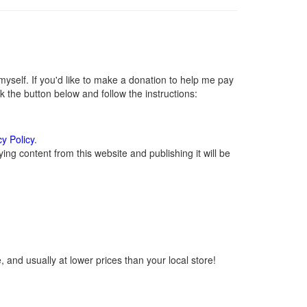
self. If you'd like to make a donation to help me pay
 the button below and follow the instructions:
cy Policy
.
ng content from this website and publishing it will be
 and usually at lower prices than your local store!