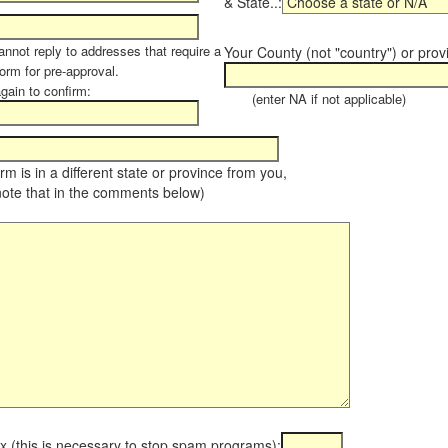
& State..:
annot reply to addresses that require a
Your County (not "country") or prov
orm for pre-approval.
again to confirm:
(enter NA if not applicable)
farm is in a different state or province from you,
note that in the comments below)
x (this is necessary to stop spam programs):