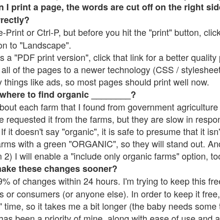
 print a page, the words are cut off on the right side
rrectly?
e-Print or Ctrl-P, but before you hit the "print" button, cli
on to "Landscape".
 "PDF print version", click that link for a better quality 
all of the pages to a newer technology (CSS / stylesheets)
things like ads, so most pages should print well now.
 where to find organic ________?
bout each farm that I found from government agriculture 
e requested it from the farms, but they are slow in respo
 If it doesn't say "organic", it is safe to presume that it is
farms with a green "ORGANIC", so they will stand out. A
2) I will enable a "include only organic farms" option, to
make these changes sooner?
% of changes within 24 hours. I'm trying to keep this free
s or consumers (or anyone else). In order to keep it free,
 time, so it takes me a bit longer (the baby needs some t
l has been a priority of mine, along with ease of use and 