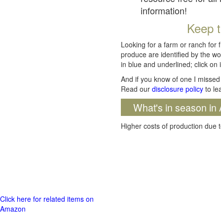
information!
Keep t
Looking for a farm or ranch for 
produce are identified by the wo
in blue and underlined; click on i
And if you know of one I missed 
Read our
disclosure policy
to le
What's in season in 
Higher costs of production due t
Click here for related items on
Amazon