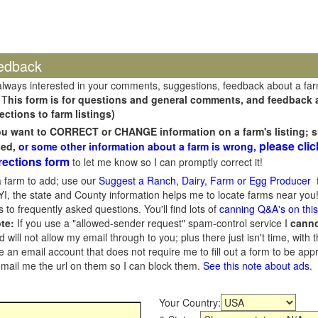
edback
always interested in your comments, suggestions, feedback about a fa
 T
his form is for questions and general comments, and feedback ab
ections to farm listings)
you want to CORRECT or CHANGE information on a farm's listing; s
please clic
sed,
or some other information about a farm is wrong,
rections form
to let me know so I can promptly correct it!
 farm to add; use our
Suggest a Ranch, Dairy, Farm or Egg Producer
f
I, the state and County information helps me to locate farms near you!
 to frequently asked questions. You'll find lots of
canning Q&A's on thi
te:
If you use a "allowed-sender request" spam-control service I
cann
ill not allow my email through to you; plus there just isn't time, with t
 an email account that does not require me to fill out a form to be ap
 email me the url on them so I can block them.
See this note about ads
.
Your Country: