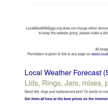
LocalMeatMilkEggs.org does not charge either farmers
to keep the website going, please make a dona
All ima
Permission is given to link to any page on
www.Local
Local Weather Forecast (
Lids, Rings, Jars, mixes, p
Need lids, rings and replacement jars? Or pectin to mak
Get them all here at the best prices on the internet