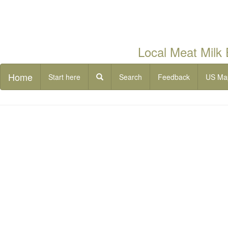
Local Meat Milk
Home
Start here
Search
Feedback
US Ma