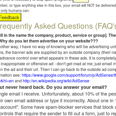
umber, or type anything else in this box, your email will NOT be delive
s, only humans can.
requently Asked Questions (FAQ'
fill in the name the company, product, service or group]. The
Why do you let them advertise on your website???
t another way, I have no way of knowing who will be advertising unt
ns, the banner ads are supplied by an outside company (their 
 advance control over what appears in these ads. It is completely
inappropriate or offensive ad - don't get mad at me; just email 
in the ad and their url. Then I can go back to the outside ad co
mation see:
https://www.google.com/support/forum/p/AdSense/
9&hl=en
and
http://en.wikipedia.org/wiki/AdSense
 but never heard back. Do you answer your email?
single email I receive. Unfortunately, about 10% of the pe
ir own email address or type it incorrectly. About one in
 account". Some have spam-blocker services that block 
rols that require the sender to fill out a form, just to re