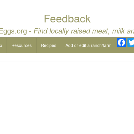
Feedback
 Eggs.org -
Find locally raised meat, milk a
Fac
p
Resources
Recipes
Add or edit a ranch/farm