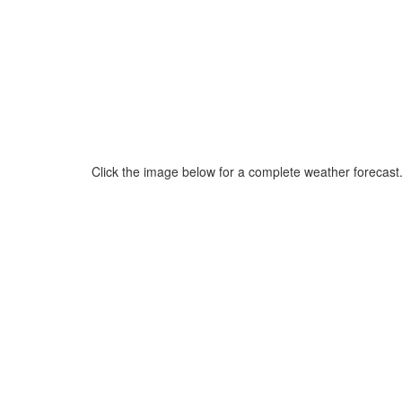
Click the image below for a complete weather forecast