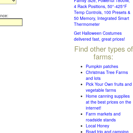
Family Size, Powerful 1800W,
4 Rack Positions, 50°-425°F
Temp Controls, 100 Presets &
ince:
50 Memory, Integrated Smart
Thermometer
Get Halloween Costumes
delivered fast, great prices!
Find other types of
farms:
Pumpkin patches
Christmas Tree Farms
and lots
Pick Your Own fruits and
vegetable farms
Home canning supplies
at the best prices on the
internet!
Farm markets and
roadside stands
Local Honey
Road trip and camping