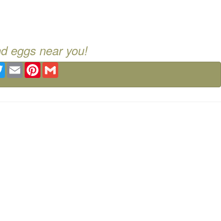
nd eggs near you!
ebook
Twitter
Email
Pinterest
Gmail