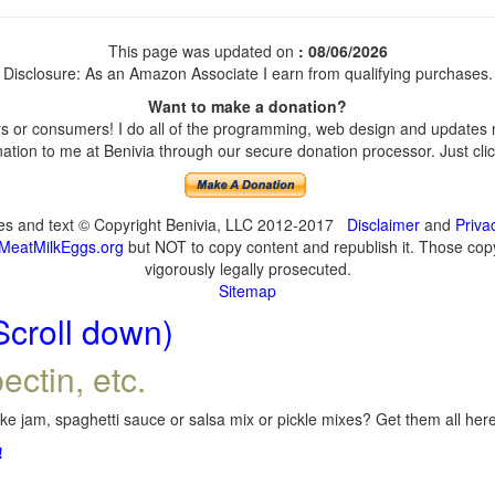
This page was updated on
: 08/06/2026
Disclosure: As an Amazon Associate I earn from qualifying purchases.
Want to make a donation?
 or consumers! I do all of the programming, web design and updates my
tion to me at Benivia through our secure donation processor. Just click
ges and text © Copyright Benivia, LLC 2012-2017
Disclaimer
and
Priva
MeatMilkEggs.org
but NOT to copy content and republish it. Those copyi
vigorously legally prosecuted.
Sitemap
Scroll down)
ectin, etc.
e jam, spaghetti sauce or salsa mix or pickle mixes? Get them all here,
!