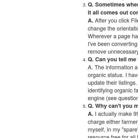
Q. Sometimes when I
it all comes out co
After you click Fil
A.
change the orientati
Wherever a page has a
I've been converting 
remove unnecessary 
Q. Can you tell me
A. The information a
organic status. I hav
update their listings.
identifying organic 
engine (see question 
Q. Why can't you 
I actually make 99
A.
charge either farmer
myself, in my "spare"
resource free for al