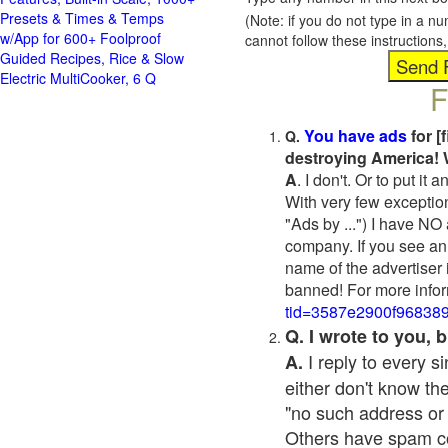
Presets & Times & Temps
(Note: if you do not type in a n
w/App for 600+ Foolproof
cannot follow these instruction
Guided Recipes, Rice & Slow
Electric MultiCooker, 6 Q
F
You have ads
for [
Q.
destroying America! 
A
. I don't. Or to put i
With very few exceptio
"Ads by ...") I have NO
company. If you see an 
name of the advertiser 
banned! For more infor
tid=3587e2900f96838
Q. I wrote to you,
I reply to every 
A.
either don't know the
"no such address or
Others have spam cont