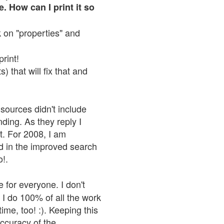
. How can I print it so
ck on "properties" and
print!
 that will fix that and
sources didn't include
nding. As they reply I
n't. For 2008, I am
nd in the improved search
o!.
 for everyone. I don't
 I do 100% of all the work
ime, too! :). Keeping this
accuracy of the