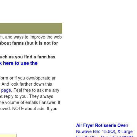
rm, and ways to improve the web
out farms (but it is not for
uch as you find a farm has
k here to use the
orm or if you own/operate an
 And look farther down this
s page
. Feel free to ask me any
ot
reply to you. They always
he volume of emails I answer. If
proved.
NOTE about ads: If you
Air Fryer Rotisserie Ove
n
Nuwave Brio 15.5Qt, X-Large