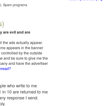
red). Spam programs
s)
y are evil and are
il the ads actually appear.
name appears in the banner
 controlled by the outside
me and be sure to give me the
mpany and have the advertiser
thread?
ople who write to me
 1 in 10 are returned to me
any response I send.
ply.