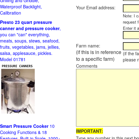
Grilling and Griddle,
Waterproof Backlight,
Your Email address:
Calibration
Note: I c
Presto 23 quart pressure
request f
canner and pressure cooker
,
Enter it 
you can "can" everything,
meats, soups, stews, seafood,
Farm name:
fruits, vegetables, jams, jellies,
(if this is in reference
salsa, applesauce, pickles.
(if the 
to a specific farm)
Model 01781
please 
Comments
Smart Pressure Cooker
10
IMPORTANT:
Cooking Functions & 18
Type any number in this next bo
Features, Built-in Scale, 1000+