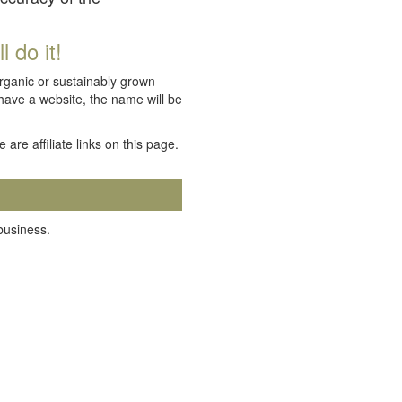
 do it!
organic or sustainably grown
 have a website, the name will be
e are affiliate links on this page.
 business.