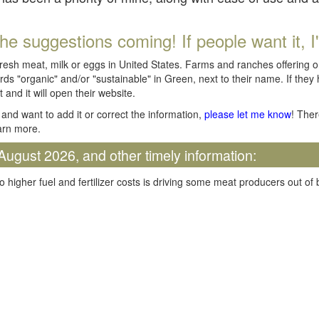
he suggestions coming! If people want it, I'll
fresh meat, milk or eggs in United States. Farms and ranches offering 
rds "organic" and/or "sustainable" in Green, next to their name. If they
t and it will open their website.
and want to add it or correct the information,
please let me know
! Ther
arn more.
August 2026, and other timely information:
o higher fuel and fertilizer costs is driving some meat producers out of