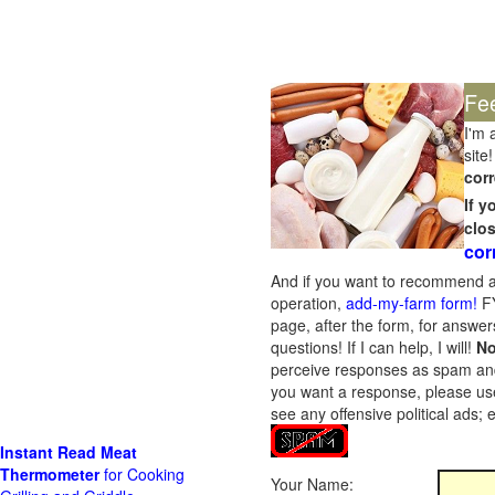
Fe
I'm 
site!
corr
If 
clo
cor
And if you want to recommend a
operation,
add-my-farm form!
FY
page, after the form, for answers
questions! If I can help, I will!
No
perceive responses as spam and w
you want a response, please use
see any offensive political ads;
Instant Read Meat
Thermometer
for Cooking
Your Name: