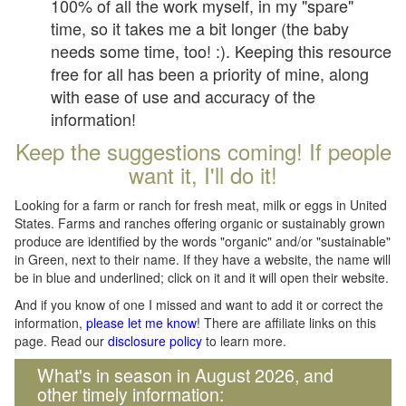
100% of all the work myself, in my "spare"
time, so it takes me a bit longer (the baby
needs some time, too! :). Keeping this resource
free for all has been a priority of mine, along
with ease of use and accuracy of the
information!
Keep the suggestions coming! If people
want it, I'll do it!
Looking for a farm or ranch for fresh meat, milk or eggs in United
States. Farms and ranches offering organic or sustainably grown
produce are identified by the words "organic" and/or "sustainable"
in Green, next to their name. If they have a website, the name will
be in blue and underlined; click on it and it will open their website.
And if you know of one I missed and want to add it or correct the
information,
please let me know
! There are affiliate links on this
page. Read our
disclosure policy
to learn more.
What's in season in August 2026, and
other timely information: