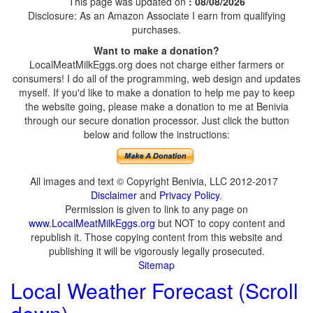
This page was updated on
: 08/08/2026
Disclosure: As an Amazon Associate I earn from qualifying
purchases.
Want to make a donation?
LocalMeatMilkEggs.org does not charge either farmers or
consumers! I do all of the programming, web design and updates
myself. If you'd like to make a donation to help me pay to keep
the website going, please make a donation to me at Benivia
through our secure donation processor. Just click the button
below and follow the instructions:
All images and text © Copyright Benivia, LLC 2012-2017
Disclaimer
and
Privacy Policy
.
Permission is given to link to any page on
www.LocalMeatMilkEggs.org
but NOT to copy content and
republish it. Those copying content from this website and
publishing it will be vigorously legally prosecuted.
Sitemap
Local Weather Forecast (Scroll