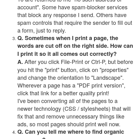
account". Some have spam-blocker services
that block any response I send. Others have
spam controls that require the sender to fill out
a form, just to reply.
Q. Sometimes when I print a page, the
words are cut off on the right side. How can
I print it so it all comes out correctly?
After you click File-Print or Ctrl-P, but before
A.
you hit the "print" button, click on "properties"
and change the orientation to "Landscape".
Wherever a page has a "PDF print version",
click that link for a better quality print!
I've been converting all of the pages to a
newer technology (CSS / stylesheets) that will
fix that and remove unnecessary things like
ads, so most pages should print well now.
Q. Can you tell me where to find organic