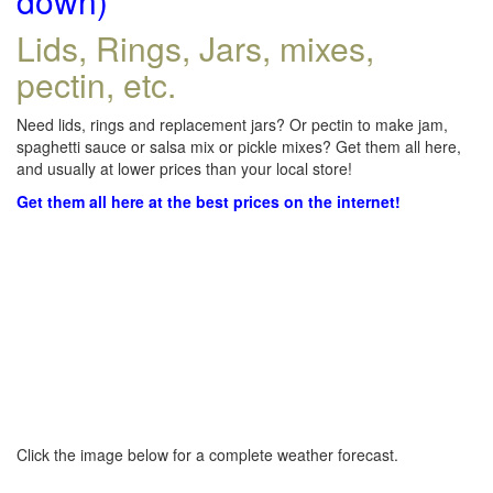
down)
Lids, Rings, Jars, mixes,
pectin, etc.
Need lids, rings and replacement jars? Or pectin to make jam,
spaghetti sauce or salsa mix or pickle mixes? Get them all here,
and usually at lower prices than your local store!
Get them all here at the best prices on the internet!
Click the image below for a complete weather forecast.