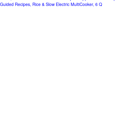
Guided Recipes, Rice & Slow Electric MultiCooker, 6 Q