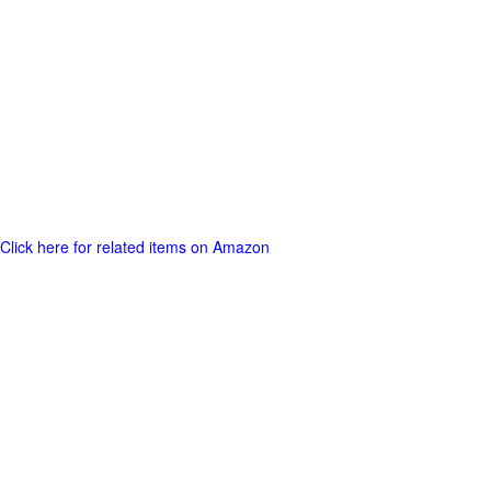
Click here for related items on Amazon