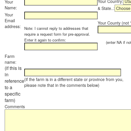
Your Country:
Your
Name:
& State..:
Your
Email
Your County (not "
address:
Note: I cannot reply to addresses that
require a request form for pre-approval.
Enter it again to confirm:
(enter NA if not 
Farm
name:
(if this is
in
(if the farm is in a different state or province from you,
reference
please note that in the comments below)
to a
specific
farm)
Comments