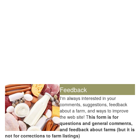
Feedback
I'm always interested in your
comments, suggestions, feedback
about a farm, and ways to improve
the web site! T
his form is for
questions and general comments,
and feedback about farms (but it is
not for corrections to farm listings)