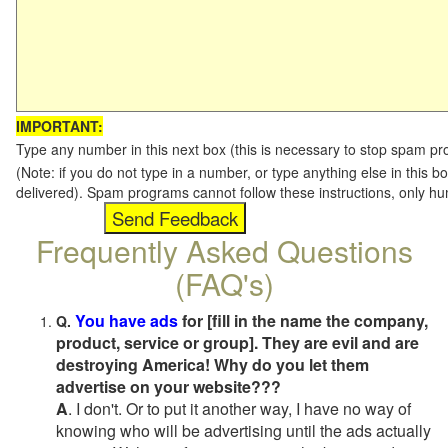
IMPORTANT:
Type any number in this next box (this is necessary to stop spam p
(Note: if you do not type in a number, or type anything else in this b
delivered). Spam programs cannot follow these instructions, only h
Frequently Asked Questions
(FAQ's)
You have ads
for [fill in the name the company,
Q.
product, service or group]. They are evil and are
destroying America! Why do you let them
advertise on your website???
A
. I don't. Or to put it another way, I have no way of
knowing who will be advertising until the ads actually