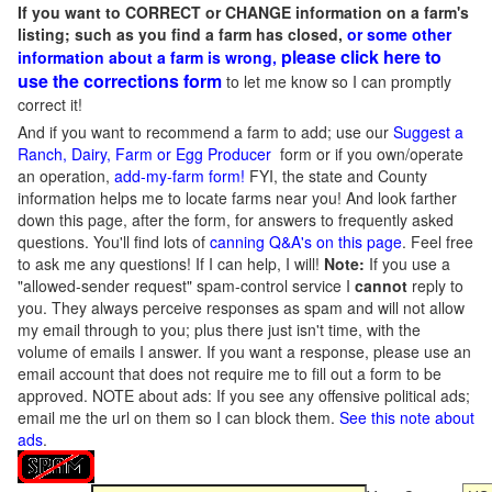
If you want to CORRECT or CHANGE information on a farm's
listing; such as you find a farm has closed,
or some other
please click here to
information about a farm is wrong,
use the corrections form
to let me know so I can promptly
correct it!
And if you want to recommend a farm to add; use our
Suggest a
Ranch, Dairy, Farm or Egg Producer
form or if you own/operate
an operation,
add-my-farm form!
FYI, the state and County
information helps me to locate farms near you! And look farther
down this page, after the form, for answers to frequently asked
questions. You'll find lots of
canning Q&A's on this page
. Feel free
to ask me any questions! If I can help, I will!
Note:
If you use a
"allowed-sender request" spam-control service I
cannot
reply to
you. They always perceive responses as spam and will not allow
my email through to you; plus there just isn't time, with the
volume of emails I answer. If you want a response, please use an
email account that does not require me to fill out a form to be
approved.
NOTE about ads: If you see any offensive political ads;
email me the url on them so I can block them.
See this note about
ads
.