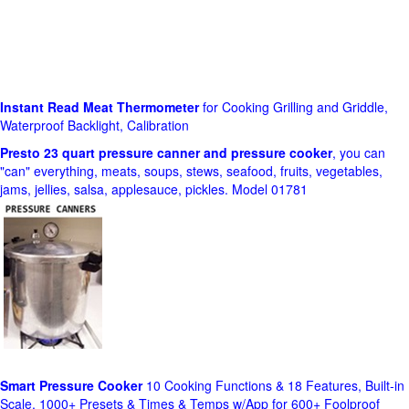
Instant Read Meat Thermometer
for Cooking Grilling and Griddle,
Waterproof Backlight, Calibration
Presto 23 quart pressure canner and pressure cooker
, you can
"can" everything, meats, soups, stews, seafood, fruits, vegetables,
jams, jellies, salsa, applesauce, pickles. Model 01781
Smart Pressure Cooker
10 Cooking Functions & 18 Features, Built-in
Scale, 1000+ Presets & Times & Temps w/App for 600+ Foolproof