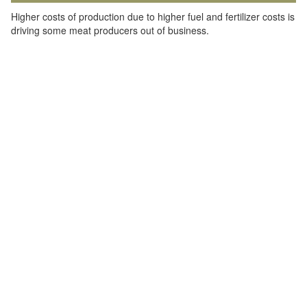
Higher costs of production due to higher fuel and fertilizer costs is
driving some meat producers out of business.