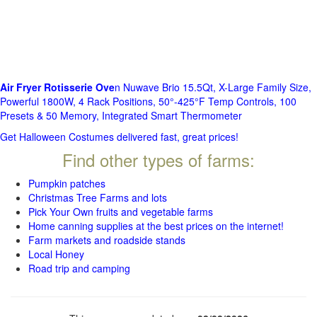
Air Fryer Rotisserie Ove
n Nuwave Brio 15.5Qt, X-Large Family Size,
Powerful 1800W, 4 Rack Positions, 50°-425°F Temp Controls, 100
Presets & 50 Memory, Integrated Smart Thermometer
Get Halloween Costumes delivered fast, great prices!
Find other types of farms:
Pumpkin patches
Christmas Tree Farms and lots
Pick Your Own fruits and vegetable farms
Home canning supplies at the best prices on the internet!
Farm markets and roadside stands
Local Honey
Road trip and camping