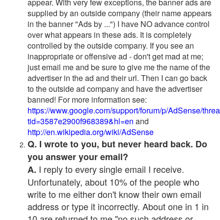
appear. With very few exceptions, the banner ads are
supplied by an outside company (their name appears
in the banner "Ads by ...") I have NO advance control
over what appears in these ads. It is completely
controlled by the outside company. If you see an
inappropriate or offensive ad - don't get mad at me;
just email me and be sure to give me the name of the
advertiser in the ad and their url. Then I can go back
to the outside ad company and have the advertiser
banned! For more information see:
https://www.google.com/support/forum/p/AdSense/thre
tid=3587e2900f968389&hl=en
and
http://en.wikipedia.org/wiki/AdSense
Q. I wrote to you, but never heard back. Do
you answer your email?
I reply to every single email I receive.
A.
Unfortunately, about 10% of the people who
write to me either don't know their own email
address or type it incorrectly. About one in 1 in
10 are returned to me "no such address or