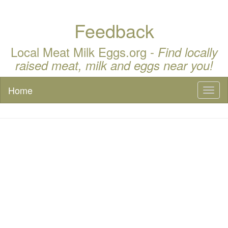
Feedback
Local Meat Milk Eggs.org -
Find locally
raised meat, milk and eggs near you!
Home
Toggl
naviga