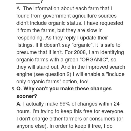
________?
A. The information about each farm that I
found from government agriculture sources
didn't include organic status. I have requested
it from the farms, but they are slow in
responding. As they reply I update their
listings. If it doesn't say "organic", it is safe to
presume that it isn't. For 2008, I am identifying
organic farms with a green "ORGANIC", so
they will stand out. And in the improved search
engine (see question 2) I will enable a "include
only organic farms" option, too!.
Q. Why can't you make these changes
sooner?
I actually make 99% of changes within 24
A.
hours. I'm trying to keep this free for everyone.
I don't charge either farmers or consumers (or
anyone else). In order to keep it free, I do