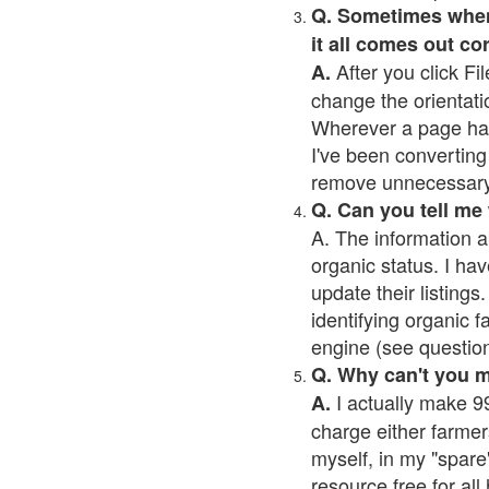
Q. Sometimes when I
it all comes out co
After you click Fil
A.
change the orientati
Wherever a page has a
I've been converting 
remove unnecessary 
Q. Can you tell me
A. The information a
organic status. I hav
update their listings.
identifying organic 
engine (see question 
Q. Why can't you 
I actually make 99
A.
charge either farmer
myself, in my "spare"
resource free for al