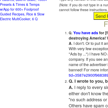
Presets & Times & Temps
(Note: if you do not type in a n
w/App for 600+ Foolproof
cannot follow these instruction
Guided Recipes, Rice & Slow
Electric MultiCooker, 6 Q
F
You have ads
for [
Q.
destroying America! 
A
. I don't. Or to put i
With very few exceptio
"Ads by ...") I have NO
company. If you see an 
name of the advertiser 
banned! For more infor
tid=3587e2900f96838
Q. I wrote to you,
I reply to every 
A.
either don't know the
"no such address or
Others have spam cont