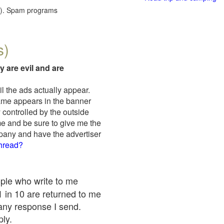
red). Spam programs
s)
y are evil and are
il the ads actually appear.
name appears in the banner
 controlled by the outside
me and be sure to give me the
mpany and have the advertiser
thread?
ople who write to me
 1 in 10 are returned to me
any response I send.
ply.