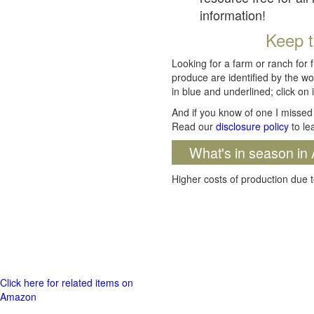
information!
Keep t
Looking for a farm or ranch for 
produce are identified by the wo
in blue and underlined; click on i
And if you know of one I missed 
Read our
disclosure policy
to le
What's in season in 
Higher costs of production due t
Click here for related items on
Amazon