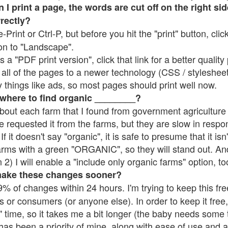
 print a page, the words are cut off on the right side
rrectly?
e-Print or Ctrl-P, but before you hit the "print" button, cli
on to "Landscape".
 "PDF print version", click that link for a better quality 
all of the pages to a newer technology (CSS / stylesheets)
things like ads, so most pages should print well now.
 where to find organic ________?
bout each farm that I found from government agriculture 
e requested it from the farms, but they are slow in respo
 If it doesn't say "organic", it is safe to presume that it is
farms with a green "ORGANIC", so they will stand out. A
2) I will enable a "include only organic farms" option, to
make these changes sooner?
% of changes within 24 hours. I'm trying to keep this free
s or consumers (or anyone else). In order to keep it free,
 time, so it takes me a bit longer (the baby needs some t
l has been a priority of mine, along with ease of use and 