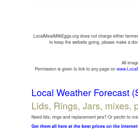
LocalMeatMilkEggs.org does not charge either farmers
to keep the website going, please make a dona
All ima
Permission is given to link to any page on
www.Local
Local Weather Forecast (
Lids, Rings, Jars, mixes, p
Need lids, rings and replacement jars? Or pectin to mak
Get them all here at the best prices on the internet