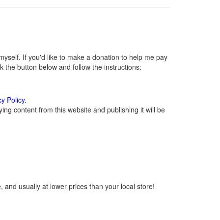
self. If you'd like to make a donation to help me pay
 the button below and follow the instructions:
cy Policy
.
ng content from this website and publishing it will be
 and usually at lower prices than your local store!