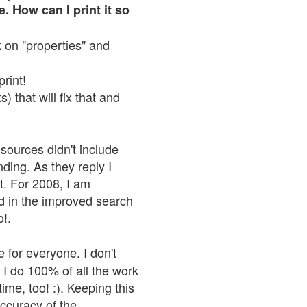
. How can I print it so
ck on "properties" and
print!
 that will fix that and
sources didn't include
nding. As they reply I
n't. For 2008, I am
nd in the improved search
o!.
 for everyone. I don't
 I do 100% of all the work
ime, too! :). Keeping this
accuracy of the