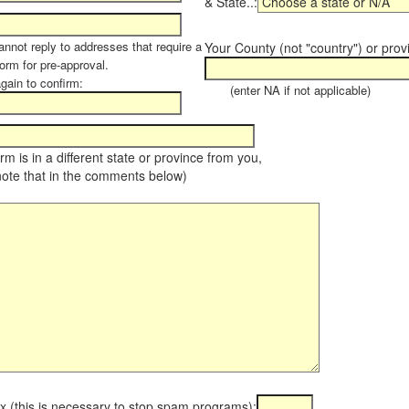
& State..:
annot reply to addresses that require a
Your County (not "country") or prov
orm for pre-approval.
again to confirm:
(enter NA if not applicable)
farm is in a different state or province from you,
note that in the comments below)
x (this is necessary to stop spam programs):