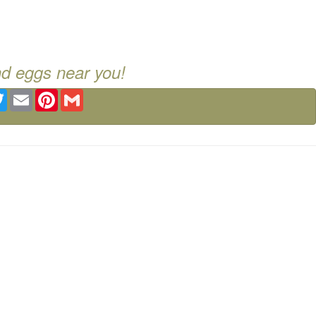
nd eggs near you!
ebook
Twitter
Email
Pinterest
Gmail