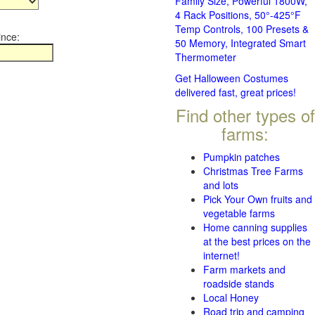
Family Size, Powerful 1800W,
4 Rack Positions, 50°-425°F
Temp Controls, 100 Presets &
ince:
50 Memory, Integrated Smart
Thermometer
Get Halloween Costumes
delivered fast, great prices!
Find other types of
farms:
Pumpkin patches
Christmas Tree Farms
and lots
Pick Your Own fruits and
vegetable farms
Home canning supplies
at the best prices on the
internet!
Farm markets and
roadside stands
Local Honey
Road trip and camping