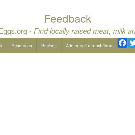
Feedback
 Eggs.org -
Find locally raised meat, milk a
Fac
p
Resources
Recipes
Add or edit a ranch/farm