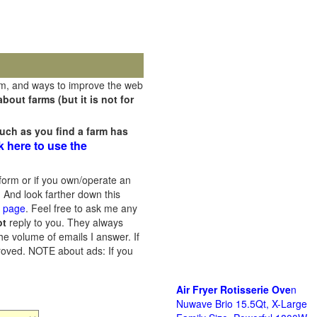
rm, and ways to improve the web
out farms (but it is not for
uch as you find a farm has
k here to use the
orm or if you own/operate an
 And look farther down this
s page
. Feel free to ask me any
ot
reply to you. They always
he volume of emails I answer. If
proved.
NOTE about ads: If you
Air Fryer Rotisserie Ove
n
Nuwave Brio 15.5Qt, X-Large