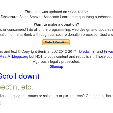
This page was updated on
: 08/07/2026
Disclosure: As an Amazon Associate I earn from qualifying purchases.
Want to make a donation?
 or consumers! I do all of the programming, web design and updates my
tion to me at Benivia through our secure donation processor. Just click
ges and text © Copyright Benivia, LLC 2012-2017
Disclaimer
and
Priva
MeatMilkEggs.org
but NOT to copy content and republish it. Those copyi
vigorously legally prosecuted.
Sitemap
Scroll down)
ectin, etc.
e jam, spaghetti sauce or salsa mix or pickle mixes? Get them all here,
!