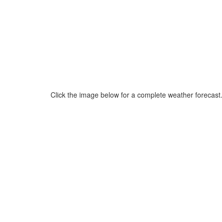
Click the image below for a complete weather forecast