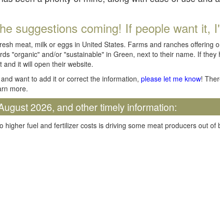
he suggestions coming! If people want it, I'll
fresh meat, milk or eggs in United States. Farms and ranches offering 
rds "organic" and/or "sustainable" in Green, next to their name. If they
t and it will open their website.
and want to add it or correct the information,
please let me know
! Ther
arn more.
August 2026, and other timely information:
o higher fuel and fertilizer costs is driving some meat producers out of