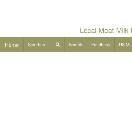
Local Meat Milk
Home
Start here
Search
Feedback
US Ma