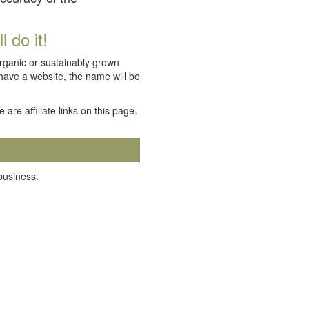
 do it!
organic or sustainably grown
 have a website, the name will be
e are affiliate links on this page.
 business.