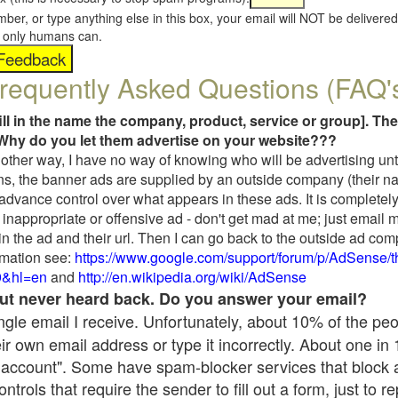
umber, or type anything else in this box, your email will NOT be delive
s, only humans can.
requently Asked Questions (FAQ'
fill in the name the company, product, service or group]. The
Why do you let them advertise on your website???
t another way, I have no way of knowing who will be advertising unt
ns, the banner ads are supplied by an outside company (their 
 advance control over what appears in these ads. It is completely
inappropriate or offensive ad - don't get mad at me; just email 
in the ad and their url. Then I can go back to the outside ad co
mation see:
https://www.google.com/support/forum/p/AdSense/
9&hl=en
and
http://en.wikipedia.org/wiki/AdSense
 but never heard back. Do you answer your email?
single email I receive. Unfortunately, about 10% of the pe
ir own email address or type it incorrectly. About one in
 account". Some have spam-blocker services that block 
rols that require the sender to fill out a form, just to re