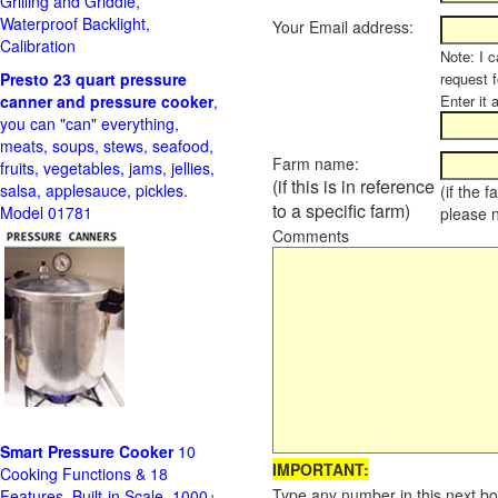
Grilling and Griddle,
Waterproof Backlight,
Your Email address:
Calibration
Note: I c
Presto 23 quart pressure
request f
canner and pressure cooker
,
Enter it 
you can "can" everything,
meats, soups, stews, seafood,
Farm name:
fruits, vegetables, jams, jellies,
(if this is in reference
salsa, applesauce, pickles.
(if the 
to a specific farm)
Model 01781
please 
Comments
Smart Pressure Cooker
10
IMPORTANT:
Cooking Functions & 18
Type any number in this next bo
Features, Built-in Scale, 1000+