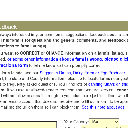
edback
always interested in your comments, suggestions, feedback about a fa
 T
his form is for questions and general comments, and feedback ab
ections to farm listings)
you want to CORRECT or CHANGE information on a farm's listing; s
please clic
sed,
or some other information about a farm is wrong,
rections form
to let me know so I can promptly correct it!
 farm to add; use our
Suggest a Ranch, Dairy, Farm or Egg Producer
f
I, the state and County information helps me to locate farms near you!
 to frequently asked questions. You'll find lots of
canning Q&A's on thi
te:
If you use a "allowed-sender request" spam-control service I
cann
ill not allow my email through to you; plus there just isn't time, with t
 an email account that does not require me to fill out a form to be ap
 email me the url on them so I can block them.
See this note about ads
.
Your Country: