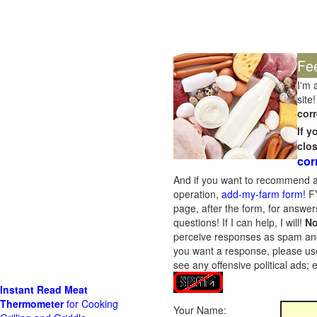
Fe
I'm 
site!
corr
If 
clo
cor
And if you want to recommend a
operation,
add-my-farm form!
FY
page, after the form, for answers
questions! If I can help, I will!
No
perceive responses as spam and w
you want a response, please use
see any offensive political ads;
Instant Read Meat
Thermometer
for Cooking
Your Name: